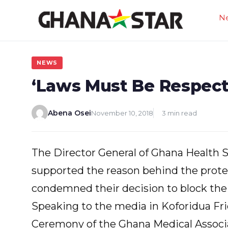
Skip
N
to
content
NEWS
‘Laws Must Be Respecte
Abena Osei
November 10, 2018
3 min read
The Director General of Ghana Health S
supported the reason behind the prote
condemned their decision to block the
Speaking to the media in Koforidua Fri
Ceremony of the Ghana Medical Associat