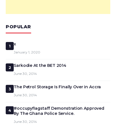
POPULAR
x
1
January 1, 2020
Sarkodie At the BET 2014
2
June 30, 2014
The Petrol Storage Is Finally Over in Accra
3
June 30, 2014
#occupyflagstaff Demonstration Approved
4
By The Ghana Police Service.
June 30, 2014