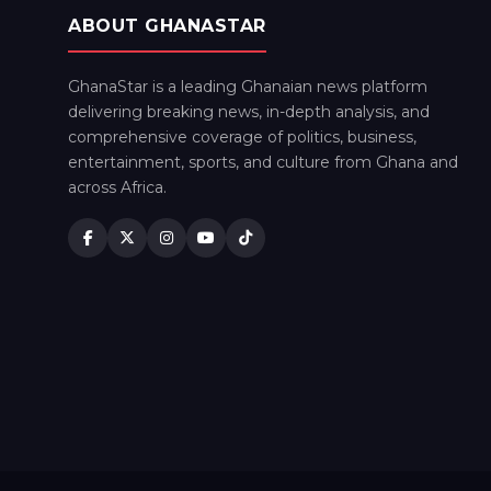
ABOUT GHANASTAR
GhanaStar is a leading Ghanaian news platform
delivering breaking news, in-depth analysis, and
comprehensive coverage of politics, business,
entertainment, sports, and culture from Ghana and
across Africa.