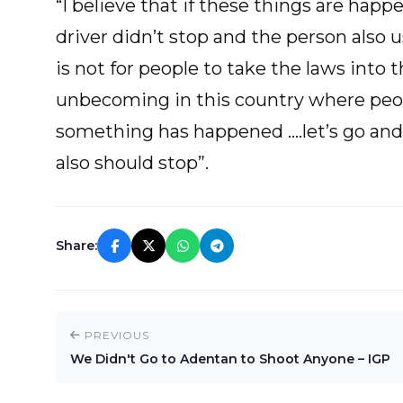
“I believe that if these things are ha
driver didn’t stop and the person also
is not for people to take the laws into
unbecoming in this country where peop
something has happened ….let’s go and b
also should stop”.
Share:
PREVIOUS
We Didn't Go to Adentan to Shoot Anyone – IGP