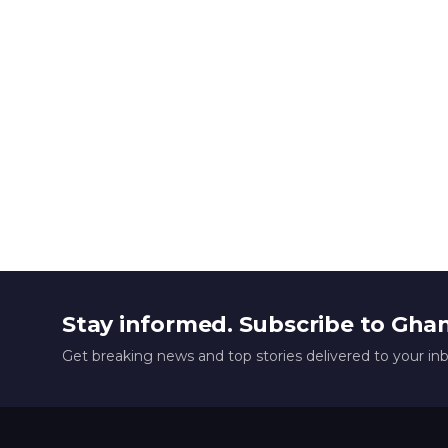
Stay informed. Subscribe to Gha
Get breaking news and top stories delivered to your in