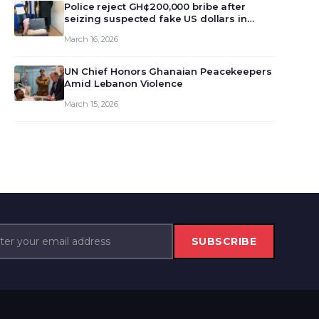
monet…
Police reject GH¢200,000 bribe after
seizing suspected fake US dollars in
Odumase Krobo
March 16, 2026
UN Chief Honors Ghanaian Peacekeepers
Amid Lebanon Violence
March 15, 2026
SUBSCRIBE