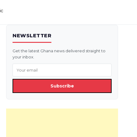
ic
NEWSLETTER
Get the latest Ghana news delivered straight to
your inbox.
Subscribe