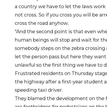
a country we have to let the laws work i
not cross. So if you cross you will be 
cross the road anyhow.
“And the second point is that even whe
human beings will stop and wait for th
somebody steps on the zebra crossing a
let the person pass but here they want 
unlawful so the first thing we have to d
Frustrated residents on Thursday stage
the highway after a first-year student
speeding taxi driver.
They blamed the development on the fa
are footbridges for pedestrians on the