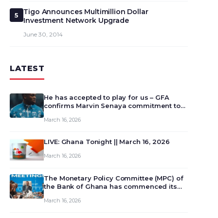
Tigo Announces Multimillion Dollar
5
Investment Network Upgrade
June 30, 2014
LATEST
He has accepted to play for us – GFA
confirms Marvin Senaya commitment to
Ghana
March 16, 2026
LIVE: Ghana Tonight || March 16, 2026
March 16, 2026
The Monetary Policy Committee (MPC) of
the Bank of Ghana has commenced its
129th meeting today, March 16, 2026, to
March 16, 2026
review and deliberate on the country’s
current economic outlook and future