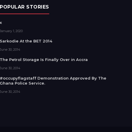
POPULAR STORIES
x
January 1, 2020
Sarkodie At the BET 2014
June 30, 2014
The Petrol Storage Is Finally Over in Accra
June 30, 2014
#occupyflagstaff Demonstration Approved By The
Ghana Police Service.
June 30, 2014