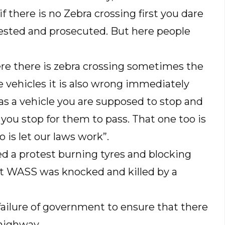
f there is no Zebra crossing first you dare
arrested and prosecuted. But here people
re there is zebra crossing sometimes the
e vehicles it is also wrong immediately
s a vehicle you are supposed to stop and
you stop for them to pass. That one too is
o is let our laws work”.
d a protest burning tyres and blocking
 at WASS was knocked and killed by a
ilure of government to ensure that there
 highway.