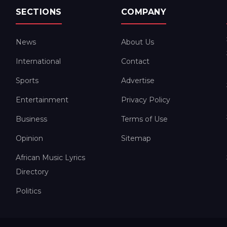
SECTIONS
COMPANY
News
About Us
International
Contact
Sports
Advertise
Entertainment
Privacy Policy
Business
Terms of Use
Opinion
Sitemap
African Music Lyrics
Directory
Politics