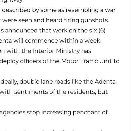
 described by some as resembling a war
ar were seen and heard firing gunshots.
s announced that work on the six (6)
enta will commence within a week.
on with the Interior Ministry has
eploy officers of the Motor Traffic Unit to
deally, double lane roads like the Adenta-
with sentiments of the residents, but
 agencies stop increasing penchant of