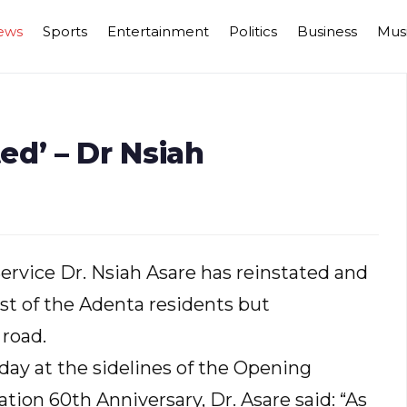
ews
Sports
Entertainment
Politics
Business
Mus
d’ – Dr Nsiah
ervice Dr. Nsiah Asare has reinstated and
st of the Adenta residents but
 road.
day at the sidelines of the Opening
ion 60th Anniversary, Dr. Asare said: “As