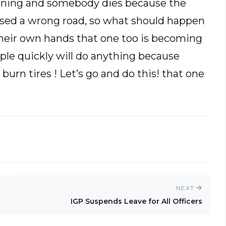
ppening and somebody dies because the
 used a wrong road, so what should happen
 their own hands that one too is becoming
le quickly will do anything because
urn tires ! Let’s go and do this! that one
NEXT
IGP Suspends Leave for All Officers