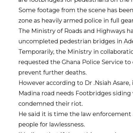
Some footage from the scene has been
zone as heavily armed police in full ge
The Ministry of Roads and Highways ha
uncompleted pedestrian bridges in Ad
Temporarily, the Ministry in collaborati
requested the Ghana Police Service to d
prevent further deaths.
However according to Dr .Nsiah Asare, i
Madina road needs Footbridges siding 
condemned their riot.
He said it is time the law enforcement
people for lawlessness.