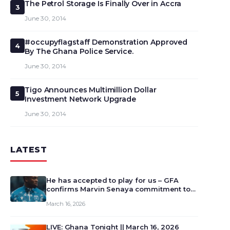
The Petrol Storage Is Finally Over in Accra
3
June 30, 2014
#occupyflagstaff Demonstration Approved
4
By The Ghana Police Service.
June 30, 2014
Tigo Announces Multimillion Dollar
5
Investment Network Upgrade
June 30, 2014
LATEST
He has accepted to play for us – GFA
confirms Marvin Senaya commitment to
Ghana
March 16, 2026
LIVE: Ghana Tonight || March 16, 2026