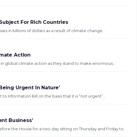
Subject For Rich Countries
 in billions of dollars as a result of climate change...
imate Action
ys in global climate action as they stand to make enormous...
Being Urgent In Nature’
Information Bill on the basis that it is “not urgent”...
nt Business’
 the House for a two-day sitting on Thursday and Friday to...