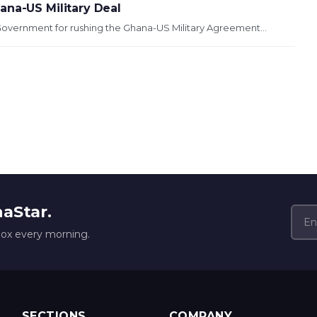
ana-US Military Deal
Government for rushing the Ghana-US Military Agreement...
naStar.
box every morning.
SECTIONS
COMPANY