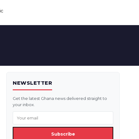
ic
NEWSLETTER
Get the latest Ghana news delivered straight to
your inbox.
Subscribe