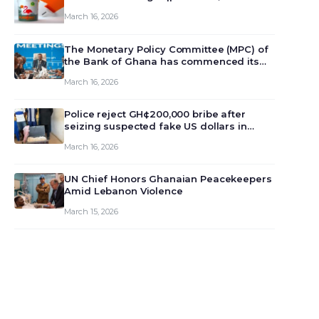
March 16, 2026
The Monetary Policy Committee (MPC) of
the Bank of Ghana has commenced its
129th meeting today, March 16, 2026, to
March 16, 2026
review and deliberate on the country’s
current economic outlook and future
monet…
Police reject GH¢200,000 bribe after
seizing suspected fake US dollars in
Odumase Krobo
March 16, 2026
UN Chief Honors Ghanaian Peacekeepers
Amid Lebanon Violence
March 15, 2026