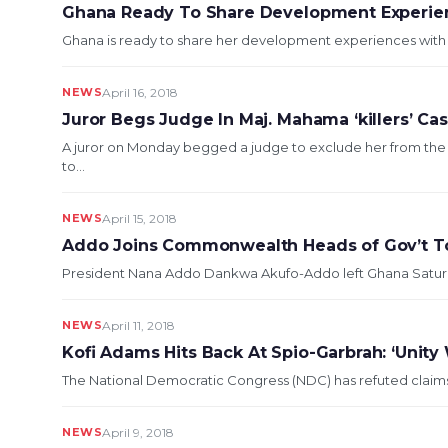
Ghana Ready To Share Development Experien
Ghana is ready to share her development experiences with Lib
NEWS
April 16, 2018
Juror Begs Judge In Maj. Mahama ‘killers’ Ca
A juror on Monday begged a judge to exclude her from th
to...
NEWS
April 15, 2018
Addo Joins Commonwealth Heads of Gov’t To
President Nana Addo Dankwa Akufo-Addo left Ghana Saturda
NEWS
April 11, 2018
Kofi Adams Hits Back At Spio-Garbrah: ‘Unity 
The National Democratic Congress (NDC) has refuted claims 
NEWS
April 9, 2018