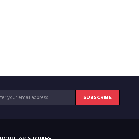
SUBSCRIBE
POPULAR STORIES