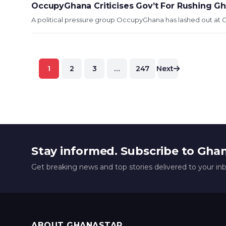
OccupyGhana Criticises Gov’t For Rushing Gh
A political pressure group OccupyGhana has lashed out at 
Posts
1
2
3
…
247
Next
pagination
Stay informed. Subscribe to Gha
Get breaking news and top stories delivered to your in
ABOUT GHANASTAR