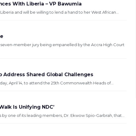
ces With Liberia – VP Bawumia
eria and will be willing to lend a hand to her West African...
se
e seven-member jury being empanelled by the Accra High Court
 Address Shared Global Challenges
y, April 14, to attend the 25th Commonwealth Heads of...
Walk Is Unifying NDC’
by one of its leading members, Dr. Ekwow Spio-Garbrah, that...