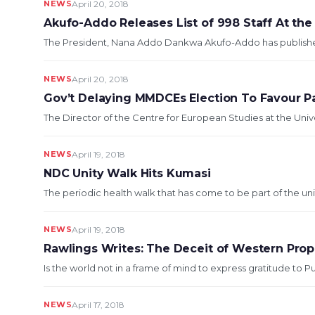
NEWS
April 20, 2018
Akufo-Addo Releases List of 998 Staff At the
The President, Nana Addo Dankwa Akufo-Addo has published a l
NEWS
April 20, 2018
Gov’t Delaying MMDCEs Election To Favour Pa
The Director of the Centre for European Studies at the Univ
NEWS
April 19, 2018
NDC Unity Walk Hits Kumasi
The periodic health walk that has come to be part of the un
NEWS
April 19, 2018
Rawlings Writes: The Deceit of Western Pro
Is the world not in a frame of mind to express gratitude to Pu
NEWS
April 17, 2018