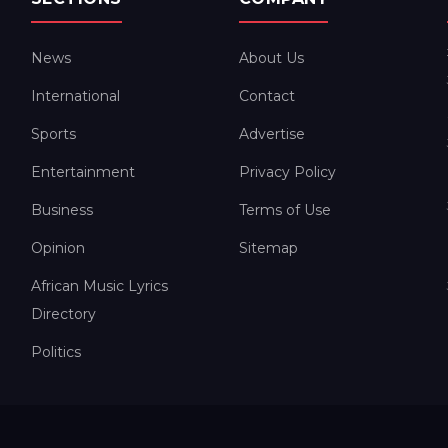
News
About Us
International
Contact
Sports
Advertise
Entertainment
Privacy Policy
Business
Terms of Use
Opinion
Sitemap
African Music Lyrics
Directory
Politics