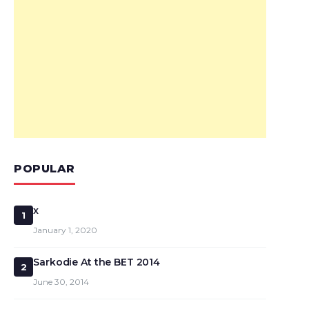
POPULAR
x
1
January 1, 2020
Sarkodie At the BET 2014
2
June 30, 2014