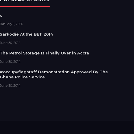
x
January 1, 2020
Sarkodie At the BET 2014
June 30, 2014
The Petrol Storage Is Finally Over in Accra
June 30, 2014
#occupyflagstaff Demonstration Approved By The
Ghana Police Service.
June 30, 2014