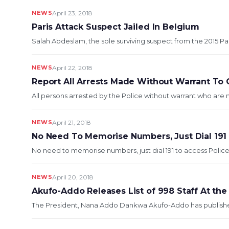
NEWS
April 23, 2018
Paris Attack Suspect Jailed In Belgium
Salah Abdeslam, the sole surviving suspect from the 2015 Pari
NEWS
April 22, 2018
Report All Arrests Made Without Warrant To 
All persons arrested by the Police without warrant who are 
NEWS
April 21, 2018
No Need To Memorise Numbers, Just Dial 191
No need to memorise numbers, just dial 191 to access Police
NEWS
April 20, 2018
Akufo-Addo Releases List of 998 Staff At the
The President, Nana Addo Dankwa Akufo-Addo has published a l