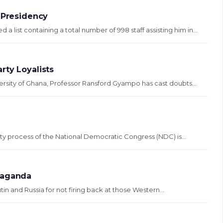
 Presidency
ist containing a total number of 998 staff assisting him in...
rty Loyalists
ersity of Ghana, Professor Ransford Gyampo has cast doubts...
ity process of the National Democratic Congress (NDC) is...
paganda
tin and Russia for not firing back at those Western...