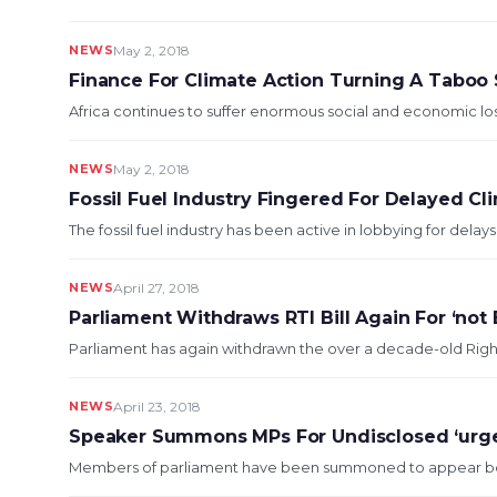
NEWS
May 2, 2018
Finance For Climate Action Turning A Taboo 
Africa continues to suffer enormous social and economic losses
NEWS
May 2, 2018
Fossil Fuel Industry Fingered For Delayed Cl
The fossil fuel industry has been active in lobbying for dela
NEWS
April 27, 2018
Parliament Withdraws RTI Bill Again For ‘not 
Parliament has again withdrawn the over a decade-old Right to 
NEWS
April 23, 2018
Speaker Summons MPs For Undisclosed ‘urge
Members of parliament have been summoned to appear before