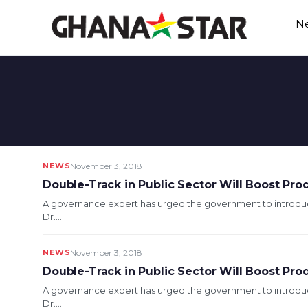
Skip
N
to
content
NEWS
November 3, 2018
Double-Track in Public Sector Will Boost Prod
A governance expert has urged the government to introduc
Dr....
NEWS
November 3, 2018
Double-Track in Public Sector Will Boost Prod
A governance expert has urged the government to introduc
Dr....