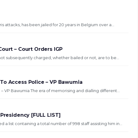
s attacks, has been jailed for 20 years in Belgium over a...
Court – Court Orders IGP
not subsequently charged, whether bailed or not, are to be...
 To Access Police – VP Bawumia
 – VP Bawumia The era of memorising and dialling different...
 Presidency [FULL LIST]
ist containing a total number of 998 staff assisting him in...