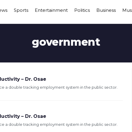
ews
Sports
Entertainment
Politics
Business
Mus
government
uctivity – Dr. Osae
e a double tracking employment system in the public sector.
uctivity – Dr. Osae
e a double tracking employment system in the public sector.