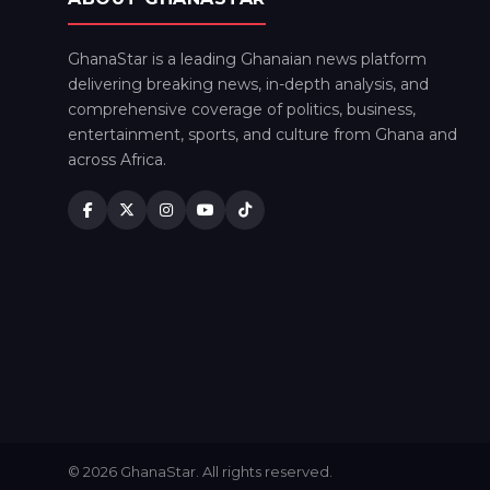
GhanaStar is a leading Ghanaian news platform
delivering breaking news, in-depth analysis, and
comprehensive coverage of politics, business,
entertainment, sports, and culture from Ghana and
across Africa.
© 2026 GhanaStar. All rights reserved.