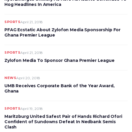
Hog Headlines In America
SPORTS
April 21, 2018
PFAG Ecstatic About Zylofon Media Sponsorship For
Ghana Premier League
SPORTS
April 21, 2018
Zylofon Media To Sponsor Ghana Premier League
NEWS
April 20, 2018
UMB Receives Corporate Bank of the Year Award,
Ghana
SPORTS
April 19, 2018
Maritzburg United Safest Pair of Hands Richard Ofori
Confident of Sundowns Defeat In Nedbank Semis
Clash