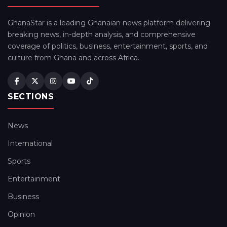
GhanaStar is a leading Ghanaian news platform delivering
breaking news, in-depth analysis, and comprehensive
coverage of politics, business, entertainment, sports, and
culture from Ghana and across Africa.
SECTIONS
News
International
Sports
Entertainment
Business
Opinion