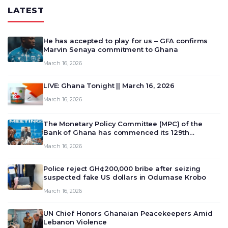
LATEST
He has accepted to play for us – GFA confirms
Marvin Senaya commitment to Ghana
March 16, 2026
LIVE: Ghana Tonight || March 16, 2026
March 16, 2026
The Monetary Policy Committee (MPC) of the
Bank of Ghana has commenced its 129th
meeting today, March 16, 2026, to review and
March 16, 2026
deliberate on the country’s current economic
outlook and future monet…
Police reject GH¢200,000 bribe after seizing
suspected fake US dollars in Odumase Krobo
March 16, 2026
UN Chief Honors Ghanaian Peacekeepers Amid
Lebanon Violence