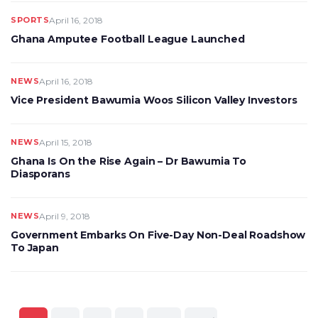
SPORTS
April 16, 2018
Ghana Amputee Football League Launched
NEWS
April 16, 2018
Vice President Bawumia Woos Silicon Valley Investors
NEWS
April 15, 2018
Ghana Is On the Rise Again – Dr Bawumia To
Diasporans
NEWS
April 9, 2018
Government Embarks On Five-Day Non-Deal Roadshow
To Japan
Posts