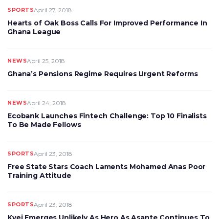
SPORTS
April 27, 2018
Hearts of Oak Boss Calls For Improved Performance In
Ghana League
NEWS
April 25, 2018
Ghana’s Pensions Regime Requires Urgent Reforms
NEWS
April 24, 2018
Ecobank Launches Fintech Challenge: Top 10 Finalists
To Be Made Fellows
SPORTS
April 23, 2018
Free State Stars Coach Laments Mohamed Anas Poor
Training Attitude
SPORTS
April 23, 2018
Kyei Emerges Unlikely As Hero As Asante Continues To