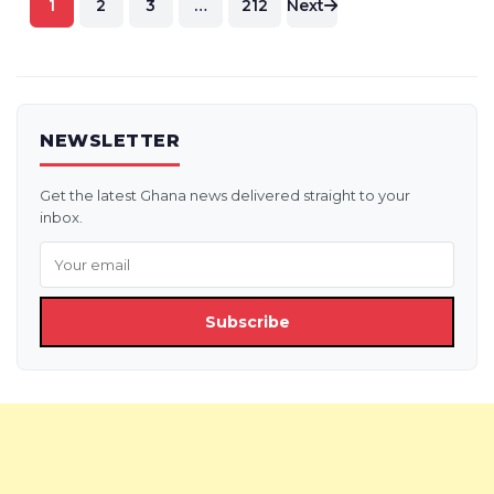
1
2
3
…
212
Next
pagination
NEWSLETTER
Get the latest Ghana news delivered straight to your
inbox.
Subscribe