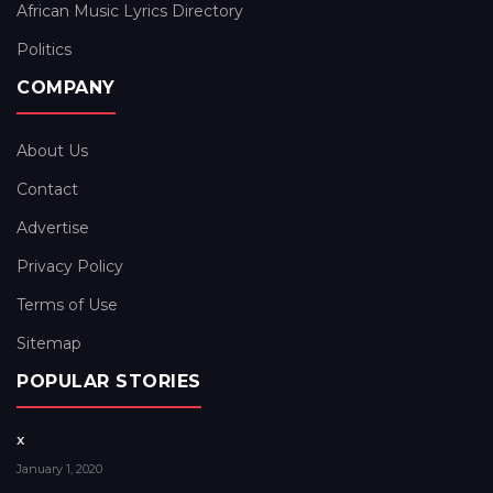
African Music Lyrics Directory
Politics
COMPANY
About Us
Contact
Advertise
Privacy Policy
Terms of Use
Sitemap
POPULAR STORIES
x
January 1, 2020