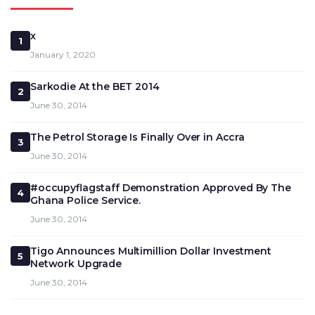
x
1
January 1, 2020
Sarkodie At the BET 2014
2
June 30, 2014
The Petrol Storage Is Finally Over in Accra
3
June 30, 2014
#occupyflagstaff Demonstration Approved By The
4
Ghana Police Service.
June 30, 2014
Tigo Announces Multimillion Dollar Investment
5
Network Upgrade
June 30, 2014