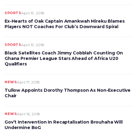
SPORTS
April 19, 2018
Ex-Hearts of Oak Captain Amankwah Mireku Blames
Players NOT Coaches For Club’s Downward Spiral
SPORTS
April 19, 2018
Black Satellites Coach Jimmy Cobblah Counting On
Ghana Premier League Stars Ahead of Africa U20
Qualifiers
NEWS
April 17, 2018
Tullow Appoints Dorothy Thompson As Non-Executive
Chair
NEWS
April 16, 2018
Gov’t Intervention In Recaptalisation Brouhaha Will
Undermine BoG