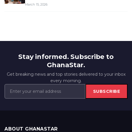
March 15, 2026
Stay informed. Subscribe to
GhanaStar.
Get breaking news and top stories delivered to your inbox
every morning.
SUBSCRIBE
ABOUT GHANASTAR