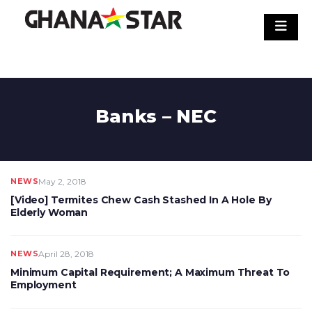
Skip
to
content
Banks – NEC
NEWS
May 2, 2018
[Video] Termites Chew Cash Stashed In A Hole By
Elderly Woman
NEWS
April 28, 2018
Minimum Capital Requirement; A Maximum Threat To
Employment