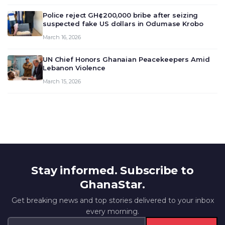
outlook and future monet…
Police reject GH¢200,000 bribe after seizing
suspected fake US dollars in Odumase Krobo
March 16, 2026
UN Chief Honors Ghanaian Peacekeepers Amid
Lebanon Violence
March 15, 2026
Stay informed. Subscribe to
GhanaStar.
Get breaking news and top stories delivered to your inbox
every morning.