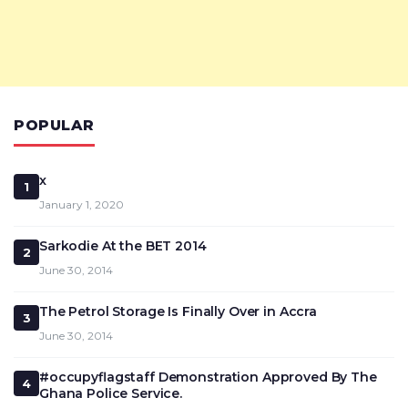
POPULAR
x
1
January 1, 2020
Sarkodie At the BET 2014
2
June 30, 2014
The Petrol Storage Is Finally Over in Accra
3
June 30, 2014
#occupyflagstaff Demonstration Approved By The
4
Ghana Police Service.