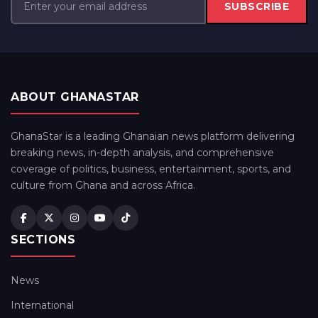
SUBSCRIBE
ABOUT GHANASTAR
GhanaStar is a leading Ghanaian news platform delivering
breaking news, in-depth analysis, and comprehensive
coverage of politics, business, entertainment, sports, and
culture from Ghana and across Africa.
SECTIONS
News
International