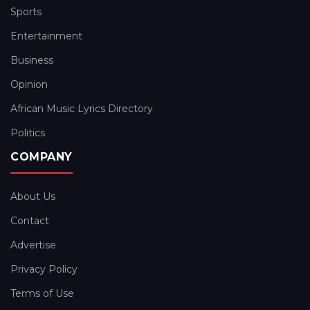
Sports
Entertainment
Business
Opinion
African Music Lyrics Directory
Politics
COMPANY
About Us
Contact
Advertise
Privacy Policy
Terms of Use