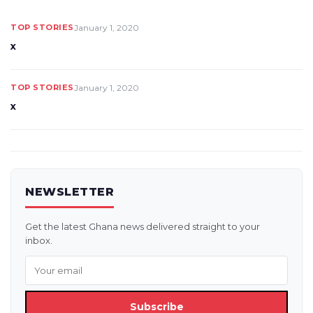
TOP STORIES
January 1, 2020
x
TOP STORIES
January 1, 2020
x
NEWSLETTER
Get the latest Ghana news delivered straight to your
inbox.
Subscribe