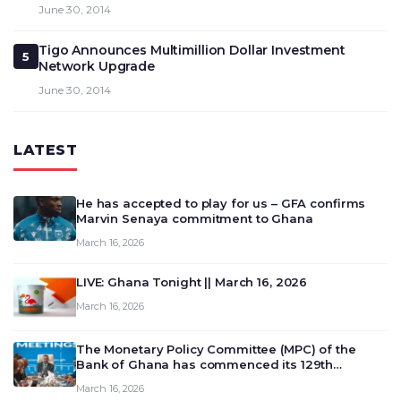
June 30, 2014
Tigo Announces Multimillion Dollar Investment
5
Network Upgrade
June 30, 2014
LATEST
He has accepted to play for us – GFA confirms
Marvin Senaya commitment to Ghana
March 16, 2026
LIVE: Ghana Tonight || March 16, 2026
March 16, 2026
The Monetary Policy Committee (MPC) of the
Bank of Ghana has commenced its 129th
meeting today, March 16, 2026, to review and
March 16, 2026
deliberate on the country’s current economic