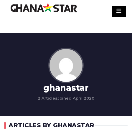
Skip
to
content
ghanastar
2 Articles
Joined April 2020
ARTICLES BY GHANASTAR