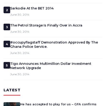
Sarkodie At the BET 2014
2
June 30, 2014
The Petrol Storage Is Finally Over in Accra
3
June 30, 2014
#occupyflagstaff Demonstration Approved By The
4
Ghana Police Service.
June 30, 2014
Tigo Announces Multimillion Dollar Investment
5
Network Upgrade
June 30, 2014
LATEST
He has accepted to play for us – GFA confirms