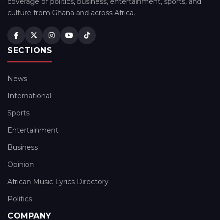
coverage of politics, business, entertainment, sports, and
culture from Ghana and across Africa.
SECTIONS
News
International
Sports
Entertainment
Business
Opinion
African Music Lyrics Directory
Politics
COMPANY