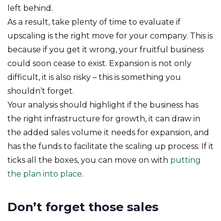
left behind.
As a result, take plenty of time to evaluate if
upscaling is the right move for your company. This is
because if you get it wrong, your fruitful business
could soon cease to exist. Expansion is not only
difficult, it is also risky – this is something you
shouldn’t forget.
Your analysis should highlight if the business has
the right infrastructure for growth, it can draw in
the added sales volume it needs for expansion, and
has the funds to facilitate the scaling up process. If it
ticks all the boxes, you can move on with
putting
the plan into place
.
Don’t forget those sales