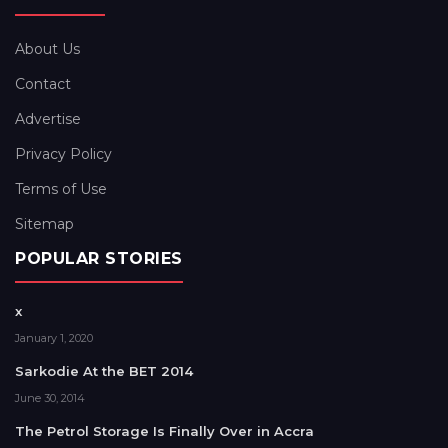
About Us
Contact
Advertise
Privacy Policy
Terms of Use
Sitemap
POPULAR STORIES
x
January 1, 2020
Sarkodie At the BET 2014
June 30, 2014
The Petrol Storage Is Finally Over in Accra