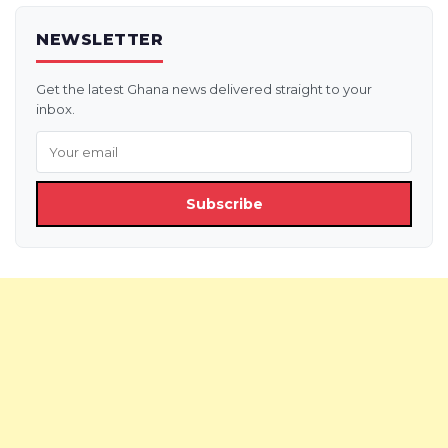
NEWSLETTER
Get the latest Ghana news delivered straight to your
inbox.
Subscribe