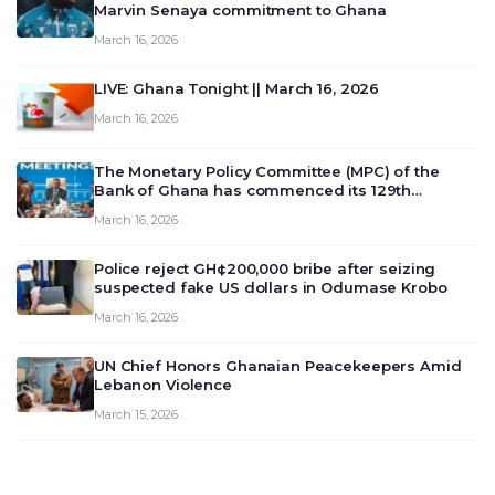
Marvin Senaya commitment to Ghana
March 16, 2026
LIVE: Ghana Tonight || March 16, 2026
March 16, 2026
The Monetary Policy Committee (MPC) of the
Bank of Ghana has commenced its 129th
meeting today, March 16, 2026, to review and
March 16, 2026
deliberate on the country’s current economic
outlook and future monet…
Police reject GH¢200,000 bribe after seizing
suspected fake US dollars in Odumase Krobo
March 16, 2026
UN Chief Honors Ghanaian Peacekeepers Amid
Lebanon Violence
March 15, 2026