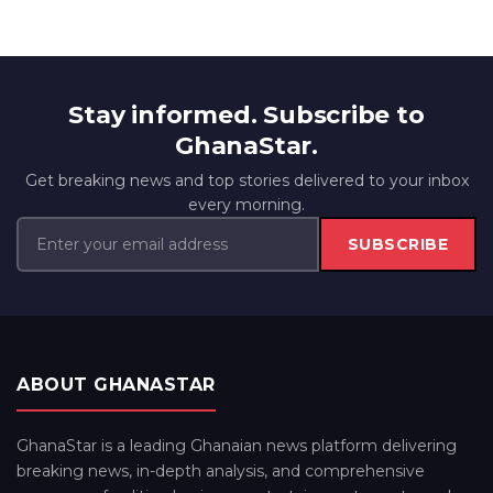
Stay informed. Subscribe to
GhanaStar.
Get breaking news and top stories delivered to your inbox
every morning.
SUBSCRIBE
ABOUT GHANASTAR
GhanaStar is a leading Ghanaian news platform delivering
breaking news, in-depth analysis, and comprehensive