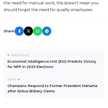
the need for manual work, this doesn’t mean you
should forget the need for quality employees.
Share:
PREVIOUS
Economist Intelligence Unit (EIU) Predicts Victory
for NPP in 2020 Elections
NEXT
Ghanaians Respond to Former President Mahama
after Airbus Bribery Claims