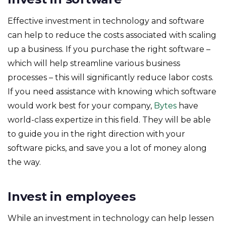
Effective investment in technology and software
can help to reduce the costs associated with scaling
up a business. If you purchase the right software –
which will help streamline various business
processes – this will significantly reduce labor costs.
If you need assistance with knowing which software
would work best for your company,
Bytes
have
world-class expertize in this field. They will be able
to guide you in the right direction with your
software picks, and save you a lot of money along
the way.
Invest in employees
While an investment in technology can help lessen