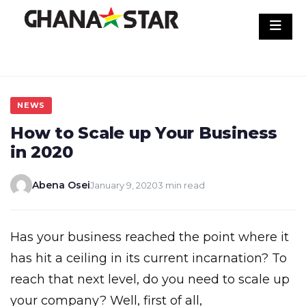
Skip
to
content
NEWS
How to Scale up Your Business
in 2020
Abena Osei
January 9, 2020
3 min read
Has your business reached the point where it
has hit a ceiling in its current incarnation? To
reach that next level, do you need to scale up
your company? Well, first of all,