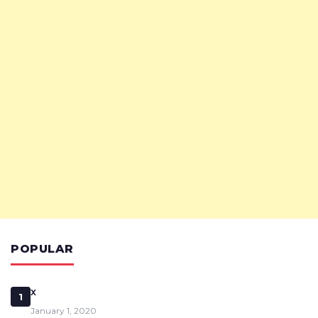
POPULAR
x
1
January 1, 2020