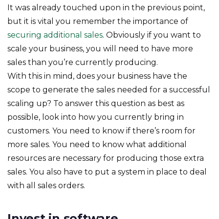
It was already touched upon in the previous point,
but it is vital you remember the importance of
securing additional sales
. Obviously if you want to
scale your business, you will need to have more
sales than you’re currently producing.
With this in mind, does your business have the
scope to generate the sales needed for a successful
scaling up? To answer this question as best as
possible, look into how you currently bring in
customers. You need to know if there’s room for
more sales. You need to know what additional
resources are necessary for producing those extra
sales. You also have to put a system in place to deal
with all sales orders.
Invest in software