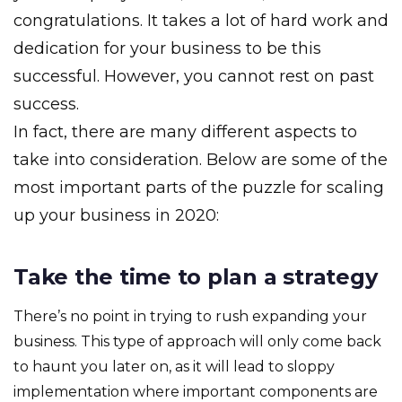
congratulations. It takes a lot of hard work and
dedication for your business to be this
successful. However, you cannot rest on past
success.
In fact, there are many different aspects to
take into consideration. Below are some of the
most important parts of the puzzle for scaling
up your business in 2020:
Take the time to plan a strategy
There’s no point in trying to rush expanding your
business. This type of approach will only come back
to haunt you later on, as it will lead to sloppy
implementation where important components are