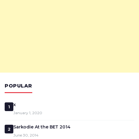
POPULAR
x
1
January 1, 2020
Sarkodie At the BET 2014
2
June 30, 2014