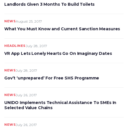
Landlords Given 3 Months To Build Toilets
NEWS
August 25, 2017
What You Must Know and Current Sanction Measures
HEADLINES
July 28, 2017
VR App Lets Lonely Hearts Go On Imaginary Dates
NEWS
July 28, 2017
Gov’t ‘unprepared’ For Free SHS Programme
NEWS
July 26, 2017
UNIDO Implements Technical Assistance To SMEs In
Selected Value Chains
NEWS
July 26, 2017