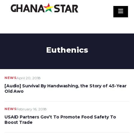
Skip
to
content
Euthenics
NEWS
April 20, 2018
[Audio] Survival By Handwashing, the Story of 45-Year
Old Awo
NEWS
February 16, 2018
USAID Partners Gov’t To Promote Food Safety To
Boost Trade