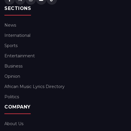
SECTIONS
News
International
Sports
Entertainment
Business
Opinion
African Music Lyrics Directory
Politics
COMPANY
About Us