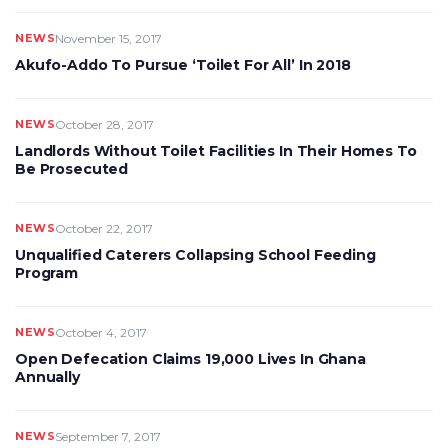
NEWS
November 15, 2017
Akufo-Addo To Pursue ‘Toilet For All’ In 2018
NEWS
October 28, 2017
Landlords Without Toilet Facilities In Their Homes To
Be Prosecuted
NEWS
October 22, 2017
Unqualified Caterers Collapsing School Feeding
Program
NEWS
October 4, 2017
Open Defecation Claims 19,000 Lives In Ghana
Annually
NEWS
September 7, 2017