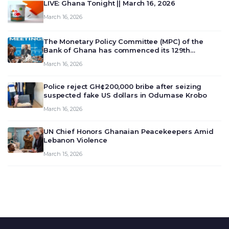
LIVE: Ghana Tonight || March 16, 2026
March 16, 2026
The Monetary Policy Committee (MPC) of the
Bank of Ghana has commenced its 129th
meeting today, March 16, 2026, to review and
March 16, 2026
deliberate on the country’s current economic
outlook and future monet…
Police reject GH¢200,000 bribe after seizing
suspected fake US dollars in Odumase Krobo
March 16, 2026
UN Chief Honors Ghanaian Peacekeepers Amid
Lebanon Violence
March 15, 2026