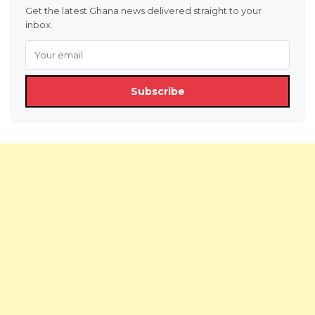
Get the latest Ghana news delivered straight to your
inbox.
Subscribe