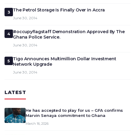
The Petrol Storage Is Finally Over in Accra
3
June 30, 2014
#occupyflagstaff Demonstration Approved By The
4
Ghana Police Service.
June 30, 2014
Tigo Announces Multimillion Dollar Investment
5
Network Upgrade
June 30, 2014
LATEST
He has accepted to play for us – GFA confirms
Marvin Senaya commitment to Ghana
March 16, 2026