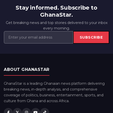
Stay informed. Subscribe to
GhanaStar.
Get breaking news and top stories delivered to your inbox
every morning.
SUBSCRIBE
ABOUT GHANASTAR
GhanaStar is a leading Ghanaian news platform delivering
breaking news, in-depth analysis, and comprehensive
coverage of politics, business, entertainment, sports, and
culture from Ghana and across Africa.