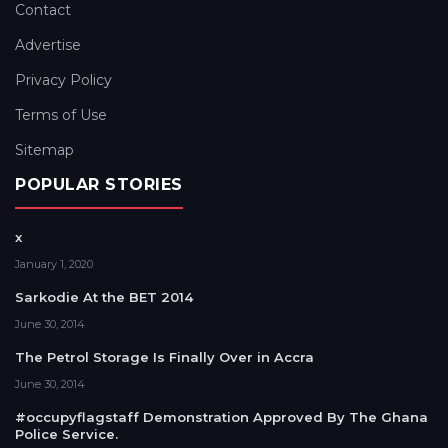
Contact
Advertise
Privacy Policy
Terms of Use
Sitemap
POPULAR STORIES
x
January 1, 2020
Sarkodie At the BET 2014
June 30, 2014
The Petrol Storage Is Finally Over in Accra
June 30, 2014
#occupyflagstaff Demonstration Approved By The Ghana
Police Service.