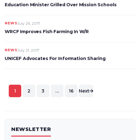
Education Minister Grilled Over Mission Schools
NEWS
July 26, 2017
WRCF Improves Fish Farming In W/R
NEWS
July 21, 2017
UNICEF Advocates For Information Sharing
Posts
1
2
3
…
16
Next
pagination
NEWSLETTER