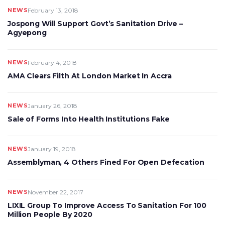
NEWS
February 13, 2018
Jospong Will Support Govt’s Sanitation Drive –
Agyepong
NEWS
February 4, 2018
AMA Clears Filth At London Market In Accra
NEWS
January 26, 2018
Sale of Forms Into Health Institutions Fake
NEWS
January 19, 2018
Assemblyman, 4 Others Fined For Open Defecation
NEWS
November 22, 2017
LIXIL Group To Improve Access To Sanitation For 100
Million People By 2020