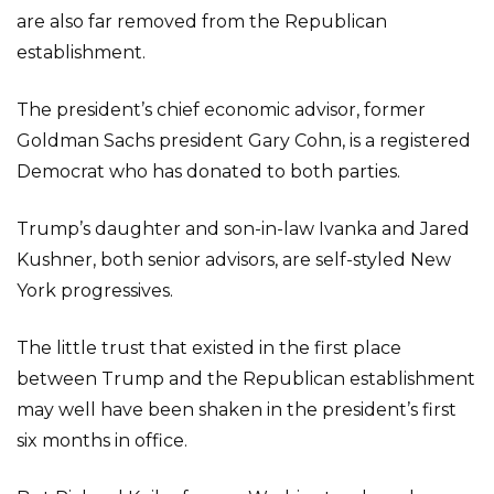
are also far removed from the Republican
establishment.
The president’s chief economic advisor, former
Goldman Sachs president Gary Cohn, is a registered
Democrat who has donated to both parties.
Trump’s daughter and son-in-law Ivanka and Jared
Kushner, both senior advisors, are self-styled New
York progressives.
The little trust that existed in the first place
between Trump and the Republican establishment
may well have been shaken in the president’s first
six months in office.