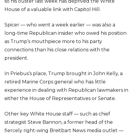
so his ouster last week has deprived the White
House of a valuable link with Capitol Hill.
Spicer — who went a week earlier — was also a
long-time Republican insider who owed his position
as Trump’s mouthpiece more to his party
connections than his close relations with the
president.
In Priebus’s place, Trump brought in John Kelly, a
retired Marine Corps general who has little
experience in dealing with Republican lawmakers in
either the House of Representatives or Senate.
Other key White House staff — such as chief
strategist Steve Bannon, a former head of the
fiercely right-wing Breitbart News media outlet —