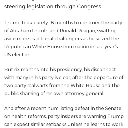
steering legislation through Congress.
Trump took barely 18 months to conquer the party
of Abraham Lincoln and Ronald Reagan, swatting
aside more traditional challengers as he seized the
Republican White House nomination in last year’s
US election.
But six months into his presidency, his disconnect
with many in his party is clear, after the departure of
two party stalwarts from the White House and the
public shaming of his own attorney general.
And after a recent humiliating defeat in the Senate
on health reforms, party insiders are warning Trump
can expect similar setbacks unless he learns to work