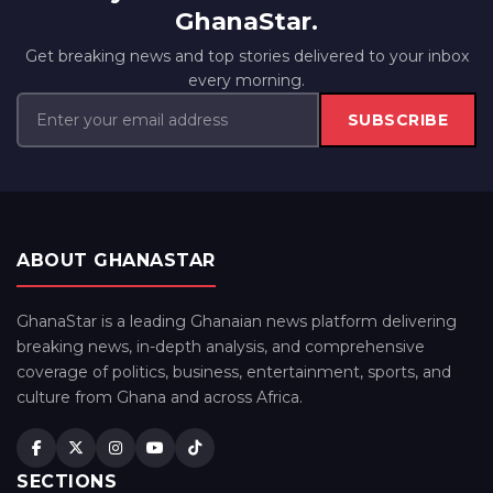
GhanaStar.
Get breaking news and top stories delivered to your inbox
every morning.
SUBSCRIBE
ABOUT GHANASTAR
GhanaStar is a leading Ghanaian news platform delivering
breaking news, in-depth analysis, and comprehensive
coverage of politics, business, entertainment, sports, and
culture from Ghana and across Africa.
SECTIONS