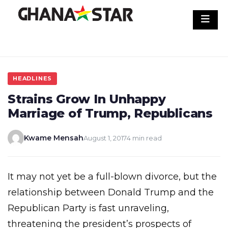
Skip
to
content
HEADLINES
Strains Grow In Unhappy
Marriage of Trump, Republicans
Kwame Mensah
August 1, 2017
4 min read
It may not yet be a full-blown divorce, but the
relationship between Donald Trump and the
Republican Party is fast unraveling,
threatening the president’s prospects of