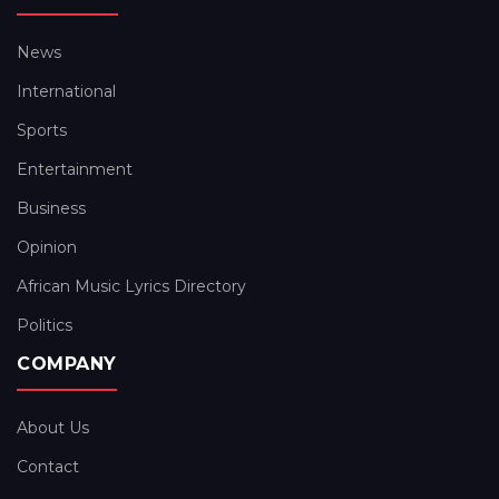
News
International
Sports
Entertainment
Business
Opinion
African Music Lyrics Directory
Politics
COMPANY
About Us
Contact