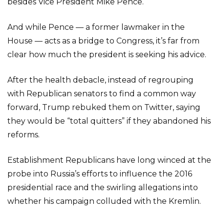
besides Vice President Mike Pence.
And while Pence — a former lawmaker in the
House — acts as a bridge to Congress, it’s far from
clear how much the president is seeking his advice.
After the health debacle, instead of regrouping
with Republican senators to find a common way
forward, Trump rebuked them on Twitter, saying
they would be “total quitters” if they abandoned his
reforms.
Establishment Republicans have long winced at the
probe into Russia’s efforts to influence the 2016
presidential race and the swirling allegations into
whether his campaign colluded with the Kremlin.