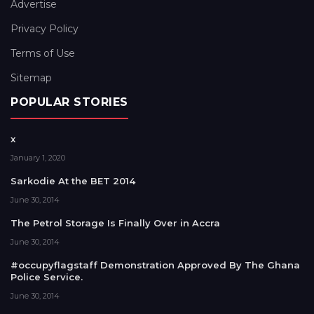
Advertise
Privacy Policy
Terms of Use
Sitemap
POPULAR STORIES
x
January 1, 2020
Sarkodie At the BET 2014
June 30, 2014
The Petrol Storage Is Finally Over in Accra
June 30, 2014
#occupyflagstaff Demonstration Approved By The Ghana
Police Service.
June 30, 2014