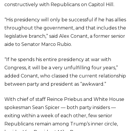
constructively with Republicans on Capitol Hill.
“His presidency will only be successful if he has allies
throughout the government, and that includes the
legislative branch,” said Alex Conant, a former senior
aide to Senator Marco Rubio.
“If he spends his entire presidency at war with
Congress, it will be a very unfulfilling four years,”
added Conant, who classed the current relationship
between party and president as “awkward.”
With chief of staff Reince Priebus and White House
spokesman Sean Spicer — both party insiders —
exiting within a week of each other, few senior
Republicans remain among Trump’s inner circle,