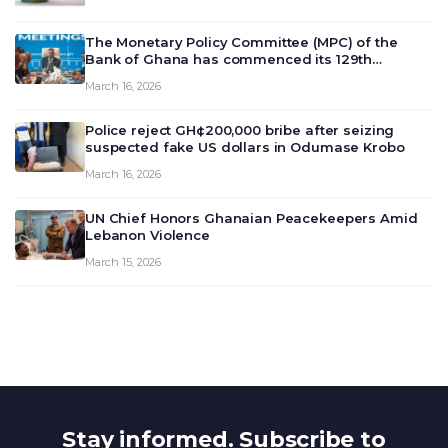
The Monetary Policy Committee (MPC) of the
Bank of Ghana has commenced its 129th
meeting today, March 16, 2026, to review and
March 16, 2026
deliberate on the country’s current economic
outlook and future monet…
Police reject GH¢200,000 bribe after seizing
suspected fake US dollars in Odumase Krobo
March 16, 2026
UN Chief Honors Ghanaian Peacekeepers Amid
Lebanon Violence
March 15, 2026
Stay informed. Subscribe to