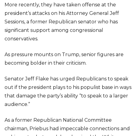
More recently, they have taken offense at the
president’s attacks on his Attorney General Jeff
Sessions, a former Republican senator who has
significant support among congressional
conservatives.
As pressure mounts on Trump, senior figures are
becoming bolder in their criticism.
Senator Jeff Flake has urged Republicans to speak
out if the president plays to his populist base in ways
that damage the party’s ability “to speak to a larger
audience.”
As a former Republican National Committee
chairman, Priebus had impeccable connections and