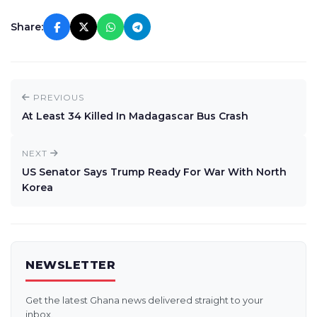
Share:
PREVIOUS
At Least 34 Killed In Madagascar Bus Crash
NEXT
US Senator Says Trump Ready For War With North
Korea
NEWSLETTER
Get the latest Ghana news delivered straight to your
inbox.