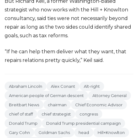
But Richard Keil, a former Washington-based
strategist who now works with the Hill + Knowlton
consultancy, said ties were not necessarily beyond
repair as long as the two sides could identify shared
goals, such as tax reforms.
“If he can help them deliver what they want, that
repairs relations pretty quickly,” Keil said.
Abraham Lincoln
Alex Conant
Alt-right
American people of German descent
Attorney General
Breitbart News
chairman
Chief Economic Advisor
chief of staff
chief strategist
congress
Donald Trump
Donald Trump presidential campaign
Gary Cohn
Goldman Sachs
head
Hill+Knowlton