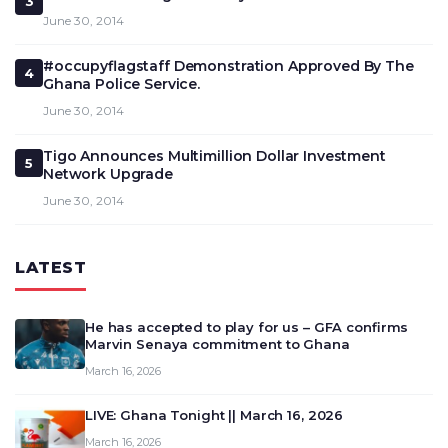
3
June 30, 2014
#occupyflagstaff Demonstration Approved By The
4
Ghana Police Service.
June 30, 2014
Tigo Announces Multimillion Dollar Investment
5
Network Upgrade
June 30, 2014
LATEST
He has accepted to play for us – GFA confirms
Marvin Senaya commitment to Ghana
March 16, 2026
LIVE: Ghana Tonight || March 16, 2026
March 16, 2026