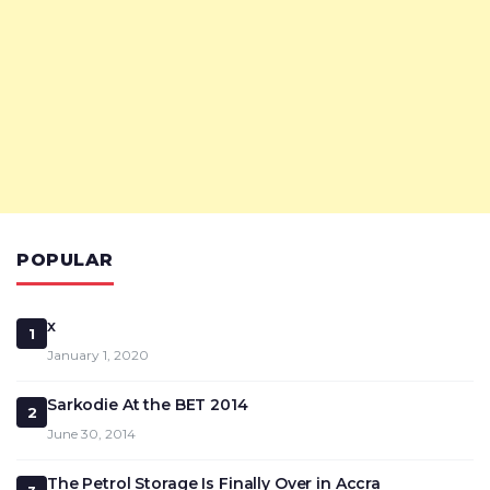
POPULAR
x
1
January 1, 2020
Sarkodie At the BET 2014
2
June 30, 2014
The Petrol Storage Is Finally Over in Accra