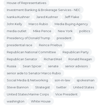
House of Representatives
Investment Banking & Brokerage Services - NEC
Ivanka Kushner
Jared Kushner
Jeff Flake
John Kelly
Marco Rubio
Media Buying Agency
media outlet
Mike Pence
New York
politics
Presidency of Donald Trump
president
presidential race
Reince Priebus
Republican National Committee
Republican Party
Republican Senator
Richard Keil
Ronald Reagan
Russia
Sean Spicer
senate
senior advisors
senior aide to Senator Marco Rubio
Social Media & Networking
son-in-law
spokesman
Steve Bannon
Strategist
twitter
United States
United States Marine Corps
Vice President
washington
White House