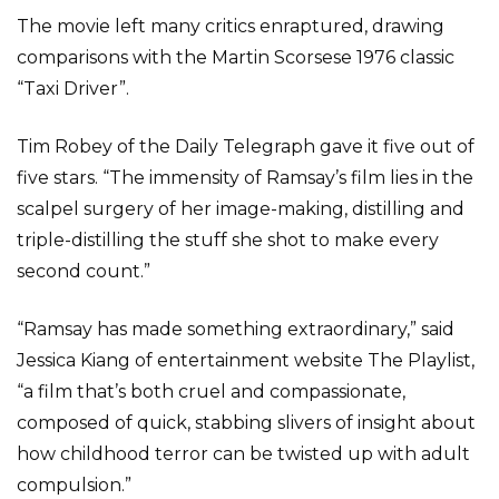
The movie left many critics enraptured, drawing
comparisons with the Martin Scorsese 1976 classic
“Taxi Driver”.
Tim Robey of the Daily Telegraph gave it five out of
five stars. “The immensity of Ramsay’s film lies in the
scalpel surgery of her image-making, distilling and
triple-distilling the stuff she shot to make every
second count.”
“Ramsay has made something extraordinary,” said
Jessica Kiang of entertainment website The Playlist,
“a film that’s both cruel and compassionate,
composed of quick, stabbing slivers of insight about
how childhood terror can be twisted up with adult
compulsion.”