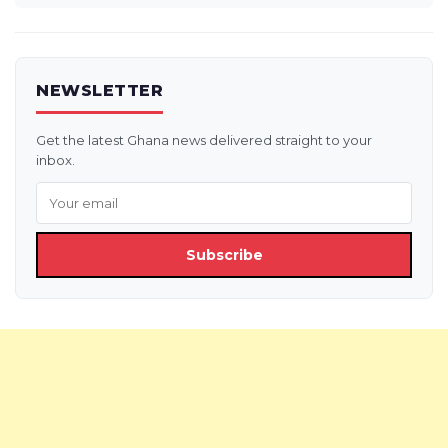
NEWSLETTER
Get the latest Ghana news delivered straight to your
inbox.
Subscribe