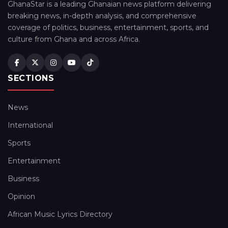
GhanaStar is a leading Ghanaian news platform delivering
breaking news, in-depth analysis, and comprehensive
coverage of politics, business, entertainment, sports, and
culture from Ghana and across Africa.
SECTIONS
News
International
Sports
Entertainment
Business
Opinion
African Music Lyrics Directory