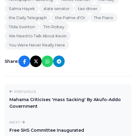
Salma Hayek
state senator
taxi driver
the Daily Telegraph
the Palme d'Or
The Piano
Tilda Swinton
Tim Robey
We Need to Talk About Kevin
You Were Never Really Here
Share:
PREVIOUS
Mahama Criticises 'mass Sacking' By Akufo-Addo
Government
NEXT
Free SHS Committee Inaugurated