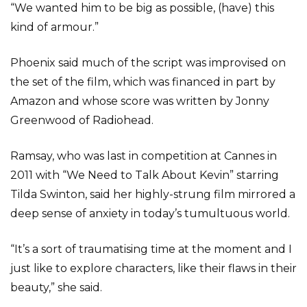
“We wanted him to be big as possible, (have) this
kind of armour.”
Phoenix said much of the script was improvised on
the set of the film, which was financed in part by
Amazon and whose score was written by Jonny
Greenwood of Radiohead.
Ramsay, who was last in competition at Cannes in
2011 with “We Need to Talk About Kevin” starring
Tilda Swinton, said her highly-strung film mirrored a
deep sense of anxiety in today’s tumultuous world.
“It’s a sort of traumatising time at the moment and I
just like to explore characters, like their flaws in their
beauty,” she said.