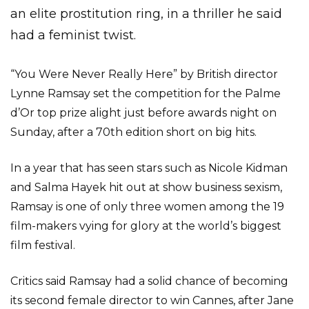
an elite prostitution ring, in a thriller he said
had a feminist twist.
“You Were Never Really Here” by British director
Lynne Ramsay set the competition for the Palme
d’Or top prize alight just before awards night on
Sunday, after a 70th edition short on big hits.
In a year that has seen stars such as Nicole Kidman
and Salma Hayek hit out at show business sexism,
Ramsay is one of only three women among the 19
film-makers vying for glory at the world’s biggest
film festival.
Critics said Ramsay had a solid chance of becoming
its second female director to win Cannes, after Jane