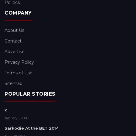
Politics
COMPANY
About Us
Contact
Advertise
Privacy Policy
Terms of Use
Sitemap
POPULAR STORIES
x
January 1, 2020
Sarkodie At the BET 2014