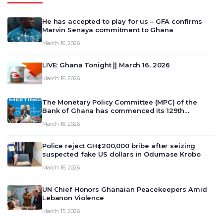
He has accepted to play for us – GFA confirms
Marvin Senaya commitment to Ghana
March 16, 2026
LIVE: Ghana Tonight || March 16, 2026
March 16, 2026
The Monetary Policy Committee (MPC) of the
Bank of Ghana has commenced its 129th
meeting today, March 16, 2026, to review and
March 16, 2026
deliberate on the country’s current economic
outlook and future monet…
Police reject GH¢200,000 bribe after seizing
suspected fake US dollars in Odumase Krobo
March 16, 2026
UN Chief Honors Ghanaian Peacekeepers Amid
Lebanon Violence
March 15, 2026