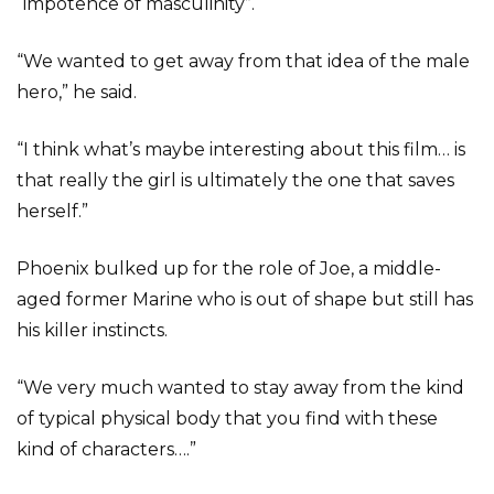
“impotence of masculinity”.
“We wanted to get away from that idea of the male
hero,” he said.
“I think what’s maybe interesting about this film… is
that really the girl is ultimately the one that saves
herself.”
Phoenix bulked up for the role of Joe, a middle-
aged former Marine who is out of shape but still has
his killer instincts.
“We very much wanted to stay away from the kind
of typical physical body that you find with these
kind of characters….”