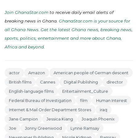
Join GhanaStar.com
to receive daily email alerts of
breaking news in Ghana.
GhanaStar.com is your source for
all Ghana News. Get the latest Ghana news, breaking news,
sports, politics, entertainment and more about Ghana,
Africa and beyond
.
actor
Amazon
American people of German descent
British films
Cannes
Digital Publishing
director
English-language films
Entertainment_Culture
Federal Bureau of Investigation
film
Human Interest
Internet & Mail Order Department Stores
iraq
Jane Campion
Jessica Kiang
Joaquin Phoenix
Joe
Jonny Greenwood
Lynne Ramsay
Newspaper Publishing
Nicole Kidman
Ramsay