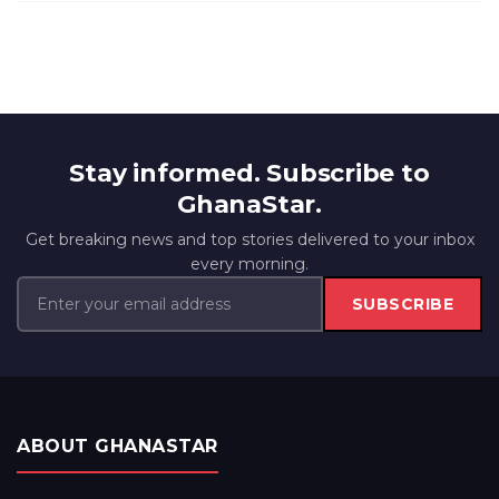
Stay informed. Subscribe to
GhanaStar.
Get breaking news and top stories delivered to your inbox
every morning.
SUBSCRIBE
ABOUT GHANASTAR