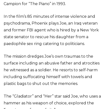
Campion for “The Piano” in 1993.
In the film’s 85 minutes of intense violence and
psychodrama, Phoenix plays Joe, an Iraq veteran
and former FBI agent who is hired by a New York
state senator to rescue his daughter from a
paedophile sex ring catering to politicians.
The mission dredges Joe’s own traumas to the
surface including an abusive father and atrocities
he witnessed as a soldier. He resorts to self-harm
including suffocating himself with towels and
plastic bags to shut out the memories.
The “Gladiator” and “Her” star said Joe, who uses a
hammer as his weapon of choice, explored the