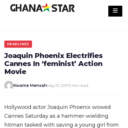
Skip
to
content
HEADLINES
Joaquin Phoenix Electrifies
Cannes In ‘feminist’ Action
Movie
Kwame Mensah
May 27, 2017
3 min read
Hollywood actor Joaquin Phoenix wowed
Cannes Saturday as a hammer-wielding
hitman tasked with saving a young girl from