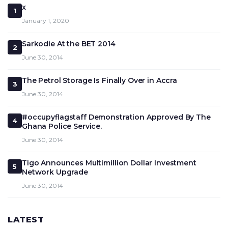
x
1
January 1, 2020
Sarkodie At the BET 2014
2
June 30, 2014
The Petrol Storage Is Finally Over in Accra
3
June 30, 2014
#occupyflagstaff Demonstration Approved By The
4
Ghana Police Service.
June 30, 2014
Tigo Announces Multimillion Dollar Investment
5
Network Upgrade
June 30, 2014
LATEST