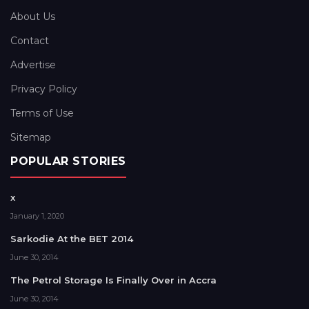
About Us
Contact
Advertise
Privacy Policy
Terms of Use
Sitemap
POPULAR STORIES
x
January 1, 2020
Sarkodie At the BET 2014
June 30, 2014
The Petrol Storage Is Finally Over in Accra
June 30, 2014