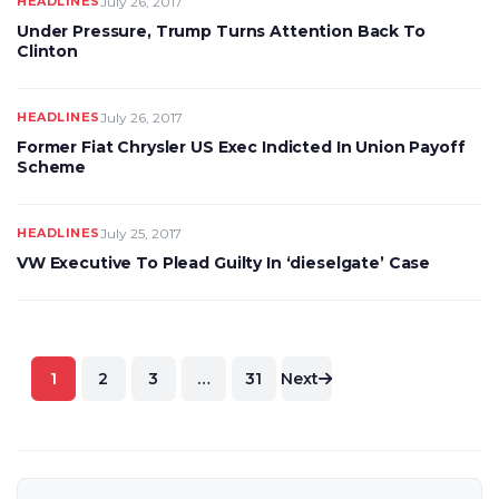
HEADLINES
July 26, 2017
Under Pressure, Trump Turns Attention Back To
Clinton
HEADLINES
July 26, 2017
Former Fiat Chrysler US Exec Indicted In Union Payoff
Scheme
HEADLINES
July 25, 2017
VW Executive To Plead Guilty In ‘dieselgate’ Case
Posts
1
2
3
…
31
Next
pagination