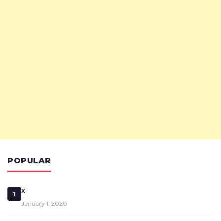
POPULAR
x
1
January 1, 2020