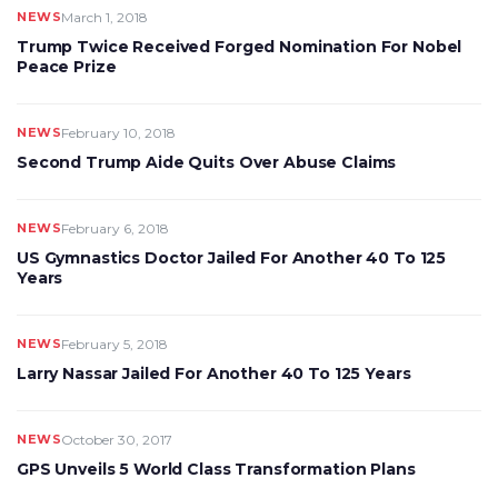
NEWS
March 1, 2018
Trump Twice Received Forged Nomination For Nobel
Peace Prize
NEWS
February 10, 2018
Second Trump Aide Quits Over Abuse Claims
NEWS
February 6, 2018
US Gymnastics Doctor Jailed For Another 40 To 125
Years
NEWS
February 5, 2018
Larry Nassar Jailed For Another 40 To 125 Years
NEWS
October 30, 2017
GPS Unveils 5 World Class Transformation Plans