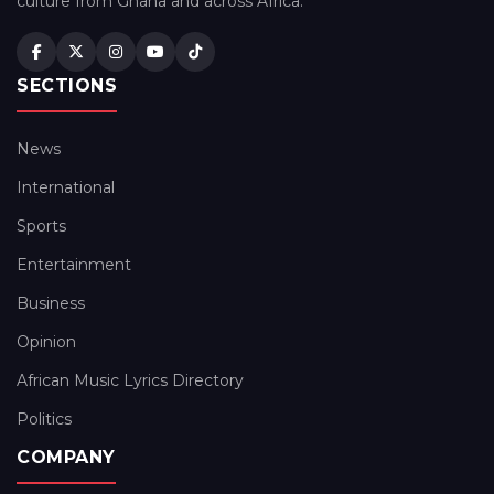
culture from Ghana and across Africa.
SECTIONS
News
International
Sports
Entertainment
Business
Opinion
African Music Lyrics Directory
Politics
COMPANY