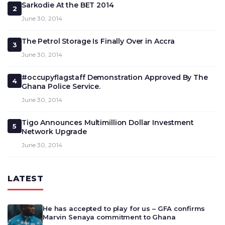
Sarkodie At the BET 2014
2
June 30, 2014
The Petrol Storage Is Finally Over in Accra
3
June 30, 2014
#occupyflagstaff Demonstration Approved By The
4
Ghana Police Service.
June 30, 2014
Tigo Announces Multimillion Dollar Investment
5
Network Upgrade
June 30, 2014
LATEST
He has accepted to play for us – GFA confirms
Marvin Senaya commitment to Ghana