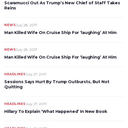
Scaramucci Out As Trump’s New Chief of Staff Takes
Reins
NEWS
July 28, 2017
Man Killed Wife On Cruise Ship For ‘laughing’ At Him
NEWS
July 28, 2017
Man Killed Wife On Cruise Ship For ‘laughing’ At Him
HEADLINES
July 27, 2017
Sessions Says Hurt By Trump Outbursts, But Not
Quitting
HEADLINES
July 27, 2017
Hillary To Explain ‘What Happened’ In New Book