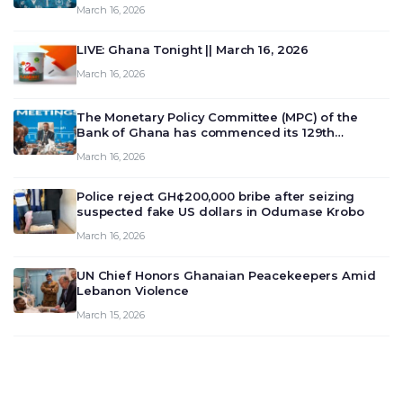
March 16, 2026
LIVE: Ghana Tonight || March 16, 2026
March 16, 2026
The Monetary Policy Committee (MPC) of the
Bank of Ghana has commenced its 129th
meeting today, March 16, 2026, to review and
March 16, 2026
deliberate on the country’s current economic
outlook and future monet…
Police reject GH¢200,000 bribe after seizing
suspected fake US dollars in Odumase Krobo
March 16, 2026
UN Chief Honors Ghanaian Peacekeepers Amid
Lebanon Violence
March 15, 2026