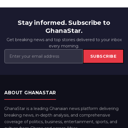
Stay informed. Subscribe to
GhanaStar.
Get breaking news and top stories delivered to your inbox
every morning.
SUBSCRIBE
ABOUT GHANASTAR
GhanaStar is a leading Ghanaian news platform delivering
breaking news, in-depth analysis, and comprehensive
coverage of politics, business, entertainment, sports, and