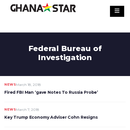
Skip
to
content
Federal Bureau of
Investigation
NEWS
March 18, 2018
Fired FBI Man ‘gave Notes To Russia Probe’
NEWS
March 7, 2018
Key Trump Economy Adviser Cohn Resigns