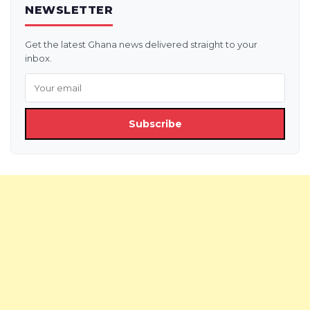
NEWSLETTER
Get the latest Ghana news delivered straight to your
inbox.
Subscribe