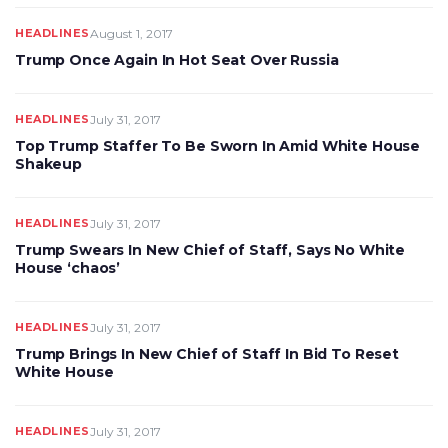
HEADLINES
August 1, 2017
Trump Once Again In Hot Seat Over Russia
HEADLINES
July 31, 2017
Top Trump Staffer To Be Sworn In Amid White House
Shakeup
HEADLINES
July 31, 2017
Trump Swears In New Chief of Staff, Says No White
House ‘chaos’
HEADLINES
July 31, 2017
Trump Brings In New Chief of Staff In Bid To Reset
White House
HEADLINES
July 31, 2017