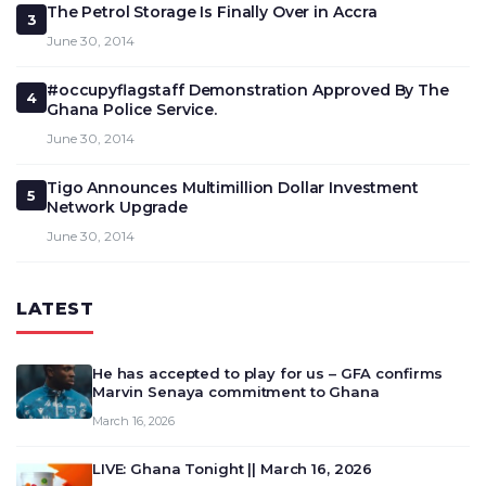
The Petrol Storage Is Finally Over in Accra
3
June 30, 2014
#occupyflagstaff Demonstration Approved By The
4
Ghana Police Service.
June 30, 2014
Tigo Announces Multimillion Dollar Investment
5
Network Upgrade
June 30, 2014
LATEST
He has accepted to play for us – GFA confirms
Marvin Senaya commitment to Ghana
March 16, 2026
LIVE: Ghana Tonight || March 16, 2026