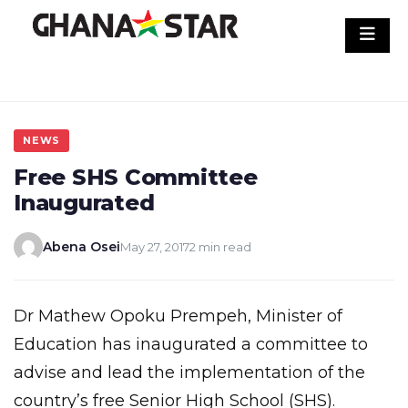
Skip
to
content
NEWS
Free SHS Committee
Inaugurated
Abena Osei
May 27, 2017
2 min read
Dr Mathew Opoku Prempeh, Minister of
Education has inaugurated a committee to
advise and lead the implementation of the
country’s free Senior High School (SHS).