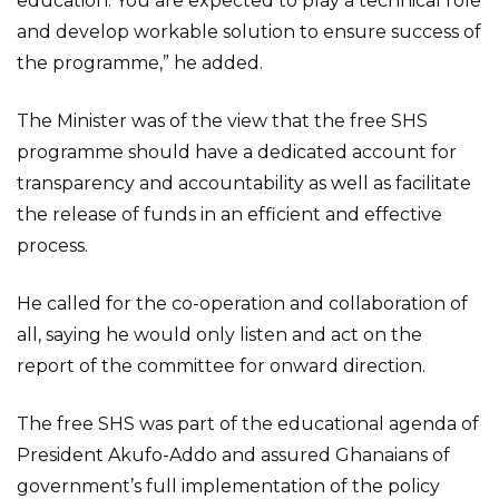
education. You are expected to play a technical role
and develop workable solution to ensure success of
the programme,” he added.
The Minister was of the view that the free SHS
programme should have a dedicated account for
transparency and accountability as well as facilitate
the release of funds in an efficient and effective
process.
He called for the co-operation and collaboration of
all, saying he would only listen and act on the
report of the committee for onward direction.
The free SHS was part of the educational agenda of
President Akufo-Addo and assured Ghanaians of
government’s full implementation of the policy