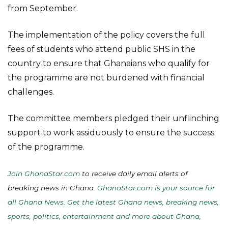
from September.
The implementation of the policy covers the full
fees of students who attend public SHS in the
country to ensure that Ghanaians who qualify for
the programme are not burdened with financial
challenges.
The committee members pledged their unflinching
support to work assiduously to ensure the success
of the programme.
Join GhanaStar.com
to receive daily email alerts of
breaking news in Ghana.
GhanaStar.com is your source for
all Ghana News. Get the latest Ghana news, breaking news,
sports, politics, entertainment and more about Ghana,