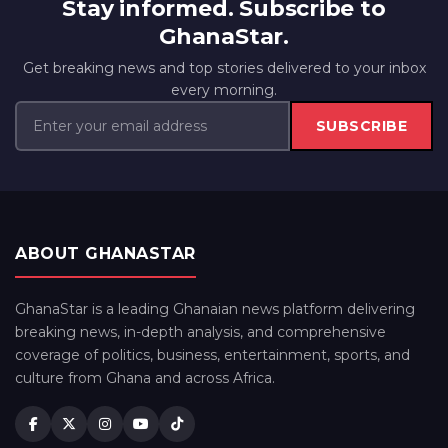
Stay informed. Subscribe to
GhanaStar.
Get breaking news and top stories delivered to your inbox
every morning.
SUBSCRIBE
ABOUT GHANASTAR
GhanaStar is a leading Ghanaian news platform delivering
breaking news, in-depth analysis, and comprehensive
coverage of politics, business, entertainment, sports, and
culture from Ghana and across Africa.