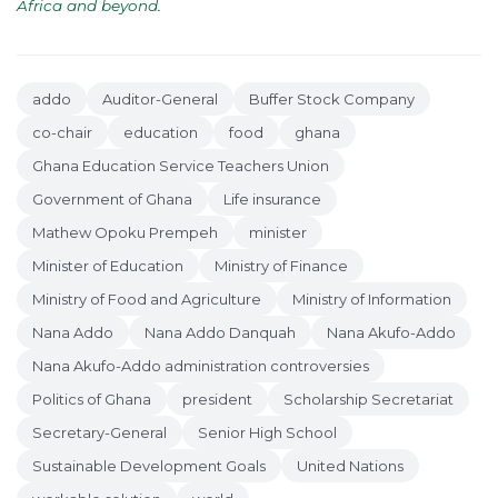
Africa and beyond
.
addo
Auditor-General
Buffer Stock Company
co-chair
education
food
ghana
Ghana Education Service Teachers Union
Government of Ghana
Life insurance
Mathew Opoku Prempeh
minister
Minister of Education
Ministry of Finance
Ministry of Food and Agriculture
Ministry of Information
Nana Addo
Nana Addo Danquah
Nana Akufo-Addo
Nana Akufo-Addo administration controversies
Politics of Ghana
president
Scholarship Secretariat
Secretary-General
Senior High School
Sustainable Development Goals
United Nations