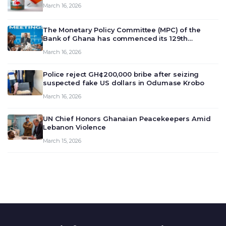
March 16, 2026
The Monetary Policy Committee (MPC) of the
Bank of Ghana has commenced its 129th
meeting today, March 16, 2026, to review and
March 16, 2026
deliberate on the country’s current economic
outlook and future monet…
Police reject GH¢200,000 bribe after seizing
suspected fake US dollars in Odumase Krobo
March 16, 2026
UN Chief Honors Ghanaian Peacekeepers Amid
Lebanon Violence
March 15, 2026