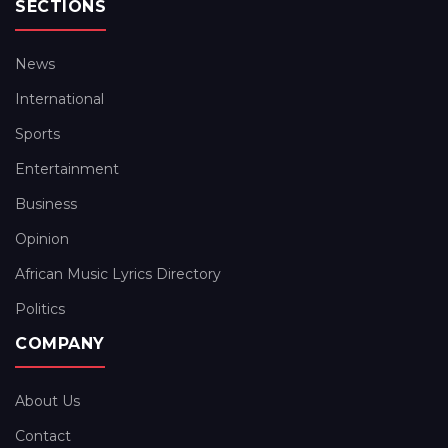
SECTIONS
News
International
Sports
Entertainment
Business
Opinion
African Music Lyrics Directory
Politics
COMPANY
About Us
Contact