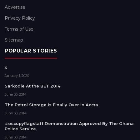
Advertise
Privacy Policy
Terms of Use
Sitemap
POPULAR STORIES
x
January 1, 2020
Sarkodie At the BET 2014
June 30, 2014
The Petrol Storage Is Finally Over in Accra
June 30, 2014
#occupyflagstaff Demonstration Approved By The Ghana
Police Service.
June 30, 2014