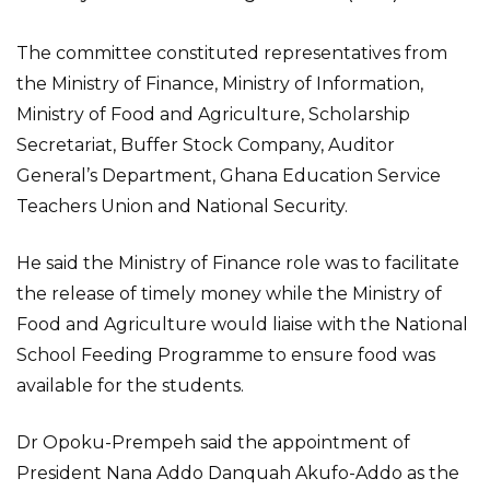
The committee constituted representatives from
the Ministry of Finance, Ministry of Information,
Ministry of Food and Agriculture, Scholarship
Secretariat, Buffer Stock Company, Auditor
General’s Department, Ghana Education Service
Teachers Union and National Security.
He said the Ministry of Finance role was to facilitate
the release of timely money while the Ministry of
Food and Agriculture would liaise with the National
School Feeding Programme to ensure food was
available for the students.
Dr Opoku-Prempeh said the appointment of
President Nana Addo Danquah Akufo-Addo as the