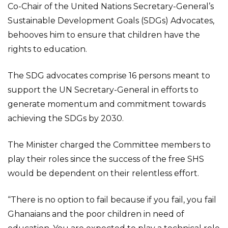
Co-Chair of the United Nations Secretary-General’s
Sustainable Development Goals (SDGs) Advocates,
behooves him to ensure that children have the
rights to education.
The SDG advocates comprise 16 persons meant to
support the UN Secretary-General in efforts to
generate momentum and commitment towards
achieving the SDGs by 2030.
The Minister charged the Committee members to
play their roles since the success of the free SHS
would be dependent on their relentless effort.
“There is no option to fail because if you fail, you fail
Ghanaians and the poor children in need of