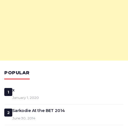
POPULAR
x
1
January 1, 2020
Sarkodie At the BET 2014
2
June 30, 2014