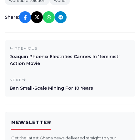
workable solution
world
Share:
PREVIOUS
Joaquin Phoenix Electrifies Cannes In 'feminist'
Action Movie
NEXT
Ban Small-Scale Mining For 10 Years
NEWSLETTER
Get the latest Ghana news delivered straight to your