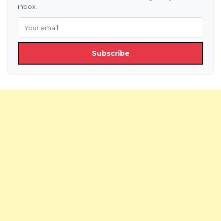
inbox.
Subscribe