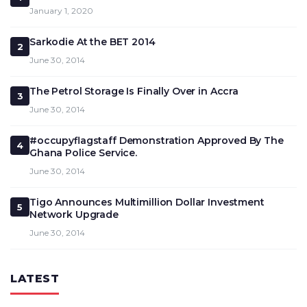
January 1, 2020
Sarkodie At the BET 2014
2
June 30, 2014
The Petrol Storage Is Finally Over in Accra
3
June 30, 2014
#occupyflagstaff Demonstration Approved By The
4
Ghana Police Service.
June 30, 2014
Tigo Announces Multimillion Dollar Investment
5
Network Upgrade
June 30, 2014
LATEST