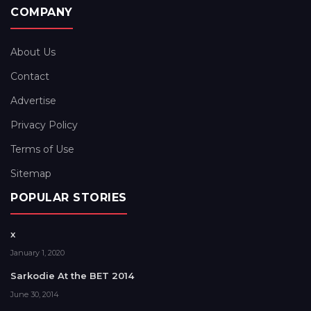
COMPANY
About Us
Contact
Advertise
Privacy Policy
Terms of Use
Sitemap
POPULAR STORIES
x
January 1, 2020
Sarkodie At the BET 2014
June 30, 2014