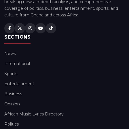
breaking news, in-depth analysis, and comprehensive
coverage of politics, business, entertainment, sports, and
culture from Ghana and across Africa.
SECTIONS
News
International
Sports
Entertainment
Business
Opinion
African Music Lyrics Directory
Politics