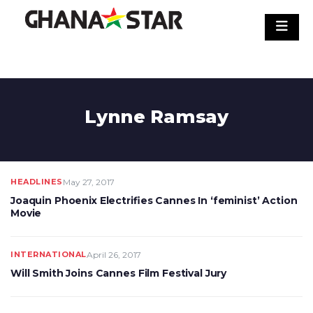
Skip
to
content
Lynne Ramsay
HEADLINES
May 27, 2017
Joaquin Phoenix Electrifies Cannes In ‘feminist’ Action
Movie
INTERNATIONAL
April 26, 2017
Will Smith Joins Cannes Film Festival Jury