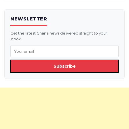
NEWSLETTER
Get the latest Ghana news delivered straight to your
inbox.
Subscribe