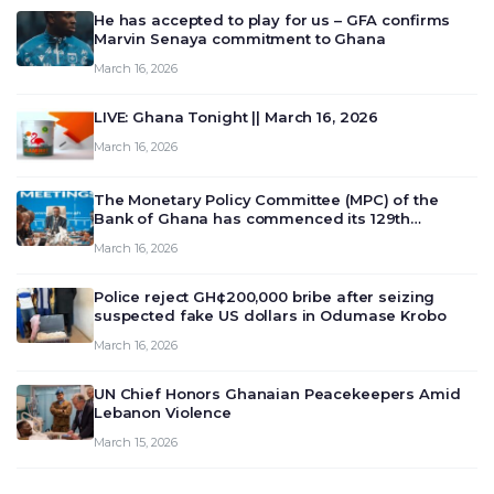
He has accepted to play for us – GFA confirms
Marvin Senaya commitment to Ghana
March 16, 2026
LIVE: Ghana Tonight || March 16, 2026
March 16, 2026
The Monetary Policy Committee (MPC) of the
Bank of Ghana has commenced its 129th
meeting today, March 16, 2026, to review and
March 16, 2026
deliberate on the country’s current economic
outlook and future monet…
Police reject GH¢200,000 bribe after seizing
suspected fake US dollars in Odumase Krobo
March 16, 2026
UN Chief Honors Ghanaian Peacekeepers Amid
Lebanon Violence
March 15, 2026