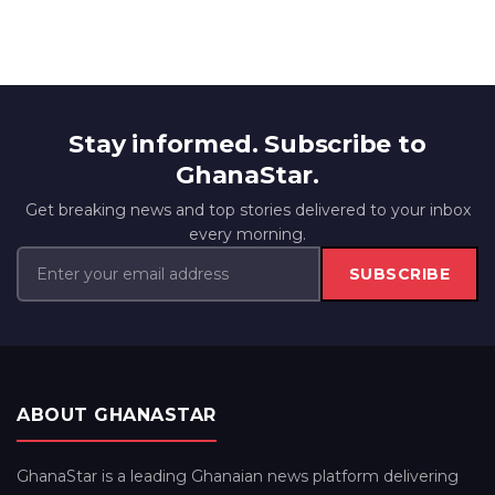
Stay informed. Subscribe to
GhanaStar.
Get breaking news and top stories delivered to your inbox
every morning.
SUBSCRIBE
ABOUT GHANASTAR
GhanaStar is a leading Ghanaian news platform delivering