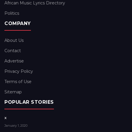
African Music Lyrics Directory
Politics
COMPANY
About Us
Contact
Advertise
Privacy Policy
Terms of Use
Sitemap
POPULAR STORIES
x
January 1, 2020