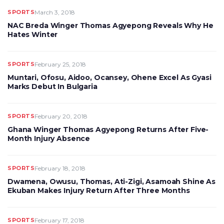
SPORTS
March 3, 2018
NAC Breda Winger Thomas Agyepong Reveals Why He
Hates Winter
SPORTS
February 25, 2018
Muntari, Ofosu, Aidoo, Ocansey, Ohene Excel As Gyasi
Marks Debut In Bulgaria
SPORTS
February 20, 2018
Ghana Winger Thomas Agyepong Returns After Five-
Month Injury Absence
SPORTS
February 18, 2018
Dwamena, Owusu, Thomas, Ati-Zigi, Asamoah Shine As
Ekuban Makes Injury Return After Three Months
SPORTS
February 17, 2018