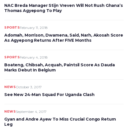
NAC Breda Manager Stijn Vreven Will Not Rush Ghana’s
Thomas Agyepong To Play
SPORTS
February 11, 2018
Adomah, Morrison, Dwamena, Said, Narh, Akosah Score
As Agyepong Returns After FIVE Months
SPORTS
February 4, 2018
Boateng, Chibsah, Acquah, Paintsil Score As Dauda
Marks Debut In Belgium
NEWS
October 3, 2017
See New 24-Man Squad For Uganda Clash
NEWS
September 4, 2017
Gyan and Andre Ayew To Miss Crucial Congo Return
Leg