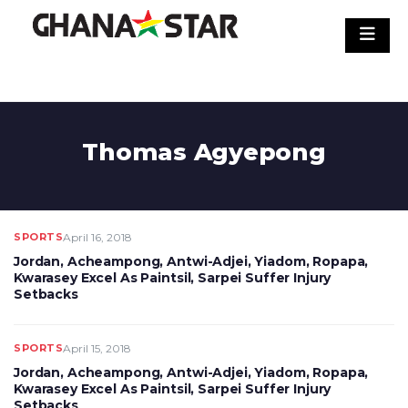
Skip
to
content
Thomas Agyepong
SPORTS
April 16, 2018
Jordan, Acheampong, Antwi-Adjei, Yiadom, Ropapa,
Kwarasey Excel As Paintsil, Sarpei Suffer Injury
Setbacks
SPORTS
April 15, 2018
Jordan, Acheampong, Antwi-Adjei, Yiadom, Ropapa,
Kwarasey Excel As Paintsil, Sarpei Suffer Injury
Setbacks