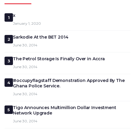
x
1
January 1, 2020
Sarkodie At the BET 2014
2
June 30, 2014
The Petrol Storage Is Finally Over in Accra
3
June 30, 2014
#occupyflagstaff Demonstration Approved By The
4
Ghana Police Service.
June 30, 2014
Tigo Announces Multimillion Dollar Investment
5
Network Upgrade
June 30, 2014