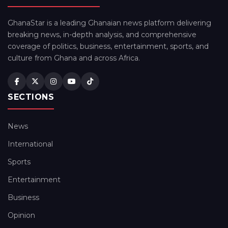
GhanaStar is a leading Ghanaian news platform delivering
breaking news, in-depth analysis, and comprehensive
coverage of politics, business, entertainment, sports, and
culture from Ghana and across Africa.
SECTIONS
News
International
Sports
Entertainment
Business
Opinion