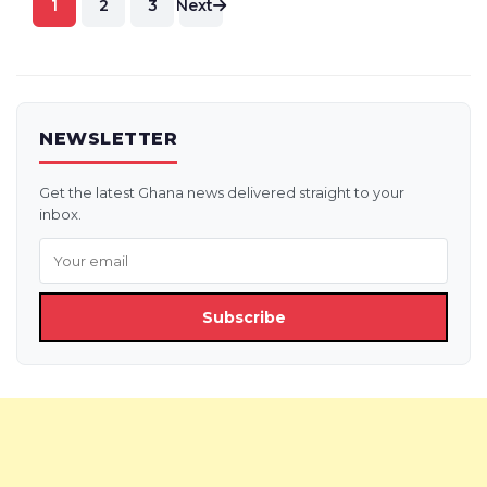
1
2
3
Next
pagination
NEWSLETTER
Get the latest Ghana news delivered straight to your
inbox.
Subscribe