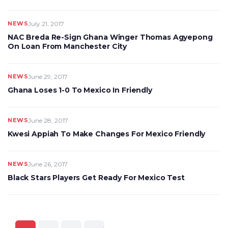
NEWS
July 21, 2017
NAC Breda Re-Sign Ghana Winger Thomas Agyepong
On Loan From Manchester City
NEWS
June 29, 2017
Ghana Loses 1-0 To Mexico In Friendly
NEWS
June 28, 2017
Kwesi Appiah To Make Changes For Mexico Friendly
NEWS
June 26, 2017
Black Stars Players Get Ready For Mexico Test
Posts