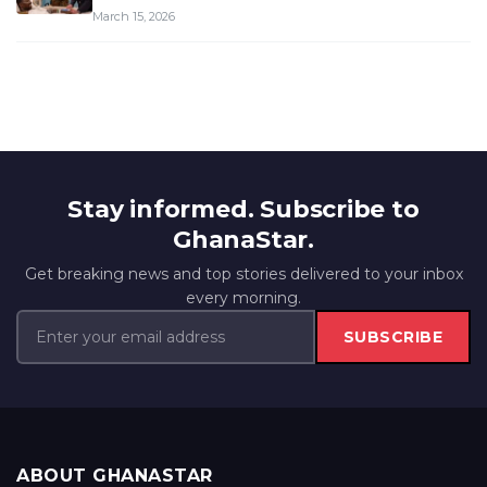
March 15, 2026
Stay informed. Subscribe to
GhanaStar.
Get breaking news and top stories delivered to your inbox
every morning.
SUBSCRIBE
ABOUT GHANASTAR