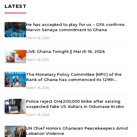
LATEST
He has accepted to play for us – GFA confirms
Marvin Senaya commitment to Ghana
March 16, 2026
LIVE: Ghana Tonight || March 16, 2026
March 16, 2026
The Monetary Policy Committee (MPC) of the
Bank of Ghana has commenced its 129th
meeting today, March 16, 2026, to review and
March 16, 2026
deliberate on the country’s current economic
outlook and future monet…
Police reject GH¢200,000 bribe after seizing
suspected fake US dollars in Odumase Krobo
March 16, 2026
UN Chief Honors Ghanaian Peacekeepers Amid
Lebanon Violence