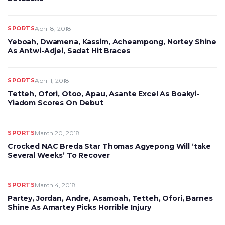
SPORTS
April 8, 2018
Yeboah, Dwamena, Kassim, Acheampong, Nortey Shine
As Antwi-Adjei, Sadat Hit Braces
SPORTS
April 1, 2018
Tetteh, Ofori, Otoo, Apau, Asante Excel As Boakyi-
Yiadom Scores On Debut
SPORTS
March 20, 2018
Crocked NAC Breda Star Thomas Agyepong Will ‘take
Several Weeks’ To Recover
SPORTS
March 4, 2018
Partey, Jordan, Andre, Asamoah, Tetteh, Ofori, Barnes
Shine As Amartey Picks Horrible Injury