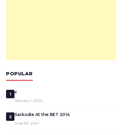
POPULAR
x
1
January 1, 2020
Sarkodie At the BET 2014
2
June 30, 2014