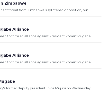
 In Zimbabwe
cent threat from Zimbabwe's splintered opposition, but...
ugabe Alliance
ed to form an alliance against President Robert Mugabe....
ugabe Alliance
ed to form an alliance against President Robert Mugabe....
 Mugabe
try's former deputy president Joice Mujuru on Wednesday