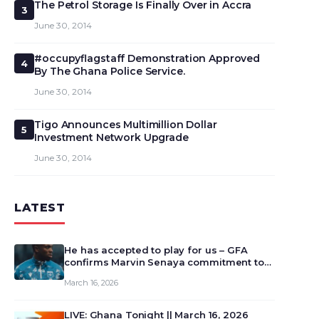
The Petrol Storage Is Finally Over in Accra
3
June 30, 2014
#occupyflagstaff Demonstration Approved
4
By The Ghana Police Service.
June 30, 2014
Tigo Announces Multimillion Dollar
5
Investment Network Upgrade
June 30, 2014
LATEST
He has accepted to play for us – GFA
confirms Marvin Senaya commitment to
Ghana
March 16, 2026
LIVE: Ghana Tonight || March 16, 2026