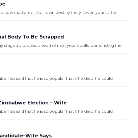
be
now masters of their own destiny thirty-seven years after...
oral Body To Be Scrapped
staged a protest ahead of next year's polls, demanding the...
 has said that he is so popular that if he died, he could...
Zimbabwe Election – Wife
 has said that he is so popular that if he died, he could...
 Candidate-Wife Says