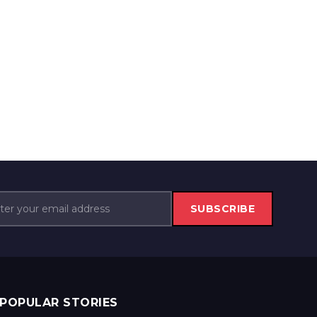
SUBSCRIBE
POPULAR STORIES