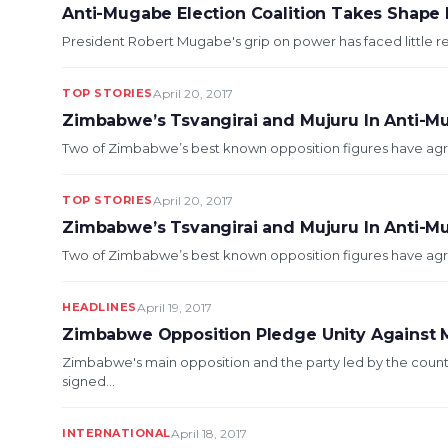
Anti-Mugabe Election Coalition Takes Shape
President Robert Mugabe's grip on power has faced little re
TOP STORIES
April 20, 2017
Zimbabwe’s Tsvangirai and Mujuru In Anti-M
Two of Zimbabwe’s best known opposition figures have agre
TOP STORIES
April 20, 2017
Zimbabwe’s Tsvangirai and Mujuru In Anti-M
Two of Zimbabwe’s best known opposition figures have agre
HEADLINES
April 19, 2017
Zimbabwe Opposition Pledge Unity Against
Zimbabwe's main opposition and the party led by the coun
signed...
INTERNATIONAL
April 18, 2017