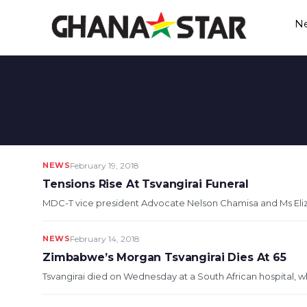
Skip
N
to
content
NEWS
February 19, 2018
Tensions Rise At Tsvangirai Funeral
MDC-T vice president Advocate Nelson Chamisa and Ms Eli
NEWS
February 14, 2018
Zimbabwe’s Morgan Tsvangirai Dies At 65
Tsvangirai died on Wednesday at a South African hospital, w