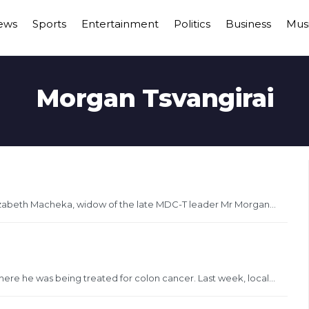
ews
Sports
Entertainment
Politics
Business
Mus
Morgan Tsvangirai
zabeth Macheka, widow of the late MDC-T leader Mr Morgan...
here he was being treated for colon cancer. Last week, local...