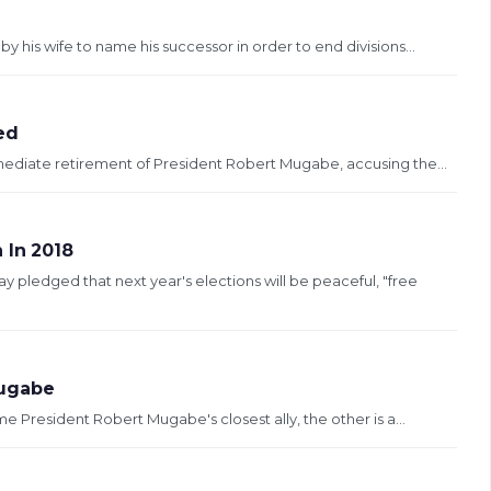
is wife to name his successor in order to end divisions...
ed
mediate retirement of President Robert Mugabe, accusing the...
 In 2018
ledged that next year's elections will be peaceful, "free
Mugabe
 President Robert Mugabe's closest ally, the other is a...