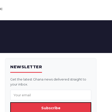
ic
NEWSLETTER
Get the latest Ghana news delivered straight to
your inbox.
Subscribe