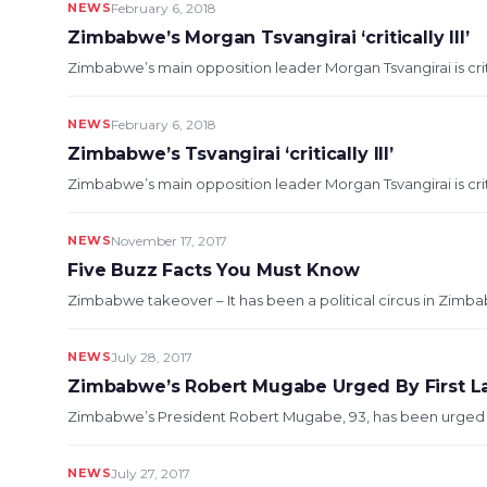
NEWS
February 6, 2018
Zimbabwe’s Morgan Tsvangirai ‘critically Ill’
Zimbabwe’s main opposition leader Morgan Tsvangirai is critical
NEWS
February 6, 2018
Zimbabwe’s Tsvangirai ‘critically Ill’
Zimbabwe’s main opposition leader Morgan Tsvangirai is critical
NEWS
November 17, 2017
Five Buzz Facts You Must Know
Zimbabwe takeover – It has been a political circus in Zimba
NEWS
July 28, 2017
Zimbabwe’s Robert Mugabe Urged By First L
Zimbabwe’s President Robert Mugabe, 93, has been urged by h
NEWS
July 27, 2017