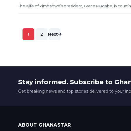
The wife of Zimbabwe’s president, Grace Mugabe, is courting
Posts
1
2
Next
pagination
Stay informed. Subscribe to Gha
Get breaking news and top stories delivered to your in
ABOUT GHANASTAR