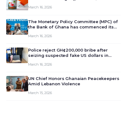
March 16, 2026
The Monetary Policy Committee (MPC) of
the Bank of Ghana has commenced its
129th meeting today, March 16, 2026, to
March 16, 2026
review and deliberate on the country’s
current economic outlook and future
monet…
Police reject GH¢200,000 bribe after
seizing suspected fake US dollars in
Odumase Krobo
March 16, 2026
UN Chief Honors Ghanaian Peacekeepers
Amid Lebanon Violence
March 15, 2026