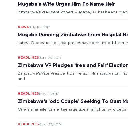
Mugabe’s Wife Urges Him To Name Heir
Zimbabwe’s President Robert Mugabe, 93, has been urged by h
NEWS
July 10, 2017
Mugabe Running Zimbabwe From Hospital B
Latest: Opposition political parties have demanded the im
HEADLINES
June 23, 2017
Zimbabwe VP Pledges ‘free and Fair’ Election
Zimbabwe's Vice President Emmerson Mnangagwa on Friday p
and...
HEADLINES
May 11, 2017
Zimbabwe’s ‘odd Couple’ Seeking To Oust 
One is a female former teenage guerrilla fighter who became
HEADLINES
April 22, 2017