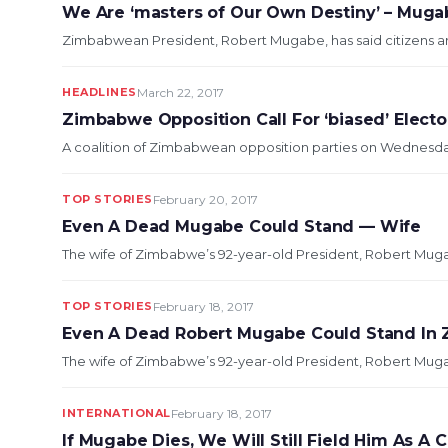
We Are ‘masters of Our Own Destiny’ – Muga
Zimbabwean President, Robert Mugabe, has said citizens are 
HEADLINES
March 22, 2017
Zimbabwe Opposition Call For ‘biased’ Elect
A coalition of Zimbabwean opposition parties on Wednesday 
TOP STORIES
February 20, 2017
Even A Dead Mugabe Could Stand — Wife
The wife of Zimbabwe’s 92-year-old President, Robert Mugabe,
TOP STORIES
February 18, 2017
Even A Dead Robert Mugabe Could Stand In 
The wife of Zimbabwe’s 92-year-old President, Robert Mugabe,
INTERNATIONAL
February 18, 2017
If Mugabe Dies, We Will Still Field Him As A