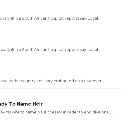
ly ill in a South African hospital, reports say. Local...
ly ill in a South African hospital, reports say. Local...
bwe as the country’s military embarked on a takeover,...
ady To Name Heir
is wife to name his successor in order to end divisions...