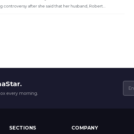
 controversy after she said that her husband, Robert...
naStar.
box every morning.
SECTIONS
COMPANY