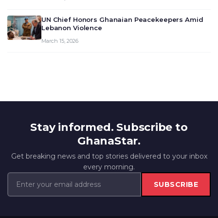
UN Chief Honors Ghanaian Peacekeepers Amid
Lebanon Violence
March 15, 2026
Stay informed. Subscribe to
GhanaStar.
Get breaking news and top stories delivered to your inbox
every morning.
SUBSCRIBE