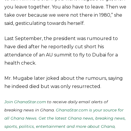
you leave together. You also have to leave. Then we
take over because we were not there in 1980,” she
said, gesticulating towards herself.
Last September, the president was rumoured to
have died after he reportedly cut short his
attendance of an AU summit to fly to Dubai for a
health check.
Mr. Mugabe later joked about the rumours, saying
he indeed died but was only resurrected.
Join GhanaStar.com
to receive daily email alerts of
breaking news in Ghana.
GhanaStar.com is your source for
all Ghana News. Get the latest Ghana news, breaking news,
sports, politics, entertainment and more about Ghana,