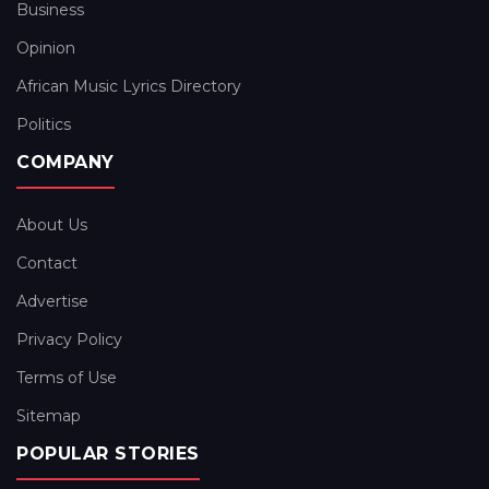
Business
Opinion
African Music Lyrics Directory
Politics
COMPANY
About Us
Contact
Advertise
Privacy Policy
Terms of Use
Sitemap
POPULAR STORIES