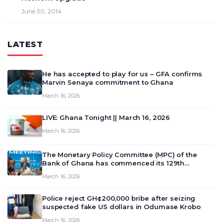
June 30, 2014
LATEST
He has accepted to play for us – GFA confirms
Marvin Senaya commitment to Ghana
March 16, 2026
LIVE: Ghana Tonight || March 16, 2026
March 16, 2026
The Monetary Policy Committee (MPC) of the
Bank of Ghana has commenced its 129th
meeting today, March 16, 2026, to review and
March 16, 2026
deliberate on the country’s current economic
outlook and future monet…
Police reject GH¢200,000 bribe after seizing
suspected fake US dollars in Odumase Krobo
March 16, 2026