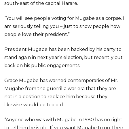
south-east of the capital Harare.
“You will see people voting for Mugabe as a corpse. I
am seriously telling you – just to show people how
people love their president.”
President Mugabe has been backed by his party to
stand again in next year’s election, but recently cut
back on his public engagements.
Grace Mugabe has warned contemporaries of Mr.
Mugabe from the guerrilla war era that they are
not in a position to replace him because they
likewise would be too old.
“Anyone who was with Mugabe in 1980 has no right
to tell him he is old. If you want Mugabe to go, then