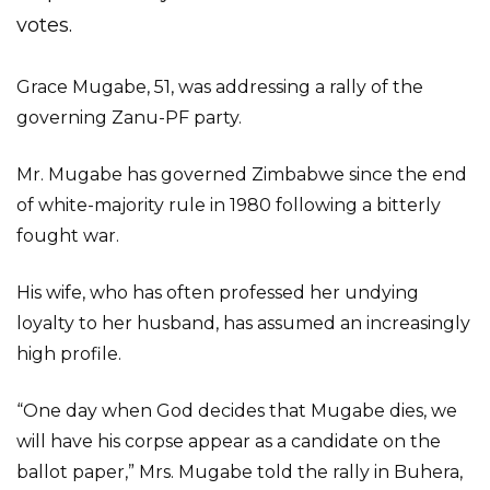
votes.
Grace Mugabe, 51, was addressing a rally of the
governing Zanu-PF party.
Mr. Mugabe has governed Zimbabwe since the end
of white-majority rule in 1980 following a bitterly
fought war.
His wife, who has often professed her undying
loyalty to her husband, has assumed an increasingly
high profile.
“One day when God decides that Mugabe dies, we
will have his corpse appear as a candidate on the
ballot paper,” Mrs. Mugabe told the rally in Buhera,