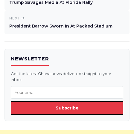
Trump Savages Media At Florida Rally
NEXT
President Barrow Sworn In At Packed Stadium
NEWSLETTER
Get the latest Ghana news delivered straight to your
inbox.
Subscribe