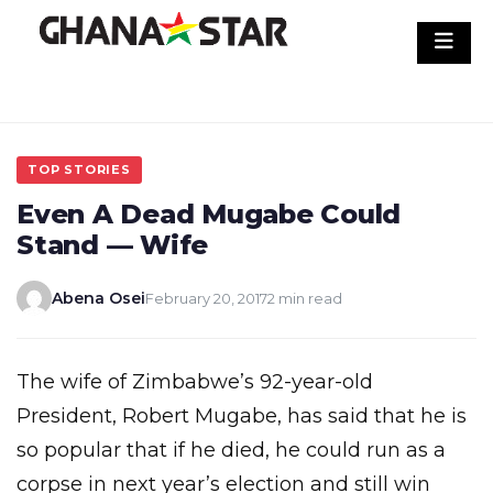
Skip
to
content
TOP STORIES
Even A Dead Mugabe Could
Stand — Wife
Abena Osei
February 20, 2017
2 min read
The wife of Zimbabwe’s 92-year-old
President, Robert Mugabe, has said that he is
so popular that if he died, he could run as a
corpse in next year’s election and still win