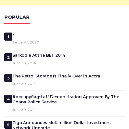
POPULAR
x
1
January 1, 2020
Sarkodie At the BET 2014
2
June 30, 2014
The Petrol Storage Is Finally Over in Accra
3
June 30, 2014
#occupyflagstaff Demonstration Approved By The
4
Ghana Police Service.
June 30, 2014
Tigo Announces Multimillion Dollar Investment
5
Network Upgrade