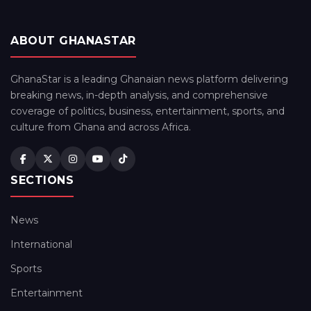
ABOUT GHANASTAR
GhanaStar is a leading Ghanaian news platform delivering
breaking news, in-depth analysis, and comprehensive
coverage of politics, business, entertainment, sports, and
culture from Ghana and across Africa.
SECTIONS
News
International
Sports
Entertainment