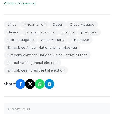
Africa and beyond
.
africa
African Union
Dubai
Grace Mugabe
Harare
Morgan Tsvangirai
politics
president
Robert Mugabe
Zanu-PF party
zimbabwe
Zimbabwe African National Union Ndonga
Zimbabwe African National Union Patriotic Front
Zimbabwean general election
Zimbabwean presidential election
Share:
PREVIOUS