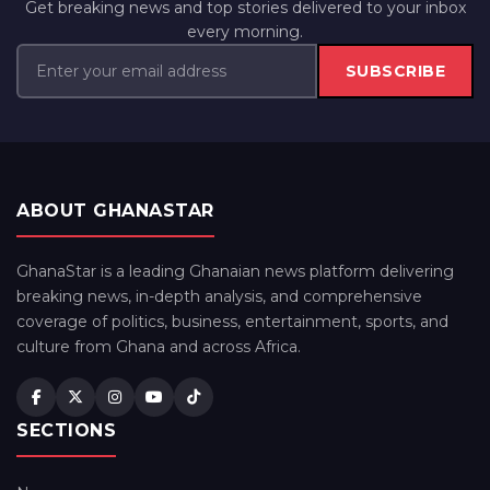
Get breaking news and top stories delivered to your inbox
every morning.
SUBSCRIBE
ABOUT GHANASTAR
GhanaStar is a leading Ghanaian news platform delivering
breaking news, in-depth analysis, and comprehensive
coverage of politics, business, entertainment, sports, and
culture from Ghana and across Africa.
SECTIONS