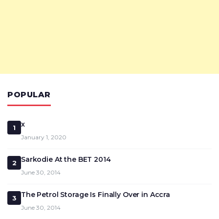
POPULAR
x
1
January 1, 2020
Sarkodie At the BET 2014
2
June 30, 2014
The Petrol Storage Is Finally Over in Accra
3
June 30, 2014