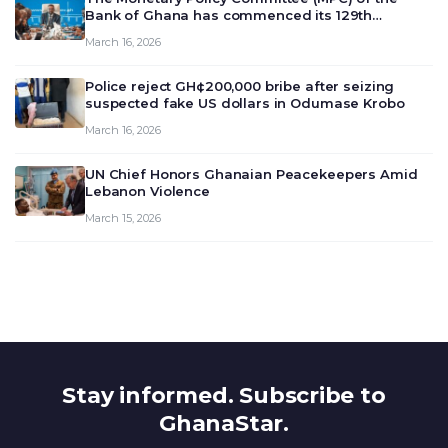
Bank of Ghana has commenced its 129th
meeting today, March 16, 2026, to review and
March 16, 2026
deliberate on the country’s current economic
outlook and future monet…
Police reject GH¢200,000 bribe after seizing
suspected fake US dollars in Odumase Krobo
March 16, 2026
UN Chief Honors Ghanaian Peacekeepers Amid
Lebanon Violence
March 15, 2026
Stay informed. Subscribe to
GhanaStar.