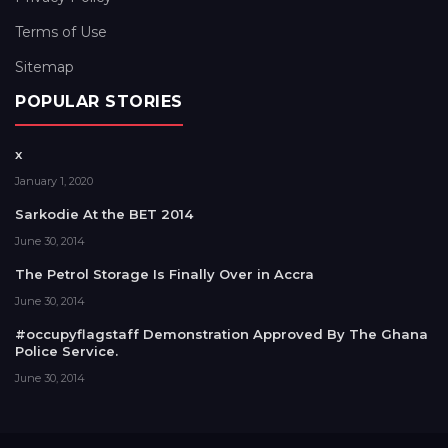
Terms of Use
Sitemap
POPULAR STORIES
x
January 1, 2020
Sarkodie At the BET 2014
June 30, 2014
The Petrol Storage Is Finally Over in Accra
June 30, 2014
#occupyflagstaff Demonstration Approved By The Ghana
Police Service.
June 30, 2014