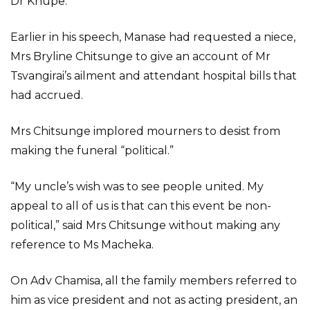
Dr Khupe.
Earlier in his speech, Manase had requested a niece,
Mrs Bryline Chitsunge to give an account of Mr
Tsvangirai’s ailment and attendant hospital bills that
had accrued.
Mrs Chitsunge implored mourners to desist from
making the funeral “political.”
“My uncle’s wish was to see people united. My
appeal to all of us is that can this event be non-
political,” said Mrs Chitsunge without making any
reference to Ms Macheka.
On Adv Chamisa, all the family members referred to
him as vice president and not as acting president, an