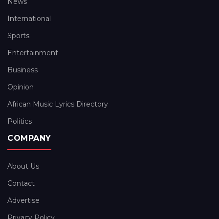
News
International
Sports
Entertainment
Business
Opinion
African Music Lyrics Directory
Politics
COMPANY
About Us
Contact
Advertise
Privacy Policy