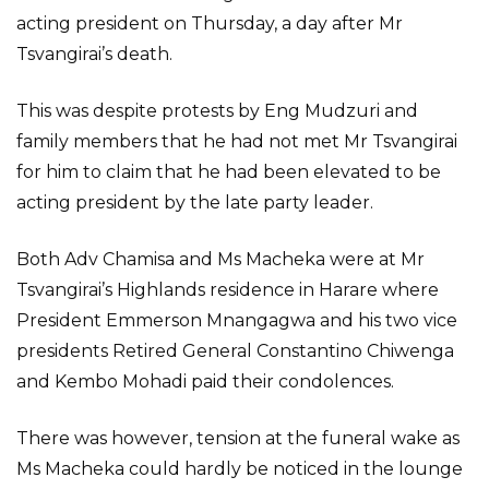
acting president on Thursday, a day after Mr
Tsvangirai’s death.
This was despite protests by Eng Mudzuri and
family members that he had not met Mr Tsvangirai
for him to claim that he had been elevated to be
acting president by the late party leader.
Both Adv Chamisa and Ms Macheka were at Mr
Tsvangirai’s Highlands residence in Harare where
President Emmerson Mnangagwa and his two vice
presidents Retired General Constantino Chiwenga
and Kembo Mohadi paid their condolences.
There was however, tension at the funeral wake as
Ms Macheka could hardly be noticed in the lounge