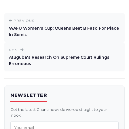
PREVIOUS
WAFU Women's Cup: Queens Beat B Faso For Place
In Semis
NEXT
Atuguba's Research On Supreme Court Rulings
Erroneous
NEWSLETTER
Get the latest Ghana news delivered straight to your
inbox.