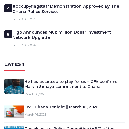
#occupyflagstaff Demonstration Approved By The
4
Ghana Police Service.
June 30, 2014
Tigo Announces Multimillion Dollar Investment
5
Network Upgrade
June 30, 2014
LATEST
He has accepted to play for us – GFA confirms
Marvin Senaya commitment to Ghana
March 16, 2026
LIVE: Ghana Tonight || March 16, 2026
March 16, 2026
The Monetary Policy Committee (MPC) of the