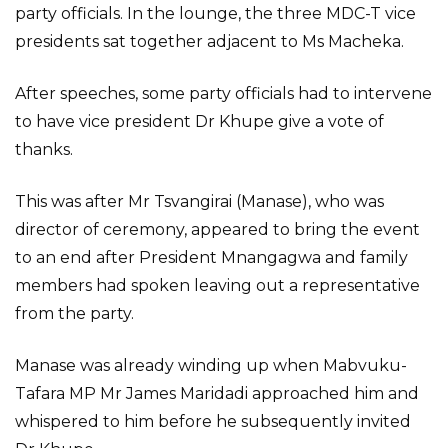
party officials. In the lounge, the three MDC-T vice
presidents sat together adjacent to Ms Macheka.
After speeches, some party officials had to intervene
to have vice president Dr Khupe give a vote of
thanks.
This was after Mr Tsvangirai (Manase), who was
director of ceremony, appeared to bring the event
to an end after President Mnangagwa and family
members had spoken leaving out a representative
from the party.
Manase was already winding up when Mabvuku-
Tafara MP Mr James Maridadi approached him and
whispered to him before he subsequently invited