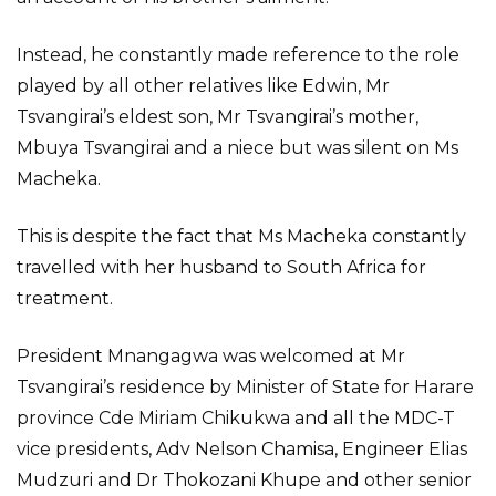
Instead, he constantly made reference to the role
played by all other relatives like Edwin, Mr
Tsvangirai’s eldest son, Mr Tsvangirai’s mother,
Mbuya Tsvangirai and a niece but was silent on Ms
Macheka.
This is despite the fact that Ms Macheka constantly
travelled with her husband to South Africa for
treatment.
President Mnangagwa was welcomed at Mr
Tsvangirai’s residence by Minister of State for Harare
province Cde Miriam Chikukwa and all the MDC-T
vice presidents, Adv Nelson Chamisa, Engineer Elias
Mudzuri and Dr Thokozani Khupe and other senior