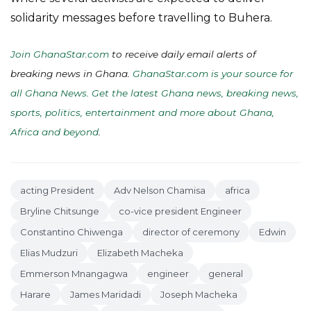
solidarity messages before travelling to Buhera.
Join GhanaStar.com
to receive daily email alerts of
breaking news in Ghana.
GhanaStar.com is your source for
all Ghana News. Get the latest Ghana news, breaking news,
sports, politics, entertainment and more about Ghana,
Africa and beyond
.
acting President
Adv Nelson Chamisa
africa
Bryline Chitsunge
co-vice president Engineer
Constantino Chiwenga
director of ceremony
Edwin
Elias Mudzuri
Elizabeth Macheka
Emmerson Mnangagwa
engineer
general
Harare
James Maridadi
Joseph Macheka