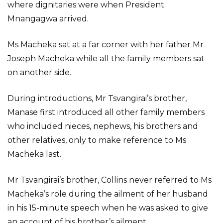
where dignitaries were when President
Mnangagwa arrived.
Ms Macheka sat at a far corner with her father Mr
Joseph Macheka while all the family members sat
on another side.
During introductions, Mr Tsvangirai’s brother,
Manase first introduced all other family members
who included nieces, nephews, his brothers and
other relatives, only to make reference to Ms
Macheka last.
Mr Tsvangirai’s brother, Collins never referred to Ms
Macheka’s role during the ailment of her husband
in his 15-minute speech when he was asked to give
an account of his brother’s ailment.