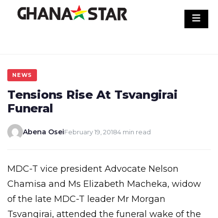
Skip
to
content
NEWS
Tensions Rise At Tsvangirai
Funeral
Abena Osei
February 19, 2018
4 min read
MDC-T vice president Advocate Nelson
Chamisa and Ms Elizabeth Macheka, widow
of the late MDC-T leader Mr Morgan
Tsvangirai, attended the funeral wake of the