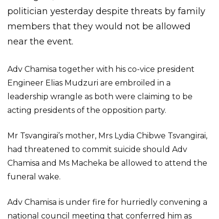
politician yesterday despite threats by family
members that they would not be allowed
near the event.
Adv Chamisa together with his co-vice president
Engineer Elias Mudzuri are embroiled in a
leadership wrangle as both were claiming to be
acting presidents of the opposition party.
Mr Tsvangirai’s mother, Mrs Lydia Chibwe Tsvangirai,
had threatened to commit suicide should Adv
Chamisa and Ms Macheka be allowed to attend the
funeral wake.
Adv Chamisa is under fire for hurriedly convening a
national council meeting that conferred him as