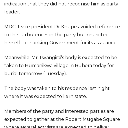
indication that they did not recognise him as party
leader.
MDC-T vice president Dr Khupe avoided reference
to the turbulences in the party but restricted
herself to thanking Government for its assistance.
Meanwhile, Mr Tsvangirai’s body is expected to be
taken to Humanikwa village in Buhera today for
burial tomorrow (Tuesday).
The body was taken to his residence last night
where it was expected to lie in state.
Members of the party and interested parties are
expected to gather at the Robert Mugabe Square
where several activists are expected to deliver