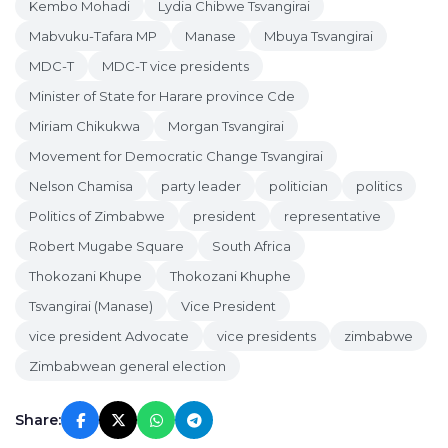
Kembo Mohadi
Lydia Chibwe Tsvangirai
Mabvuku-Tafara MP
Manase
Mbuya Tsvangirai
MDC-T
MDC-T vice presidents
Minister of State for Harare province Cde
Miriam Chikukwa
Morgan Tsvangirai
Movement for Democratic Change Tsvangirai
Nelson Chamisa
party leader
politician
politics
Politics of Zimbabwe
president
representative
Robert Mugabe Square
South Africa
Thokozani Khupe
Thokozani Khuphe
Tsvangirai (Manase)
Vice President
vice president Advocate
vice presidents
zimbabwe
Zimbabwean general election
Share: