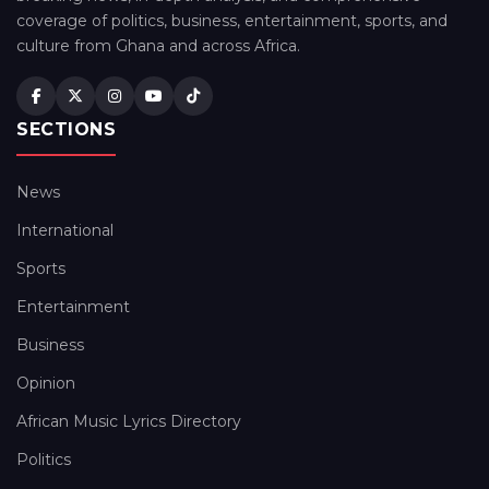
coverage of politics, business, entertainment, sports, and
culture from Ghana and across Africa.
SECTIONS
News
International
Sports
Entertainment
Business
Opinion
African Music Lyrics Directory
Politics