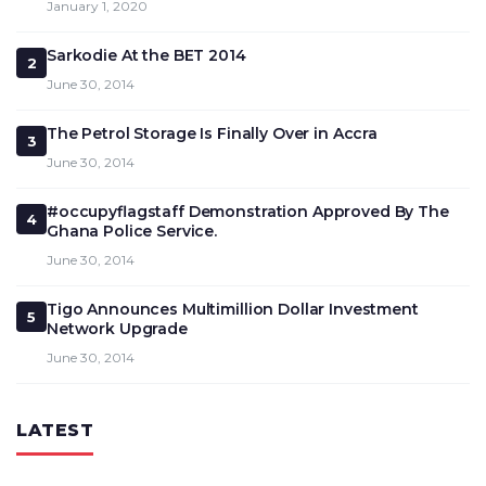
January 1, 2020
Sarkodie At the BET 2014
2
June 30, 2014
The Petrol Storage Is Finally Over in Accra
3
June 30, 2014
#occupyflagstaff Demonstration Approved By The
4
Ghana Police Service.
June 30, 2014
Tigo Announces Multimillion Dollar Investment
5
Network Upgrade
June 30, 2014
LATEST