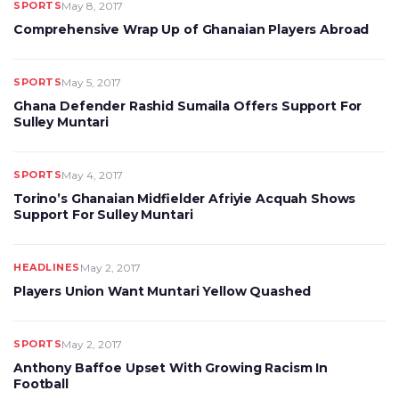
SPORTS
May 8, 2017
Comprehensive Wrap Up of Ghanaian Players Abroad
SPORTS
May 5, 2017
Ghana Defender Rashid Sumaila Offers Support For
Sulley Muntari
SPORTS
May 4, 2017
Torino’s Ghanaian Midfielder Afriyie Acquah Shows
Support For Sulley Muntari
HEADLINES
May 2, 2017
Players Union Want Muntari Yellow Quashed
SPORTS
May 2, 2017
Anthony Baffoe Upset With Growing Racism In
Football