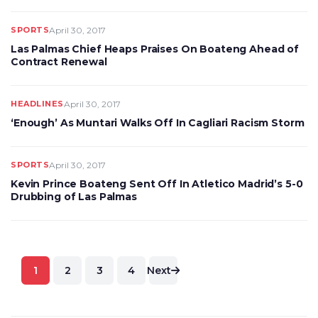
SPORTS
April 30, 2017
Las Palmas Chief Heaps Praises On Boateng Ahead of
Contract Renewal
HEADLINES
April 30, 2017
‘Enough’ As Muntari Walks Off In Cagliari Racism Storm
SPORTS
April 30, 2017
Kevin Prince Boateng Sent Off In Atletico Madrid’s 5-0
Drubbing of Las Palmas
Posts
1
2
3
4
Next
pagination