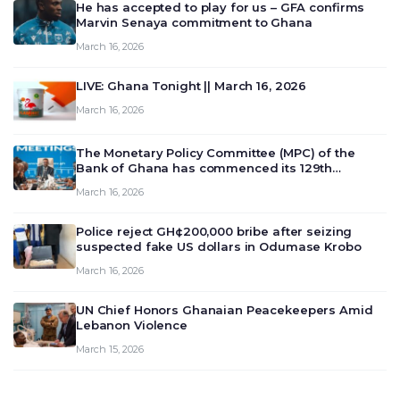
He has accepted to play for us – GFA confirms
Marvin Senaya commitment to Ghana
March 16, 2026
LIVE: Ghana Tonight || March 16, 2026
March 16, 2026
The Monetary Policy Committee (MPC) of the
Bank of Ghana has commenced its 129th
meeting today, March 16, 2026, to review and
March 16, 2026
deliberate on the country’s current economic
outlook and future monet…
Police reject GH¢200,000 bribe after seizing
suspected fake US dollars in Odumase Krobo
March 16, 2026
UN Chief Honors Ghanaian Peacekeepers Amid
Lebanon Violence
March 15, 2026