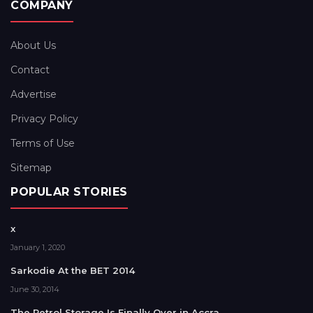
COMPANY
About Us
Contact
Advertise
Privacy Policy
Terms of Use
Sitemap
POPULAR STORIES
x
January 1, 2020
Sarkodie At the BET 2014
June 30, 2014
The Petrol Storage Is Finally Over in Accra