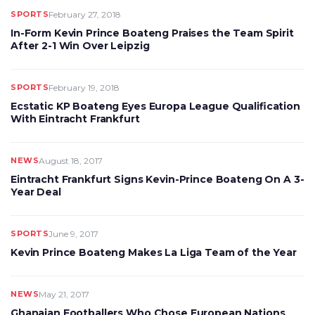
SPORTS
February 27, 2018
In-Form Kevin Prince Boateng Praises the Team Spirit
After 2-1 Win Over Leipzig
SPORTS
February 19, 2018
Ecstatic KP Boateng Eyes Europa League Qualification
With Eintracht Frankfurt
NEWS
August 18, 2017
Eintracht Frankfurt Signs Kevin-Prince Boateng On A 3-
Year Deal
SPORTS
June 9, 2017
Kevin Prince Boateng Makes La Liga Team of the Year
NEWS
May 21, 2017
Ghanaian Footballers Who Chose European Nations