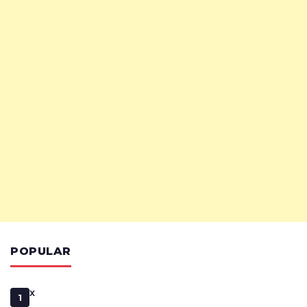
POPULAR
x
1