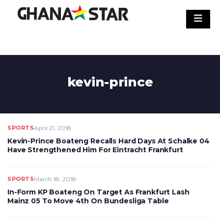
Skip
to
content
kevin-prince
SPORTS
April 21, 2018
Kevin-Prince Boateng Recalls Hard Days At Schalke 04
Have Strengthened Him For Eintracht Frankfurt
SPORTS
March 18, 2018
In-Form KP Boateng On Target As Frankfurt Lash
Mainz 05 To Move 4th On Bundesliga Table