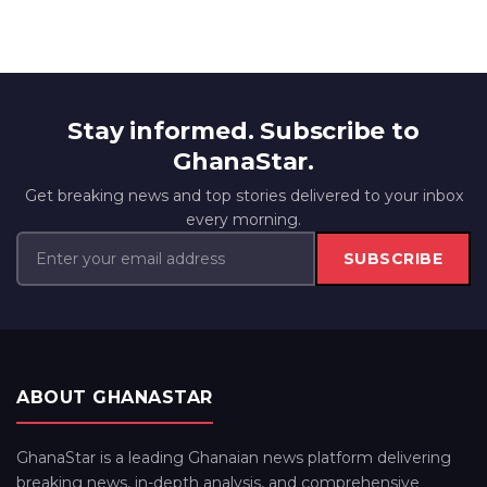
Stay informed. Subscribe to
GhanaStar.
Get breaking news and top stories delivered to your inbox
every morning.
SUBSCRIBE
ABOUT GHANASTAR
GhanaStar is a leading Ghanaian news platform delivering
breaking news, in-depth analysis, and comprehensive