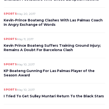
SPORTS
May 20, 2017
Kevin-Prince Boateng Clashes With Las Palmas Coach
In Angry Exchange of Words
SPORTS
May 11, 2017
Kevin Prince Boateng Suffers Training Ground Injury;
Remains A Doubt For Barcelona Clash
SPORTS
May 10, 2017
KP Boateng Gunning For Las Palmas Player of the
Season Award
SPORTS
May 10, 2017
I Tried To Get Sulley Muntari Return To the Black Stars