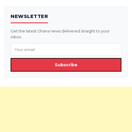
NEWSLETTER
Get the latest Ghana news delivered straight to your
inbox.
Subscribe