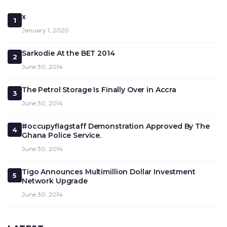
x
1
January 1, 2020
Sarkodie At the BET 2014
2
June 30, 2014
The Petrol Storage Is Finally Over in Accra
3
June 30, 2014
#occupyflagstaff Demonstration Approved By The
4
Ghana Police Service.
June 30, 2014
Tigo Announces Multimillion Dollar Investment
5
Network Upgrade
June 30, 2014