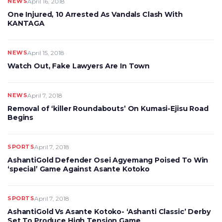
NEWS
April 16, 2018
One Injured, 10 Arrested As Vandals Clash With
KANTAGA
NEWS
April 15, 2018
Watch Out, Fake Lawyers Are In Town
NEWS
April 7, 2018
Removal of ‘killer Roundabouts’ On Kumasi-Ejisu Road
Begins
SPORTS
April 7, 2018
AshantiGold Defender Osei Agyemang Poised To Win
‘special’ Game Against Asante Kotoko
SPORTS
April 7, 2018
AshantiGold Vs Asante Kotoko- ‘Ashanti Classic’ Derby
Set To Produce High Tension Game