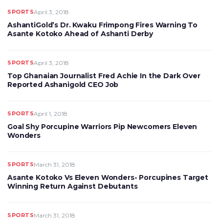
SPORTS
April 3, 2018
AshantiGold’s Dr. Kwaku Frimpong Fires Warning To
Asante Kotoko Ahead of Ashanti Derby
SPORTS
April 3, 2018
Top Ghanaian Journalist Fred Achie In the Dark Over
Reported Ashanigold CEO Job
SPORTS
April 1, 2018
Goal Shy Porcupine Warriors Pip Newcomers Eleven
Wonders
SPORTS
March 31, 2018
Asante Kotoko Vs Eleven Wonders- Porcupines Target
Winning Return Against Debutants
SPORTS
March 31, 2018