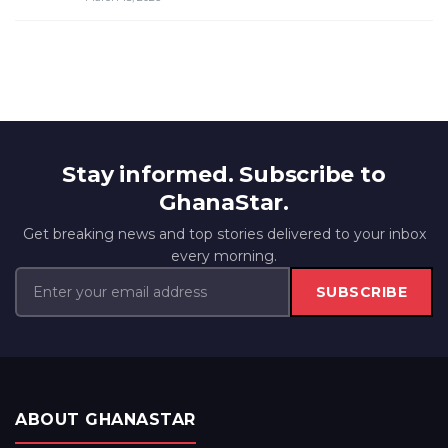
Stay informed. Subscribe to
GhanaStar.
Get breaking news and top stories delivered to your inbox
every morning.
SUBSCRIBE
ABOUT GHANASTAR