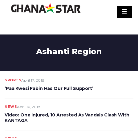
Skip
to
content
Ashanti Region
SPORTS
April 17, 2018
‘Paa Kwesi Fabin Has Our Full Support’
NEWS
April 16, 2018
Video: One Injured, 10 Arrested As Vandals Clash With
KANTAGA