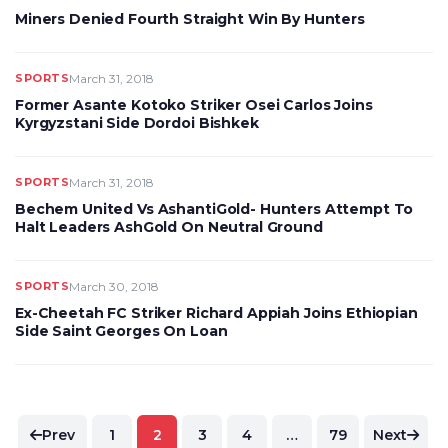
Miners Denied Fourth Straight Win By Hunters
SPORTS
March 31, 2018
Former Asante Kotoko Striker Osei Carlos Joins
Kyrgyzstani Side Dordoi Bishkek
SPORTS
March 31, 2018
Bechem United Vs AshantiGold- Hunters Attempt To
Halt Leaders AshGold On Neutral Ground
SPORTS
March 30, 2018
Ex-Cheetah FC Striker Richard Appiah Joins Ethiopian
Side Saint Georges On Loan
Posts
Prev
1
2
3
4
…
79
Next