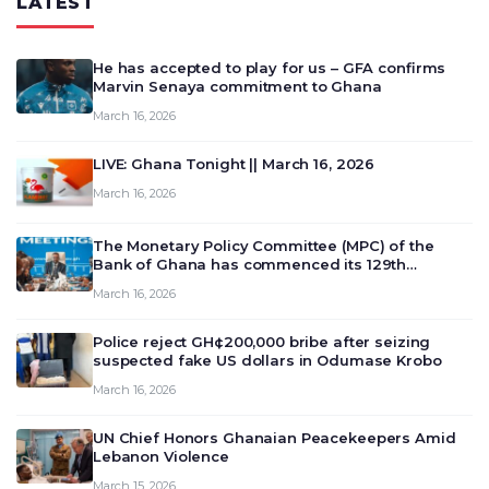
LATEST
He has accepted to play for us – GFA confirms
Marvin Senaya commitment to Ghana
March 16, 2026
LIVE: Ghana Tonight || March 16, 2026
March 16, 2026
The Monetary Policy Committee (MPC) of the
Bank of Ghana has commenced its 129th
meeting today, March 16, 2026, to review and
March 16, 2026
deliberate on the country’s current economic
outlook and future monet…
Police reject GH¢200,000 bribe after seizing
suspected fake US dollars in Odumase Krobo
March 16, 2026
UN Chief Honors Ghanaian Peacekeepers Amid
Lebanon Violence
March 15, 2026