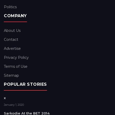
Politics
COMPANY
About Us
Contact
Advertise
Privacy Policy
Terms of Use
Sitemap
POPULAR STORIES
x
January 1, 2020
Sarkodie At the BET 2014