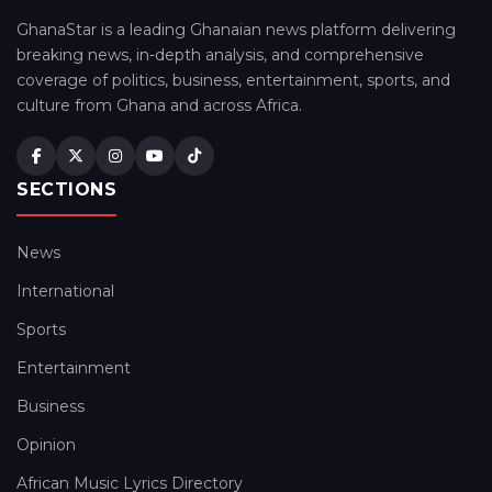
GhanaStar is a leading Ghanaian news platform delivering
breaking news, in-depth analysis, and comprehensive
coverage of politics, business, entertainment, sports, and
culture from Ghana and across Africa.
SECTIONS
News
International
Sports
Entertainment
Business
Opinion
African Music Lyrics Directory