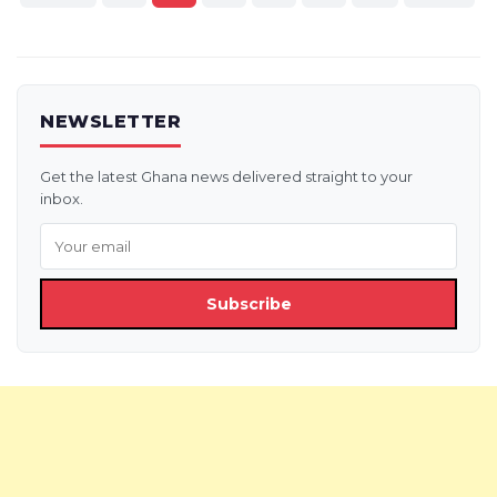
pagination
NEWSLETTER
Get the latest Ghana news delivered straight to your
inbox.
Subscribe