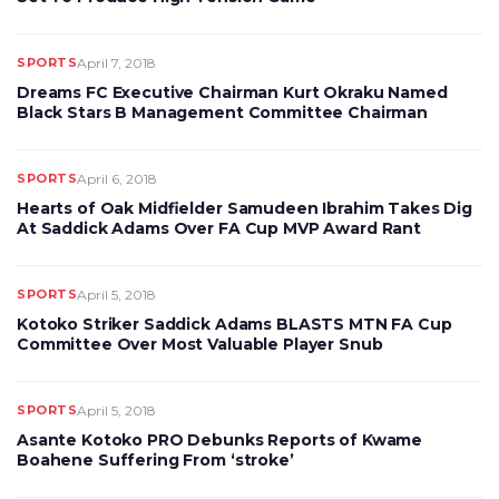
SPORTS
April 7, 2018
Dreams FC Executive Chairman Kurt Okraku Named
Black Stars B Management Committee Chairman
SPORTS
April 6, 2018
Hearts of Oak Midfielder Samudeen Ibrahim Takes Dig
At Saddick Adams Over FA Cup MVP Award Rant
SPORTS
April 5, 2018
Kotoko Striker Saddick Adams BLASTS MTN FA Cup
Committee Over Most Valuable Player Snub
SPORTS
April 5, 2018
Asante Kotoko PRO Debunks Reports of Kwame
Boahene Suffering From ‘stroke’