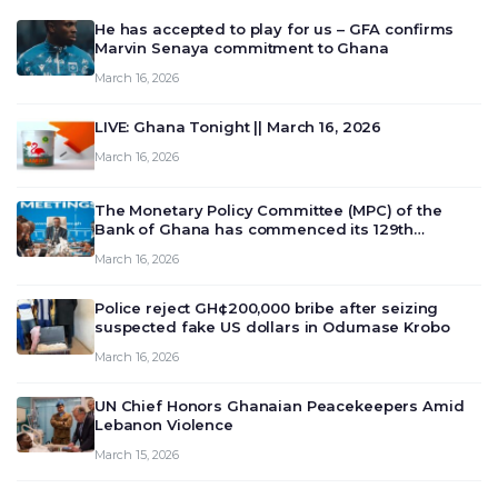
He has accepted to play for us – GFA confirms
Marvin Senaya commitment to Ghana
March 16, 2026
LIVE: Ghana Tonight || March 16, 2026
March 16, 2026
The Monetary Policy Committee (MPC) of the
Bank of Ghana has commenced its 129th
meeting today, March 16, 2026, to review and
March 16, 2026
deliberate on the country’s current economic
outlook and future monet…
Police reject GH¢200,000 bribe after seizing
suspected fake US dollars in Odumase Krobo
March 16, 2026
UN Chief Honors Ghanaian Peacekeepers Amid
Lebanon Violence
March 15, 2026