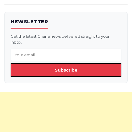
NEWSLETTER
Get the latest Ghana news delivered straight to your
inbox.
Subscribe