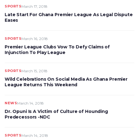
SPORTS
March 17, 2018
Late Start For Ghana Premier League As Legal Dispute
Eases
SPORTS
March 16, 2018
Premier League Clubs Vow To Defy Claims of
Injunction To Play League
SPORTS
March 15, 2018
Wild Celebrations On Social Media As Ghana Premier
League Returns This Weekend
NEWS
March 14, 2018
Dr. Opuni Is A Victim of Culture of Hounding
Predecessors -NDC
SPORTS
March 14, 2018