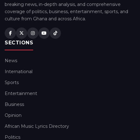
breaking news, in-depth analysis, and comprehensive
coverage of politics, business, entertainment, sports, and
culture from Ghana and across Africa.
SECTIONS
News
International
Sports
Entertainment
Business
Opinion
African Music Lyrics Directory
Politics