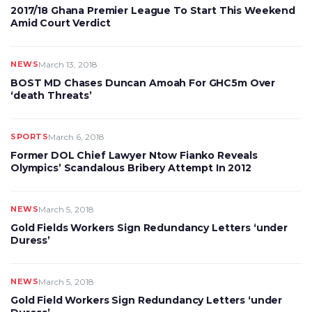
2017/18 Ghana Premier League To Start This Weekend
Amid Court Verdict
NEWS
March 13, 2018
BOST MD Chases Duncan Amoah For GHC5m Over
‘death Threats’
SPORTS
March 6, 2018
Former DOL Chief Lawyer Ntow Fianko Reveals
Olympics’ Scandalous Bribery Attempt In 2012
NEWS
March 5, 2018
Gold Fields Workers Sign Redundancy Letters ‘under
Duress’
NEWS
March 5, 2018
Gold Field Workers Sign Redundancy Letters ‘under