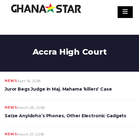
Skip
to
content
Accra High Court
NEWS
April 16, 2018
Juror Begs Judge In Maj. Mahama ‘killers’ Case
NEWS
March 28, 2018
Seize Anyidoho’s Phones, Other Electronic Gadgets
NEWS
March 27, 2018