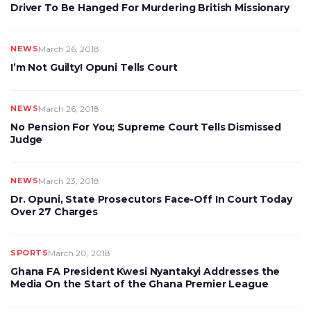
Driver To Be Hanged For Murdering British Missionary
NEWS
March 26, 2018
I’m Not Guilty! Opuni Tells Court
NEWS
March 26, 2018
No Pension For You; Supreme Court Tells Dismissed
Judge
NEWS
March 23, 2018
Dr. Opuni, State Prosecutors Face-Off In Court Today
Over 27 Charges
SPORTS
March 20, 2018
Ghana FA President Kwesi Nyantakyi Addresses the
Media On the Start of the Ghana Premier League