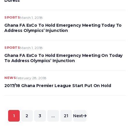
Duress’
SPORTS
March 1, 2018
Ghana FA ExCo To Hold Emergency Meeting Today To
Address Olympics’ Injunction
SPORTS
March 1, 2018
Ghana FA ExCo To Hold Emergency Meeting On Today
To Address Olympics’ Injunction
NEWS
February 28, 2018
2017/18 Ghana Premier League Start Put On Hold
Posts
1
2
3
…
21
Next
pagination