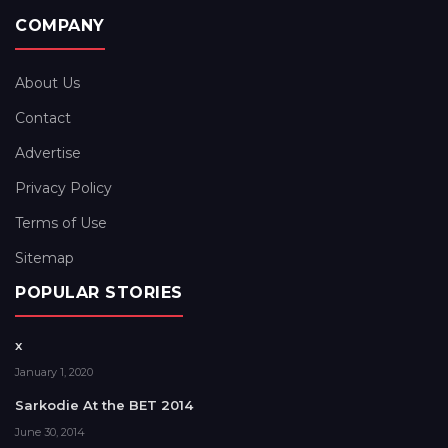
COMPANY
About Us
Contact
Advertise
Privacy Policy
Terms of Use
Sitemap
POPULAR STORIES
x
January 1, 2020
Sarkodie At the BET 2014
June 30, 2014