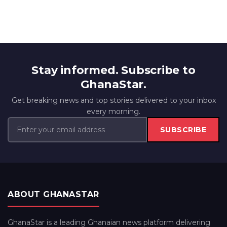
Stay informed. Subscribe to
GhanaStar.
Get breaking news and top stories delivered to your inbox
every morning.
SUBSCRIBE
ABOUT GHANASTAR
GhanaStar is a leading Ghanaian news platform delivering