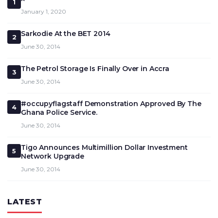
1
January 1, 2020
Sarkodie At the BET 2014
2
June 30, 2014
The Petrol Storage Is Finally Over in Accra
3
June 30, 2014
#occupyflagstaff Demonstration Approved By The
4
Ghana Police Service.
June 30, 2014
Tigo Announces Multimillion Dollar Investment
5
Network Upgrade
June 30, 2014
LATEST