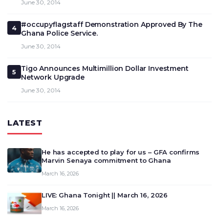
June 30, 2014
#occupyflagstaff Demonstration Approved By The
4
Ghana Police Service.
June 30, 2014
Tigo Announces Multimillion Dollar Investment
5
Network Upgrade
June 30, 2014
LATEST
He has accepted to play for us – GFA confirms
Marvin Senaya commitment to Ghana
March 16, 2026
LIVE: Ghana Tonight || March 16, 2026
March 16, 2026