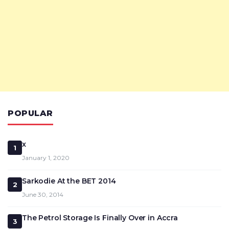
POPULAR
x
1
January 1, 2020
Sarkodie At the BET 2014
2
June 30, 2014
The Petrol Storage Is Finally Over in Accra
3