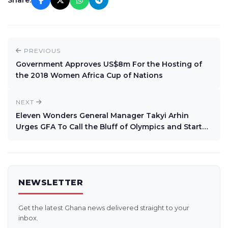
Share:
PREVIOUS
Government Approves US$8m For the Hosting of
the 2018 Women Africa Cup of Nations
NEXT
Eleven Wonders General Manager Takyi Arhin
Urges GFA To Call the Bluff of Olympics and Start
Premier League
NEWSLETTER
Get the latest Ghana news delivered straight to your
inbox.