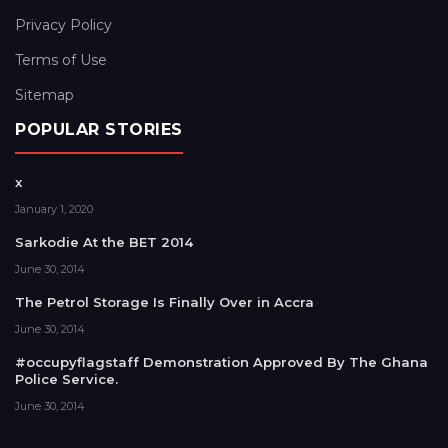
Privacy Policy
Terms of Use
Sitemap
POPULAR STORIES
x
January 1, 2020
Sarkodie At the BET 2014
June 30, 2014
The Petrol Storage Is Finally Over in Accra
June 30, 2014
#occupyflagstaff Demonstration Approved By The Ghana
Police Service.
June 30, 2014