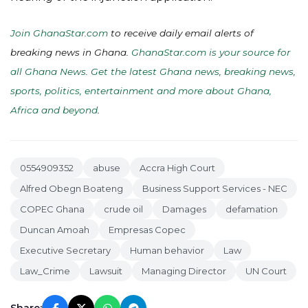
Join GhanaStar.com
to receive daily email alerts of
breaking news in Ghana.
GhanaStar.com is your source for
all Ghana News. Get the latest Ghana news, breaking news,
sports, politics, entertainment and more about Ghana,
Africa and beyond
.
0554909352
abuse
Accra High Court
Alfred Obegn Boateng
Business Support Services - NEC
COPEC Ghana
crude oil
Damages
defamation
Duncan Amoah
Empresas Copec
Executive Secretary
Human behavior
Law
Law_Crime
Lawsuit
Managing Director
UN Court