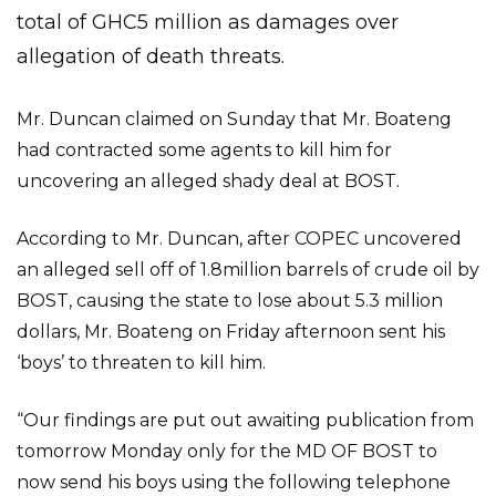
total of GHC5 million as damages over
allegation of death threats.
Mr. Duncan claimed on Sunday that Mr. Boateng
had contracted some agents to kill him for
uncovering an alleged shady deal at BOST.
According to Mr. Duncan, after COPEC uncovered
an alleged sell off of 1.8million barrels of crude oil by
BOST, causing the state to lose about 5.3 million
dollars, Mr. Boateng on Friday afternoon sent his
‘boys’ to threaten to kill him.
“Our findings are put out awaiting publication from
tomorrow Monday only for the MD OF BOST to
now send his boys using the following telephone