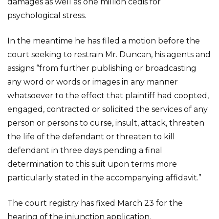
damages as well as one million cedis for
psychological stress.
In the meantime he has filed a motion before the
court seeking to restrain Mr. Duncan, his agents and
assigns “from further publishing or broadcasting
any word or words or images in any manner
whatsoever to the effect that plaintiff had coopted,
engaged, contracted or solicited the services of any
person or persons to curse, insult, attack, threaten
the life of the defendant or threaten to kill
defendant in three days pending a final
determination to this suit upon terms more
particularly stated in the accompanying affidavit.”
The court registry has fixed March 23 for the
hearing of the injunction application.