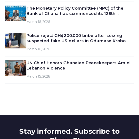
The Monetary Policy Committee (MPC) of the
Bank of Ghana has commenced its 129th
meeting today, March 16, 2026, to review and
March 16, 2026
deliberate on the country’s current economic
outlook and future monet…
Police reject GH¢200,000 bribe after seizing
suspected fake US dollars in Odumase Krobo
March 16, 2026
UN Chief Honors Ghanaian Peacekeepers Amid
Lebanon Violence
March 15, 2026
Stay informed. Subscribe to