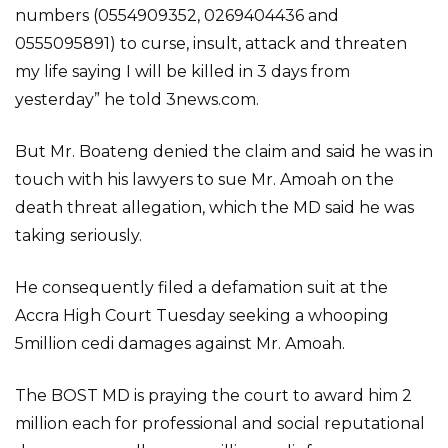
numbers (0554909352, 0269404436 and
0555095891) to curse, insult, attack and threaten
my life saying I will be killed in 3 days from
yesterday” he told 3news.com.
But Mr. Boateng denied the claim and said he was in
touch with his lawyers to sue Mr. Amoah on the
death threat allegation, which the MD said he was
taking seriously.
He consequently filed a defamation suit at the
Accra High Court Tuesday seeking a whooping
5million cedi damages against Mr. Amoah.
The BOST MD is praying the court to award him 2
million each for professional and social reputational