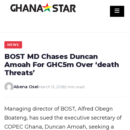
Skip
to
content
NEWS
BOST MD Chases Duncan
Amoah For GHC5m Over ‘death
Threats’
Abena Osei
March 13, 2018
2 min read
Managing director of BOST, Alfred Obegn
Boateng, has sued the executive secretary of
COPEC Ghana, Duncan Amoah, seeking a