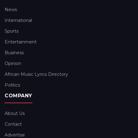
News
International
Sports
Entertainment
Business
Opinion
African Music Lyrics Directory
Politics
COMPANY
About Us
Contact
Advertise