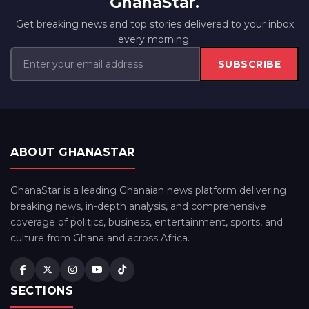
GhanaStar.
Get breaking news and top stories delivered to your inbox
every morning.
SUBSCRIBE
ABOUT GHANASTAR
GhanaStar is a leading Ghanaian news platform delivering
breaking news, in-depth analysis, and comprehensive
coverage of politics, business, entertainment, sports, and
culture from Ghana and across Africa.
SECTIONS