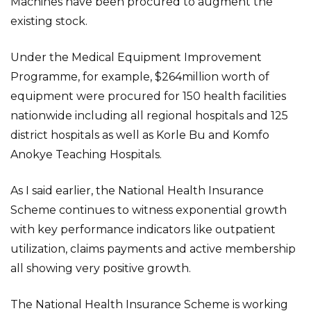
Machines have been procured to augment the
existing stock.
Under the Medical Equipment Improvement
Programme, for example, $264million worth of
equipment were procured for 150 health facilities
nationwide including all regional hospitals and 125
district hospitals as well as Korle Bu and Komfo
Anokye Teaching Hospitals.
As I said earlier, the National Health Insurance
Scheme continues to witness exponential growth
with key performance indicators like outpatient
utilization, claims payments and active membership
all showing very positive growth.
The National Health Insurance Scheme is working