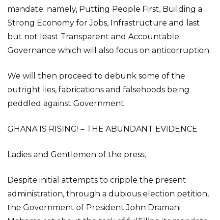
mandate; namely, Putting People First, Building a
Strong Economy for Jobs, Infrastructure and last
but not least Transparent and Accountable
Governance which will also focus on anticorruption.
We will then proceed to debunk some of the
outright lies, fabrications and falsehoods being
peddled against Government.
GHANA IS RISING! – THE ABUNDANT EVIDENCE
Ladies and Gentlemen of the press,
Despite initial attempts to cripple the present
administration, through a dubious election petition,
the Government of President John Dramani