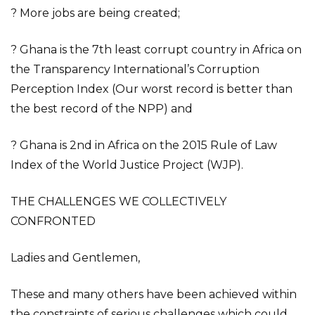
? More jobs are being created;
? Ghana is the 7th least corrupt country in Africa on
the Transparency International’s Corruption
Perception Index (Our worst record is better than
the best record of the NPP) and
? Ghana is 2nd in Africa on the 2015 Rule of Law
Index of the World Justice Project (WJP).
THE CHALLENGES WE COLLECTIVELY
CONFRONTED
Ladies and Gentlemen,
These and many others have been achieved within
the constraints of serious challenges which could