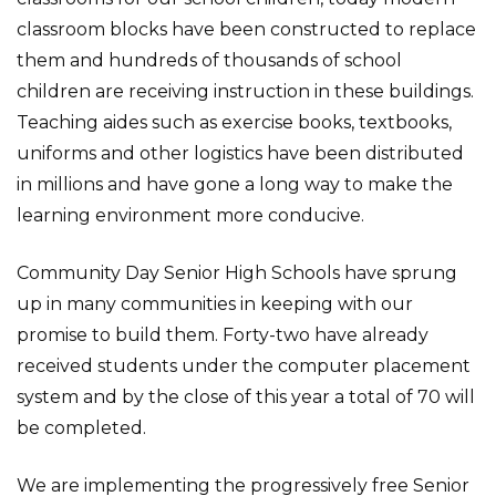
classroom blocks have been constructed to replace
them and hundreds of thousands of school
children are receiving instruction in these buildings.
Teaching aides such as exercise books, textbooks,
uniforms and other logistics have been distributed
in millions and have gone a long way to make the
learning environment more conducive.
Community Day Senior High Schools have sprung
up in many communities in keeping with our
promise to build them. Forty-two have already
received students under the computer placement
system and by the close of this year a total of 70 will
be completed.
We are implementing the progressively free Senior