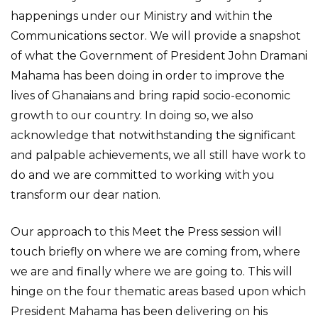
happenings under our Ministry and within the
Communications sector. We will provide a snapshot
of what the Government of President John Dramani
Mahama has been doing in order to improve the
lives of Ghanaians and bring rapid socio-economic
growth to our country. In doing so, we also
acknowledge that notwithstanding the significant
and palpable achievements, we all still have work to
do and we are committed to working with you
transform our dear nation.
Our approach to this Meet the Press session will
touch briefly on where we are coming from, where
we are and finally where we are going to. This will
hinge on the four thematic areas based upon which
President Mahama has been delivering on his