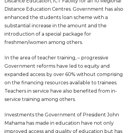
Distance Education, ICT Facility for all 10 Regional
Distance Education Centres. Government has also
enhanced the students loan scheme with a
substantial increase in the amount and the
introduction of a special package for
freshmen/women among others.
In the area of teacher training, – progressive
Government reforms have led to equity and
expanded access by over 60% without comprising
on the financing resources available to trainees.
Teachers in service have also benefited from in-
service training among others.
Investments the Government of President John
Mahama has made in education have not only
improved access and quality of education but has