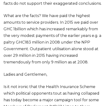
facts do not support their exaggerated conclusions.
What are the facts? We have paid the highest
amounts to service providers. In 2015 we paid over
GHC 1billion which has increased remarkably from
the very modest payments of the earlier years e.g. a
paltry GHC183 million in 2008 under the NPP
Government. Outpatient utilisation alone stood at
over 29 million in 2015 having increased
tremendously from only 9 million as at 2008.
Ladies and Gentlemen,
Is it not ironic that the Health Insurance Scheme
which political opponents tout as having collapsed
has today become a major campaign tool for some