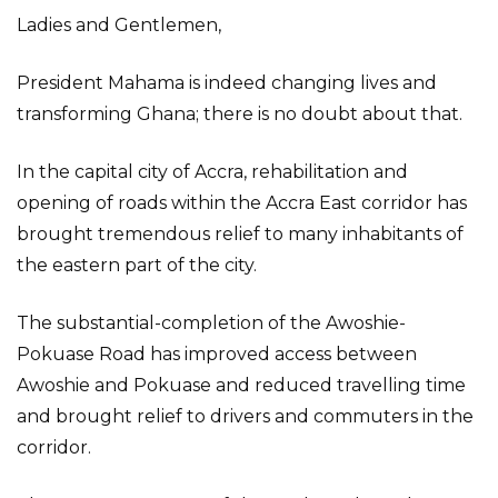
Ladies and Gentlemen,
President Mahama is indeed changing lives and
transforming Ghana; there is no doubt about that.
In the capital city of Accra, rehabilitation and
opening of roads within the Accra East corridor has
brought tremendous relief to many inhabitants of
the eastern part of the city.
The substantial-completion of the Awoshie-
Pokuase Road has improved access between
Awoshie and Pokuase and reduced travelling time
and brought relief to drivers and commuters in the
corridor.