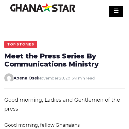
Skip
to
content
TOP STORIES
Meet the Press Series By
Communications Ministry
Abena Osei
November 28, 2016
41 min read
Good morning, Ladies and Gentlemen of the
press
Good morning, fellow Ghanaians