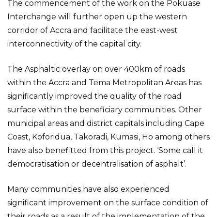
The commencement of the work on the Pokuase
Interchange will further open up the western
corridor of Accra and facilitate the east-west
interconnectivity of the capital city.
The Asphaltic overlay on over 400km of roads
within the Accra and Tema Metropolitan Areas has
significantly improved the quality of the road
surface within the beneficiary communities. Other
municipal areas and district capitals including Cape
Coast, Koforidua, Takoradi, Kumasi, Ho among others
have also benefitted from this project. ‘Some call it
democratisation or decentralisation of asphalt’.
Many communities have also experienced
significant improvement on the surface condition of
their roads as a result of the implementation of the