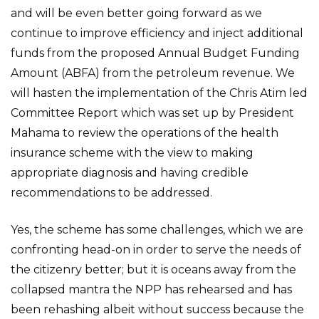
and will be even better going forward as we
continue to improve efficiency and inject additional
funds from the proposed Annual Budget Funding
Amount (ABFA) from the petroleum revenue. We
will hasten the implementation of the Chris Atim led
Committee Report which was set up by President
Mahama to review the operations of the health
insurance scheme with the view to making
appropriate diagnosis and having credible
recommendations to be addressed.
Yes, the scheme has some challenges, which we are
confronting head-on in order to serve the needs of
the citizenry better; but it is oceans away from the
collapsed mantra the NPP has rehearsed and has
been rehashing albeit without success because the