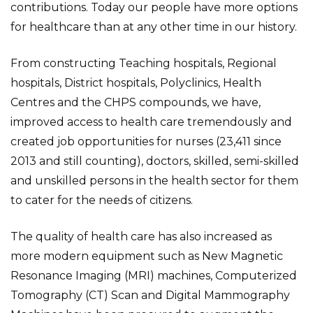
contributions. Today our people have more options
for healthcare than at any other time in our history.
From constructing Teaching hospitals, Regional
hospitals, District hospitals, Polyclinics, Health
Centres and the CHPS compounds, we have,
improved access to health care tremendously and
created job opportunities for nurses (23,411 since
2013 and still counting), doctors, skilled, semi-skilled
and unskilled persons in the health sector for them
to cater for the needs of citizens.
The quality of health care has also increased as
more modern equipment such as New Magnetic
Resonance Imaging (MRI) machines, Computerized
Tomography (CT) Scan and Digital Mammography