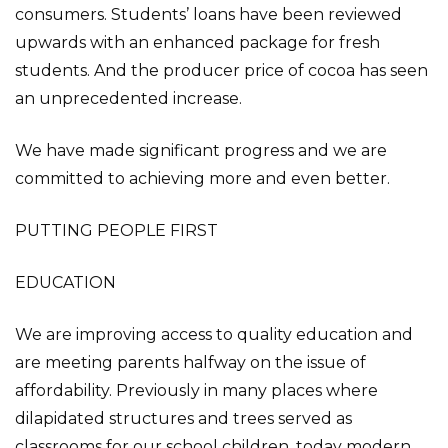
consumers. Students’ loans have been reviewed
upwards with an enhanced package for fresh
students. And the producer price of cocoa has seen
an unprecedented increase.
We have made significant progress and we are
committed to achieving more and even better.
PUTTING PEOPLE FIRST
EDUCATION
We are improving access to quality education and
are meeting parents halfway on the issue of
affordability. Previously in many places where
dilapidated structures and trees served as
classrooms for our school children, today modern