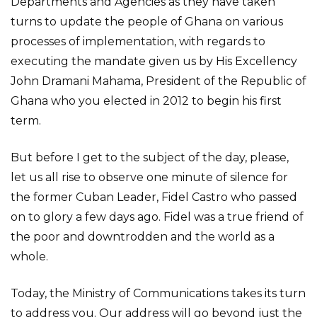
Departments and Agencies as they have taken
turns to update the people of Ghana on various
processes of implementation, with regards to
executing the mandate given us by His Excellency
John Dramani Mahama, President of the Republic of
Ghana who you elected in 2012 to begin his first
term.
But before I get to the subject of the day, please,
let us all rise to observe one minute of silence for
the former Cuban Leader, Fidel Castro who passed
on to glory a few days ago. Fidel was a true friend of
the poor and downtrodden and the world as a
whole.
Today, the Ministry of Communications takes its turn
to address you. Our address will go beyond just the