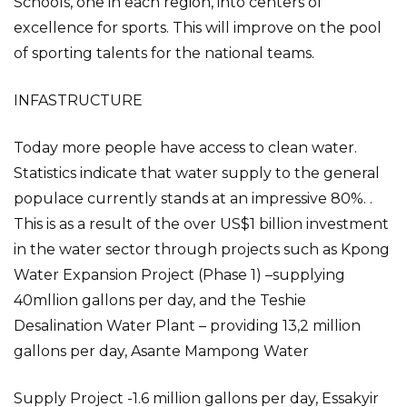
Schools, one in each region, into centers of
excellence for sports. This will improve on the pool
of sporting talents for the national teams.
INFASTRUCTURE
Today more people have access to clean water.
Statistics indicate that water supply to the general
populace currently stands at an impressive 80%. .
This is as a result of the over US$1 billion investment
in the water sector through projects such as Kpong
Water Expansion Project (Phase 1) –supplying
40mllion gallons per day, and the Teshie
Desalination Water Plant – providing 13,2 million
gallons per day, Asante Mampong Water
Supply Project -1.6 million gallons per day, Essakyir