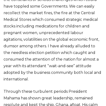
have toppled some Governments. We can easily
recollect the market fires, the fire at the Central
Medical Stores which consumed strategic medical
stocks including medications for children and
pregnant women, unprecedented labour
agitations, volatilities on the global economic front,
dumsor among others. I have already alluded to
the needless election petition which caught and
consumed the attention of the nation for almost a
year with its attendant “wait-and-see” attitude
adopted by the business community both local and
international.
Through these turbulent periods President
Mahama has shown great leadership, remained
resolute and kept the ship, Ghana, afloat. His calm