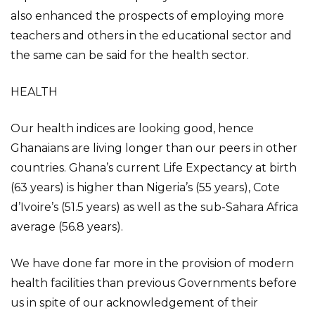
also enhanced the prospects of employing more
teachers and others in the educational sector and
the same can be said for the health sector.
HEALTH
Our health indices are looking good, hence
Ghanaians are living longer than our peers in other
countries. Ghana’s current Life Expectancy at birth
(63 years) is higher than Nigeria’s (55 years), Cote
d’Ivoire’s (51.5 years) as well as the sub-Sahara Africa
average (56.8 years).
We have done far more in the provision of modern
health facilities than previous Governments before
us in spite of our acknowledgement of their