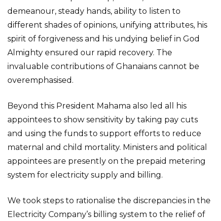
demeanour, steady hands, ability to listen to
different shades of opinions, unifying attributes, his
spirit of forgiveness and his undying belief in God
Almighty ensured our rapid recovery. The
invaluable contributions of Ghanaians cannot be
overemphasised.
Beyond this President Mahama also led all his
appointees to show sensitivity by taking pay cuts
and using the funds to support efforts to reduce
maternal and child mortality. Ministers and political
appointees are presently on the prepaid metering
system for electricity supply and billing.
We took steps to rationalise the discrepancies in the
Electricity Company’s billing system to the relief of