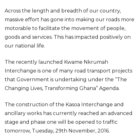
Across the length and breadth of our country,
massive effort has gone into making our roads more
motorable to facilitate the movement of people,
goods and services. This has impacted positively on
our national life.
The recently launched Kwame Nkrumah
Interchange is one of many road transport projects
that Government is undertaking under the “The
Changing Lives, Transforming Ghana” Agenda.
The construction of the Kasoa Interchange and
ancillary works has currently reached an advanced
stage and phase one will be opened to traffic
tomorrow, Tuesday, 29th November, 2016.