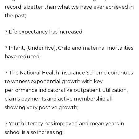
record is better than what we have ever achieved in
the past;
? Life expectancy has increased;
? Infant, (Under five), Child and maternal mortalities
have reduced;
? The National Health Insurance Scheme continues
to witness exponential growth with key
performance indicators like outpatient utilization,
claims payments and active membership all
showing very positive growth;
? Youth literacy has improved and mean years in
school is also increasing;