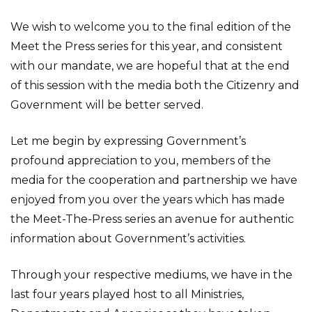
We wish to welcome you to the final edition of the
Meet the Press series for this year, and consistent
with our mandate, we are hopeful that at the end
of this session with the media both the Citizenry and
Government will be better served.
Let me begin by expressing Government’s
profound appreciation to you, members of the
media for the cooperation and partnership we have
enjoyed from you over the years which has made
the Meet-The-Press series an avenue for authentic
information about Government’s activities.
Through your respective mediums, we have in the
last four years played host to all Ministries,