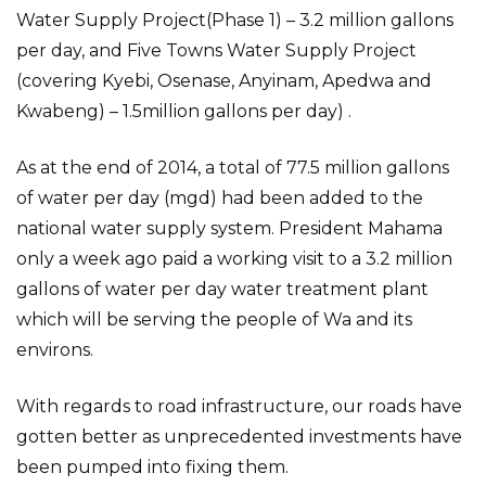
Water Supply Project(Phase 1) – 3.2 million gallons
per day, and Five Towns Water Supply Project
(covering Kyebi, Osenase, Anyinam, Apedwa and
Kwabeng) – 1.5million gallons per day) .
As at the end of 2014, a total of 77.5 million gallons
of water per day (mgd) had been added to the
national water supply system. President Mahama
only a week ago paid a working visit to a 3.2 million
gallons of water per day water treatment plant
which will be serving the people of Wa and its
environs.
With regards to road infrastructure, our roads have
gotten better as unprecedented investments have
been pumped into fixing them.