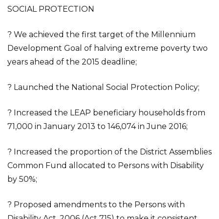
SOCIAL PROTECTION
? We achieved the first target of the Millennium
Development Goal of halving extreme poverty two
years ahead of the 2015 deadline;
? Launched the National Social Protection Policy;
? Increased the LEAP beneficiary households from
71,000 in January 2013 to 146,074 in June 2016;
? Increased the proportion of the District Assemblies
Common Fund allocated to Persons with Disability
by 50%;
? Proposed amendments to the Persons with
Disability Act, 2006 (Act 715) to make it consistent