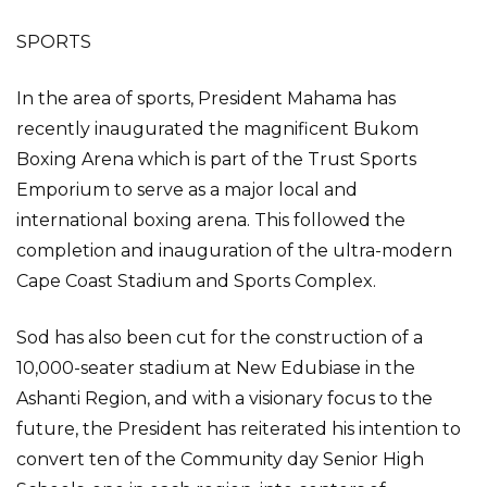
SPORTS
In the area of sports, President Mahama has
recently inaugurated the magnificent Bukom
Boxing Arena which is part of the Trust Sports
Emporium to serve as a major local and
international boxing arena. This followed the
completion and inauguration of the ultra-modern
Cape Coast Stadium and Sports Complex.
Sod has also been cut for the construction of a
10,000-seater stadium at New Edubiase in the
Ashanti Region, and with a visionary focus to the
future, the President has reiterated his intention to
convert ten of the Community day Senior High