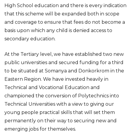
High School education and there is every indication
that this scheme will be expanded both in scope
and coverage to ensure that fees do not become a
basis upon which any child is denied access to
secondary education.
At the Tertiary level, we have established two new
public universities and secured funding for a third
to be situated at Somanya and Donkorkrom in the
Eastern Region. We have invested heavily in
Technical and Vocational Education and
championed the conversion of Polytechnics into
Technical Universities with a view to giving our
young people practical skills that will set them
permanently on their way to securing new and
emerging jobs for themselves.