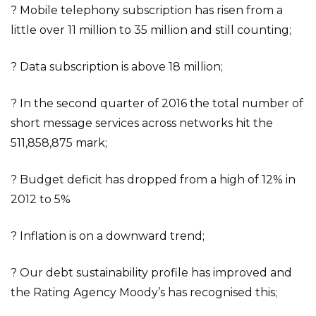
? Mobile telephony subscription has risen from a
little over 11 million to 35 million and still counting;
? Data subscription is above 18 million;
? In the second quarter of 2016 the total number of
short message services across networks hit the
511,858,875 mark;
? Budget deficit has dropped from a high of 12% in
2012 to 5%
? Inflation is on a downward trend;
? Our debt sustainability profile has improved and
the Rating Agency Moody’s has recognised this;