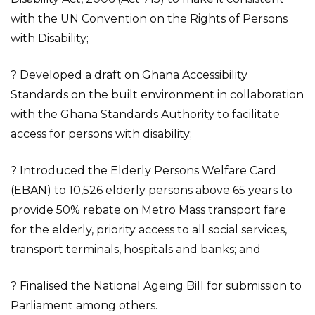
with the UN Convention on the Rights of Persons
with Disability;
? Developed a draft on Ghana Accessibility
Standards on the built environment in collaboration
with the Ghana Standards Authority to facilitate
access for persons with disability;
? Introduced the Elderly Persons Welfare Card
(EBAN) to 10,526 elderly persons above 65 years to
provide 50% rebate on Metro Mass transport fare
for the elderly, priority access to all social services,
transport terminals, hospitals and banks; and
? Finalised the National Ageing Bill for submission to
Parliament among others.