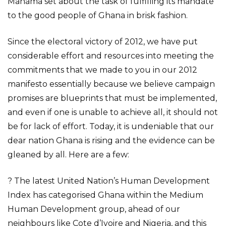
Mahama set about the task of fulfilling its mandate
to the good people of Ghana in brisk fashion.
Since the electoral victory of 2012, we have put
considerable effort and resources into meeting the
commitments that we made to you in our 2012
manifesto essentially because we believe campaign
promises are blueprints that must be implemented,
and even if one is unable to achieve all, it should not
be for lack of effort. Today, it is undeniable that our
dear nation Ghana is rising and the evidence can be
gleaned by all. Here are a few:
? The latest United Nation’s Human Development
Index has categorised Ghana within the Medium
Human Development group, ahead of our
neighbours like Cote d’Ivoire and Nigeria, and this