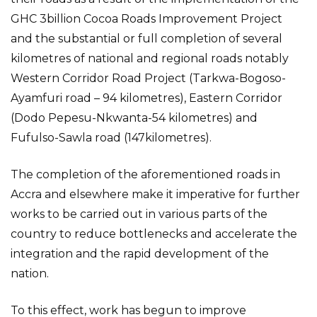
GHC 3billion Cocoa Roads Improvement Project
and the substantial or full completion of several
kilometres of national and regional roads notably
Western Corridor Road Project (Tarkwa-Bogoso-
Ayamfuri road – 94 kilometres), Eastern Corridor
(Dodo Pepesu-Nkwanta-54 kilometres) and
Fufulso-Sawla road (147kilometres).
The completion of the aforementioned roads in
Accra and elsewhere make it imperative for further
works to be carried out in various parts of the
country to reduce bottlenecks and accelerate the
integration and the rapid development of the
nation.
To this effect, work has begun to improve