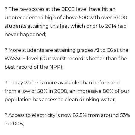
? The raw scores at the BECE level have hit an
unprecedented high of above 500 with over 3,000
students attaining this feat which prior to 2014 had
never happened;
? More students are attaining grades A1 to C6 at the
WASSCE level (Our worst record is better than the
best record of the NPP);
? Today water is more available than before and
from a low of 58% in 2008, an impressive 80% of our
population has access to clean drinking water;
? Access to electricity is now 82.5% from around 53%
in 2008;