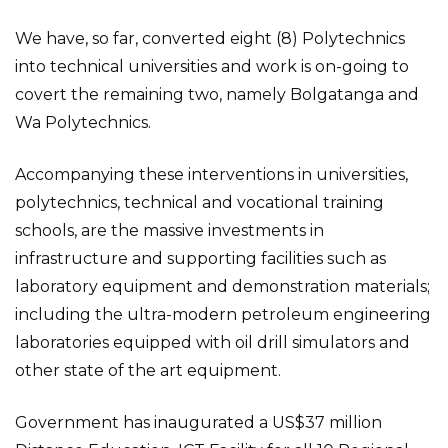
We have, so far, converted eight (8) Polytechnics
into technical universities and work is on-going to
covert the remaining two, namely Bolgatanga and
Wa Polytechnics.
Accompanying these interventions in universities,
polytechnics, technical and vocational training
schools, are the massive investments in
infrastructure and supporting facilities such as
laboratory equipment and demonstration materials;
including the ultra-modern petroleum engineering
laboratories equipped with oil drill simulators and
other state of the art equipment.
Government has inaugurated a US$37 million