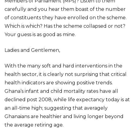
Members of Parliament (MPs)? Listen to them
carefully and you hear them boast of the number
of constituents they have enrolled on the scheme.
Which is which? Has the scheme collapsed or not?
Your guess is as good as mine.
Ladies and Gentlemen,
With the many soft and hard interventions in the
health sector, it is clearly not surprising that critical
health indicators are showing positive trends.
Ghana’s infant and child mortality rates have all
declined post 2008, while life expectancy today is at
an all-time high; suggesting that averagely
Ghanaians are healthier and living longer beyond
the average retiring age.