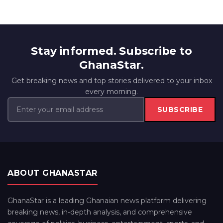
Stay informed. Subscribe to
GhanaStar.
Get breaking news and top stories delivered to your inbox
every morning.
SUBSCRIBE
ABOUT GHANASTAR
GhanaStar is a leading Ghanaian news platform delivering
breaking news, in-depth analysis, and comprehensive