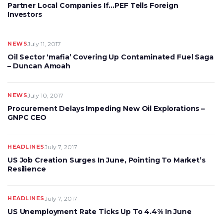
Partner Local Companies If…PEF Tells Foreign
Investors
NEWS
July 11, 2017
Oil Sector ‘mafia’ Covering Up Contaminated Fuel Saga
– Duncan Amoah
NEWS
July 10, 2017
Procurement Delays Impeding New Oil Explorations –
GNPC CEO
HEADLINES
July 7, 2017
US Job Creation Surges In June, Pointing To Market’s
Resilience
HEADLINES
July 7, 2017
US Unemployment Rate Ticks Up To 4.4% In June