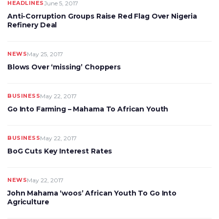
HEADLINES
June 5, 2017
Anti-Corruption Groups Raise Red Flag Over Nigeria
Refinery Deal
NEWS
May 25, 2017
Blows Over ‘missing’ Choppers
BUSINESS
May 22, 2017
Go Into Farming – Mahama To African Youth
BUSINESS
May 22, 2017
BoG Cuts Key Interest Rates
NEWS
May 22, 2017
John Mahama ‘woos’ African Youth To Go Into
Agriculture