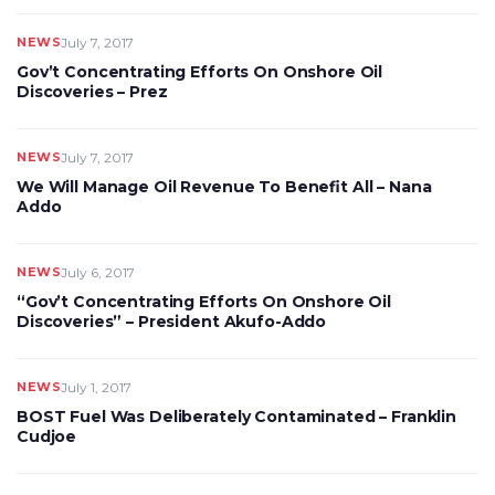
NEWS
July 7, 2017
Gov’t Concentrating Efforts On Onshore Oil
Discoveries – Prez
NEWS
July 7, 2017
We Will Manage Oil Revenue To Benefit All – Nana
Addo
NEWS
July 6, 2017
“Gov’t Concentrating Efforts On Onshore Oil
Discoveries” – President Akufo-Addo
NEWS
July 1, 2017
BOST Fuel Was Deliberately Contaminated – Franklin
Cudjoe