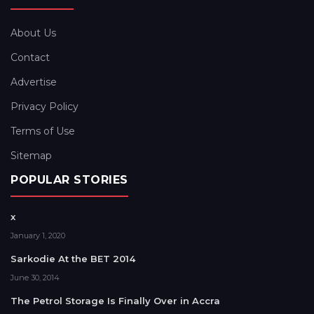
About Us
Contact
Advertise
Privacy Policy
Terms of Use
Sitemap
POPULAR STORIES
x
January 1, 2020
Sarkodie At the BET 2014
June 30, 2014
The Petrol Storage Is Finally Over in Accra