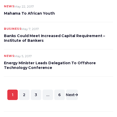
NEWS
May 22, 2017
Mahama To African Youth
BUSINESS
May 7, 2017
Banks Could Meet Increased Capital Requirement –
Institute of Bankers
NEWS
May 5, 2017
Energy Minister Leads Delegation To Offshore
Technology Conference
Posts
1
2
3
…
6
Next
pagination