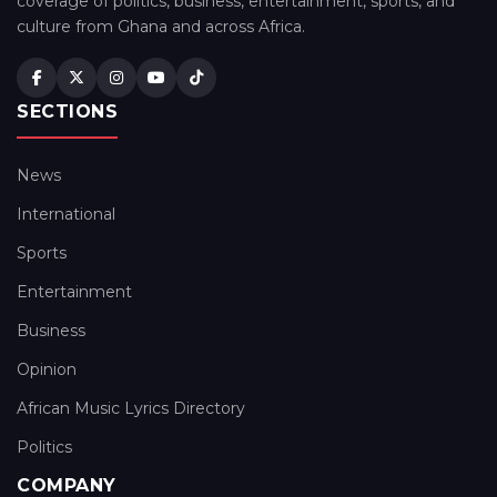
coverage of politics, business, entertainment, sports, and
culture from Ghana and across Africa.
SECTIONS
News
International
Sports
Entertainment
Business
Opinion
African Music Lyrics Directory
Politics
COMPANY