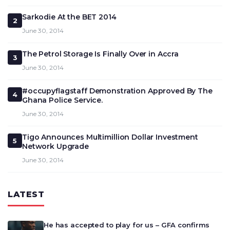
Sarkodie At the BET 2014
2
June 30, 2014
The Petrol Storage Is Finally Over in Accra
3
June 30, 2014
#occupyflagstaff Demonstration Approved By The
4
Ghana Police Service.
June 30, 2014
Tigo Announces Multimillion Dollar Investment
5
Network Upgrade
June 30, 2014
LATEST
He has accepted to play for us – GFA confirms