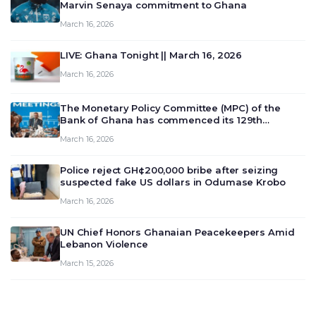
Marvin Senaya commitment to Ghana
March 16, 2026
LIVE: Ghana Tonight || March 16, 2026
March 16, 2026
The Monetary Policy Committee (MPC) of the
Bank of Ghana has commenced its 129th
meeting today, March 16, 2026, to review and
March 16, 2026
deliberate on the country’s current economic
outlook and future monet…
Police reject GH¢200,000 bribe after seizing
suspected fake US dollars in Odumase Krobo
March 16, 2026
UN Chief Honors Ghanaian Peacekeepers Amid
Lebanon Violence
March 15, 2026