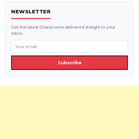
NEWSLETTER
Get the latest Ghana news delivered straight to your
inbox.
Subscribe