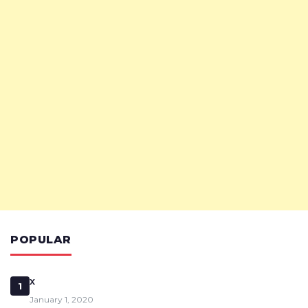
POPULAR
x
1
January 1, 2020