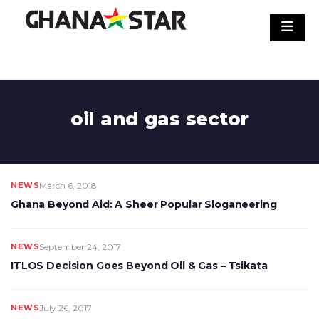
Skip
to
content
oil and gas sector
NEWS
March 6, 2018
Ghana Beyond Aid: A Sheer Popular Sloganeering
NEWS
September 24, 2017
ITLOS Decision Goes Beyond Oil & Gas – Tsikata
NEWS
July 26, 2017