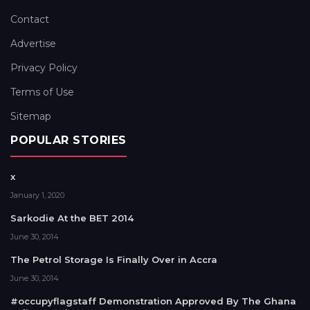
Contact
Advertise
Privacy Policy
Terms of Use
Sitemap
POPULAR STORIES
x
January 1, 2020
Sarkodie At the BET 2014
June 30, 2014
The Petrol Storage Is Finally Over in Accra
June 30, 2014
#occupyflagstaff Demonstration Approved By The Ghana