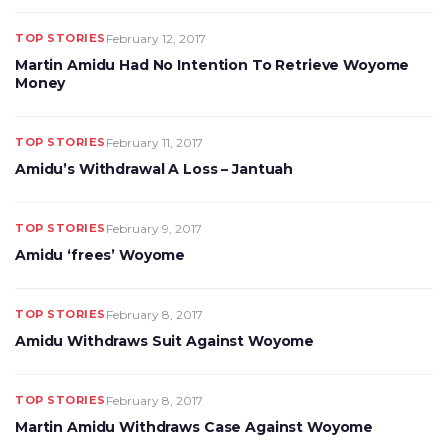
TOP STORIES
February 12, 2017
Martin Amidu Had No Intention To Retrieve Woyome
Money
TOP STORIES
February 11, 2017
Amidu’s Withdrawal A Loss – Jantuah
TOP STORIES
February 9, 2017
Amidu ‘frees’ Woyome
TOP STORIES
February 8, 2017
Amidu Withdraws Suit Against Woyome
TOP STORIES
February 8, 2017
Martin Amidu Withdraws Case Against Woyome