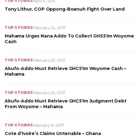
TOP STORIES
April 4, 2017
Tony Lithur, COP Oppong-Boanuh Fight Over Land
TOP STORIES
February 24, 2017
Mahama Urges Nana Addo To Collect GHS51m Woyome
Cash
TOP STORIES
February 23, 2017
Akufo-Addo Must Retrieve GHC51m Woyome Cash –
Mahama
TOP STORIES
February 23, 2017
Akufo-Addo Must Retrieve GHC51m Judgment Debt
From Woyome – Mahama
TOP STORIES
February 15, 2017
Cote d’Ivoire’s Claims Untenable – Ghana