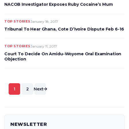
NACOB Investigator Exposes Ruby Cocaine’s Mum
TOP STORIES
January 18, 2017
Tribunal To Hear Ghana, Cote D’Ivoire Dispute Feb 6-16
TOP STORIES
January 11, 2017
Court To Decide On Amidu-Woyome Oral Examination
Objection
Posts
1
2
Next
pagination
NEWSLETTER