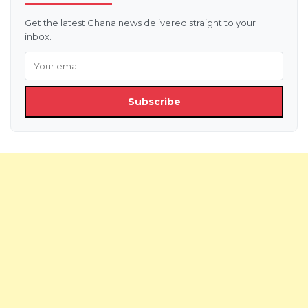
Get the latest Ghana news delivered straight to your
inbox.
Subscribe