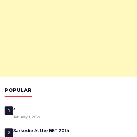
POPULAR
x
1
January 1, 2020
Sarkodie At the BET 2014
2