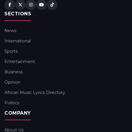
SECTIONS
News
International
Sports
Entertainment
Business
Opinion
African Music Lyrics Directory
Politics
COMPANY
About Us