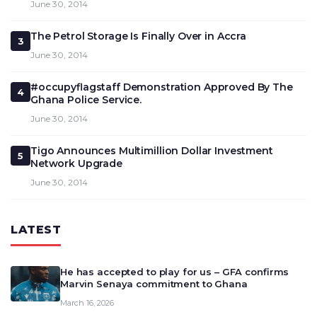
June 30, 2014
The Petrol Storage Is Finally Over in Accra
3
June 30, 2014
#occupyflagstaff Demonstration Approved By The
4
Ghana Police Service.
June 30, 2014
Tigo Announces Multimillion Dollar Investment
5
Network Upgrade
June 30, 2014
LATEST
He has accepted to play for us – GFA confirms
Marvin Senaya commitment to Ghana
March 16, 2026