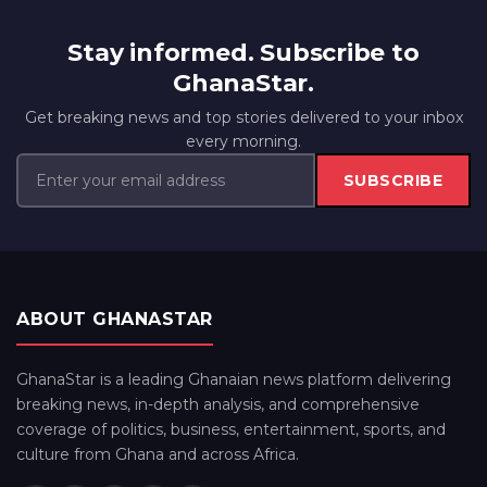
Stay informed. Subscribe to
GhanaStar.
Get breaking news and top stories delivered to your inbox
every morning.
SUBSCRIBE
ABOUT GHANASTAR
GhanaStar is a leading Ghanaian news platform delivering
breaking news, in-depth analysis, and comprehensive
coverage of politics, business, entertainment, sports, and
culture from Ghana and across Africa.