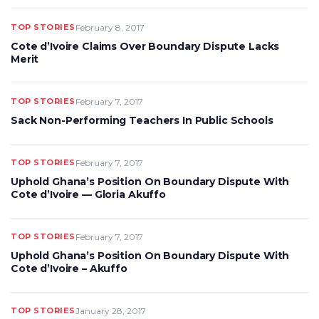
TOP STORIES
February 8, 2017
Cote d’Ivoire Claims Over Boundary Dispute Lacks
Merit
TOP STORIES
February 7, 2017
Sack Non-Performing Teachers In Public Schools
TOP STORIES
February 7, 2017
Uphold Ghana’s Position On Boundary Dispute With
Cote d’Ivoire — Gloria Akuffo
TOP STORIES
February 7, 2017
Uphold Ghana’s Position On Boundary Dispute With
Cote d’Ivoire – Akuffo
TOP STORIES
January 28, 2017