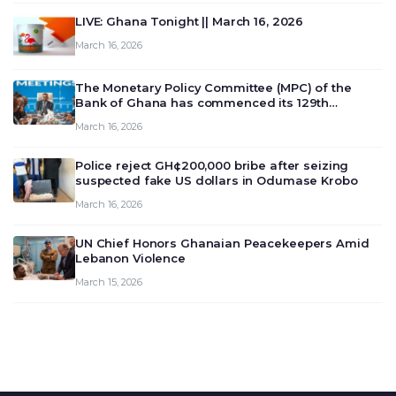
LIVE: Ghana Tonight || March 16, 2026
March 16, 2026
The Monetary Policy Committee (MPC) of the
Bank of Ghana has commenced its 129th
meeting today, March 16, 2026, to review and
March 16, 2026
deliberate on the country’s current economic
outlook and future monet…
Police reject GH¢200,000 bribe after seizing
suspected fake US dollars in Odumase Krobo
March 16, 2026
UN Chief Honors Ghanaian Peacekeepers Amid
Lebanon Violence
March 15, 2026