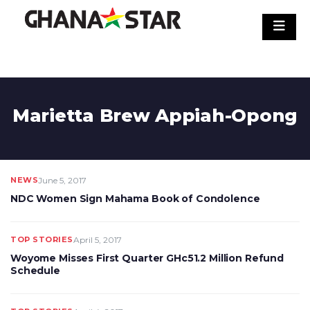
Skip
to
content
Marietta Brew Appiah-Opong
NEWS
June 5, 2017
NDC Women Sign Mahama Book of Condolence
TOP STORIES
April 5, 2017
Woyome Misses First Quarter GHc51.2 Million Refund
Schedule