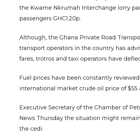
the Kwame Nkrumah Interchange lorry park
passengers GHC1.20p.
Although, the Ghana Private Road Transpo
transport operators in the country has adv
fares, trotros and taxi operators have defied
Fuel prices have been constantly reviewe
international market crude oil price of $55 
Executive Secretary of the Chamber of P
News Thursday the situation might remain
the cedi.