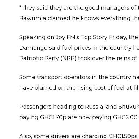
“They said they are the good managers o
Bawumia claimed he knows everything…he sh
Speaking on Joy FM’s Top Story Friday, th
Damongo said fuel prices in the country 
Patriotic Party (NPP) took over the reins o
Some transport operators in the country ha
have blamed on the rising cost of fuel at fil
Passengers heading to Russia, and Shukura,
paying GHC1.70p are now paying GHC2.00.
Also, some drivers are charging GHC1.50p