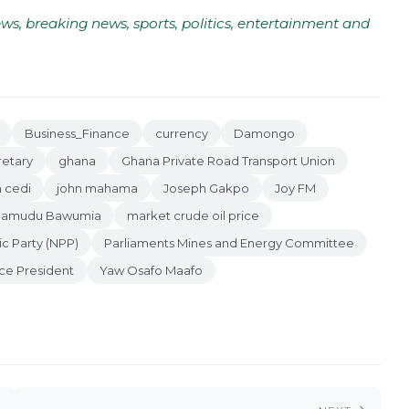
ws, breaking news, sports, politics, entertainment and
Business_Finance
currency
Damongo
retary
ghana
Ghana Private Road Transport Union
 cedi
john mahama
Joseph Gakpo
Joy FM
amudu Bawumia
market crude oil price
ic Party (NPP)
Parliaments Mines and Energy Committee
ce President
Yaw Osafo Maafo