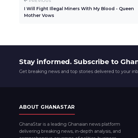
PREVIOUS
I Will Fight Illegal Miners With My Blood - Queen
Mother Vows
Stay informed. Subscribe to Gha
Get breaking news and top stories delivered to your in
ABOUT GHANASTAR
GhanaStar is a leading Ghanaian news platform
delivering breaking news, in-depth analysis, and