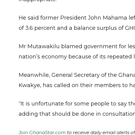
He said former President John Mahama left
of 3.6 percent and a balance surplus of GHC2
Mr Mutawakilu blamed government for lesse
nation’s economy because of its repeated l
Meanwhile, General Secretary of the Ghan
Kwakye, has called on their members to hal
“It is unfortunate for some people to say the
adding that should be done in consultatio
Join GhanaStar.com
to receive daily email alerts 