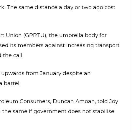
. The same distance a day or two ago cost
rt Union (GPRTU), the umbrella body for
ised its members against increasing transport
 the call.
d upwards from January despite an
a barrel.
etroleum Consumers, Duncan Amoah, told Joy
 the same if government does not stabilise