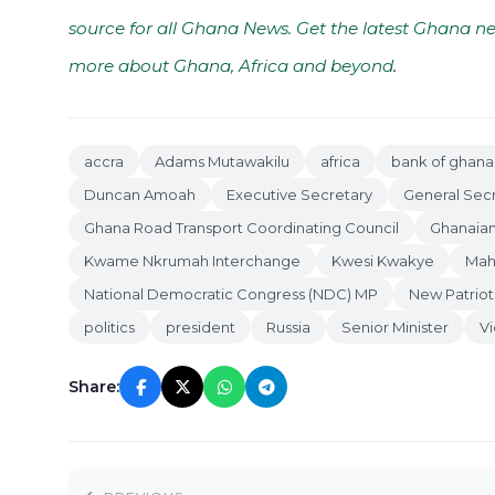
source for all Ghana News. Get the latest Ghana ne
more about Ghana, Africa and beyond
.
accra
Adams Mutawakilu
africa
bank of ghana
Duncan Amoah
Executive Secretary
General Sec
Ghana Road Transport Coordinating Council
Ghanaian
Kwame Nkrumah Interchange
Kwesi Kwakye
Mah
National Democratic Congress (NDC) MP
New Patriot
politics
president
Russia
Senior Minister
Vi
Share: