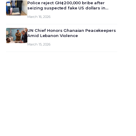
monet…
Police reject GH¢200,000 bribe after
seizing suspected fake US dollars in
Odumase Krobo
March 16, 2026
UN Chief Honors Ghanaian Peacekeepers
Amid Lebanon Violence
March 15, 2026