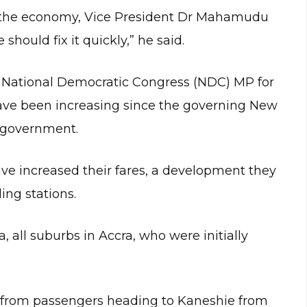
f the economy, Vice President Dr Mahamudu
ould fix it quickly,” he said.
e National Democratic Congress (NDC) MP for
have been increasing since the governing New
f government.
ve increased their fares, a development they
ling stations.
 all suburbs in Accra, who were initially
s from passengers heading to Kaneshie from