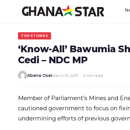
Skip
N
to
content
TOP STORIES
‘Know-All’ Bawumia Sh
Cedi – NDC MP
Abena Osei
March 10, 2017
3 min read
Member of Parliament’s Mines and En
cautioned government to focus on fixin
undermining efforts of previous gover