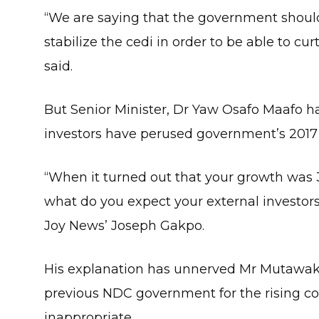
“We are saying that the government shoul
stabilize the cedi in order to be able to cu
said.
But Senior Minister, Dr Yaw Osafo Maafo has 
investors have perused government’s 2017
“When it turned out that your growth was 3
what do you expect your external investors 
Joy News’ Joseph Gakpo.
His explanation has unnerved Mr Mutawak
previous NDC government for the rising cos
inappropriate.