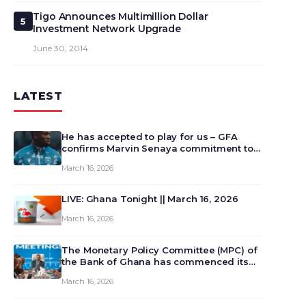
Tigo Announces Multimillion Dollar
5
Investment Network Upgrade
June 30, 2014
LATEST
He has accepted to play for us – GFA
confirms Marvin Senaya commitment to
Ghana
March 16, 2026
LIVE: Ghana Tonight || March 16, 2026
March 16, 2026
The Monetary Policy Committee (MPC) of
the Bank of Ghana has commenced its
129th meeting today, March 16, 2026, to
March 16, 2026
review and deliberate on the country’s
current economic outlook and future