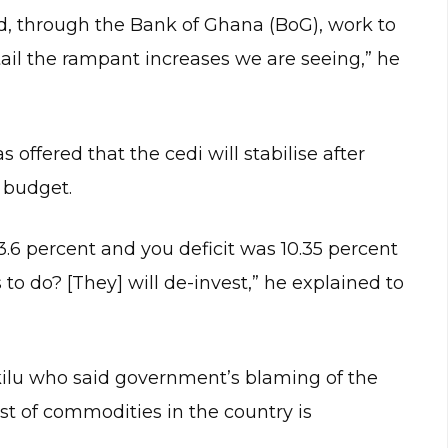
d, through the Bank of Ghana (BoG), work to
rtail the rampant increases we are seeing,” he
offered that the cedi will stabilise after
 budget.
.6 percent and you deficit was 10.35 percent
to do? [They] will de-invest,” he explained to
ilu who said government’s blaming of the
t of commodities in the country is