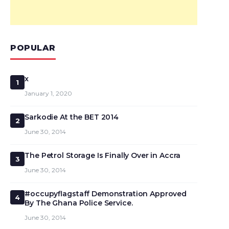
POPULAR
x
1
January 1, 2020
Sarkodie At the BET 2014
2
June 30, 2014
The Petrol Storage Is Finally Over in Accra
3
June 30, 2014
#occupyflagstaff Demonstration Approved
4
By The Ghana Police Service.
June 30, 2014