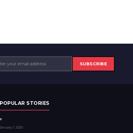
SUBSCRIBE
POPULAR STORIES
x
January 1, 2020