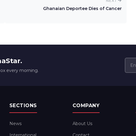
NEXT
Ghanaian Deportee Dies of Cancer
naStar.
box every morning.
SECTIONS
COMPANY
News
About Us
International
Contact