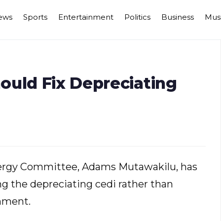
ews
Sports
Entertainment
Politics
Business
Mus
ould Fix Depreciating
ergy Committee, Adams Mutawakilu, has
g the depreciating cedi rather than
nment.