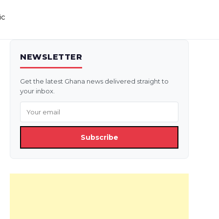
ic
NEWSLETTER
Get the latest Ghana news delivered straight to
your inbox.
Subscribe