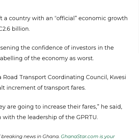
 a country with an “official” economic growth
.6 billion.
ning the confidence of investors in the
abelling of the economy as worst.
a Road Transport Coordinating Council, Kwesi
t increment of transport fares.
y are going to increase their fares,” he said,
n with the leadership of the GPRTU.
of breaking news in Ghana.
GhanaStar.com is your