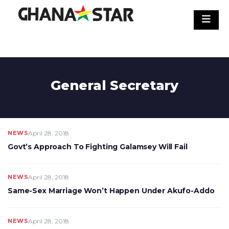
Skip
to
content
General Secretary
NEWS
April 28, 2018
Govt’s Approach To Fighting Galamsey Will Fail
NEWS
April 28, 2018
Same-Sex Marriage Won’t Happen Under Akufo-Addo
NEWS
April 28, 2018