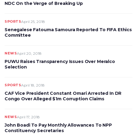
NDC On the Verge of Breaking Up
SPORTS
April 25, 2018
Senegalese Fatouma Samoura Reported To FIFA Ethics
Committee
NEWS
April 20, 2018
PUWU Raises Transparency Issues Over Meralco
Selection
SPORTS
April 18, 2018
CAF Vice President Constant Omari Arrested In DR
Congo Over Alleged $1m Corruption Claims
NEWS
April 17, 2018
John Boadi To Pay Monthly Allowances To NPP
Constituency Secretaries