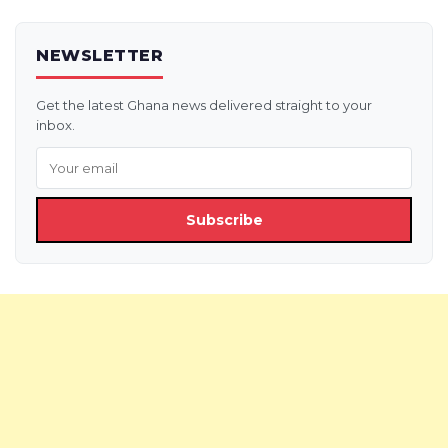
NEWSLETTER
Get the latest Ghana news delivered straight to your
inbox.
Subscribe