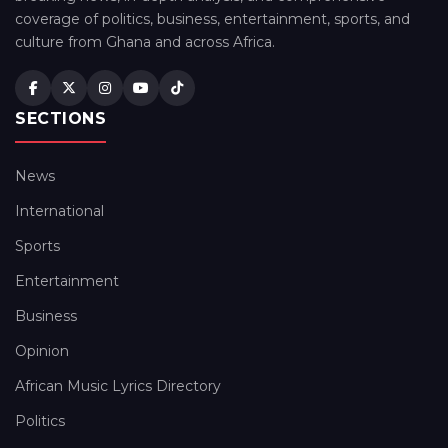
coverage of politics, business, entertainment, sports, and
culture from Ghana and across Africa.
SECTIONS
News
International
Sports
Entertainment
Business
Opinion
African Music Lyrics Directory
Politics