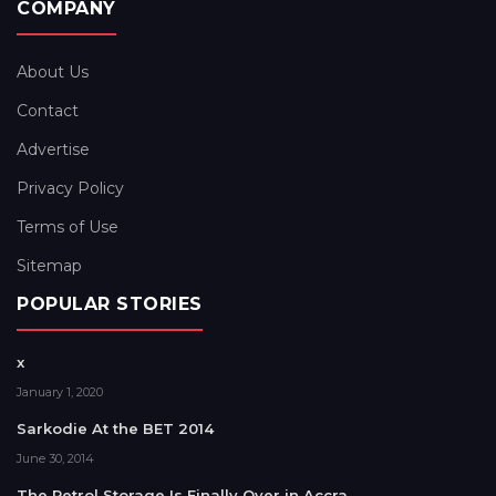
COMPANY
About Us
Contact
Advertise
Privacy Policy
Terms of Use
Sitemap
POPULAR STORIES
x
January 1, 2020
Sarkodie At the BET 2014
June 30, 2014
The Petrol Storage Is Finally Over in Accra