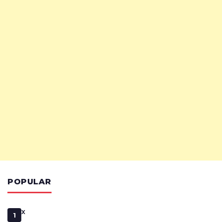
POPULAR
x
1