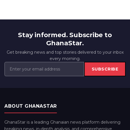
Stay informed. Subscribe to
GhanaStar.
Get breaking news and top stories delivered to your inbox
every morning.
SUBSCRIBE
ABOUT GHANASTAR
GhanaStar is a leading Ghanaian news platform delivering
breaking news, in-depth analysis, and comprehensive