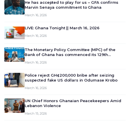
He has accepted to play for us – GFA confirms
Marvin Senaya commitment to Ghana
March 16, 2026
LIVE: Ghana Tonight || March 16, 2026
March 16, 2026
The Monetary Policy Committee (MPC) of the
Bank of Ghana has commenced its 129th
meeting today, March 16, 2026, to review and
March 16, 2026
deliberate on the country’s current economic
outlook and future monet…
Police reject GH¢200,000 bribe after seizing
suspected fake US dollars in Odumase Krobo
March 16, 2026
UN Chief Honors Ghanaian Peacekeepers Amid
Lebanon Violence
March 15, 2026