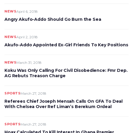
NEWS
April 6, 2018
Angry Akufo-Addo Should Go Burn the Sea
NEWS
April 2, 2018
Akufo-Addo Appointed Ex-Girl Friends To Key Positions
NEWS
March 31, 2018
Koku Was Only Calling For Civil Disobedience: Fmr Dep.
AG Rebuts Treason Charge
SPORTS
March 27, 2018
Referees Chief Joseph Mensah Calls On GFA To Deal
With Chelsea Over Ref Liman’s Berekum Ordeal
SPORTS
March 27, 2018
Hoax Calculated To Kill Interest In Ghana Premier