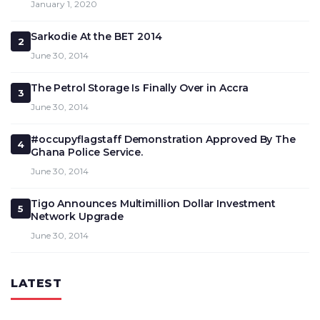
January 1, 2020
Sarkodie At the BET 2014
2
June 30, 2014
The Petrol Storage Is Finally Over in Accra
3
June 30, 2014
#occupyflagstaff Demonstration Approved By The
4
Ghana Police Service.
June 30, 2014
Tigo Announces Multimillion Dollar Investment
5
Network Upgrade
June 30, 2014
LATEST