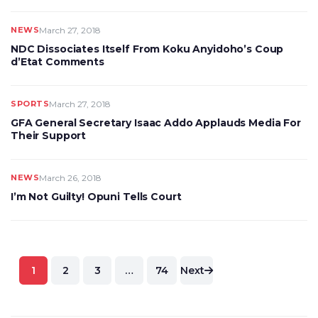
NEWS
March 27, 2018
NDC Dissociates Itself From Koku Anyidoho’s Coup
d’Etat Comments
SPORTS
March 27, 2018
GFA General Secretary Isaac Addo Applauds Media For
Their Support
NEWS
March 26, 2018
I’m Not Guilty! Opuni Tells Court
Posts
1
2
3
…
74
Next
pagination