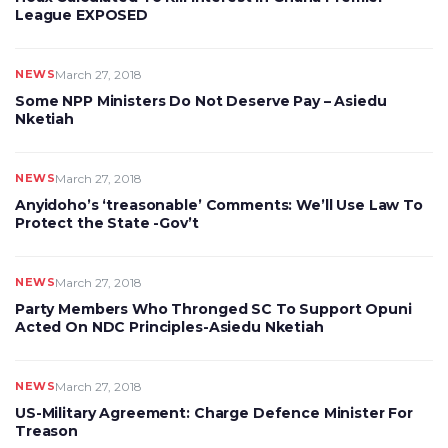
League EXPOSED
NEWS
March 27, 2018
Some NPP Ministers Do Not Deserve Pay – Asiedu
Nketiah
NEWS
March 27, 2018
Anyidoho’s ‘treasonable’ Comments: We’ll Use Law To
Protect the State -Gov’t
NEWS
March 27, 2018
Party Members Who Thronged SC To Support Opuni
Acted On NDC Principles-Asiedu Nketiah
NEWS
March 27, 2018
US-Military Agreement: Charge Defence Minister For
Treason