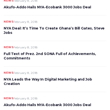
NEWS
February 8, 2018
Akufo-Addo Hails NYA-Ecobank 3000 Jobs Deal
NEWS
February 8, 2018
NYA Deal: It’s Time To Create Ghana’s Bill Gates, Steve
Jobs
NEWS
February 8, 2018
Full Text of Prez. 2nd SONA Full of Achievements,
Commitments
NEWS
February 8, 2018
NYA Leads the Way In Digital Marketing and Job
Creation
NEWS
February 8, 2018
Akufo-Addo Hails NYA-Ecobank 3000 Jobs Deal