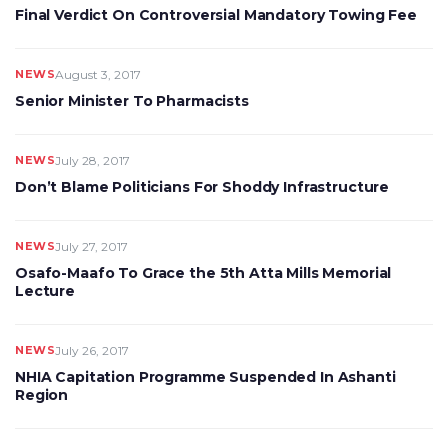
Final Verdict On Controversial Mandatory Towing Fee
NEWS
August 3, 2017
Senior Minister To Pharmacists
NEWS
July 28, 2017
Don’t Blame Politicians For Shoddy Infrastructure
NEWS
July 27, 2017
Osafo-Maafo To Grace the 5th Atta Mills Memorial
Lecture
NEWS
July 26, 2017
NHIA Capitation Programme Suspended In Ashanti
Region