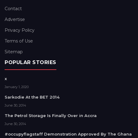
Contact
Advertise
Privacy Policy
Terms of Use
Sitemap
POPULAR STORIES
x
January 1, 2020
Sarkodie At the BET 2014
June 30, 2014
The Petrol Storage Is Finally Over in Accra
June 30, 2014
#occupyflagstaff Demonstration Approved By The Ghana