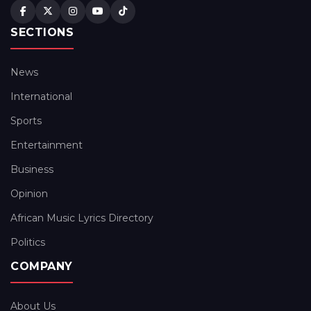
SECTIONS
News
International
Sports
Entertainment
Business
Opinion
African Music Lyrics Directory
Politics
COMPANY
About Us