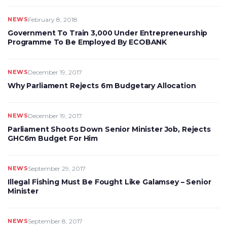
NEWS
February 8, 2018
Government To Train 3,000 Under Entrepreneurship
Programme To Be Employed By ECOBANK
NEWS
December 19, 2017
Why Parliament Rejects 6m Budgetary Allocation
NEWS
December 19, 2017
Parliament Shoots Down Senior Minister Job, Rejects
GHC6m Budget For Him
NEWS
September 29, 2017
Illegal Fishing Must Be Fought Like Galamsey – Senior
Minister
NEWS
September 8, 2017