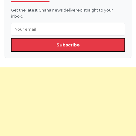
Get the latest Ghana news delivered straight to your
inbox.
Subscribe