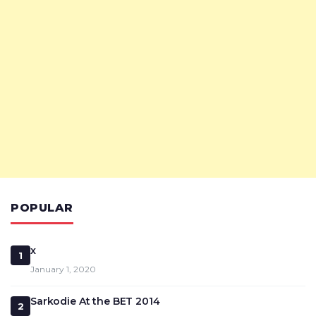
POPULAR
x
1
January 1, 2020
Sarkodie At the BET 2014
2