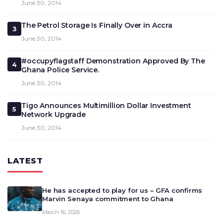
June 30, 2014
The Petrol Storage Is Finally Over in Accra
3
June 30, 2014
#occupyflagstaff Demonstration Approved By The
4
Ghana Police Service.
June 30, 2014
Tigo Announces Multimillion Dollar Investment
5
Network Upgrade
June 30, 2014
LATEST
He has accepted to play for us – GFA confirms
Marvin Senaya commitment to Ghana
March 16, 2026