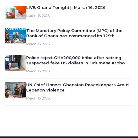
LIVE: Ghana Tonight || March 16, 2026
March 16, 2026
The Monetary Policy Committee (MPC) of the
Bank of Ghana has commenced its 129th
meeting today, March 16, 2026, to review and
March 16, 2026
deliberate on the country’s current economic
outlook and future monet…
Police reject GH¢200,000 bribe after seizing
suspected fake US dollars in Odumase Krobo
March 16, 2026
UN Chief Honors Ghanaian Peacekeepers Amid
Lebanon Violence
March 15, 2026