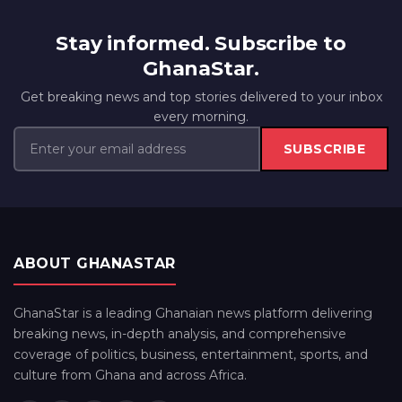
Stay informed. Subscribe to
GhanaStar.
Get breaking news and top stories delivered to your inbox
every morning.
SUBSCRIBE
ABOUT GHANASTAR
GhanaStar is a leading Ghanaian news platform delivering
breaking news, in-depth analysis, and comprehensive
coverage of politics, business, entertainment, sports, and
culture from Ghana and across Africa.