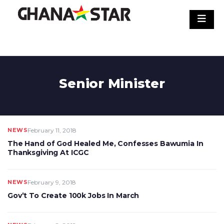
Skip
to
content
Senior Minister
NEWS
February 11, 2018
The Hand of God Healed Me, Confesses Bawumia In
Thanksgiving At ICGC
NEWS
February 9, 2018
Gov’t To Create 100k Jobs In March