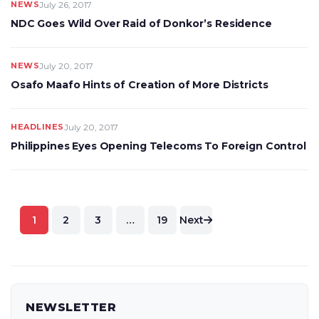
NEWS
July 26, 2017
NDC Goes Wild Over Raid of Donkor’s Residence
NEWS
July 20, 2017
Osafo Maafo Hints of Creation of More Districts
HEADLINES
July 20, 2017
Philippines Eyes Opening Telecoms To Foreign Control
Posts
1
2
3
…
19
Next
pagination
NEWSLETTER