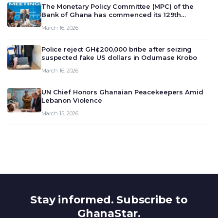
The Monetary Policy Committee (MPC) of the
Bank of Ghana has commenced its 129th
meeting today, March 16, 2026, to review and
March 16, 2026
deliberate on the country’s current economic
outlook and future monet…
Police reject GH¢200,000 bribe after seizing
suspected fake US dollars in Odumase Krobo
March 16, 2026
UN Chief Honors Ghanaian Peacekeepers Amid
Lebanon Violence
March 15, 2026
Stay informed. Subscribe to
GhanaStar.