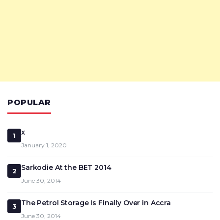
POPULAR
x
1
January 1, 2020
Sarkodie At the BET 2014
2
June 30, 2014
The Petrol Storage Is Finally Over in Accra
3
June 30, 2014