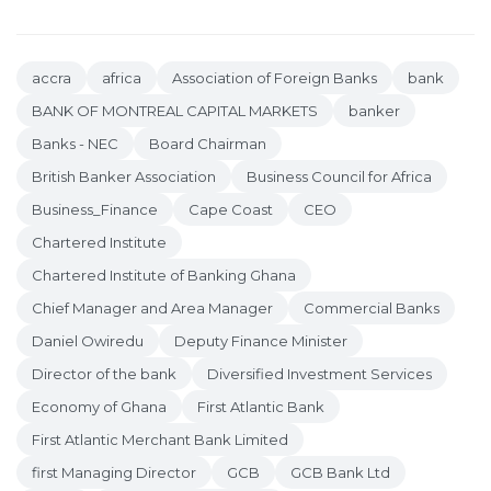
accra
africa
Association of Foreign Banks
bank
BANK OF MONTREAL CAPITAL MARKETS
banker
Banks - NEC
Board Chairman
British Banker Association
Business Council for Africa
Business_Finance
Cape Coast
CEO
Chartered Institute
Chartered Institute of Banking Ghana
Chief Manager and Area Manager
Commercial Banks
Daniel Owiredu
Deputy Finance Minister
Director of the bank
Diversified Investment Services
Economy of Ghana
First Atlantic Bank
First Atlantic Merchant Bank Limited
first Managing Director
GCB
GCB Bank Ltd