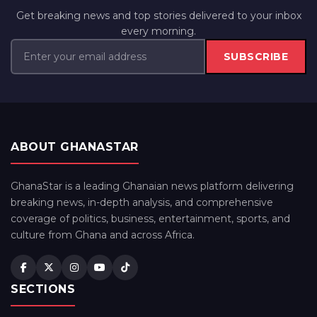
Get breaking news and top stories delivered to your inbox
every morning.
SUBSCRIBE
ABOUT GHANASTAR
GhanaStar is a leading Ghanaian news platform delivering
breaking news, in-depth analysis, and comprehensive
coverage of politics, business, entertainment, sports, and
culture from Ghana and across Africa.
SECTIONS