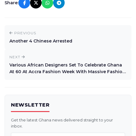
Share:
PREVIOUS
Another 4 Chinese Arrested
NEXT
Various African Designers Set To Celebrate Ghana
At 60 At Accra Fashion Week With Massive Fashion
Festival
NEWSLETTER
Get the latest Ghana news delivered straight to your
inbox.