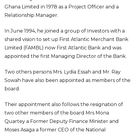
Ghana Limited in 1978 as a Project Officer and a
Relationship Manager.
In June 1994, he joined a group of Investors with a
shared vision to set up First Atlantic Merchant Bank
Limited (FAMBL) now First Atlantic Bank and was
appointed the first Managing Director of the Bank.
Two others persons Mrs. Lydia Essah and Mr. Ray
Sowah have also been appointed as members of the
board.
Their appointment also follows the resignation of
two other members of the board Mrs Mona
Quartey a Former Deputy Finance Minister and
Moses Asaga a former CEO of the National