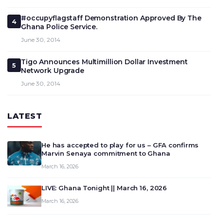
#occupyflagstaff Demonstration Approved By The
4
Ghana Police Service.
June 30, 2014
Tigo Announces Multimillion Dollar Investment
5
Network Upgrade
June 30, 2014
LATEST
He has accepted to play for us – GFA confirms
Marvin Senaya commitment to Ghana
March 16, 2026
LIVE: Ghana Tonight || March 16, 2026
March 16, 2026