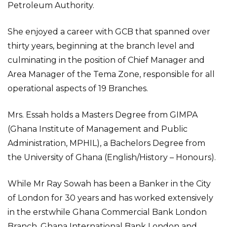
Petroleum Authority.
She enjoyed a career with GCB that spanned over
thirty years, beginning at the branch level and
culminating in the position of Chief Manager and
Area Manager of the Tema Zone, responsible for all
operational aspects of 19 Branches.
Mrs. Essah holds a Masters Degree from GIMPA
(Ghana Institute of Management and Public
Administration, MPHIL), a Bachelors Degree from
the University of Ghana (English/History – Honours).
While Mr Ray Sowah has been a Banker in the City
of London for 30 years and has worked extensively
in the erstwhile Ghana Commercial Bank London
Branch, Ghana International Bank London and