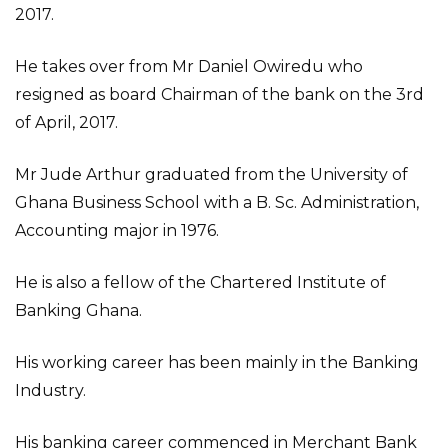
2017.
He takes over from Mr Daniel Owiredu who
resigned as board Chairman of the bank on the 3rd
of April, 2017.
Mr Jude Arthur graduated from the University of
Ghana Business School with a B. Sc. Administration,
Accounting major in 1976.
He is also a fellow of the Chartered Institute of
Banking Ghana.
His working career has been mainly in the Banking
Industry.
His banking career commenced in Merchant Bank