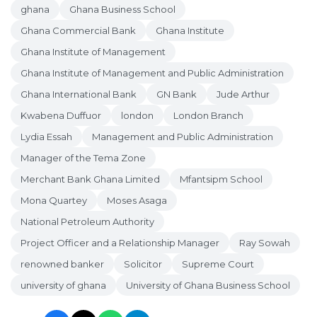
ghana
Ghana Business School
Ghana Commercial Bank
Ghana Institute
Ghana Institute of Management
Ghana Institute of Management and Public Administration
Ghana International Bank
GN Bank
Jude Arthur
Kwabena Duffuor
london
London Branch
Lydia Essah
Management and Public Administration
Manager of the Tema Zone
Merchant Bank Ghana Limited
Mfantsipm School
Mona Quartey
Moses Asaga
National Petroleum Authority
Project Officer and a Relationship Manager
Ray Sowah
renowned banker
Solicitor
Supreme Court
university of ghana
University of Ghana Business School