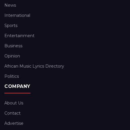
News
International
Sports
Entertainment
Business
Opinion
African Music Lyrics Directory
Politics
COMPANY
About Us
Contact
Advertise