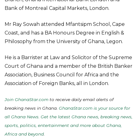
Bank of Montreal Capital Markets, London.
Mr Ray Sowah attended Mfantsipm School, Cape
Coast, and has a BA Honours Degree in English &
Philosophy from the University of Ghana, Legon.
He is a Barrister at Law and Solicitor of the Supreme
Court of Ghana and a member of the British Banker
Association, Business Council for Africa and the
Association of Foreign Banks, all in London.
Join GhanaStar.com
to receive daily email alerts of
breaking news in Ghana.
GhanaStar.com is your source for
all Ghana News. Get the latest Ghana news, breaking news,
sports, politics, entertainment and more about Ghana,
Africa and beyond
.