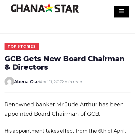
Skip
to
content
TOP STORIES
GCB Gets New Board Chairman
& Directors
Abena Osei
April 11, 2017
2 min read
Renowned banker Mr Jude Arthur has been
appointed Board Chairman of GCB.
His appointment takes effect from the 6th of April,