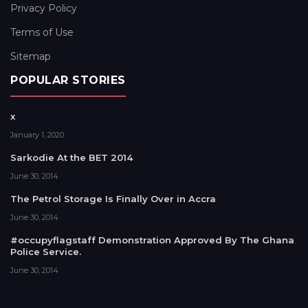
Privacy Policy
Terms of Use
Sitemap
POPULAR STORIES
x
January 1, 2020
Sarkodie At the BET 2014
June 30, 2014
The Petrol Storage Is Finally Over in Accra
June 30, 2014
#occupyflagstaff Demonstration Approved By The Ghana
Police Service.
June 30, 2014