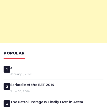
POPULAR
x
1
January 1, 2020
Sarkodie At the BET 2014
2
June 30, 2014
The Petrol Storage Is Finally Over in Accra
3