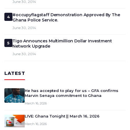
June 30, 2014
#occupyflagstaff Demonstration Approved By The
4
Ghana Police Service.
June 30, 2014
Tigo Announces Multimillion Dollar Investment
5
Network Upgrade
June 30, 2014
LATEST
He has accepted to play for us – GFA confirms
Marvin Senaya commitment to Ghana
March 16, 2026
LIVE: Ghana Tonight || March 16, 2026
March 16, 2026