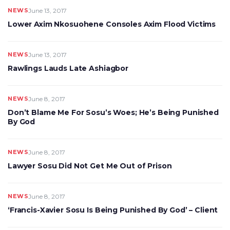
NEWS
June 13, 2017
Lower Axim Nkosuohene Consoles Axim Flood Victims
NEWS
June 13, 2017
Rawlings Lauds Late Ashiagbor
NEWS
June 8, 2017
Don’t Blame Me For Sosu’s Woes; He’s Being Punished
By God
NEWS
June 8, 2017
Lawyer Sosu Did Not Get Me Out of Prison
NEWS
June 8, 2017
‘Francis-Xavier Sosu Is Being Punished By God’ – Client