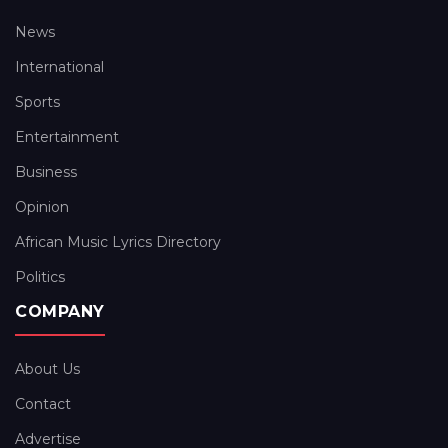
News
International
Sports
Entertainment
Business
Opinion
African Music Lyrics Directory
Politics
COMPANY
About Us
Contact
Advertise