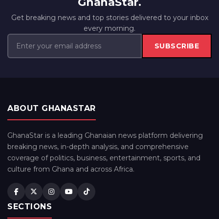
GhanaStar.
Get breaking news and top stories delivered to your inbox
every morning.
SUBSCRIBE
ABOUT GHANASTAR
GhanaStar is a leading Ghanaian news platform delivering
breaking news, in-depth analysis, and comprehensive
coverage of politics, business, entertainment, sports, and
culture from Ghana and across Africa.
SECTIONS