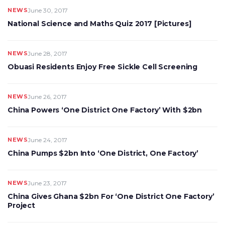
NEWS
June 30, 2017
National Science and Maths Quiz 2017 [Pictures]
NEWS
June 28, 2017
Obuasi Residents Enjoy Free Sickle Cell Screening
NEWS
June 26, 2017
China Powers ‘One District One Factory’ With $2bn
NEWS
June 24, 2017
China Pumps $2bn Into ‘One District, One Factory’
NEWS
June 23, 2017
China Gives Ghana $2bn For ‘One District One Factory’
Project