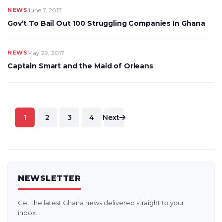
NEWS
June 7, 2017
Gov’t To Bail Out 100 Struggling Companies In Ghana
NEWS
May 29, 2017
Captain Smart and the Maid of Orleans
Posts
1
2
3
4
Next
pagination
NEWSLETTER
Get the latest Ghana news delivered straight to your
inbox.