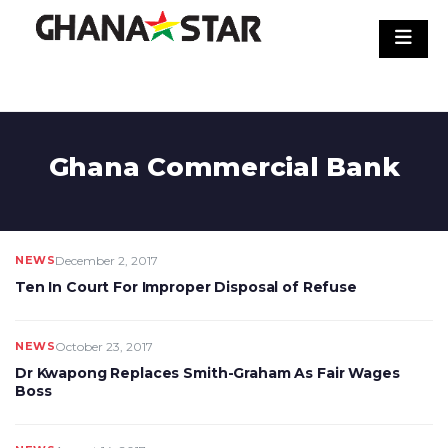
Skip
to
content
Ghana Commercial Bank
NEWS
December 2, 2017
Ten In Court For Improper Disposal of Refuse
NEWS
October 23, 2017
Dr Kwapong Replaces Smith-Graham As Fair Wages
Boss