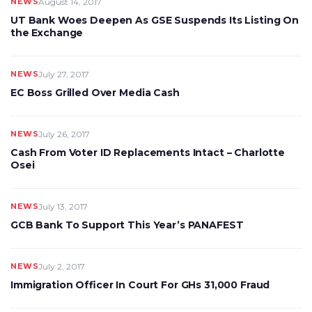
NEWS
August 14, 2017
UT Bank Woes Deepen As GSE Suspends Its Listing On
the Exchange
NEWS
July 27, 2017
EC Boss Grilled Over Media Cash
NEWS
July 26, 2017
Cash From Voter ID Replacements Intact – Charlotte
Osei
NEWS
July 13, 2017
GCB Bank To Support This Year’s PANAFEST
NEWS
July 2, 2017
Immigration Officer In Court For GHs 31,000 Fraud