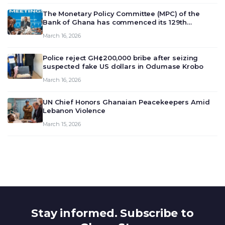
The Monetary Policy Committee (MPC) of the
Bank of Ghana has commenced its 129th
meeting today, March 16, 2026, to review and
March 16, 2026
deliberate on the country’s current economic
outlook and future monet…
Police reject GH¢200,000 bribe after seizing
suspected fake US dollars in Odumase Krobo
March 16, 2026
UN Chief Honors Ghanaian Peacekeepers Amid
Lebanon Violence
March 15, 2026
Stay informed. Subscribe to