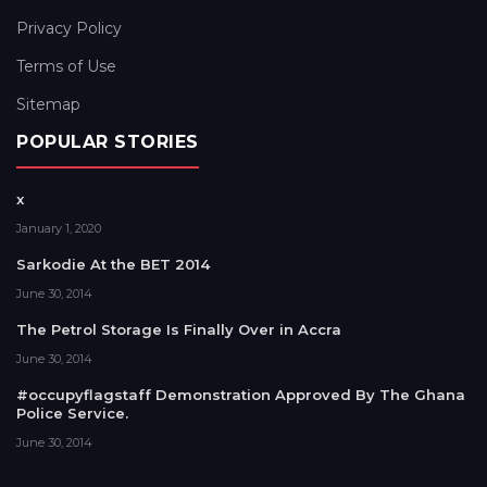
Privacy Policy
Terms of Use
Sitemap
POPULAR STORIES
x
January 1, 2020
Sarkodie At the BET 2014
June 30, 2014
The Petrol Storage Is Finally Over in Accra
June 30, 2014
#occupyflagstaff Demonstration Approved By The Ghana
Police Service.
June 30, 2014