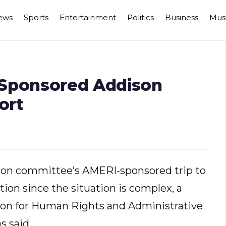
ews
Sports
Entertainment
Politics
Business
Mus
 Sponsored Addison
ort
son committee’s AMERI-sponsored trip to
tion since the situation is complex, a
on for Human Rights and Administrative
s said.