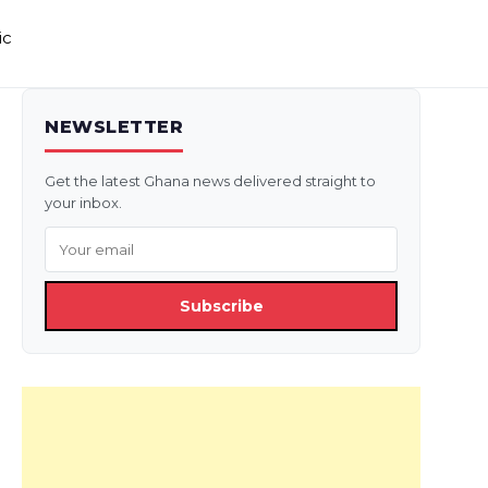
ic
NEWSLETTER
Get the latest Ghana news delivered straight to
your inbox.
Subscribe