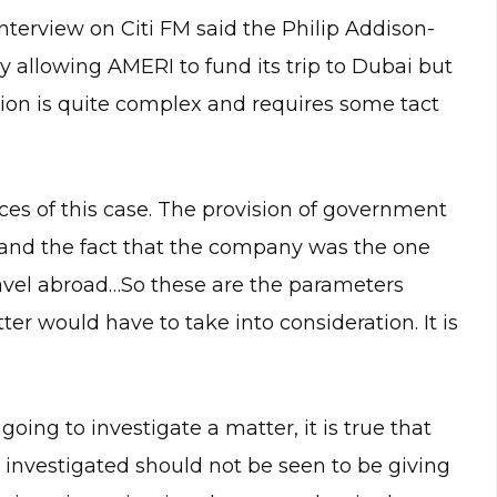
interview on Citi FM said the Philip Addison-
 allowing AMERI to fund its trip to Dubai but
ation is quite complex and requires some tact
ces of this case. The provision of government
l and the fact that the company was the one
ravel abroad…So these are the parameters
ter would have to take into consideration. It is
oing to investigate a matter, it is true that
be investigated should not be seen to be giving