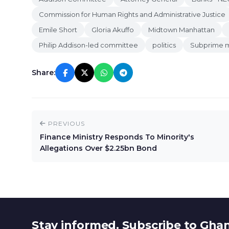
Commission for Human Rights and Administrative Justice
Emile Short
Gloria Akuffo
Midtown Manhattan
Philip Addison-led committee
politics
Subprime m
Share:
PREVIOUS
Finance Ministry Responds To Minority's
Allegations Over $2.25bn Bond
Stay informed. Subscribe to Gha