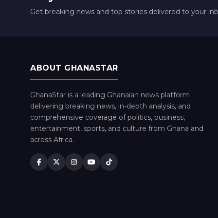
Get breaking news and top stories delivered to your in
ABOUT GHANASTAR
GhanaStar is a leading Ghanaian news platform
delivering breaking news, in-depth analysis, and
comprehensive coverage of politics, business,
entertainment, sports, and culture from Ghana and
across Africa.