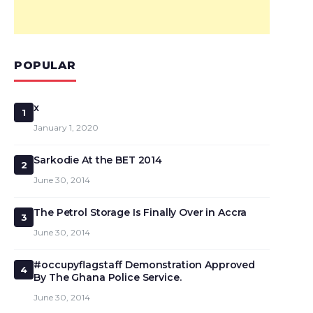
POPULAR
x
1
January 1, 2020
Sarkodie At the BET 2014
2
June 30, 2014
The Petrol Storage Is Finally Over in Accra
3
June 30, 2014
#occupyflagstaff Demonstration Approved
4
By The Ghana Police Service.
June 30, 2014