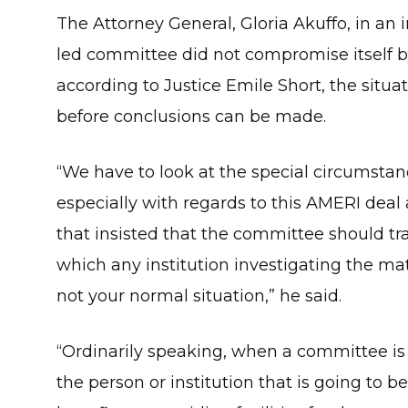
The Attorney General, Gloria Akuffo, in an 
led committee did not compromise itself by
according to Justice Emile Short, the situ
before conclusions can be made.
“We have to look at the special circumstan
especially with regards to this AMERI dea
that insisted that the committee should t
which any institution investigating the mat
not your normal situation,” he said.
“Ordinarily speaking, when a committee is g
the person or institution that is going to 