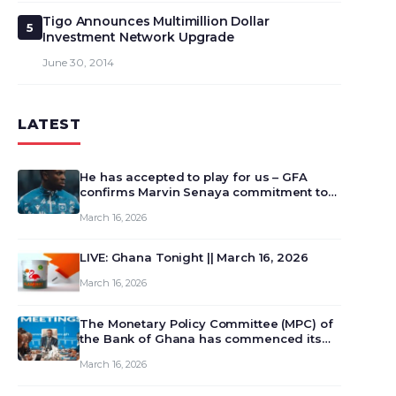
Tigo Announces Multimillion Dollar
5
Investment Network Upgrade
June 30, 2014
LATEST
He has accepted to play for us – GFA
confirms Marvin Senaya commitment to
Ghana
March 16, 2026
LIVE: Ghana Tonight || March 16, 2026
March 16, 2026
The Monetary Policy Committee (MPC) of
the Bank of Ghana has commenced its
129th meeting today, March 16, 2026, to
March 16, 2026
review and deliberate on the country’s
current economic outlook and future