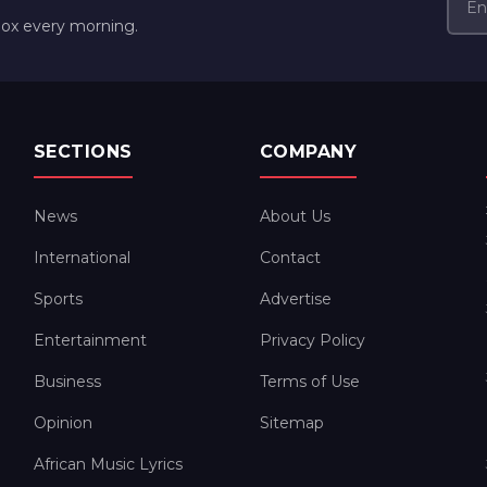
box every morning.
SECTIONS
COMPANY
News
About Us
International
Contact
Sports
Advertise
Entertainment
Privacy Policy
Business
Terms of Use
Opinion
Sitemap
African Music Lyrics