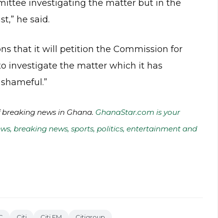
mmittee investigating the matter but in the
st,” he said.
s that it will petition the Commission for
o investigate the matter which it has
 shameful.”
of breaking news in Ghana.
GhanaStar.com is your
ws, breaking news, sports, politics, entertainment and
C
Citi
Citi FM
Citigroup