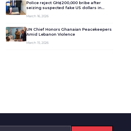
monet…
Police reject GH¢200,000 bribe after
seizing suspected fake US dollars in
Odumase Krobo
March 16, 2026
UN Chief Honors Ghanaian Peacekeepers
Amid Lebanon Violence
March 15, 2026