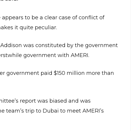
ppears to be a clear case of conflict of
akes it quite peculiar.
 Addison was constituted by the government
 erstwhile government with AMERI.
mer government paid $150 million more than
ittee’s report was biased and was
e team’s trip to Dubai to meet AMERI’s