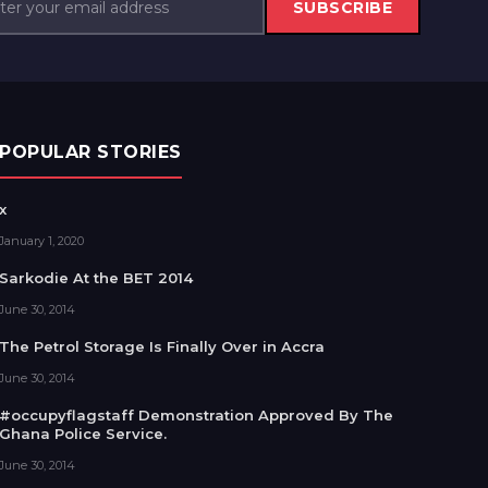
SUBSCRIBE
POPULAR STORIES
x
January 1, 2020
Sarkodie At the BET 2014
June 30, 2014
The Petrol Storage Is Finally Over in Accra
June 30, 2014
#occupyflagstaff Demonstration Approved By The
Ghana Police Service.
June 30, 2014