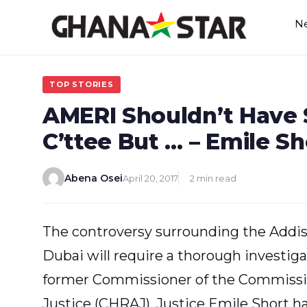
Skip
N
to
content
TOP STORIES
AMERI Shouldn’t Have
C’ttee But … – Emile Sh
Abena Osei
April 20, 2017
2 min read
The controversy surrounding the Addi
Dubai will require a thorough investiga
former Commissioner of the Commissi
Justice (CHRAJ), Justice Emile Short ha