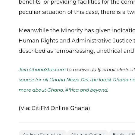
benefits or providing facilities for the co
peculiar situation of this case, there is a twi
Meanwhile the Minority has given indication
Human Rights and Administrative Justice t
described as “embarrassing, unethical and
Join GhanaStar.com
to receive daily email alerts 
source for all Ghana News. Get the latest Ghana ne
more about Ghana, Africa and beyond
.
(Via: CitiFM Online Ghana)
Addison Committee
Attorney General
Banks - NE