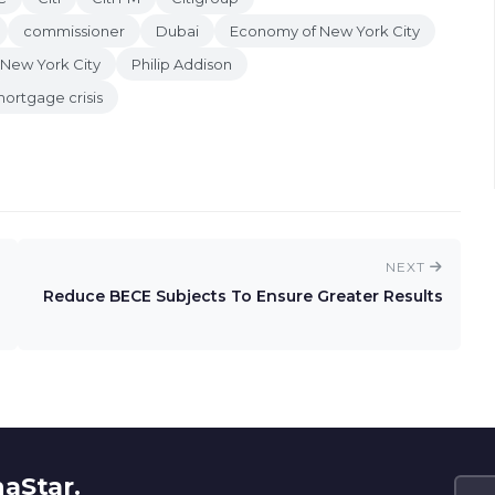
commissioner
Dubai
Economy of New York City
New York City
Philip Addison
ortgage crisis
NEXT
Reduce BECE Subjects To Ensure Greater Results
naStar.