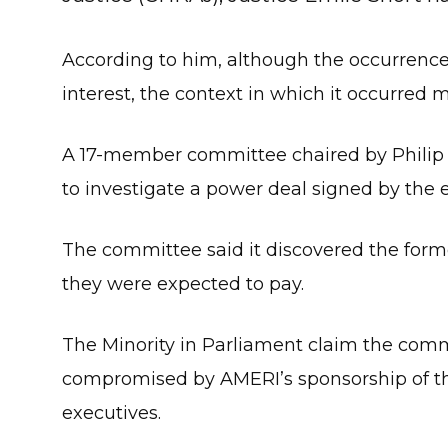
According to him, although the occurrence a
interest, the context in which it occurred m
A 17-member committee chaired by Philip
to investigate a power deal signed by the
The committee said it discovered the for
they were expected to pay.
The Minority in Parliament claim the comm
compromised by AMERI’s sponsorship of th
executives.