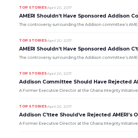
TOP STORIES
April 20, 2017
AMERI Shouldn’t Have Sponsored Addison Co
The controversy surrounding the Addison committee’s AMERI-
TOP STORIES
April 20, 2017
AMERI Shouldn’t Have Sponsored Addison C’tt
The controversy surrounding the Addison committee’s AMERI-
TOP STORIES
April 20, 2017
Addison Committee Should Have Rejected AM
A Former Executive Director at the Ghana Integrity Initiativ
TOP STORIES
April 20, 2017
Addison C’ttee Should’ve Rejected AMERI’s O
A Former Executive Director at the Ghana Integrity Initiativ