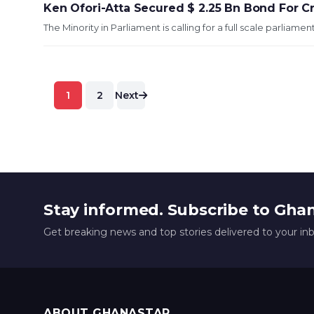
Ken Ofori-Atta Secured $ 2.25 Bn Bond For C
The Minority in Parliament is calling for a full scale parliam
Posts
1
2
Next
pagination
Stay informed. Subscribe to Gha
Get breaking news and top stories delivered to your in
ABOUT GHANASTAR