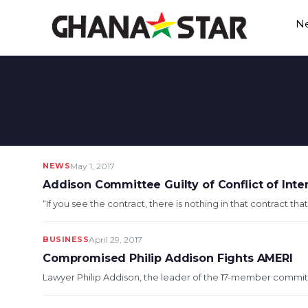
Skip
N
to
content
NEWS
May 1, 2017
Addison Committee Guilty of Conflict of Inte
“If you see the contract, there is nothing in that contract that
BUSINESS
April 29, 2017
Compromised Philip Addison Fights AMERI
Lawyer Philip Addison, the leader of the 17-member committ