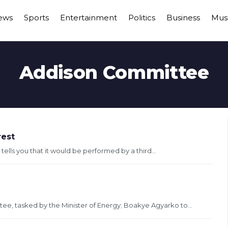
ews
Sports
Entertainment
Politics
Business
Mus
Addison Committee
rest
 tells you that it would be performed by a third...
ee, tasked by the Minister of Energy; Boakye Agyarko to...