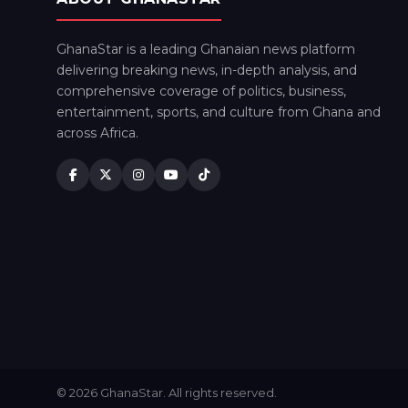
GhanaStar is a leading Ghanaian news platform
delivering breaking news, in-depth analysis, and
comprehensive coverage of politics, business,
entertainment, sports, and culture from Ghana and
across Africa.
© 2026 GhanaStar. All rights reserved.