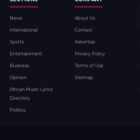
News
About Us
International
Contact
Sports
Advertise
Entertainment
Privacy Policy
Business
Terms of Use
Opinion
Sitemap
African Music Lyrics
Directory
Politics