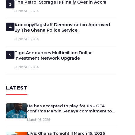
The Petrol Storage Is Finally Over in Accra
3
June 30, 2014
#occupyflagstaff Demonstration Approved
4
By The Ghana Police Service.
June 30, 2014
Tigo Announces Multimillion Dollar
5
Investment Network Upgrade
June 30, 2014
LATEST
He has accepted to play for us – GFA
confirms Marvin Senaya commitment to
Ghana
March 16, 2026
LIVE: Ghana Tonight || March 16, 2026