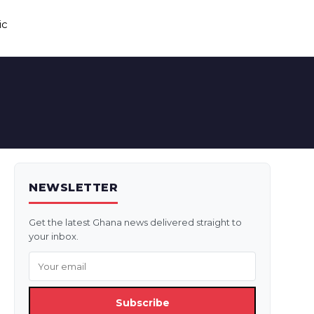
ic
NEWSLETTER
Get the latest Ghana news delivered straight to
your inbox.
Subscribe