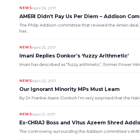
NEWS
April 26, 2017
AMERI Didn’t Pay Us Per Diem – Addison Co
The Philip Addison-committee that reviwed the Ameri deal
has...
NEWS
April 25, 2017
Imani Replies Donkor’s ‘fuzzy Arithmetic’
Imani has described as “fuzzy arithmetic”, former Power Min
NEWS
April 22, 2017
Our Ignorant Minority MPs Must Learn
By Dr Frankie Asare-Donkoh I’m very surprised that the Nat
NEWS
April 21, 2017
Ex-CHRAJ Boss and Vitus Azeem Shred Addis
The controversy surrounding the Addison committee’s AMERI-