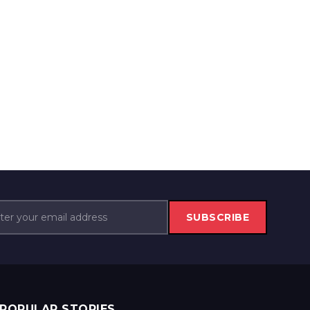
SUBSCRIBE
POPULAR STORIES