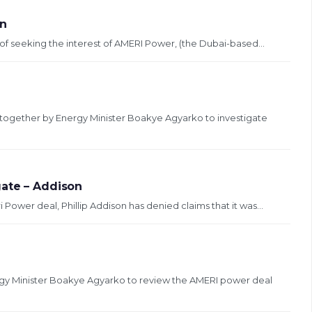
on
of seeking the interest of AMERI Power, (the Dubai-based...
together by Energy Minister Boakye Agyarko to investigate
gate – Addison
ower deal, Phillip Addison has denied claims that it was...
y Minister Boakye Agyarko to review the AMERI power deal