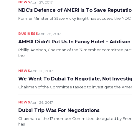
NEWS
April 27, 2017
NDC’s Defence of AMERI Is To Save Reputati
Former Minister of State Vicky Bright has accused the NDC 
BUSINESS
April 26, 2017
AMERI Didn’t Put Us In Fancy Hotel – Addison
Phillip Addison, Chairman of the 17-member committee put 
the...
NEWS
April 26, 2017
We Went To Dubai To Negotiate, Not Investi
Chairman of the Committee tasked to investigate the Ameri P
NEWS
April 26, 2017
Dubai Trip Was For Negotiations
Chairman of the 17-member Committee delegated by Energ
has...