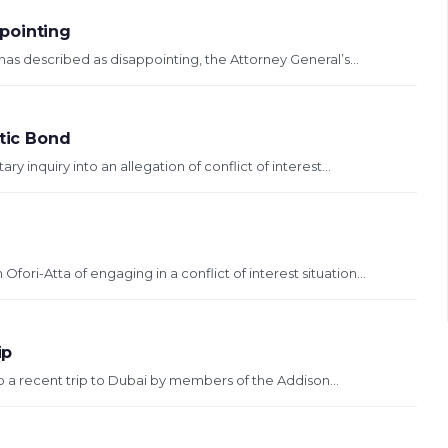
pointing
as described as disappointing, the Attorney General’s...
stic Bond
ary inquiry into an allegation of conflict of interest...
ori-Atta of engaging in a conflict of interest situation...
ip
o a recent trip to Dubai by members of the Addison...