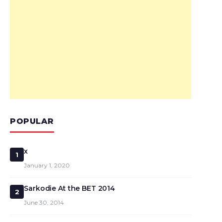
POPULAR
x
1
January 1, 2020
Sarkodie At the BET 2014
2
June 30, 2014