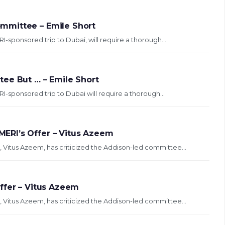
mmittee – Emile Short
sponsored trip to Dubai, will require a thorough...
ee But … – Emile Short
sponsored trip to Dubai will require a thorough...
ERI’s Offer – Vitus Azeem
e, Vitus Azeem, has criticized the Addison-led committee...
ffer – Vitus Azeem
e, Vitus Azeem, has criticized the Addison-led committee...