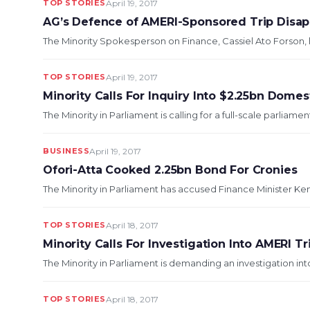
TOP STORIES
April 19, 2017
AG’s Defence of AMERI-Sponsored Trip Disap
The Minority Spokesperson on Finance, Cassiel Ato Forson, h
TOP STORIES
April 19, 2017
Minority Calls For Inquiry Into $2.25bn Dome
The Minority in Parliament is calling for a full-scale parliament
BUSINESS
April 19, 2017
Ofori-Atta Cooked 2.25bn Bond For Cronies
The Minority in Parliament has accused Finance Minister Ken Of
TOP STORIES
April 18, 2017
Minority Calls For Investigation Into AMERI Tr
The Minority in Parliament is demanding an investigation int
TOP STORIES
April 18, 2017