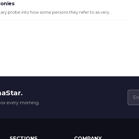
ronies
entary probe into how some persons they refer to as very...
naStar.
box every morning.
SECTIONS
COMPANY