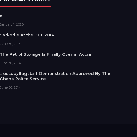
x
January 1, 2020
Sarkodie At the BET 2014
June 30, 2014
The Petrol Storage Is Finally Over in Accra
June 30, 2014
#occupyflagstaff Demonstration Approved By The
Ghana Police Service.
June 30, 2014