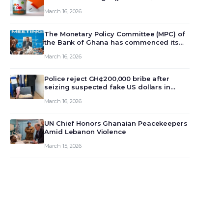
March 16, 2026
The Monetary Policy Committee (MPC) of
the Bank of Ghana has commenced its
129th meeting today, March 16, 2026, to
March 16, 2026
review and deliberate on the country’s
current economic outlook and future
monet…
Police reject GH¢200,000 bribe after
seizing suspected fake US dollars in
Odumase Krobo
March 16, 2026
UN Chief Honors Ghanaian Peacekeepers
Amid Lebanon Violence
March 15, 2026