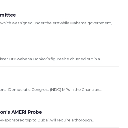
mmittee
, which was signed under the erstwhile Mahama government,
ister Dr Kwabena Donkor’s figures he churned out in a...
ional Democratic Congress (NDC) MPs in the Ghanaian...
on’s AMERI Probe
sponsored trip to Dubai, will require a thorough...