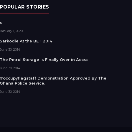
POPULAR STORIES
x
January 1, 2020
Sarkodie At the BET 2014
June 30, 2014
The Petrol Storage Is Finally Over in Accra
June 30, 2014
#occupyflagstaff Demonstration Approved By The
Ghana Police Service.
June 30, 2014