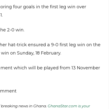
ring four goals in the first leg win over
1.
the 2-0 win.
 her hat-trick ensured a 9-0 first leg win on the
0 win on Sunday, 18 February.
nament which will be played from 13 November
 comment
of breaking news in Ghana.
GhanaStar.com is your