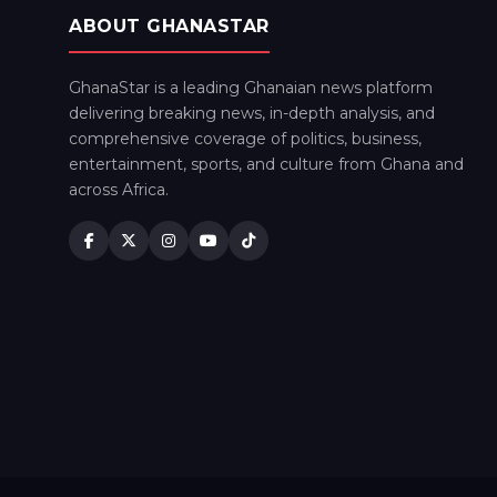
ABOUT GHANASTAR
GhanaStar is a leading Ghanaian news platform
delivering breaking news, in-depth analysis, and
comprehensive coverage of politics, business,
entertainment, sports, and culture from Ghana and
across Africa.