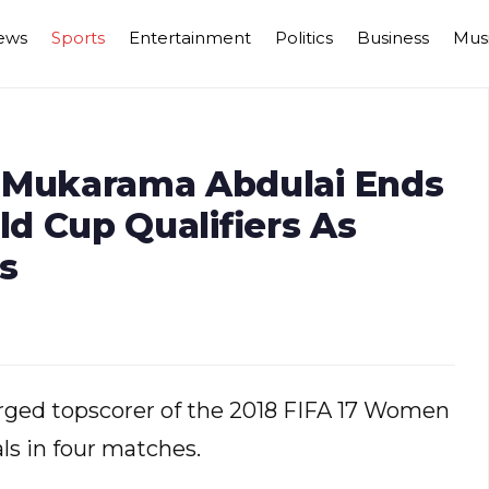
ews
Sports
Entertainment
Politics
Business
Mus
n Mukarama Abdulai Ends
d Cup Qualifiers As
s
ged topscorer of the 2018 FIFA 17 Women
als in four matches.