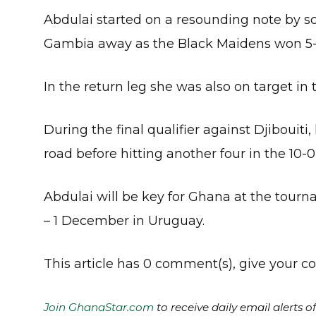
Abdulai started on a resounding note by sco
Gambia away as the Black Maidens won 5-
In the return leg she was also on target in 
During the final qualifier against Djibouiti,
road before hitting another four in the 10-
Abdulai will be key for Ghana at the tour
– 1 December in Uruguay.
This article has 0 comment(s), give your
Join GhanaStar.com
to receive daily email alerts 