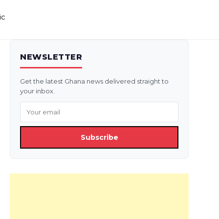
ic
NEWSLETTER
Get the latest Ghana news delivered straight to
your inbox.
Subscribe