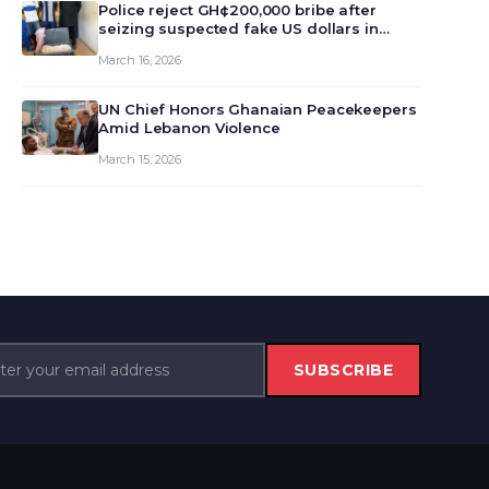
monet…
Police reject GH¢200,000 bribe after
seizing suspected fake US dollars in
Odumase Krobo
March 16, 2026
UN Chief Honors Ghanaian Peacekeepers
Amid Lebanon Violence
March 15, 2026
SUBSCRIBE