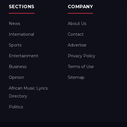
SECTIONS
COMPANY
News
About Us
International
Contact
Sports
Advertise
Entertainment
Privacy Policy
Business
Terms of Use
Opinion
Sitemap
African Music Lyrics
Directory
Politics