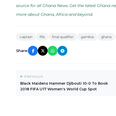
source for all Ghana News. Get the latest Ghana ne
more about Ghana, Africa and beyond
.
captain
fifa
final qualifier
gambia
ghana
Share:
PREVIOUS
Black Maidens Hammer Djibouti 10-0 To Book
2018 FIFA U17 Women's World Cup Spot