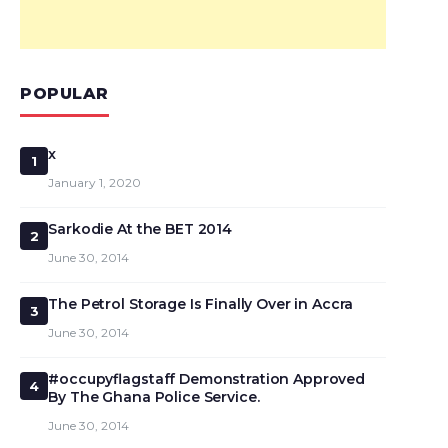
POPULAR
x
1
January 1, 2020
Sarkodie At the BET 2014
2
June 30, 2014
The Petrol Storage Is Finally Over in Accra
3
June 30, 2014
#occupyflagstaff Demonstration Approved
4
By The Ghana Police Service.
June 30, 2014