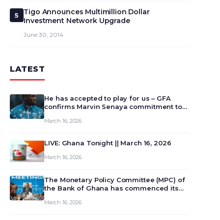
Tigo Announces Multimillion Dollar
5
Investment Network Upgrade
June 30, 2014
LATEST
He has accepted to play for us – GFA
confirms Marvin Senaya commitment to
Ghana
March 16, 2026
LIVE: Ghana Tonight || March 16, 2026
March 16, 2026
The Monetary Policy Committee (MPC) of
the Bank of Ghana has commenced its
129th meeting today, March 16, 2026, to
March 16, 2026
review and deliberate on the country’s
current economic outlook and future