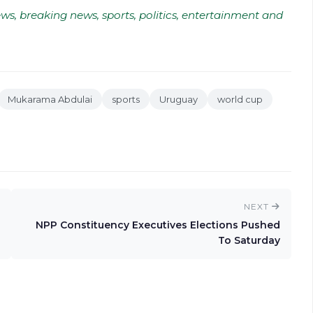
ws, breaking news, sports, politics, entertainment and
Mukarama Abdulai
sports
Uruguay
world cup
NEXT
NPP Constituency Executives Elections Pushed
To Saturday