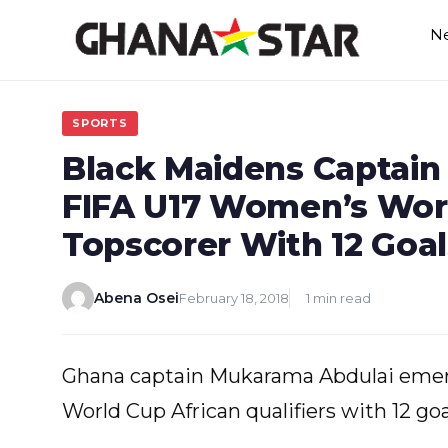
Skip
N
to
content
SPORTS
Black Maidens Captai
FIFA U17 Women’s Worl
Topscorer With 12 Goal
Abena Osei
February 18, 2018
1 min read
Ghana captain Mukarama Abdulai emer
World Cup African qualifiers with 12 go