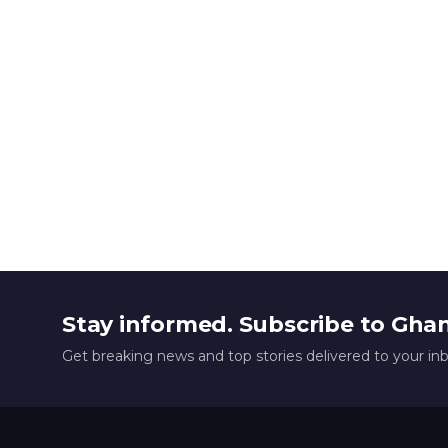
Stay informed. Subscribe to Gha
Get breaking news and top stories delivered to your in