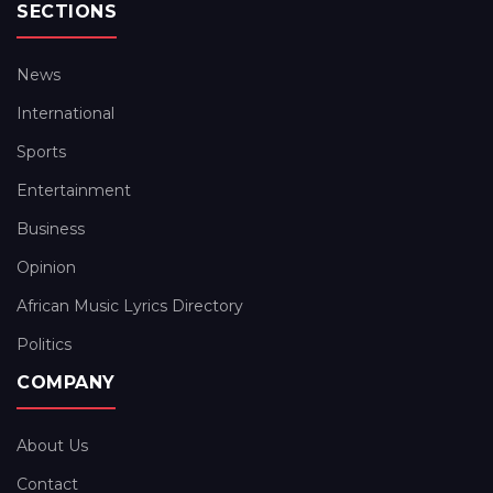
SECTIONS
News
International
Sports
Entertainment
Business
Opinion
African Music Lyrics Directory
Politics
COMPANY
About Us
Contact