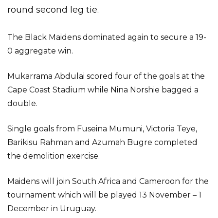
round second leg tie.
The Black Maidens dominated again to secure a 19-
0 aggregate win.
Mukarrama Abdulai scored four of the goals at the
Cape Coast Stadium while Nina Norshie bagged a
double.
Single goals from Fuseina Mumuni, Victoria Teye,
Barikisu Rahman and Azumah Bugre completed
the demolition exercise.
Maidens will join South Africa and Cameroon for the
tournament which will be played 13 November – 1
December in Uruguay.