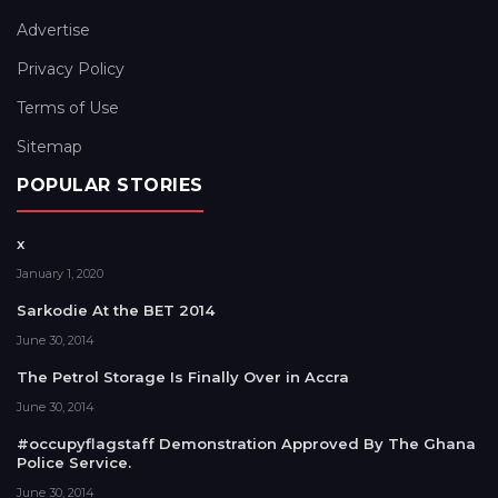
Advertise
Privacy Policy
Terms of Use
Sitemap
POPULAR STORIES
x
January 1, 2020
Sarkodie At the BET 2014
June 30, 2014
The Petrol Storage Is Finally Over in Accra
June 30, 2014
#occupyflagstaff Demonstration Approved By The Ghana
Police Service.
June 30, 2014