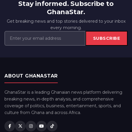
Stay informed. Subscribe to
GhanaStar.
Get breaking news and top stories delivered to your inbox
every morning.
SUBSCRIBE
ABOUT GHANASTAR
GhanaStar is a leading Ghanaian news platform delivering
breaking news, in-depth analysis, and comprehensive
coverage of politics, business, entertainment, sports, and
culture from Ghana and across Africa.