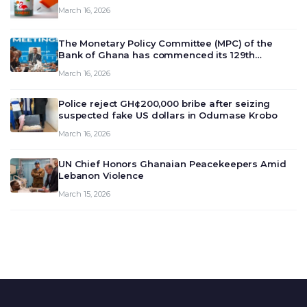
March 16, 2026
The Monetary Policy Committee (MPC) of the
Bank of Ghana has commenced its 129th
meeting today, March 16, 2026, to review and
March 16, 2026
deliberate on the country’s current economic
outlook and future monet…
Police reject GH¢200,000 bribe after seizing
suspected fake US dollars in Odumase Krobo
March 16, 2026
UN Chief Honors Ghanaian Peacekeepers Amid
Lebanon Violence
March 15, 2026