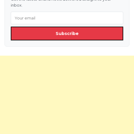
inbox.
Subscribe