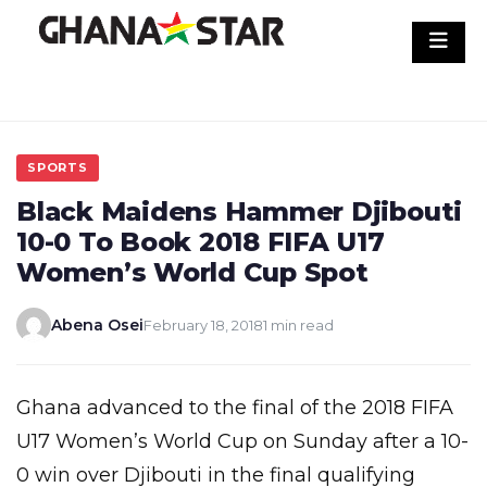
Skip
to
content
SPORTS
Black Maidens Hammer Djibouti
10-0 To Book 2018 FIFA U17
Women’s World Cup Spot
Abena Osei
February 18, 2018
1 min read
Ghana advanced to the final of the 2018 FIFA
U17 Women’s World Cup on Sunday after a 10-
0 win over Djibouti in the final qualifying