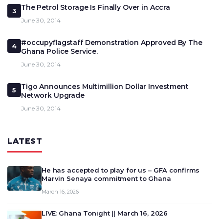
The Petrol Storage Is Finally Over in Accra
3
June 30, 2014
#occupyflagstaff Demonstration Approved By The
4
Ghana Police Service.
June 30, 2014
Tigo Announces Multimillion Dollar Investment
5
Network Upgrade
June 30, 2014
LATEST
He has accepted to play for us – GFA confirms
Marvin Senaya commitment to Ghana
March 16, 2026
LIVE: Ghana Tonight || March 16, 2026