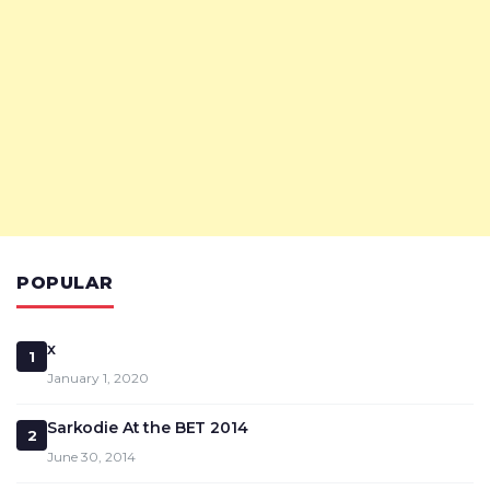
POPULAR
x
1
January 1, 2020
Sarkodie At the BET 2014
2
June 30, 2014