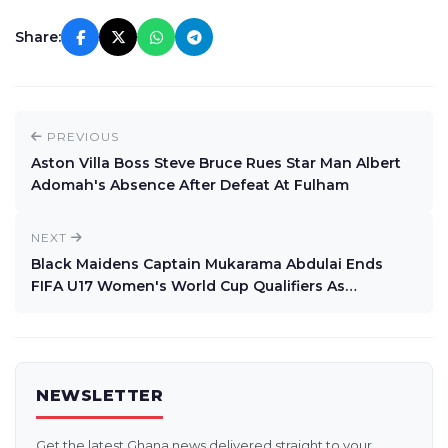
Share:
PREVIOUS
Aston Villa Boss Steve Bruce Rues Star Man Albert
Adomah's Absence After Defeat At Fulham
NEXT
Black Maidens Captain Mukarama Abdulai Ends
FIFA U17 Women's World Cup Qualifiers As
Topscorer With 12 Goals
NEWSLETTER
Get the latest Ghana news delivered straight to your