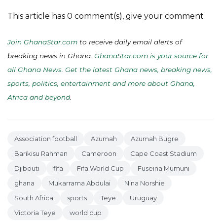
This article has 0 comment(s), give your comment
Join GhanaStar.com
to receive daily email alerts of
breaking news in Ghana.
GhanaStar.com is your source for
all Ghana News. Get the latest Ghana news, breaking news,
sports, politics, entertainment and more about Ghana,
Africa and beyond
.
Association football
Azumah
Azumah Bugre
Barikisu Rahman
Cameroon
Cape Coast Stadium
Djibouti
fifa
Fifa World Cup
Fuseina Mumuni
ghana
Mukarrama Abdulai
Nina Norshie
South Africa
sports
Teye
Uruguay
Victoria Teye
world cup