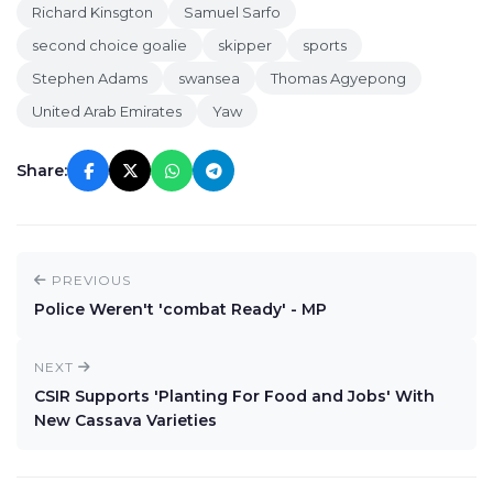
Richard Kinsgton
Samuel Sarfo
second choice goalie
skipper
sports
Stephen Adams
swansea
Thomas Agyepong
United Arab Emirates
Yaw
Share:
PREVIOUS
Police Weren't 'combat Ready' - MP
NEXT
CSIR Supports 'Planting For Food and Jobs' With
New Cassava Varieties