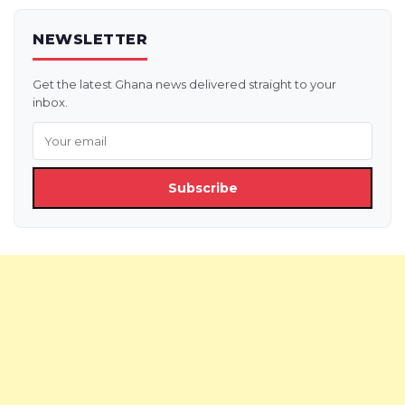
NEWSLETTER
Get the latest Ghana news delivered straight to your
inbox.
Subscribe