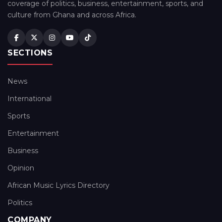
coverage of politics, business, entertainment, sports, and
culture from Ghana and across Africa.
SECTIONS
News
International
Sports
Entertainment
Business
Opinion
African Music Lyrics Directory
Politics
COMPANY