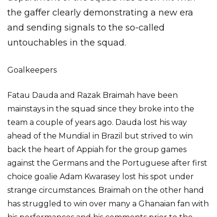
the gaffer clearly demonstrating a new era
and sending signals to the so-called
untouchables in the squad.
Goalkeepers
Fatau Dauda and Razak Braimah have been
mainstays in the squad since they broke into the
team a couple of years ago. Dauda lost his way
ahead of the Mundial in Brazil but strived to win
back the heart of Appiah for the group games
against the Germans and the Portuguese after first
choice goalie Adam Kwarasey lost his spot under
strange circumstances. Braimah on the other hand
has struggled to win over many a Ghanaian fan with