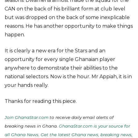
seasons. Dwamena almost made the squad for the
CAN on the back of his brilliant form at club level
but was dropped on the back of some inexplicable
reasons. He has another opportunity to make things
happen.
It is clearly a new era for the Stars and an
opportunity for every single Ghanaian player
anywhere to demonstrate their abilities to the
national selectors. Now is the hour. Mr Appiah, it is in
your hands really.
Thanks for reading this piece.
Join GhanaStar.com
to receive daily email alerts of
breaking news in Ghana.
GhanaStar.com is your source for
all Ghana News. Get the latest Ghana news, breaking news,