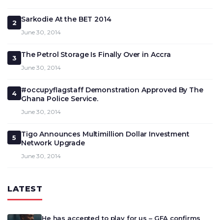
Sarkodie At the BET 2014
2
June 30, 2014
The Petrol Storage Is Finally Over in Accra
3
June 30, 2014
#occupyflagstaff Demonstration Approved By The
4
Ghana Police Service.
June 30, 2014
Tigo Announces Multimillion Dollar Investment
5
Network Upgrade
June 30, 2014
LATEST
He has accepted to play for us – GFA confirms