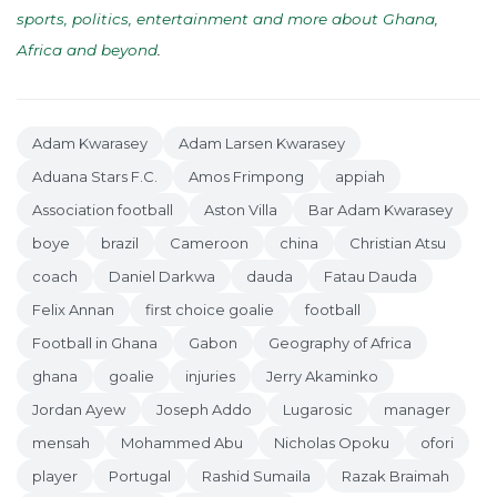
sports, politics, entertainment and more about Ghana,
Africa and beyond
.
Adam Kwarasey
Adam Larsen Kwarasey
Aduana Stars F.C.
Amos Frimpong
appiah
Association football
Aston Villa
Bar Adam Kwarasey
boye
brazil
Cameroon
china
Christian Atsu
coach
Daniel Darkwa
dauda
Fatau Dauda
Felix Annan
first choice goalie
football
Football in Ghana
Gabon
Geography of Africa
ghana
goalie
injuries
Jerry Akaminko
Jordan Ayew
Joseph Addo
Lugarosic
manager
mensah
Mohammed Abu
Nicholas Opoku
ofori
player
Portugal
Rashid Sumaila
Razak Braimah