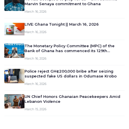
Marvin Senaya commitment to Ghana
March 16, 2026
LIVE: Ghana Tonight || March 16, 2026
March 16, 2026
The Monetary Policy Committee (MPC) of the
Bank of Ghana has commenced its 129th
meeting today, March 16, 2026, to review and
March 16, 2026
deliberate on the country’s current economic
outlook and future monet…
Police reject GH¢200,000 bribe after seizing
suspected fake US dollars in Odumase Krobo
March 16, 2026
UN Chief Honors Ghanaian Peacekeepers Amid
Lebanon Violence
March 15, 2026