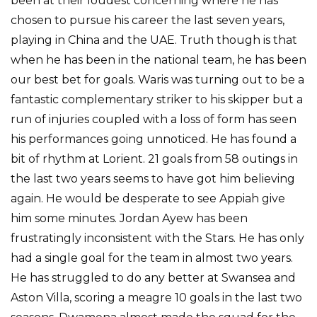
been at their loudest concerning where he has
chosen to pursue his career the last seven years,
playing in China and the UAE. Truth though is that
when he has been in the national team, he has been
our best bet for goals. Waris was turning out to be a
fantastic complementary striker to his skipper but a
run of injuries coupled with a loss of form has seen
his performances going unnoticed. He has found a
bit of rhythm at Lorient. 21 goals from 58 outings in
the last two years seems to have got him believing
again. He would be desperate to see Appiah give
him some minutes. Jordan Ayew has been
frustratingly inconsistent with the Stars. He has only
had a single goal for the team in almost two years.
He has struggled to do any better at Swansea and
Aston Villa, scoring a meagre 10 goals in the last two