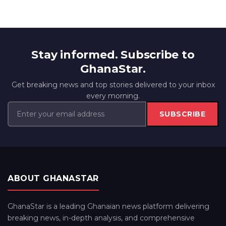
Stay informed. Subscribe to
GhanaStar.
Get breaking news and top stories delivered to your inbox
every morning.
SUBSCRIBE
ABOUT GHANASTAR
GhanaStar is a leading Ghanaian news platform delivering
breaking news, in-depth analysis, and comprehensive