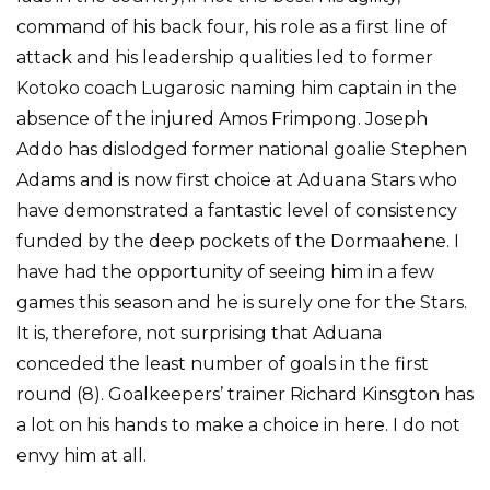
command of his back four, his role as a first line of
attack and his leadership qualities led to former
Kotoko coach Lugarosic naming him captain in the
absence of the injured Amos Frimpong. Joseph
Addo has dislodged former national goalie Stephen
Adams and is now first choice at Aduana Stars who
have demonstrated a fantastic level of consistency
funded by the deep pockets of the Dormaahene. I
have had the opportunity of seeing him in a few
games this season and he is surely one for the Stars.
It is, therefore, not surprising that Aduana
conceded the least number of goals in the first
round (8). Goalkeepers’ trainer Richard Kinsgton has
a lot on his hands to make a choice in here. I do not
envy him at all.