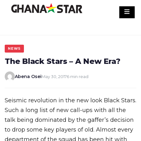
Skip
to
content
NEWS
The Black Stars – A New Era?
Abena Osei
May 30, 2017
6 min read
Seismic revolution in the new look Black Stars.
Such a long list of new call-ups with all the
talk being dominated by the gaffer’s decision
to drop some key players of old. Almost every
department of the squad has been hit with