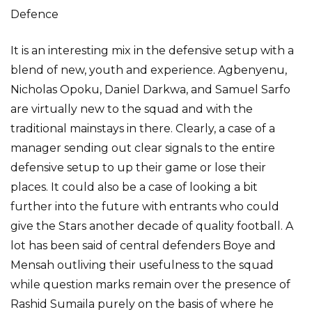
Defence
It is an interesting mix in the defensive setup with a
blend of new, youth and experience. Agbenyenu,
Nicholas Opoku, Daniel Darkwa, and Samuel Sarfo
are virtually new to the squad and with the
traditional mainstays in there. Clearly, a case of a
manager sending out clear signals to the entire
defensive setup to up their game or lose their
places. It could also be a case of looking a bit
further into the future with entrants who could
give the Stars another decade of quality football. A
lot has been said of central defenders Boye and
Mensah outliving their usefulness to the squad
while question marks remain over the presence of
Rashid Sumaila purely on the basis of where he