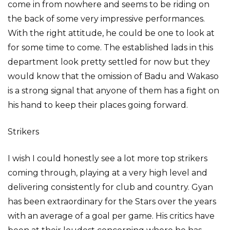
come in from nowhere and seems to be riding on
the back of some very impressive performances.
With the right attitude, he could be one to look at
for some time to come. The established lads in this
department look pretty settled for now but they
would know that the omission of Badu and Wakaso
is a strong signal that anyone of them has a fight on
his hand to keep their places going forward.
Strikers
I wish I could honestly see a lot more top strikers
coming through, playing at a very high level and
delivering consistently for club and country. Gyan
has been extraordinary for the Stars over the years
with an average of a goal per game. His critics have