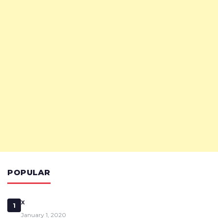
POPULAR
x
1
January 1, 2020