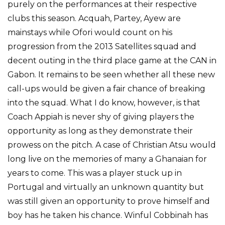
purely on the performances at their respective
clubs this season. Acquah, Partey, Ayew are
mainstays while Ofori would count on his
progression from the 2013 Satellites squad and
decent outing in the third place game at the CAN in
Gabon. It remains to be seen whether all these new
call-ups would be given a fair chance of breaking
into the squad. What I do know, however, is that
Coach Appiah is never shy of giving players the
opportunity as long as they demonstrate their
prowess on the pitch. A case of Christian Atsu would
long live on the memories of many a Ghanaian for
years to come. This was a player stuck up in
Portugal and virtually an unknown quantity but
was still given an opportunity to prove himself and
boy has he taken his chance. Winful Cobbinah has