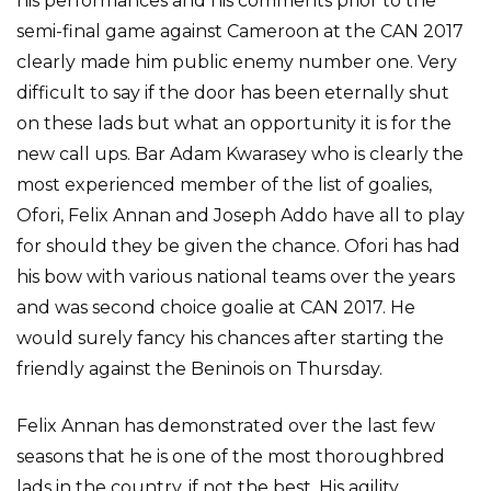
his performances and his comments prior to the
semi-final game against Cameroon at the CAN 2017
clearly made him public enemy number one. Very
difficult to say if the door has been eternally shut
on these lads but what an opportunity it is for the
new call ups. Bar Adam Kwarasey who is clearly the
most experienced member of the list of goalies,
Ofori, Felix Annan and Joseph Addo have all to play
for should they be given the chance. Ofori has had
his bow with various national teams over the years
and was second choice goalie at CAN 2017. He
would surely fancy his chances after starting the
friendly against the Beninois on Thursday.
Felix Annan has demonstrated over the last few
seasons that he is one of the most thoroughbred
lads in the country, if not the best. His agility,