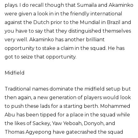
plays. I do recall though that Sumaila and Akaminko
were given a look in in the friendly international
against the Dutch prior to the Mundial in Brazil and
you have to say that they distinguished themselves
very well. Akaminko has another brilliant
opportunity to stake a claim in the squad. He has
got to seize that opportunity.
Midfield
Traditional names dominate the midfield setup but
then again, a new generation of players would look
to push these lads for a starting berth. Mohammed
Abu has been tipped for a place in the squad while
the likes of Sackey, Yaw Yeboah, Donyoh, and
Thomas Agyepong have gatecrashed the squad