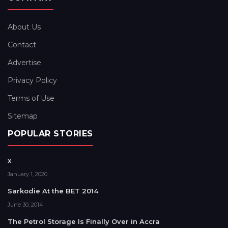
About Us
Contact
Advertise
Privacy Policy
Terms of Use
Sitemap
POPULAR STORIES
x
January 1, 2020
Sarkodie At the BET 2014
June 30, 2014
The Petrol Storage Is Finally Over in Accra