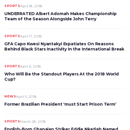
SPORTS
April 18, 2018
UNDERRATED Albert Adomah Makes Championship
Team of the Season Alongside John Terry
SPORTS
April 17, 2018
GFA Capo Kwesi Nyantakyi Expatiates On Reasons
Behind Black Stars Inactivity In the International Break
SPORTS
April 6, 2018
Who Will Be the Standout Players At the 2018 World
Cup?
NEWS
April 5, 2018
Former Brazilian President ‘must Start Prison Term’
SPORTS
March 28, 2018
English-Born Ghanaian Striker Eddie Nketiah Named