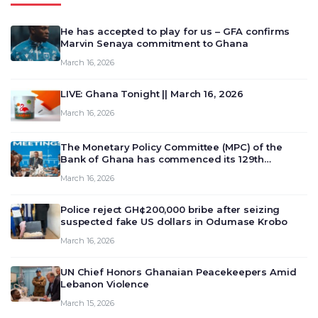
He has accepted to play for us – GFA confirms
Marvin Senaya commitment to Ghana
March 16, 2026
LIVE: Ghana Tonight || March 16, 2026
March 16, 2026
The Monetary Policy Committee (MPC) of the
Bank of Ghana has commenced its 129th
meeting today, March 16, 2026, to review and
March 16, 2026
deliberate on the country’s current economic
outlook and future monet…
Police reject GH¢200,000 bribe after seizing
suspected fake US dollars in Odumase Krobo
March 16, 2026
UN Chief Honors Ghanaian Peacekeepers Amid
Lebanon Violence
March 15, 2026