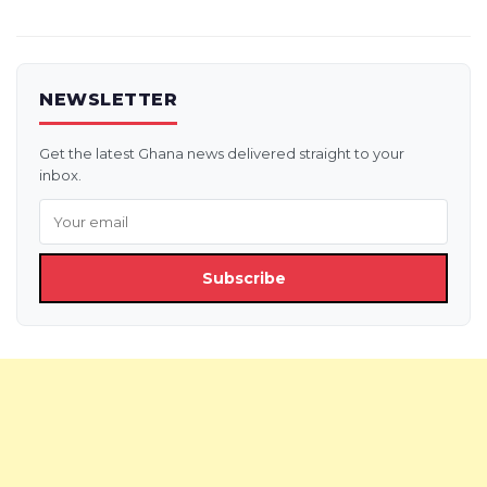
NEWSLETTER
Get the latest Ghana news delivered straight to your
inbox.
Subscribe