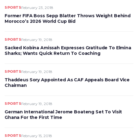
SPORTS
February 23, 2018
Former FIFA Boss Sepp Blatter Throws Weight Behind
Morocco’s 2026 World Cup Bid
SPORTS
February 19, 2018
Sacked Kobina Amissah Expresses Gratitude To Elmina
Sharks; Wants Quick Return To Coaching
SPORTS
February 19, 2018
Thaddeus Sory Appointed As CAF Appeals Board Vice
Chairman
SPORTS
February 19, 2018
German International Jerome Boateng Set To Visit
Ghana For the First Time
SPORTS
February 15, 2018