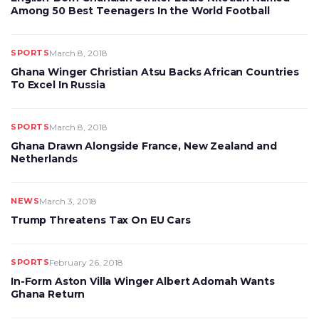
Among 50 Best Teenagers In the World Football
SPORTS
March 8, 2018
Ghana Winger Christian Atsu Backs African Countries
To Excel In Russia
SPORTS
March 8, 2018
Ghana Drawn Alongside France, New Zealand and
Netherlands
NEWS
March 3, 2018
Trump Threatens Tax On EU Cars
SPORTS
February 26, 2018
In-Form Aston Villa Winger Albert Adomah Wants
Ghana Return