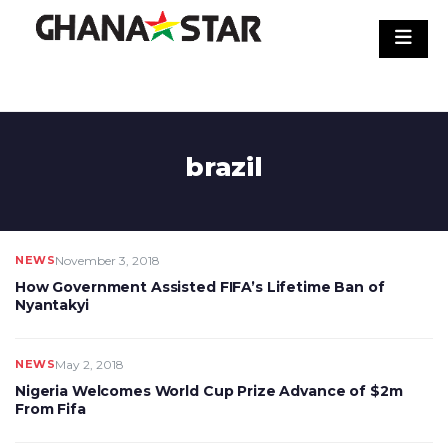
Skip
to
content
brazil
NEWS
November 3, 2018
How Government Assisted FIFA’s Lifetime Ban of
Nyantakyi
NEWS
May 2, 2018
Nigeria Welcomes World Cup Prize Advance of $2m
From Fifa