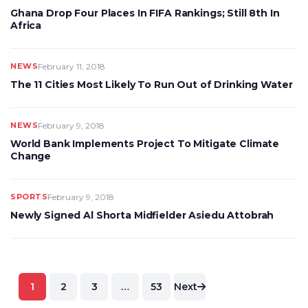
Ghana Drop Four Places In FIFA Rankings; Still 8th In
Africa
NEWS
February 11, 2018
The 11 Cities Most Likely To Run Out of Drinking Water
NEWS
February 9, 2018
World Bank Implements Project To Mitigate Climate
Change
SPORTS
February 9, 2018
Newly Signed Al Shorta Midfielder Asiedu Attobrah
Posts
1
2
3
…
53
Next
pagination