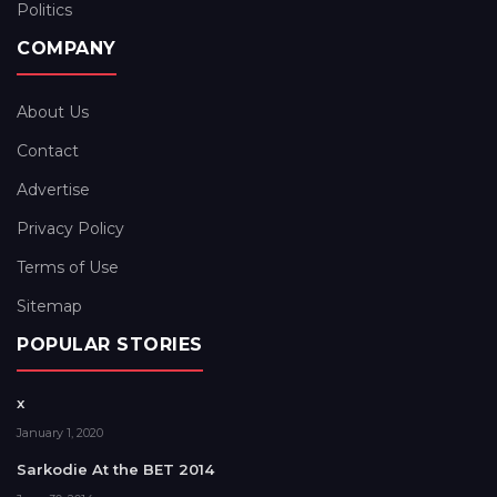
Politics
COMPANY
About Us
Contact
Advertise
Privacy Policy
Terms of Use
Sitemap
POPULAR STORIES
x
January 1, 2020
Sarkodie At the BET 2014