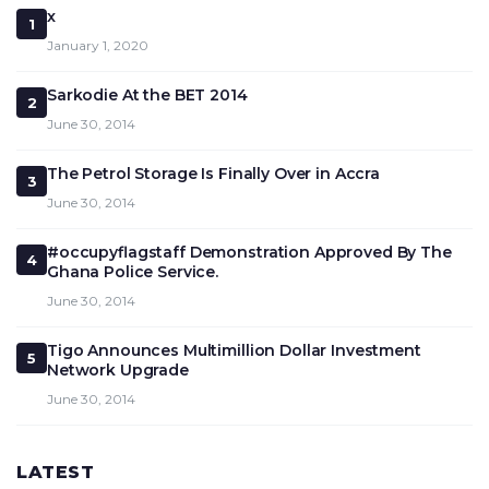
x
1
January 1, 2020
Sarkodie At the BET 2014
2
June 30, 2014
The Petrol Storage Is Finally Over in Accra
3
June 30, 2014
#occupyflagstaff Demonstration Approved By The
4
Ghana Police Service.
June 30, 2014
Tigo Announces Multimillion Dollar Investment
5
Network Upgrade
June 30, 2014
LATEST