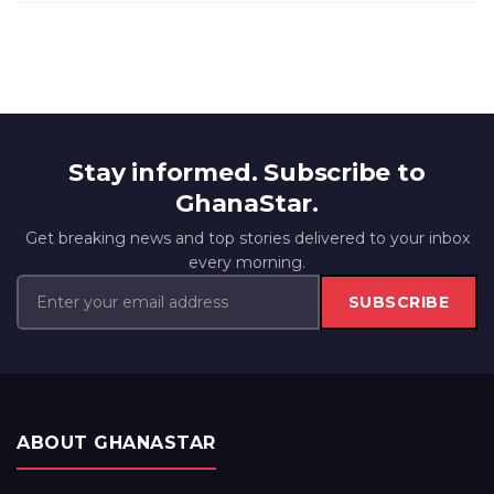
Stay informed. Subscribe to
GhanaStar.
Get breaking news and top stories delivered to your inbox
every morning.
SUBSCRIBE
ABOUT GHANASTAR