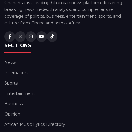
GhanaStar is a leading Ghanaian news platform delivering
breaking news, in-depth analysis, and comprehensive
coverage of politics, business, entertainment, sports, and
culture from Ghana and across Africa.
SECTIONS
News
International
Sports
Entertainment
Business
Opinion
African Music Lyrics Directory