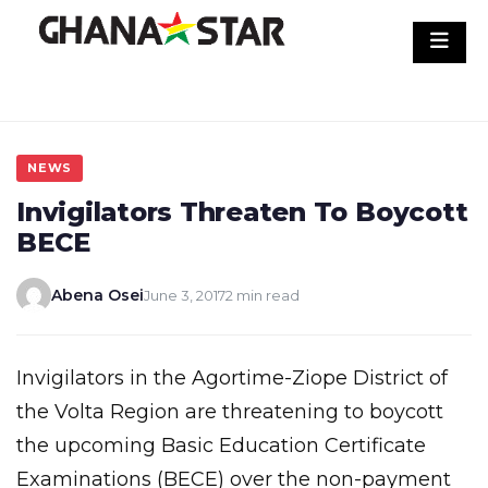
Skip
to
content
NEWS
Invigilators Threaten To Boycott
BECE
Abena Osei
June 3, 2017
2 min read
Invigilators in the Agortime-Ziope District of
the Volta Region are threatening to boycott
the upcoming Basic Education Certificate
Examinations (BECE) over the non-payment