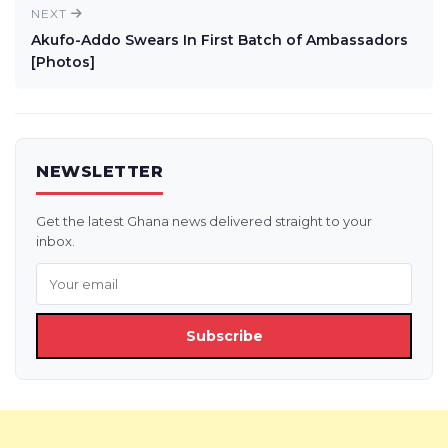
NEXT
Akufo-Addo Swears In First Batch of Ambassadors
[Photos]
NEWSLETTER
Get the latest Ghana news delivered straight to your
inbox.
Subscribe