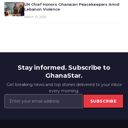
UN Chief Honors Ghanaian Peacekeepers Amid
Lebanon Violence
March 15, 2026
Stay informed. Subscribe to
GhanaStar.
Get breaking news and top stories delivered to your inbox
every morning.
SUBSCRIBE