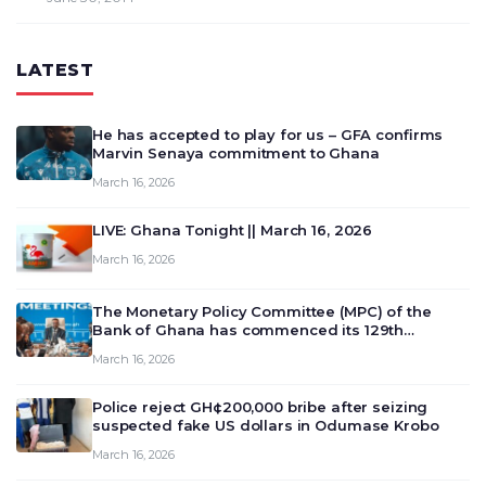
LATEST
He has accepted to play for us – GFA confirms
Marvin Senaya commitment to Ghana
March 16, 2026
LIVE: Ghana Tonight || March 16, 2026
March 16, 2026
The Monetary Policy Committee (MPC) of the
Bank of Ghana has commenced its 129th
meeting today, March 16, 2026, to review and
March 16, 2026
deliberate on the country’s current economic
outlook and future monet…
Police reject GH¢200,000 bribe after seizing
suspected fake US dollars in Odumase Krobo
March 16, 2026