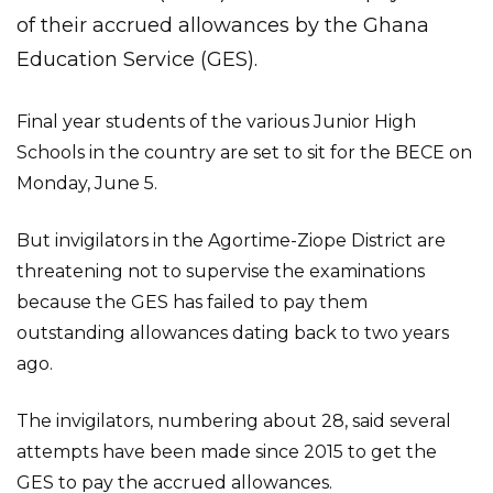
of their accrued allowances by the Ghana
Education Service (GES).
Final year students of the various Junior High
Schools in the country are set to sit for the BECE on
Monday, June 5.
But invigilators in the Agortime-Ziope District are
threatening not to supervise the examinations
because the GES has failed to pay them
outstanding allowances dating back to two years
ago.
The invigilators, numbering about 28, said several
attempts have been made since 2015 to get the
GES to pay the accrued allowances.