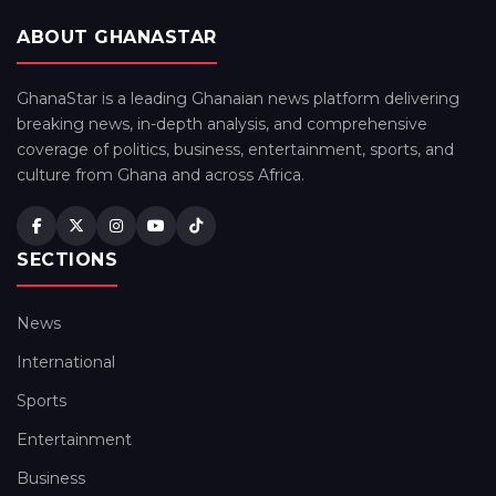
ABOUT GHANASTAR
GhanaStar is a leading Ghanaian news platform delivering
breaking news, in-depth analysis, and comprehensive
coverage of politics, business, entertainment, sports, and
culture from Ghana and across Africa.
SECTIONS
News
International
Sports
Entertainment
Business