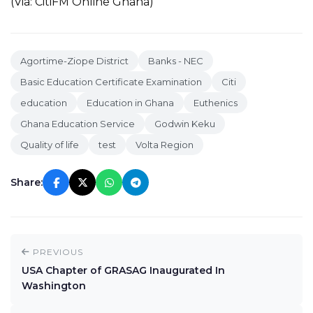
(Via: CitiFM Online Ghana)
Agortime-Ziope District
Banks - NEC
Basic Education Certificate Examination
Citi
education
Education in Ghana
Euthenics
Ghana Education Service
Godwin Keku
Quality of life
test
Volta Region
Share:
PREVIOUS
USA Chapter of GRASAG Inaugurated In
Washington