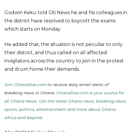
Godwin Keku told Citi News he and his colleagues in
the district have resolved to boycott the exams
which starts on Monday.
He added that, the situation is not peculiar to only
their district, and thus called on all affected
invigilators across the country to join in the protest
and drum home their demands.
Join GhanaStar.com
to receive daily email alerts of
breaking news in Ghana.
GhanaStar.com is your source for
all Ghana News. Get the latest Ghana news, breaking news,
sports, politics, entertainment and more about Ghana,
Africa and beyond
.