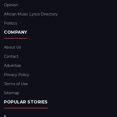
Opinion
African Music Lyrics Directory
Politics
COMPANY
About Us
Contact
Advertise
Privacy Policy
Terms of Use
Sitemap
POPULAR STORIES
x