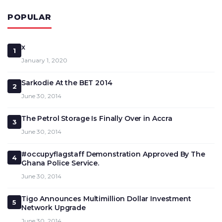
POPULAR
x
1
January 1, 2020
Sarkodie At the BET 2014
2
June 30, 2014
The Petrol Storage Is Finally Over in Accra
3
June 30, 2014
#occupyflagstaff Demonstration Approved By The
4
Ghana Police Service.
June 30, 2014
Tigo Announces Multimillion Dollar Investment
5
Network Upgrade
June 30, 2014