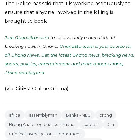
The Police has said that it is working assiduously to
ensure that anyone involved in the killing is
brought to book.
Join GhanaStar.com
to receive daily email alerts of
breaking news in Ghana.
GhanaStar.com is your source for
all Ghana News. Get the latest Ghana news, breaking news,
sports, politics, entertainment and more about Ghana,
Africa and beyond
.
(Via: CitiFM Online Ghana)
africa
assemblyman
Banks - NEC
brong
Brong Ahafo regional command
captain
Citi
Criminal Investigations Department