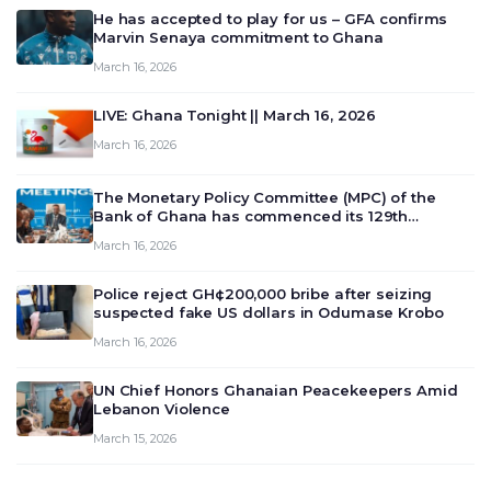
He has accepted to play for us – GFA confirms
Marvin Senaya commitment to Ghana
March 16, 2026
LIVE: Ghana Tonight || March 16, 2026
March 16, 2026
The Monetary Policy Committee (MPC) of the
Bank of Ghana has commenced its 129th
meeting today, March 16, 2026, to review and
March 16, 2026
deliberate on the country’s current economic
outlook and future monet…
Police reject GH¢200,000 bribe after seizing
suspected fake US dollars in Odumase Krobo
March 16, 2026
UN Chief Honors Ghanaian Peacekeepers Amid
Lebanon Violence
March 15, 2026