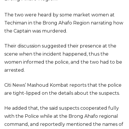
The two were heard by some market women at
Techiman in the Brong Ahafo Region narrating how
the Captain was murdered.
Their discussion suggested their presence at the
scene when the incident happened, thus the
women informed the police, and the two had to be
arrested.
Citi News’ Mashoud Kombat reports that the police
are tight-lipped on the details about the suspects.
He added that, the said suspects cooperated fully
with the Police while at the Brong Ahafo regional
command, and reportedly mentioned the names of