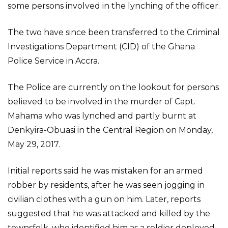
some persons involved in the lynching of the officer.
The two have since been transferred to the Criminal
Investigations Department (CID) of the Ghana
Police Service in Accra.
The Police are currently on the lookout for persons
believed to be involved in the murder of Capt.
Mahama who was lynched and partly burnt at
Denkyira-Obuasi in the Central Region on Monday,
May 29, 2017.
Initial reports said he was mistaken for an armed
robber by residents, after he was seen jogging in
civilian clothes with a gun on him. Later, reports
suggested that he was attacked and killed by the
townsfolk, who identified him as a soldier deployed