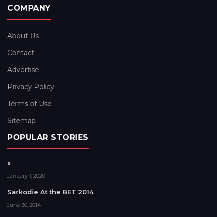
COMPANY
About Us
Contact
Advertise
Privacy Policy
Terms of Use
Sitemap
POPULAR STORIES
x
January 1, 2020
Sarkodie At the BET 2014
June 30, 2014