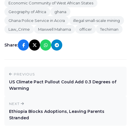
Economic Community of West African States
Geography of Africa
ghana
Ghana Police Service in Accra
illegal small-scale mining
Law_Crime
Maxwell Mahama
officer
Techiman
Share:
PREVIOUS
US Climate Pact Pullout Could Add 0.3 Degrees of
Warming
NEXT
Ethiopia Blocks Adoptions, Leaving Parents
Stranded