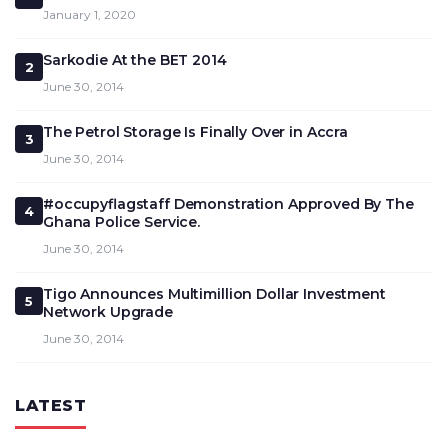
January 1, 2020
Sarkodie At the BET 2014
2
June 30, 2014
The Petrol Storage Is Finally Over in Accra
3
June 30, 2014
#occupyflagstaff Demonstration Approved By The
4
Ghana Police Service.
June 30, 2014
Tigo Announces Multimillion Dollar Investment
5
Network Upgrade
June 30, 2014
LATEST