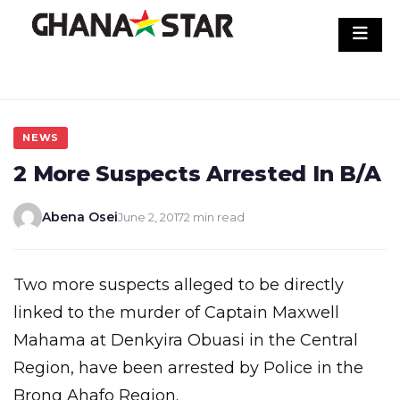
Skip
to
content
NEWS
2 More Suspects Arrested In B/A
Abena Osei
June 2, 2017
2 min read
Two more suspects alleged to be directly
linked to the murder of Captain Maxwell
Mahama at Denkyira Obuasi in the Central
Region, have been arrested by Police in the
Brong Ahafo Region.