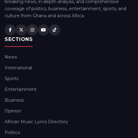
breaking news, in-depth analysis, and comprehensive
coverage of politics, business, entertainment, sports, and
culture from Ghana and across Africa.
SECTIONS
News
International
Sports
Entertainment
Business
Opinion
African Music Lyrics Directory
Politics