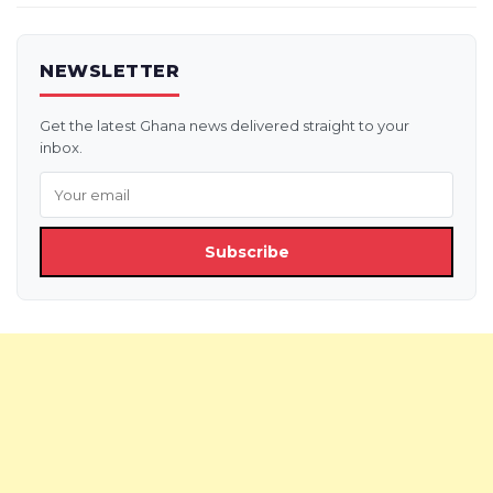
NEWSLETTER
Get the latest Ghana news delivered straight to your
inbox.
Subscribe