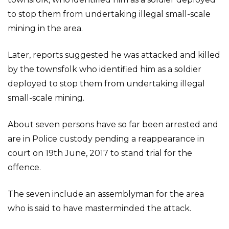
to stop them from undertaking illegal small-scale
mining in the area.
Later, reports suggested he was attacked and killed
by the townsfolk who identified him as a soldier
deployed to stop them from undertaking illegal
small-scale mining.
About seven persons have so far been arrested and
are in Police custody pending a reappearance in
court on 19th June, 2017 to stand trial for the
offence.
The seven include an assemblyman for the area
who is said to have masterminded the attack.