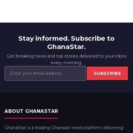
Stay informed. Subscribe to
GhanaStar.
Get breaking news and top stories delivered to your inbox
every morning.
SUBSCRIBE
ABOUT GHANASTAR
GhanaStar is a leading Ghanaian news platform delivering