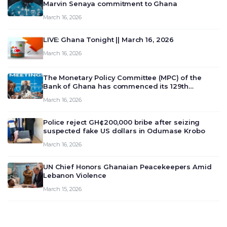
Marvin Senaya commitment to Ghana
March 16, 2026
LIVE: Ghana Tonight || March 16, 2026
March 16, 2026
The Monetary Policy Committee (MPC) of the
Bank of Ghana has commenced its 129th
meeting today, March 16, 2026, to review and
March 16, 2026
deliberate on the country’s current economic
outlook and future monet…
Police reject GH¢200,000 bribe after seizing
suspected fake US dollars in Odumase Krobo
March 16, 2026
UN Chief Honors Ghanaian Peacekeepers Amid
Lebanon Violence
March 15, 2026