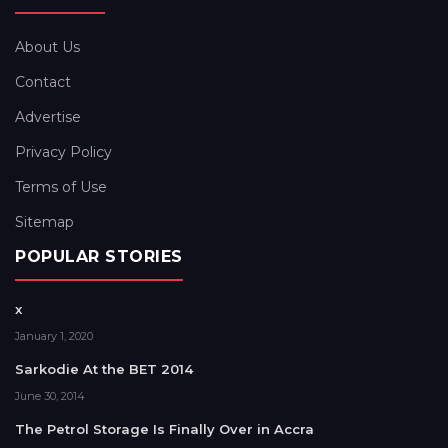
About Us
Contact
Advertise
Privacy Policy
Terms of Use
Sitemap
POPULAR STORIES
x
January 1, 2020
Sarkodie At the BET 2014
June 30, 2014
The Petrol Storage Is Finally Over in Accra