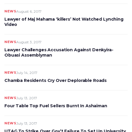
NEWS
August 6, 2017
Lawyer of Maj Mahama ‘killers’ Not Watched Lynching
Video
NEWS
August 3, 2017
Lawyer Challenges Accusation Against Denkyira-
Obuasi Assemblyman
NEWS
July 14, 2017
Chamba Residents Cry Over Deplorable Roads
NEWS
July 13, 2017
Four Table Top Fuel Sellers Burnt In Ashaiman
NEWS
July 13, 2017
UTAG To Strike Over Gov’t Failure To Set Up University