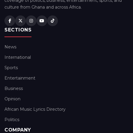
coverage of politics, business, entertainment, sports, and
culture from Ghana and across Africa.
SECTIONS
News
International
Sports
Entertainment
Business
Opinion
African Music Lyrics Directory
Politics
COMPANY