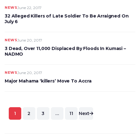
NEWS
June 22, 2017
32 Alleged Killers of Late Soldier To Be Arraigned On
July 6
NEWS
June 20, 2017
3 Dead, Over 11,000 Displaced By Floods In Kumasi –
NADMO
NEWS
June 20, 2017
Major Mahama ‘killers’ Move To Accra
Posts
1
2
3
…
11
Next
pagination