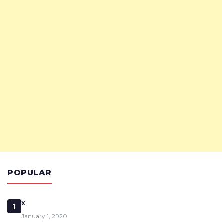
POPULAR
x
1
January 1, 2020