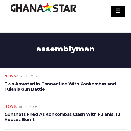
Skip
to
content
assemblyman
NEWS
April 7, 2018
Two Arrested In Connection With Konkombas and
Fulanis Gun Battle
NEWS
April 4, 2018
Gunshots Fired As Konkombas Clash With Fulanis; 10
Houses Burnt