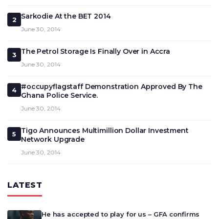
Sarkodie At the BET 2014
2
June 30, 2014
The Petrol Storage Is Finally Over in Accra
3
June 30, 2014
#occupyflagstaff Demonstration Approved By The
4
Ghana Police Service.
June 30, 2014
Tigo Announces Multimillion Dollar Investment
5
Network Upgrade
June 30, 2014
LATEST
He has accepted to play for us – GFA confirms