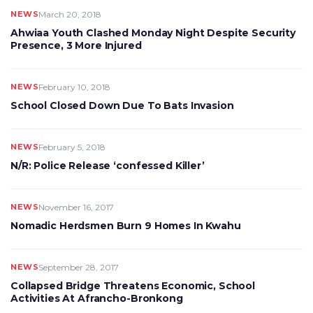
NEWS
March 20, 2018
Ahwiaa Youth Clashed Monday Night Despite Security
Presence, 3 More Injured
NEWS
February 10, 2018
School Closed Down Due To Bats Invasion
NEWS
February 5, 2018
N/R: Police Release ‘confessed Killer’
NEWS
November 16, 2017
Nomadic Herdsmen Burn 9 Homes In Kwahu
NEWS
September 28, 2017
Collapsed Bridge Threatens Economic, School
Activities At Afrancho-Bronkong