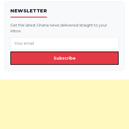
NEWSLETTER
Get the latest Ghana news delivered straight to your
inbox.
Subscribe