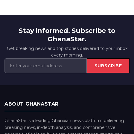
Stay informed. Subscribe to
GhanaStar.
Get breaking news and top stories delivered to your inbox
every morning.
SUBSCRIBE
ABOUT GHANASTAR
GhanaStar is a leading Ghanaian news platform delivering
breaking news, in-depth analysis, and comprehensive