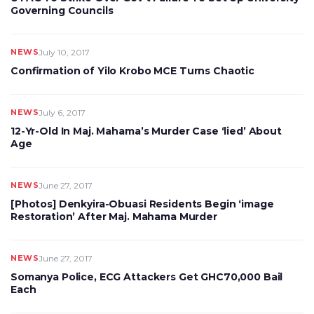
Governing Councils
NEWS
July 10, 2017
Confirmation of Yilo Krobo MCE Turns Chaotic
NEWS
July 6, 2017
12-Yr-Old In Maj. Mahama’s Murder Case ‘lied’ About
Age
NEWS
June 27, 2017
[Photos] Denkyira-Obuasi Residents Begin ‘image
Restoration’ After Maj. Mahama Murder
NEWS
June 27, 2017
Somanya Police, ECG Attackers Get GHC70,000 Bail
Each