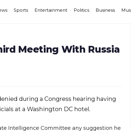
ews
Sports
Entertainment
Politics
Business
Mus
hird Meeting With Russia
 denied during a Congress hearing having
cials at a Washington DC hotel.
enate Intelligence Committee any suggestion he