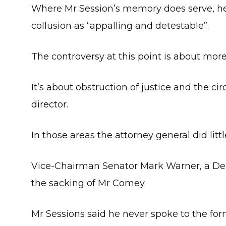
Where Mr Session’s memory does serve, he
collusion as “appalling and detestable”.
The controversy at this point is about more
It’s about obstruction of justice and the c
director.
In those areas the attorney general did litt
Vice-Chairman Senator Mark Warner, a Demo
the sacking of Mr Comey.
Mr Sessions said he never spoke to the for