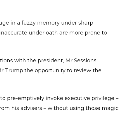
 refuge in a fuzzy memory under sharp
 inaccurate under oath are more prone to
ions with the president, Mr Sessions
r Trump the opportunity to review the
g to pre-emptively invoke executive privilege –
 from his advisers – without using those magic