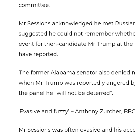
committee.
Mr Sessions acknowledged he met Russian
suggested he could not remember whether 
event for then-candidate Mr Trump at the 
have reported.
The former Alabama senator also denied me
when Mr Trump was reportedly angered by h
the panel he “will not be deterred”.
‘Evasive and fuzzy’ – Anthony Zurcher, B
Mr Sessions was often evasive and his accoun