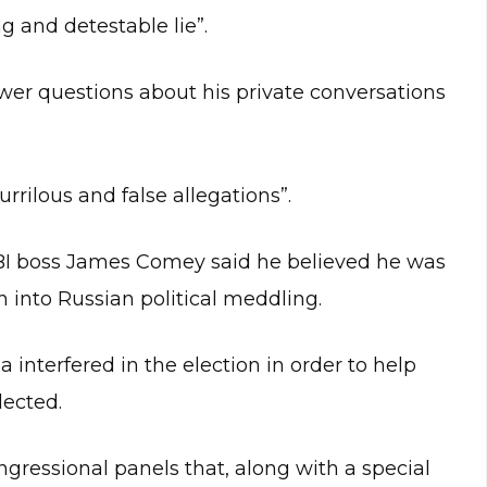
g and detestable lie”.
wer questions about his private conversations
rilous and false allegations”.
BI boss James Comey said he believed he was
n into Russian political meddling.
 interfered in the election in order to help
ected.
gressional panels that, along with a special