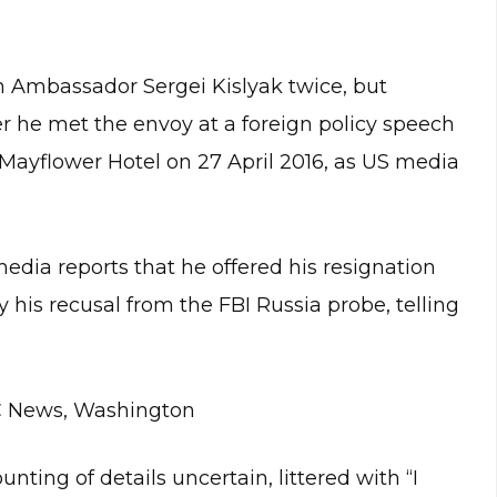
 Ambassador Sergei Kislyak twice, but
he met the envoy at a foreign policy speech
Mayflower Hotel on 27 April 2016, as US media
dia reports that he offered his resignation
is recusal from the FBI Russia probe, telling
BC News, Washington
ting of details uncertain, littered with “I