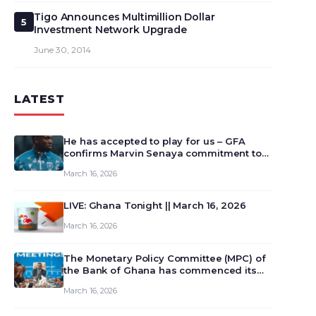
Tigo Announces Multimillion Dollar
5
Investment Network Upgrade
June 30, 2014
LATEST
He has accepted to play for us – GFA
confirms Marvin Senaya commitment to
Ghana
March 16, 2026
LIVE: Ghana Tonight || March 16, 2026
March 16, 2026
The Monetary Policy Committee (MPC) of
the Bank of Ghana has commenced its
129th meeting today, March 16, 2026, to
March 16, 2026
review and deliberate on the country’s
current economic outlook and future