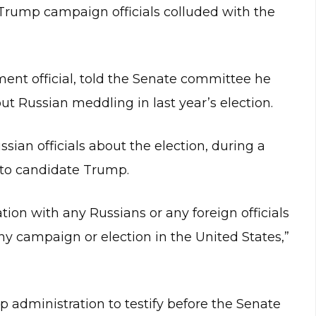
 Trump campaign officials colluded with the
ment official, told the Senate committee he
out Russian meddling in last year’s election.
ian officials about the election, during a
 to candidate Trump.
ion with any Russians or any foreign officials
ny campaign or election in the United States,”
 administration to testify before the Senate