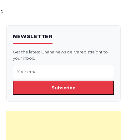
ic
NEWSLETTER
Get the latest Ghana news delivered straight to
your inbox.
Subscribe