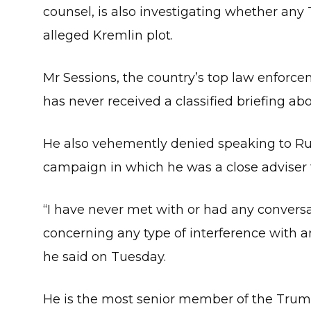
counsel, is also investigating whether any
alleged Kremlin plot.
Mr Sessions, the country’s top law enforce
has never received a classified briefing ab
He also vehemently denied speaking to Russ
campaign in which he was a close adviser
“I have never met with or had any conversat
concerning any type of interference with a
he said on Tuesday.
He is the most senior member of the Trump