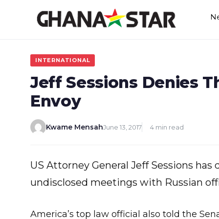
Skip
N
to
content
INTERNATIONAL
Jeff Sessions Denies T
Envoy
Kwame Mensah
June 13, 2017
4 min read
US Attorney General Jeff Sessions has
undisclosed meetings with Russian offi
America’s top law official also told the S