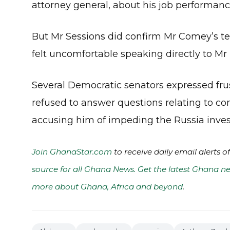
attorney general, about his job performan
But Mr Sessions did confirm Mr Comey’s te
felt uncomfortable speaking directly to Mr
Several Democratic senators expressed fru
refused to answer questions relating to co
accusing him of impeding the Russia inves
Join GhanaStar.com
to receive daily email alerts 
source for all Ghana News. Get the latest Ghana ne
more about Ghana, Africa and beyond
.