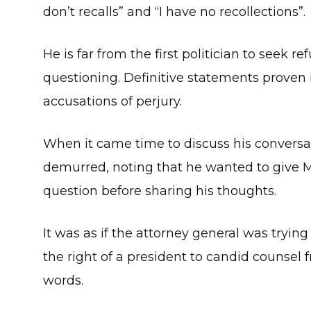
don’t recalls” and “I have no recollections”.
He is far from the first politician to seek
questioning. Definitive statements proven
accusations of perjury.
When it came time to discuss his conversat
demurred, noting that he wanted to give M
question before sharing his thoughts.
It was as if the attorney general was tryin
the right of a president to candid counsel
words.