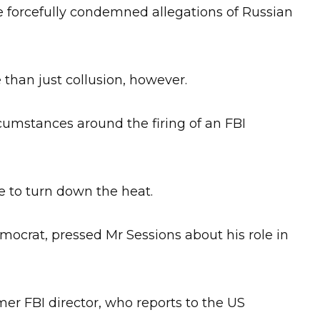
 forcefully condemned allegations of Russian
 than just collusion, however.
ircumstances around the firing of an FBI
le to turn down the heat.
crat, pressed Mr Sessions about his role in
mer FBI director, who reports to the US