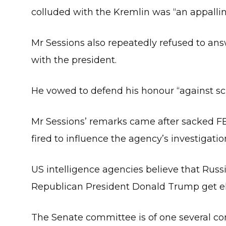
colluded with the Kremlin was “an appallin
Mr Sessions also repeatedly refused to ans
with the president.
He vowed to defend his honour “against scur
Mr Sessions’ remarks came after sacked F
fired to influence the agency’s investigatio
US intelligence agencies believe that Russia
Republican President Donald Trump get el
The Senate committee is of one several con