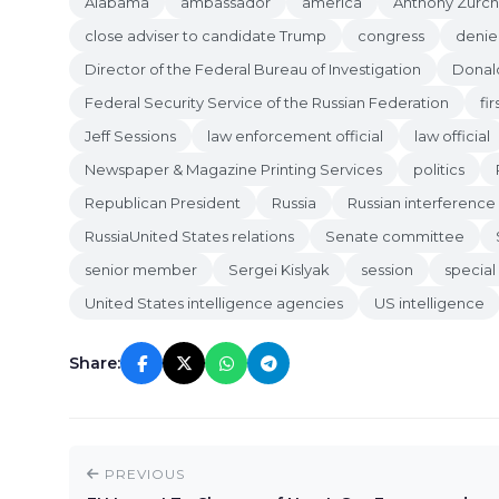
Alabama
ambassador
america
Anthony Zurch
close adviser to candidate Trump
congress
denie
Director of the Federal Bureau of Investigation
Donal
Federal Security Service of the Russian Federation
fir
Jeff Sessions
law enforcement official
law official
Newspaper & Magazine Printing Services
politics
Republican President
Russia
Russian interference 
RussiaUnited States relations
Senate committee
senior member
Sergei Kislyak
session
special
United States intelligence agencies
US intelligence
Share:
PREVIOUS