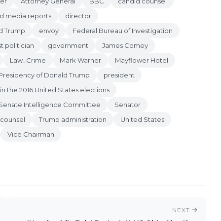
er
Attorney General
BBC
candid counsel
d media reports
director
d Trump
envoy
Federal Bureau of Investigation
st politician
government
James Comey
Law_Crime
Mark Warner
Mayflower Hotel
Presidency of Donald Trump
president
in the 2016 United States elections
Senate Intelligence Committee
Senator
 counsel
Trump administration
United States
Vice Chairman
NEXT