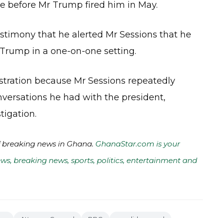
ce before Mr Trump fired him in May.
stimony that he alerted Mr Sessions that he
 Trump in a one-on-one setting.
stration because Mr Sessions repeatedly
nversations he had with the president,
tigation.
of breaking news in Ghana.
GhanaStar.com is your
ws, breaking news, sports, politics, entertainment and