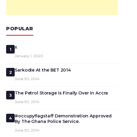
POPULAR
x
1
January 1, 2020
Sarkodie At the BET 2014
2
June 30, 2014
The Petrol Storage Is Finally Over in Accra
3
June 30, 2014
#occupyflagstaff Demonstration Approved
4
By The Ghana Police Service.
June 30, 2014