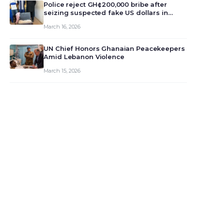
monet…
Police reject GH¢200,000 bribe after
seizing suspected fake US dollars in
Odumase Krobo
March 16, 2026
UN Chief Honors Ghanaian Peacekeepers
Amid Lebanon Violence
March 15, 2026