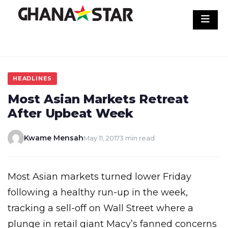
Skip
to
content
HEADLINES
Most Asian Markets Retreat
After Upbeat Week
Kwame Mensah
May 11, 2017
3 min read
Most Asian markets turned lower Friday
following a healthy run-up in the week,
tracking a sell-off on Wall Street where a
plunge in retail giant Macy’s fanned concerns