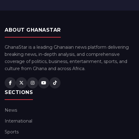
ABOUT GHANASTAR
GhanaStar is a leading Ghanaian news platform delivering
breaking news, in-depth analysis, and comprehensive
coverage of politics, business, entertainment, sports, and
culture from Ghana and across Africa.
SECTIONS
News
International
Sports