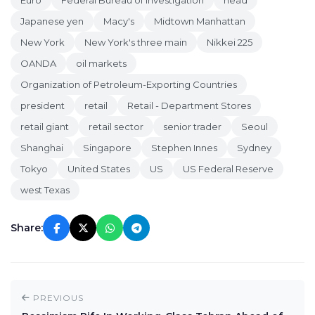
Euro
Federal Bureau of Investigation
head
Japanese yen
Macy's
Midtown Manhattan
New York
New York's three main
Nikkei 225
OANDA
oil markets
Organization of Petroleum-Exporting Countries
president
retail
Retail - Department Stores
retail giant
retail sector
senior trader
Seoul
Shanghai
Singapore
Stephen Innes
Sydney
Tokyo
United States
US
US Federal Reserve
west Texas
Share:
PREVIOUS