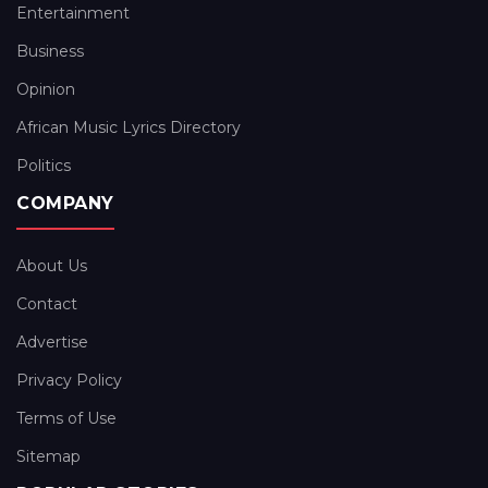
Entertainment
Business
Opinion
African Music Lyrics Directory
Politics
COMPANY
About Us
Contact
Advertise
Privacy Policy
Terms of Use
Sitemap