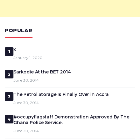
POPULAR
x
1
January 1, 2020
Sarkodie At the BET 2014
2
June 30, 2014
The Petrol Storage Is Finally Over in Accra
3
June 30, 2014
#occupyflagstaff Demonstration Approved By The
4
Ghana Police Service.
June 30, 2014