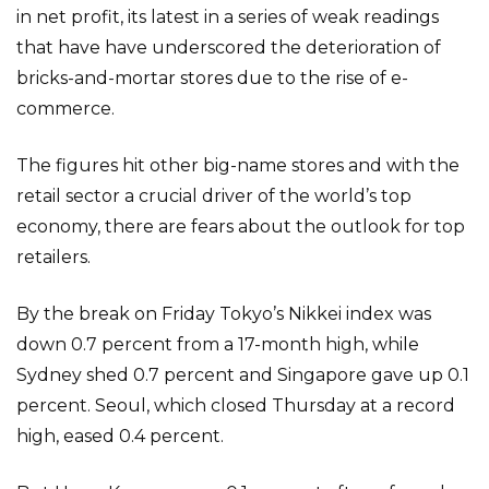
in net profit, its latest in a series of weak readings
that have have underscored the deterioration of
bricks-and-mortar stores due to the rise of e-
commerce.
The figures hit other big-name stores and with the
retail sector a crucial driver of the world’s top
economy, there are fears about the outlook for top
retailers.
By the break on Friday Tokyo’s Nikkei index was
down 0.7 percent from a 17-month high, while
Sydney shed 0.7 percent and Singapore gave up 0.1
percent. Seoul, which closed Thursday at a record
high, eased 0.4 percent.