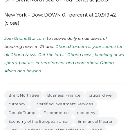
New York – Dow: DOWN 0.1 percent at 20,919.42
(close)
Join GhanaStar.com
to receive daily email alerts of
breaking news in Ghana.
GhanaStar.com is your source for
all Ghana News. Get the latest Ghana news, breaking news,
sports, politics, entertainment and more about Ghana,
Africa and beyond
.
Brent North Sea
Business_Finance
crucial driver
currency
Diversified Investment Services
Donald Trump
E-commerce
economy
Economy of the European Union
Emmanuel Macron