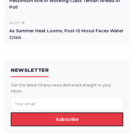
Pessimism Rife In Working-Class Tehran Ahead of
Poll
NEXT
As Summer Heat Looms, Post-IS Mosul Faces Water
Crisis
NEWSLETTER
Get the latest Ghana news delivered straight to your
inbox.
Subscribe