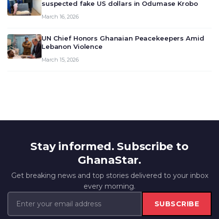
suspected fake US dollars in Odumase Krobo
March 16, 2026
UN Chief Honors Ghanaian Peacekeepers Amid
Lebanon Violence
March 15, 2026
Stay informed. Subscribe to
GhanaStar.
Get breaking news and top stories delivered to your inbox
every morning.
SUBSCRIBE