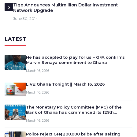
Tigo Announces Multimillion Dollar Investment
5
Network Upgrade
June 30, 2014
LATEST
He has accepted to play for us – GFA confirms
Marvin Senaya commitment to Ghana
March 16, 2026
LIVE: Ghana Tonight || March 16, 2026
March 16, 2026
The Monetary Policy Committee (MPC) of the
Bank of Ghana has commenced its 129th
meeting today, March 16, 2026, to review and
March 16, 2026
deliberate on the country’s current economic
outlook and future monet…
Police reject GH¢200,000 bribe after seizing