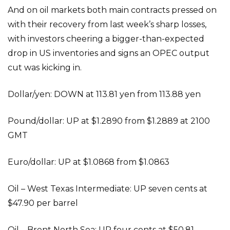
And on oil markets both main contracts pressed on
with their recovery from last week’s sharp losses,
with investors cheering a bigger-than-expected
drop in US inventories and signs an OPEC output
cut was kicking in.
Dollar/yen: DOWN at 113.81 yen from 113.88 yen
Pound/dollar: UP at $1.2890 from $1.2889 at 2100
GMT
Euro/dollar: UP at $1.0868 from $1.0863
Oil – West Texas Intermediate: UP seven cents at
$47.90 per barrel
Oil – Brent North Sea: UP four cents at $50.81