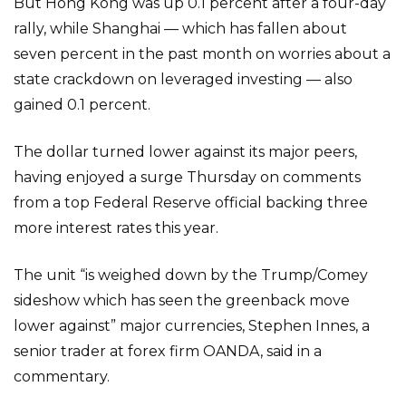
But Hong Kong was up 0.1 percent after a four-day
rally, while Shanghai — which has fallen about
seven percent in the past month on worries about a
state crackdown on leveraged investing — also
gained 0.1 percent.
The dollar turned lower against its major peers,
having enjoyed a surge Thursday on comments
from a top Federal Reserve official backing three
more interest rates this year.
The unit “is weighed down by the Trump/Comey
sideshow which has seen the greenback move
lower against” major currencies, Stephen Innes, a
senior trader at forex firm OANDA, said in a
commentary.