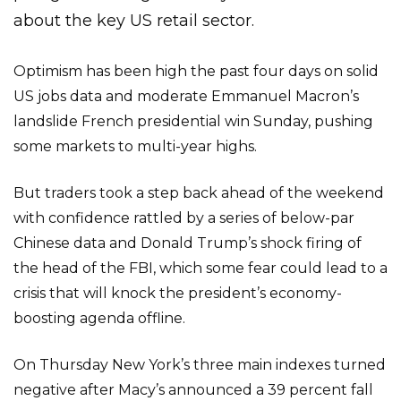
about the key US retail sector.
Optimism has been high the past four days on solid
US jobs data and moderate Emmanuel Macron’s
landslide French presidential win Sunday, pushing
some markets to multi-year highs.
But traders took a step back ahead of the weekend
with confidence rattled by a series of below-par
Chinese data and Donald Trump’s shock firing of
the head of the FBI, which some fear could lead to a
crisis that will knock the president’s economy-
boosting agenda offline.
On Thursday New York’s three main indexes turned
negative after Macy’s announced a 39 percent fall