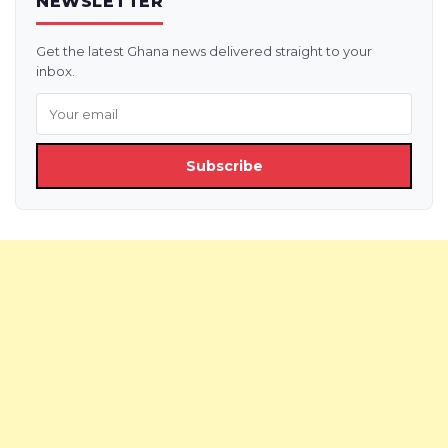
NEWSLETTER
Get the latest Ghana news delivered straight to your
inbox.
Subscribe