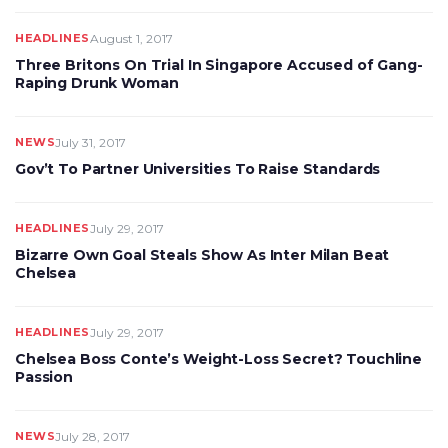
HEADLINES
August 1, 2017
Three Britons On Trial In Singapore Accused of Gang-
Raping Drunk Woman
NEWS
July 31, 2017
Gov’t To Partner Universities To Raise Standards
HEADLINES
July 29, 2017
Bizarre Own Goal Steals Show As Inter Milan Beat
Chelsea
HEADLINES
July 29, 2017
Chelsea Boss Conte’s Weight-Loss Secret? Touchline
Passion
NEWS
July 28, 2017