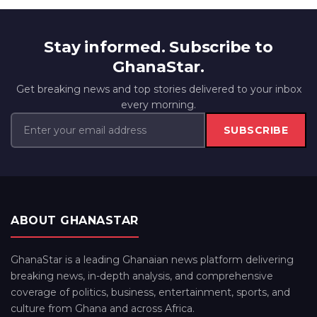
Stay informed. Subscribe to
GhanaStar.
Get breaking news and top stories delivered to your inbox
every morning.
SUBSCRIBE
ABOUT GHANASTAR
GhanaStar is a leading Ghanaian news platform delivering
breaking news, in-depth analysis, and comprehensive
coverage of politics, business, entertainment, sports, and
culture from Ghana and across Africa.