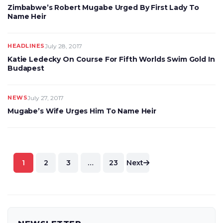
Zimbabwe’s Robert Mugabe Urged By First Lady To
Name Heir
HEADLINES
July 28, 2017
Katie Ledecky On Course For Fifth Worlds Swim Gold In
Budapest
NEWS
July 27, 2017
Mugabe’s Wife Urges Him To Name Heir
Posts
1
2
3
…
23
Next
pagination