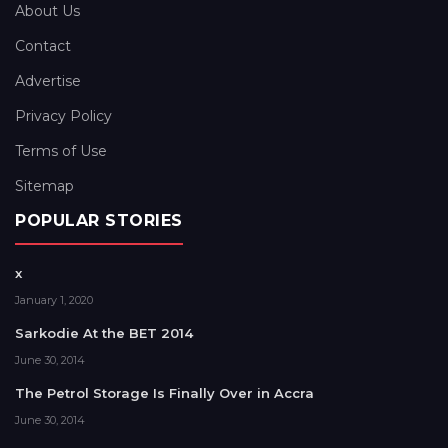
About Us
Contact
Advertise
Privacy Policy
Terms of Use
Sitemap
POPULAR STORIES
x
January 1, 2020
Sarkodie At the BET 2014
June 30, 2014
The Petrol Storage Is Finally Over in Accra
June 30, 2014