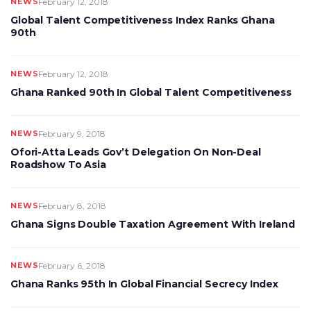
NEWS
February 12, 2018
Global Talent Competitiveness Index Ranks Ghana
90th
NEWS
February 12, 2018
Ghana Ranked 90th In Global Talent Competitiveness
NEWS
February 9, 2018
Ofori-Atta Leads Gov’t Delegation On Non-Deal
Roadshow To Asia
NEWS
February 8, 2018
Ghana Signs Double Taxation Agreement With Ireland
NEWS
February 6, 2018
Ghana Ranks 95th In Global Financial Secrecy Index