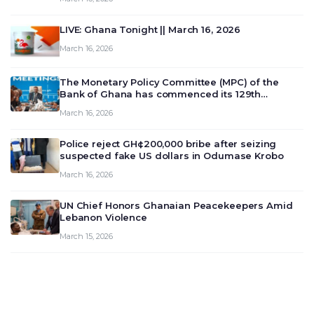
LIVE: Ghana Tonight || March 16, 2026
March 16, 2026
The Monetary Policy Committee (MPC) of the
Bank of Ghana has commenced its 129th
meeting today, March 16, 2026, to review and
March 16, 2026
deliberate on the country’s current economic
outlook and future monet…
Police reject GH¢200,000 bribe after seizing
suspected fake US dollars in Odumase Krobo
March 16, 2026
UN Chief Honors Ghanaian Peacekeepers Amid
Lebanon Violence
March 15, 2026