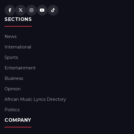
SECTIONS
News
International
Sports
Entertainment
Business
Opinion
African Music Lyrics Directory
Politics
COMPANY