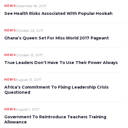
NEWS
December 18, 2017
See Health Risks Associated With Popular Hookah
NEWS
October 26, 2017
Ghana’s Queen Set For Miss World 2017 Pageant
NEWS
October 13, 2017
True Leaders Don’t Have To Use Their Power Always
NEWS
August 31, 2017
Africa’s Commitment To Fixing Leadership Crisis
Questioned
NEWS
August 1, 2017
Government To Reintroduce Teachers Training
Allowance