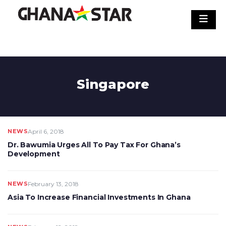
Skip
to
content
Singapore
NEWS
April 6, 2018
Dr. Bawumia Urges All To Pay Tax For Ghana’s
Development
NEWS
February 13, 2018
Asia To Increase Financial Investments In Ghana