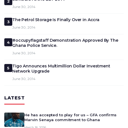
2
June 30, 2014
The Petrol Storage Is Finally Over in Accra
3
June 30, 2014
#occupyflagstaff Demonstration Approved By The
4
Ghana Police Service.
June 30, 2014
Tigo Announces Multimillion Dollar Investment
5
Network Upgrade
June 30, 2014
LATEST
He has accepted to play for us – GFA confirms
Marvin Senaya commitment to Ghana
March 16, 2026