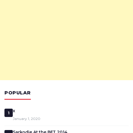
POPULAR
x
1
January 1, 2020
Sarkodie At the BET 2014