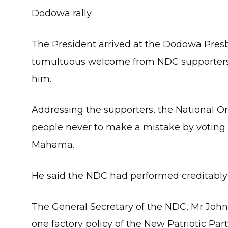
Dodowa rally
The President arrived at the Dodowa Presb
tumultuous welcome from NDC supporters 
him.
Addressing the supporters, the National O
people never to make a mistake by voting 
Mahama.
He said the NDC had performed creditably i
The General Secretary of the NDC, Mr Johns
one factory policy of the New Patriotic Par