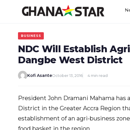
Skip
N
to
content
BUSINESS
NDC Will Establish Agr
Dangbe West District
Kofi Asante
October 13, 2016
4 min read
President John Dramani Mahama has a
District in the Greater Accra Region th
establishment of an agri-business zone 
food basket in the region.