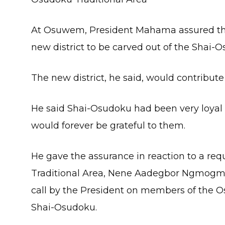
At Osuwem, President Mahama assured the 
new district to be carved out of the Shai-O
The new district, he said, would contribu
He said Shai-Osudoku had been very loyal
would forever be grateful to them.
He gave the assurance in reaction to a re
Traditional Area, Nene Aadegbor Ngmogmo
call by the President on members of the 
Shai-Osudoku.