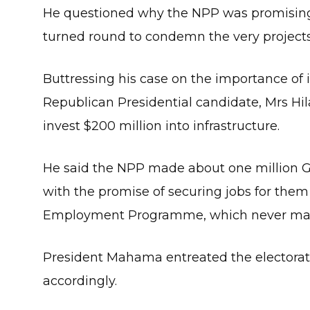
He questioned why the NPP was promising 
turned round to condemn the very projects 
Buttressing his case on the importance of 
Republican Presidential candidate, Mrs Hi
invest $200 million into infrastructure.
He said the NPP made about one million Gh
with the promise of securing jobs for the
Employment Programme, which never mate
President Mahama entreated the electorate
accordingly.