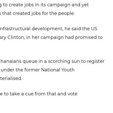
to create jobs in its campaign and yet
that created jobs for the people.
infrastructural development, he said the US
lary Clinton, in her campaign had promised to
anaians queue in a scorching sun to register
m under the former National Youth
rialised.
 to take a cue from that and vote