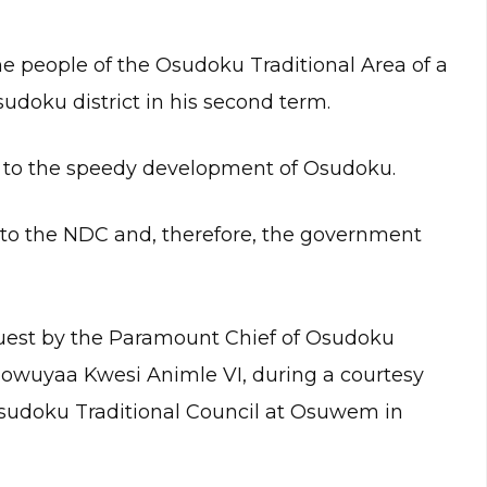
people of the Osudoku Traditional Area of a
sudoku district in his second term.
te to the speedy development of Osudoku.
 to the NDC and, therefore, the government
quest by the Paramount Chief of Osudoku
wuyaa Kwesi Animle VI, during a courtesy
Osudoku Traditional Council at Osuwem in