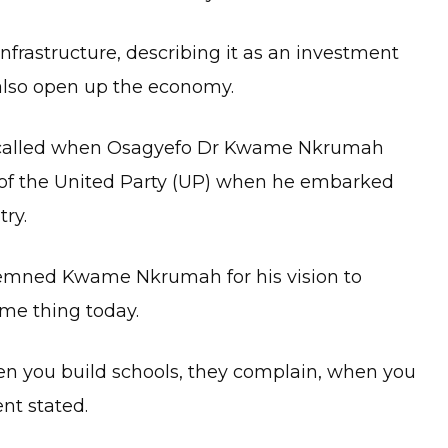
frastructure, describing it as an investment
 also open up the economy.
 recalled when Osagyefo Dr Kwame Nkrumah
 of the United Party (UP) when he embarked
try.
demned Kwame Nkrumah for his vision to
me thing today.
en you build schools, they complain, when you
ent stated.