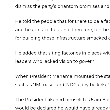
dismiss the party’s phantom promises and re
He told the people that for there to be a fa
and health facilities, and, therefore, for
for building those infrastructure smacked o
He added that siting factories in places wi
leaders who lacked vision to govern.
When President Mahama mounted the stag
such as ‘JM toaso’ and ‘NDC edey be keke.’
The President likened himself to Usain Bolt
would be declared he would have already ta