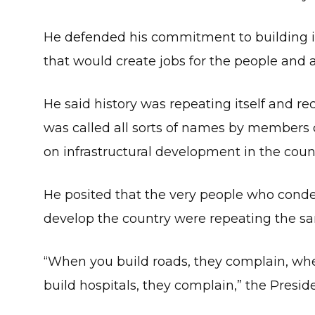
He defended his commitment to building in
that would create jobs for the people and
He said history was repeating itself and
was called all sorts of names by members
on infrastructural development in the coun
He posited that the very people who con
develop the country were repeating the sa
“When you build roads, they complain, wh
build hospitals, they complain,” the Presid