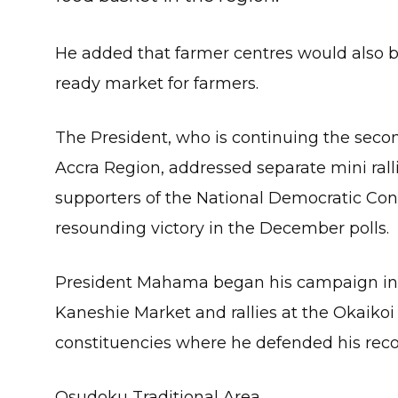
He added that farmer centres would also be
ready market for farmers.
The President, who is continuing the seco
Accra Region, addressed separate mini ra
supporters of the National Democratic Cong
resounding victory in the December polls.
President Mahama began his campaign in t
Kaneshie Market and rallies at the Okaiko
constituencies where he defended his recor
Osudoku Traditional Area