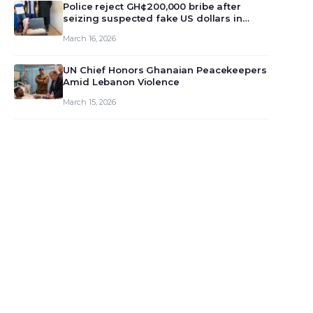
monet…
Police reject GH¢200,000 bribe after
seizing suspected fake US dollars in
Odumase Krobo
March 16, 2026
UN Chief Honors Ghanaian Peacekeepers
Amid Lebanon Violence
March 15, 2026