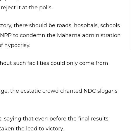
ject it at the polls.
ctory, there should be roads, hospitals, schools
 the NPP to condemn the Mahama administration
f hypocrisy.
thout such facilities could only come from
e, the ecstatic crowd chanted NDC slogans
, saying that even before the final results
ken the lead to victory.