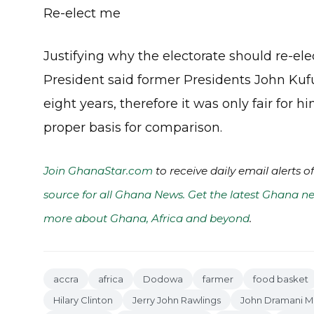
Re-elect me
Justifying why the electorate should re-ele
President said former Presidents John Kuf
eight years, therefore it was only fair for 
proper basis for comparison.
Join GhanaStar.com
to receive daily email alerts 
source for all Ghana News. Get the latest Ghana ne
more about Ghana, Africa and beyond
.
accra
africa
Dodowa
farmer
food basket
Hilary Clinton
Jerry John Rawlings
John Dramani 