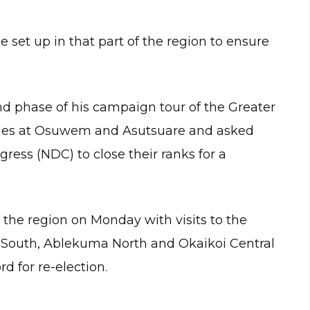
 set up in that part of the region to ensure
nd phase of his campaign tour of the Greater
llies at Osuwem and Asutsuare and asked
ress (NDC) to close their ranks for a
he region on Monday with visits to the
i South, Ablekuma North and Okaikoi Central
d for re-election.