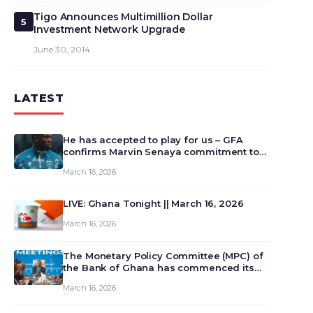
Tigo Announces Multimillion Dollar
5
Investment Network Upgrade
June 30, 2014
LATEST
He has accepted to play for us – GFA
confirms Marvin Senaya commitment to
Ghana
March 16, 2026
LIVE: Ghana Tonight || March 16, 2026
March 16, 2026
The Monetary Policy Committee (MPC) of
the Bank of Ghana has commenced its
129th meeting today, March 16, 2026, to
March 16, 2026
review and deliberate on the country’s
current economic outlook and future