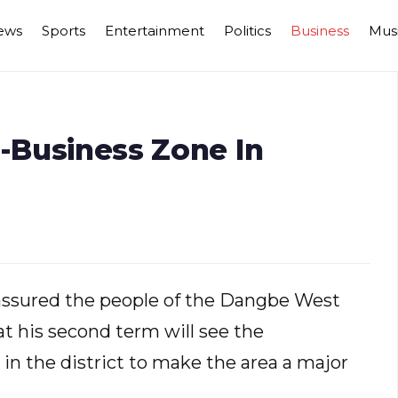
ews
Sports
Entertainment
Politics
Business
Mus
i-Business Zone In
ssured the people of the Dangbe West
at his second term will see the
in the district to make the area a major