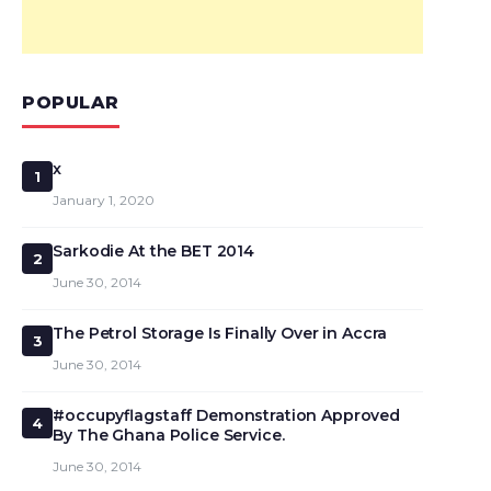
POPULAR
x
1
January 1, 2020
Sarkodie At the BET 2014
2
June 30, 2014
The Petrol Storage Is Finally Over in Accra
3
June 30, 2014
#occupyflagstaff Demonstration Approved
4
By The Ghana Police Service.
June 30, 2014