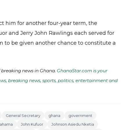
ct him for another four-year term, the
uor and Jerry John Rawlings each served for
him to be given another chance to constitute a
of breaking news in Ghana.
GhanaStar.com is your
ws, breaking news, sports, politics, entertainment and
General Secretary
ghana
government
Mahama
John Kufuor
Johnson Asiedu Nketia