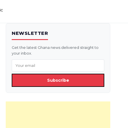
ic
NEWSLETTER
Get the latest Ghana news delivered straight to
your inbox.
Subscribe