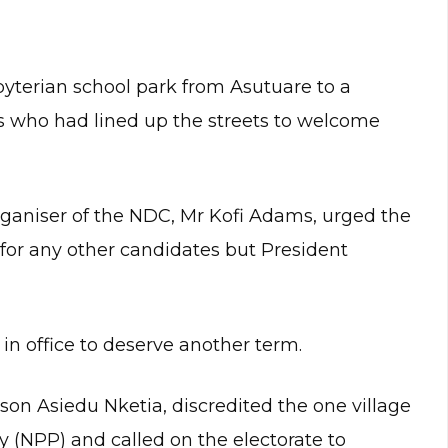
yterian school park from Asutuare to a
who had lined up the streets to welcome
rganiser of the NDC, Mr Kofi Adams, urged the
for any other candidates but President
n office to deserve another term.
on Asiedu Nketia, discredited the one village
ty (NPP) and called on the electorate to