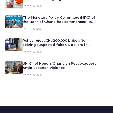
March 16, 2026
The Monetary Policy Committee (MPC) of
the Bank of Ghana has commenced its
129th meeting today, March 16, 2026, to
March 16, 2026
review and deliberate on the country’s
current economic outlook and future
monet…
Police reject GH¢200,000 bribe after
seizing suspected fake US dollars in
Odumase Krobo
March 16, 2026
UN Chief Honors Ghanaian Peacekeepers
Amid Lebanon Violence
March 15, 2026