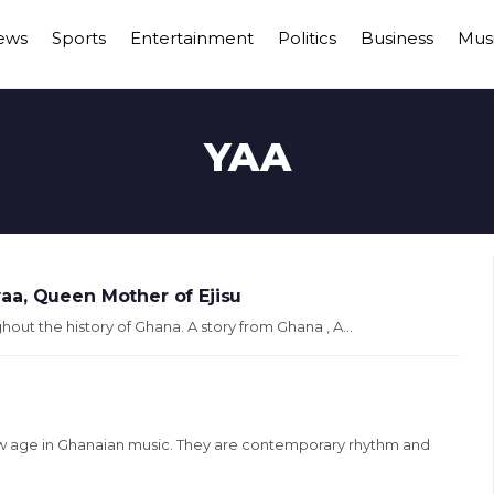
ews
Sports
Entertainment
Politics
Business
Mus
YAA
aa, Queen Mother of Ejisu
ughout the history of Ghana. A story from Ghana , A...
w age in Ghanaian music. They are contemporary rhythm and