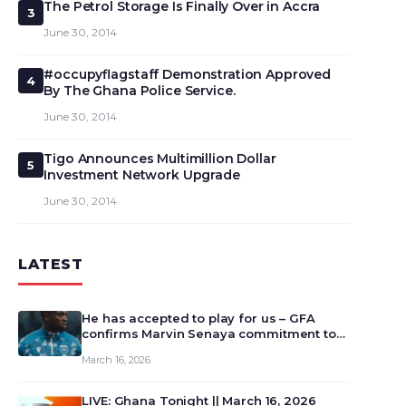
The Petrol Storage Is Finally Over in Accra
3
June 30, 2014
#occupyflagstaff Demonstration Approved
4
By The Ghana Police Service.
June 30, 2014
Tigo Announces Multimillion Dollar
5
Investment Network Upgrade
June 30, 2014
LATEST
He has accepted to play for us – GFA
confirms Marvin Senaya commitment to
Ghana
March 16, 2026
LIVE: Ghana Tonight || March 16, 2026