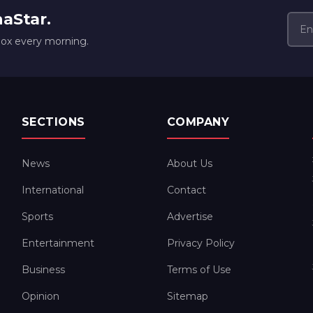
naStar.
box every morning.
SECTIONS
COMPANY
News
About Us
International
Contact
Sports
Advertise
Entertainment
Privacy Policy
Business
Terms of Use
Opinion
Sitemap