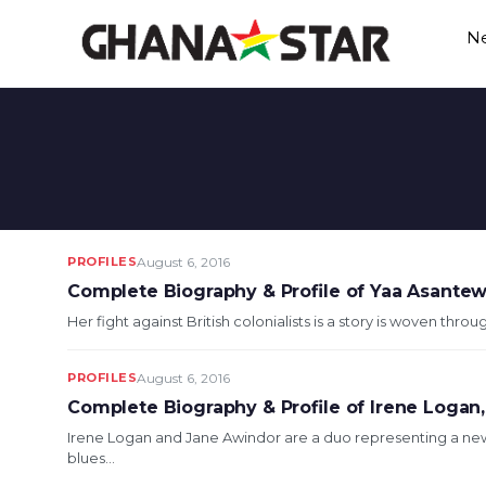
Skip
N
to
content
PROFILES
August 6, 2016
Complete Biography & Profile of Yaa Asantew
Her fight against British colonialists is a story is woven thro
PROFILES
August 6, 2016
Complete Biography & Profile of Irene Logan,
Irene Logan and Jane Awindor are a duo representing a ne
blues...