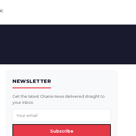
ic
NEWSLETTER
Get the latest Ghana news delivered straight to
your inbox.
Subscribe