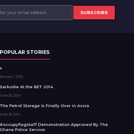
SUBSCRIBE
POPULAR STORIES
x
January 1, 2020
Sarkodie At the BET 2014
June 30, 2014
The Petrol Storage Is Finally Over in Accra
June 30, 2014
#occupyflagstaff Demonstration Approved By The
Ghana Police Service.