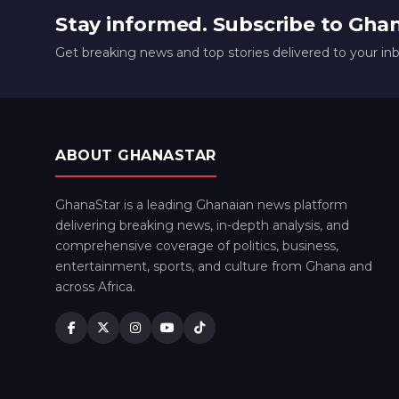
Stay informed. Subscribe to Gha
Get breaking news and top stories delivered to your in
ABOUT GHANASTAR
GhanaStar is a leading Ghanaian news platform
delivering breaking news, in-depth analysis, and
comprehensive coverage of politics, business,
entertainment, sports, and culture from Ghana and
across Africa.