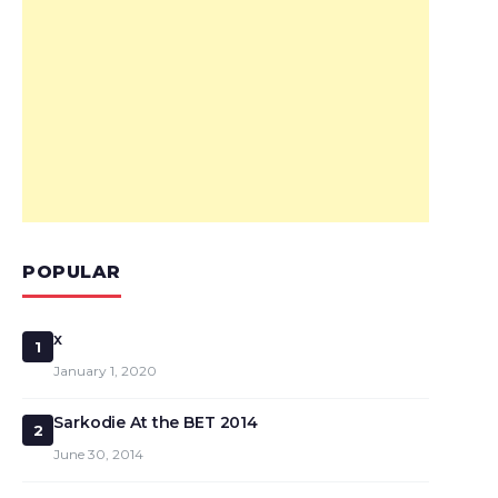
POPULAR
x
1
January 1, 2020
Sarkodie At the BET 2014
2
June 30, 2014