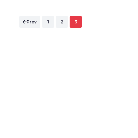
Posts
Prev
1
2
3
pagination