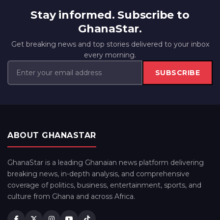
Stay informed. Subscribe to
GhanaStar.
Get breaking news and top stories delivered to your inbox
every morning.
SUBSCRIBE
ABOUT GHANASTAR
GhanaStar is a leading Ghanaian news platform delivering
breaking news, in-depth analysis, and comprehensive
coverage of politics, business, entertainment, sports, and
culture from Ghana and across Africa.