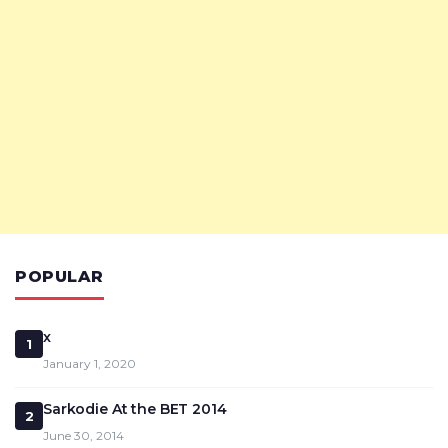
POPULAR
x
1
January 1, 2020
Sarkodie At the BET 2014
2
June 30, 2014