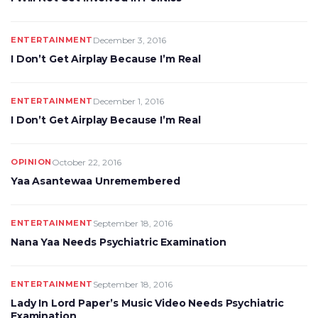
ENTERTAINMENT
December 3, 2016
I Don’t Get Airplay Because I’m Real
ENTERTAINMENT
December 1, 2016
I Don’t Get Airplay Because I’m Real
OPINION
October 22, 2016
Yaa Asantewaa Unremembered
ENTERTAINMENT
September 18, 2016
Nana Yaa Needs Psychiatric Examination
ENTERTAINMENT
September 18, 2016
Lady In Lord Paper’s Music Video Needs Psychiatric
Examination