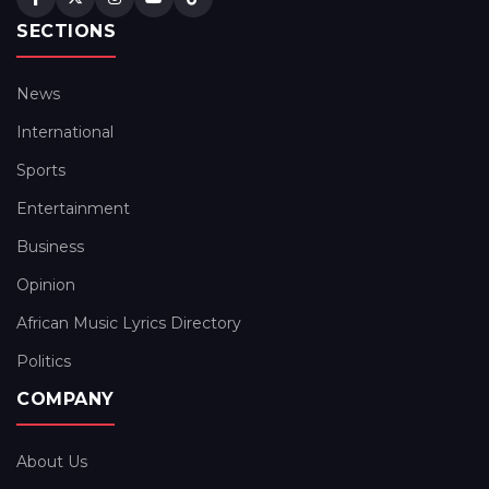
SECTIONS
News
International
Sports
Entertainment
Business
Opinion
African Music Lyrics Directory
Politics
COMPANY
About Us