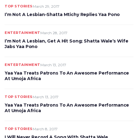
TOP STORIES
March 29, 2017
I’m Not A Lesbian-Shatta Mtichy Replies Yaa Pono
ENTERTAINMENT
March 28, 2017
I’m Not A Lesbian, Get A Hit Song; Shatta Wale’s Wife
Jabs Yaa Pono
ENTERTAINMENT
March 13, 2017
Yaa Yaa Treats Patrons To An Awesome Performance
At Umoja Africa
TOP STORIES
March 13, 2017
Yaa Yaa Treats Patrons To An Awesome Performance
At Umoja Africa
TOP STORIES
March 8, 2017
I Will Never Record A Song With Shatta Wale