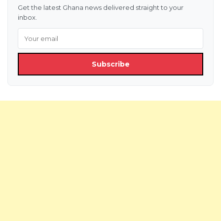
Get the latest Ghana news delivered straight to your
inbox.
Subscribe