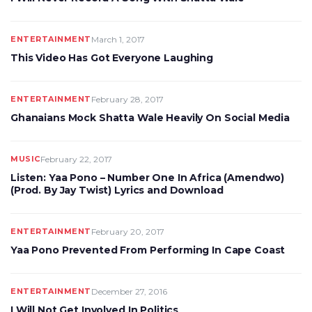
ENTERTAINMENT
March 1, 2017
This Video Has Got Everyone Laughing
ENTERTAINMENT
February 28, 2017
Ghanaians Mock Shatta Wale Heavily On Social Media
MUSIC
February 22, 2017
Listen: Yaa Pono – Number One In Africa (Amendwo)
(Prod. By Jay Twist) Lyrics and Download
ENTERTAINMENT
February 20, 2017
Yaa Pono Prevented From Performing In Cape Coast
ENTERTAINMENT
December 27, 2016
I Will Not Get Involved In Politics