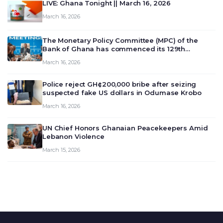
LIVE: Ghana Tonight || March 16, 2026
March 16, 2026
The Monetary Policy Committee (MPC) of the
Bank of Ghana has commenced its 129th
meeting today, March 16, 2026, to review and
March 16, 2026
deliberate on the country’s current economic
outlook and future monet…
Police reject GH¢200,000 bribe after seizing
suspected fake US dollars in Odumase Krobo
March 16, 2026
UN Chief Honors Ghanaian Peacekeepers Amid
Lebanon Violence
March 15, 2026