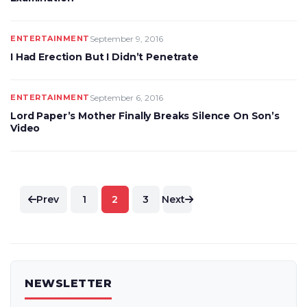
ENTERTAINMENT
September 9, 2016
I Had Erection But I Didn’t Penetrate
ENTERTAINMENT
September 6, 2016
Lord Paper’s Mother Finally Breaks Silence On Son’s
Video
Posts
Prev
1
2
3
Next
pagination
NEWSLETTER