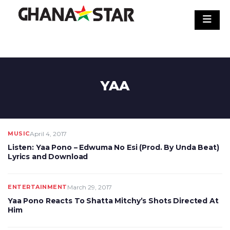
Skip
to
content
YAA
MUSIC
April 4, 2017
Listen: Yaa Pono – Edwuma No Esi (Prod. By Unda Beat)
Lyrics and Download
ENTERTAINMENT
March 29, 2017
Yaa Pono Reacts To Shatta Mitchy’s Shots Directed At
Him