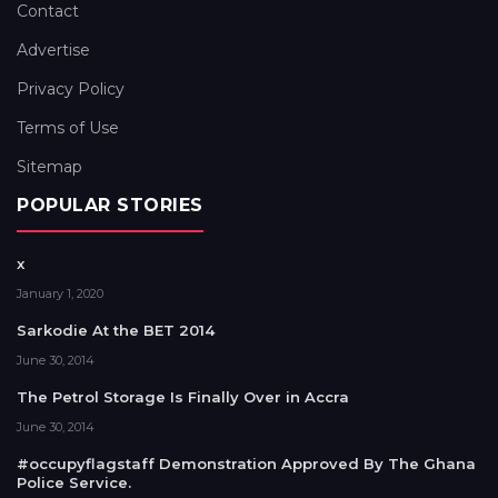
Contact
Advertise
Privacy Policy
Terms of Use
Sitemap
POPULAR STORIES
x
January 1, 2020
Sarkodie At the BET 2014
June 30, 2014
The Petrol Storage Is Finally Over in Accra
June 30, 2014
#occupyflagstaff Demonstration Approved By The Ghana
Police Service.