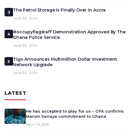
The Petrol Storage Is Finally Over in Accra
3
June 30, 2014
#occupyflagstaff Demonstration Approved By The
4
Ghana Police Service.
June 30, 2014
Tigo Announces Multimillion Dollar Investment
5
Network Upgrade
June 30, 2014
LATEST
He has accepted to play for us – GFA confirms
Marvin Senaya commitment to Ghana
March 16, 2026