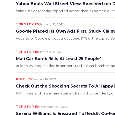
Yahoo Beats Wall Street View, Sees Verizon 
Yahoo Inc on Monday reported better-than-expected quarterly
TOP STORIES
January 21, 2017
Google Placed Its Own Ads First, Study Clai
Adverts for Google products occupied 91% of the top ad slots 
TOP STORIES
January 18, 2017
Mali Car Bomb ‘kills At Least 25 People’
At least 25 people killed in northern Mali in a car bomb attack 
POLITICS
January 16, 2017
Check Out the Shocking Secrets To A Happy 
With more and more marriages ending in divorce, plenty of c
TOP STORIES
December 30, 2016
Serena Williams Is Engaged To Reddit Co-Fo