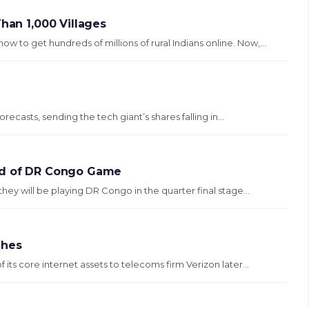
han 1,000 Villages
to get hundreds of millions of rural Indians online. Now,...
ecasts, sending the tech giant’s shares falling in...
ead of DR Congo Game
they will be playing DR Congo in the quarter final stage...
ches
its core internet assets to telecoms firm Verizon later...