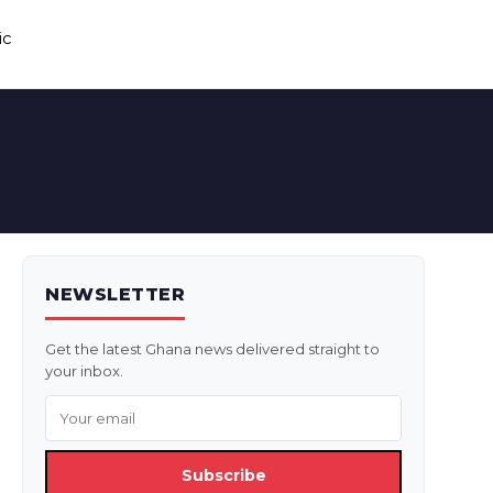
ic
NEWSLETTER
Get the latest Ghana news delivered straight to
your inbox.
Subscribe