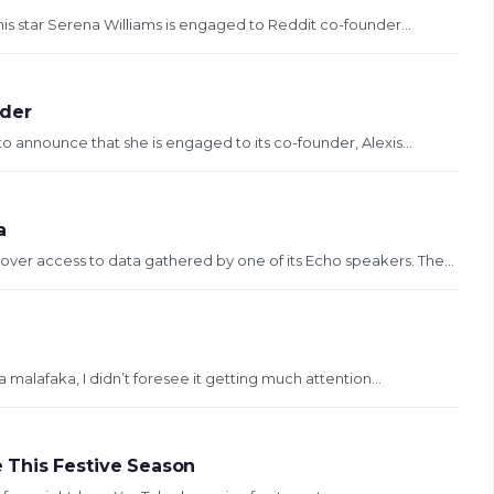
nis star Serena Williams is engaged to Reddit co-founder...
nder
o announce that she is engaged to its co-founder, Alexis...
a
ver access to data gathered by one of its Echo speakers. The...
a malafaka, I didn’t foresee it getting much attention...
 This Festive Season