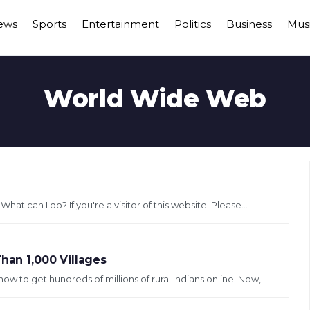
ews
Sports
Entertainment
Politics
Business
Mus
World Wide Web
at can I do? If you're a visitor of this website: Please...
han 1,000 Villages
to get hundreds of millions of rural Indians online. Now,...