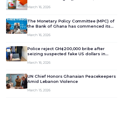
March 16, 2026
The Monetary Policy Committee (MPC) of
the Bank of Ghana has commenced its
129th meeting today, March 16, 2026, to
March 16, 2026
review and deliberate on the country’s
current economic outlook and future
monet…
Police reject GH¢200,000 bribe after
seizing suspected fake US dollars in
Odumase Krobo
March 16, 2026
UN Chief Honors Ghanaian Peacekeepers
Amid Lebanon Violence
March 15, 2026