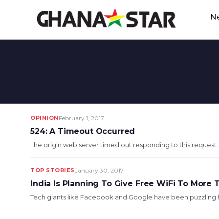
Skip
N
to
content
OPINION
February 1, 2017
524: A Timeout Occurred
The origin web server timed out responding to this request. Wh
TOP STORIES
January 30, 2017
India Is Planning To Give Free WiFi To More T
Tech giants like Facebook and Google have been puzzling how 