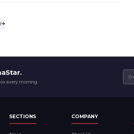
t
naStar.
box every morning.
SECTIONS
COMPANY