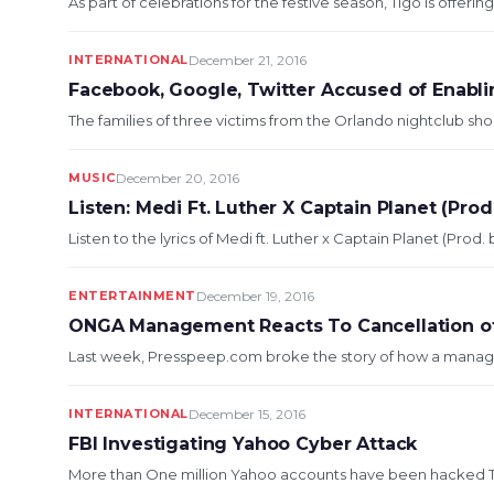
As part of celebrations for the festive season, Tigo is offeri
INTERNATIONAL
December 21, 2016
Facebook, Google, Twitter Accused of Enabli
The families of three victims from the Orlando nightclub sho
MUSIC
December 20, 2016
Listen: Medi Ft. Luther X Captain Planet (Pr
Listen to the lyrics of Medi ft. Luther x Captain Planet (Pr
ENTERTAINMENT
December 19, 2016
ONGA Management Reacts To Cancellation of
Last week, Presspeep.com broke the story of how a manage
INTERNATIONAL
December 15, 2016
FBI Investigating Yahoo Cyber Attack
More than One million Yahoo accounts have been hacked The 