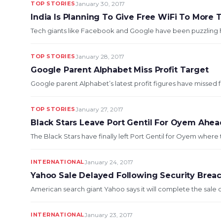
TOP STORIES
January 30, 2017
India Is Planning To Give Free WiFi To More T
Tech giants like Facebook and Google have been puzzling how 
TOP STORIES
January 28, 2017
Google Parent Alphabet Miss Profit Target
Google parent Alphabet’s latest profit figures have missed for
TOP STORIES
January 27, 2017
Black Stars Leave Port Gentil For Oyem Ah
The Black Stars have finally left Port Gentil for Oyem where 
INTERNATIONAL
January 24, 2017
Yahoo Sale Delayed Following Security Brea
American search giant Yahoo says it will complete the sale of 
INTERNATIONAL
January 23, 2017