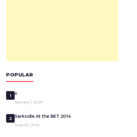
POPULAR
x
1
January 1, 2020
Sarkodie At the BET 2014
2
June 30, 2014