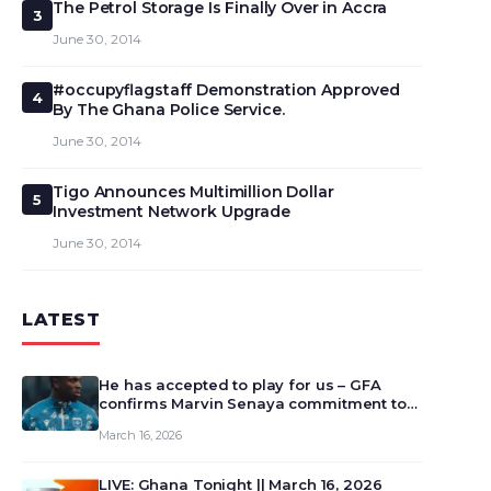
The Petrol Storage Is Finally Over in Accra
3
June 30, 2014
#occupyflagstaff Demonstration Approved
4
By The Ghana Police Service.
June 30, 2014
Tigo Announces Multimillion Dollar
5
Investment Network Upgrade
June 30, 2014
LATEST
He has accepted to play for us – GFA
confirms Marvin Senaya commitment to
Ghana
March 16, 2026
LIVE: Ghana Tonight || March 16, 2026