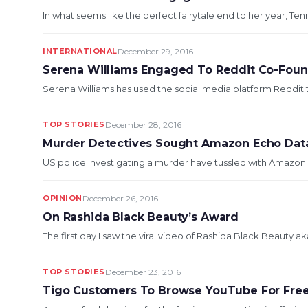
In what seems like the perfect fairytale end to her year, Ten
INTERNATIONAL
December 29, 2016
Serena Williams Engaged To Reddit Co-Fou
Serena Williams has used the social media platform Reddit t
TOP STORIES
December 28, 2016
Murder Detectives Sought Amazon Echo Dat
US police investigating a murder have tussled with Amazon o
OPINION
December 26, 2016
On Rashida Black Beauty’s Award
The first day I saw the viral video of Rashida Black Beauty ak
TOP STORIES
December 23, 2016
Tigo Customers To Browse YouTube For Free