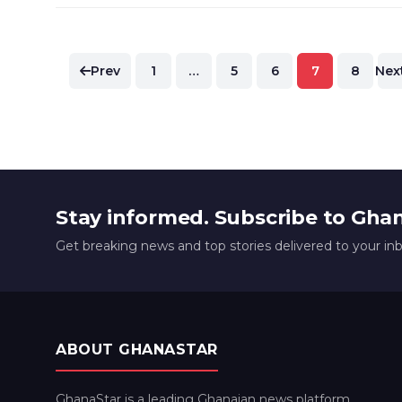
Posts
Prev
1
…
5
6
7
8
Nex
pagination
Stay informed. Subscribe to Gha
Get breaking news and top stories delivered to your in
ABOUT GHANASTAR
GhanaStar is a leading Ghanaian news platform