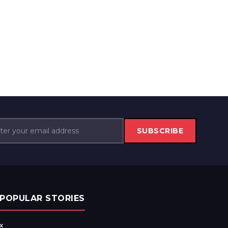
SUBSCRIBE
POPULAR STORIES
x