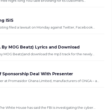
ng free night-long YouTube browsing for its customers...
ng ISIS
oting filed a lawsuit on Monday against Twitter, Facebook...
od. By MOG Beatz) Lyrics and Download
od. by MOG Beatz)and download the mp3 track for the newly...
 Sponsorship Deal With Presenter
r at Promasidor Ghana Limited, manufacturers of ONGA – a...
White House has said the FBI is investigating the cyber...