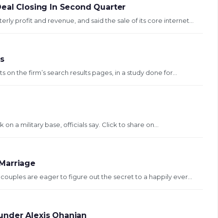
Deal Closing In Second Quarter
 profit and revenue, and said the sale of its core internet...
ms
on the firm’s search results pages, in a study done for...
on a military base, officials say. Click to share on...
Marriage
ouples are eager to figure out the secret to a happily ever...
under Alexis Ohanian