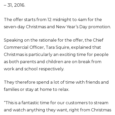
– 31, 2016.
The offer starts from 12 midnight to 4am for the
seven-day Christmas and New Year’s Day promotion.
Speaking on the rationale for the offer, the Chief
Commercial Officer, Tara Squire, explained that
Christmas is particularly an exciting time for people
as both parents and children are on break from
work and school respectively.
They therefore spend a lot of time with friends and
families or stay at home to relax.
“This is a fantastic time for our customers to stream
and watch anything they want, right from Christmas