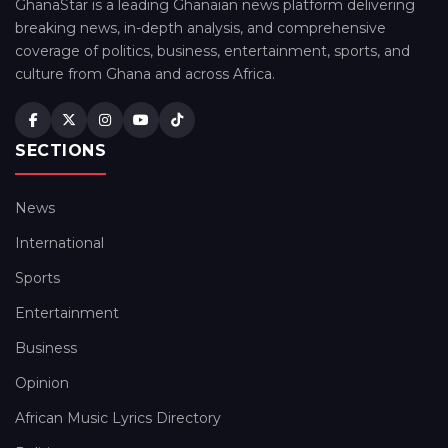
GhanaStar is a leading Ghanaian news platform delivering
breaking news, in-depth analysis, and comprehensive
coverage of politics, business, entertainment, sports, and
culture from Ghana and across Africa.
SECTIONS
News
International
Sports
Entertainment
Business
Opinion
African Music Lyrics Directory