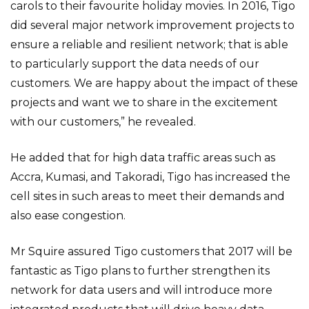
carols to their favourite holiday movies. In 2016, Tigo
did several major network improvement projects to
ensure a reliable and resilient network; that is able
to particularly support the data needs of our
customers. We are happy about the impact of these
projects and want we to share in the excitement
with our customers,” he revealed.
He added that for high data traffic areas such as
Accra, Kumasi, and Takoradi, Tigo has increased the
cell sites in such areas to meet their demands and
also ease congestion.
Mr Squire assured Tigo customers that 2017 will be
fantastic as Tigo plans to further strengthen its
network for data users and will introduce more