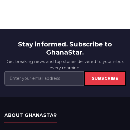
Stay informed. Subscribe to
GhanaStar.
Get breaking news and top stories delivered to your inbox
every morning.
SUBSCRIBE
ABOUT GHANASTAR