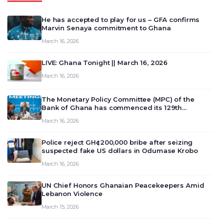
He has accepted to play for us – GFA confirms
Marvin Senaya commitment to Ghana
March 16, 2026
LIVE: Ghana Tonight || March 16, 2026
March 16, 2026
The Monetary Policy Committee (MPC) of the
Bank of Ghana has commenced its 129th
meeting today, March 16, 2026, to review and
March 16, 2026
deliberate on the country’s current economic
outlook and future monet…
Police reject GH¢200,000 bribe after seizing
suspected fake US dollars in Odumase Krobo
March 16, 2026
UN Chief Honors Ghanaian Peacekeepers Amid
Lebanon Violence
March 15, 2026