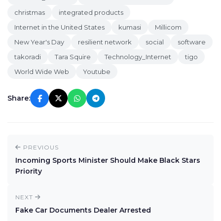
christmas
integrated products
Internet in the United States
kumasi
Millicom
New Year's Day
resilient network
social
software
takoradi
Tara Squire
Technology_Internet
tigo
World Wide Web
Youtube
Share:
PREVIOUS
Incoming Sports Minister Should Make Black Stars
Priority
NEXT
Fake Car Documents Dealer Arrested