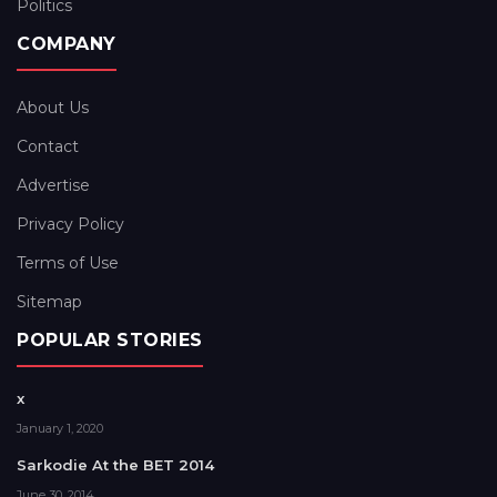
Politics
COMPANY
About Us
Contact
Advertise
Privacy Policy
Terms of Use
Sitemap
POPULAR STORIES
x
January 1, 2020
Sarkodie At the BET 2014
June 30, 2014