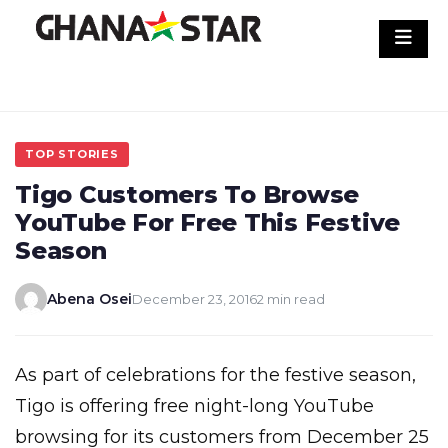
Skip
to
content
TOP STORIES
Tigo Customers To Browse
YouTube For Free This Festive
Season
Abena Osei
December 23, 2016
2 min read
As part of celebrations for the festive season,
Tigo is offering free night-long YouTube
browsing for its customers from December 25