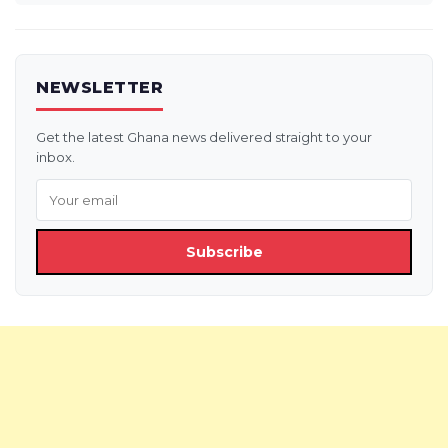
NEWSLETTER
Get the latest Ghana news delivered straight to your
inbox.
Subscribe