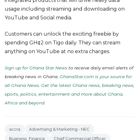
integrated products that will drive heavy data
usage including streaming and downloading on
YouTube and Social media.
Customers can unlock the exciting freebie by
spending GH¢2 on Tigo daily. They can stream
anything on YouTube at no extra charges.
Sign up for Ghana Star News
to receive daily email alerts of
breaking news in Ghana.
GhanaStar.com is your source for
all Ghana News. Get the latest Ghana news, breaking news,
sports, politics, entertainment and more about Ghana,
Africa and beyond
.
accra
Advertising & Marketing - NEC
Business_Finance
Chief Commercial Officer