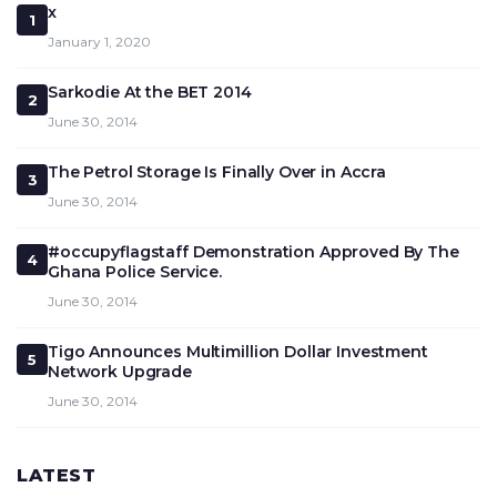
x
1
January 1, 2020
Sarkodie At the BET 2014
2
June 30, 2014
The Petrol Storage Is Finally Over in Accra
3
June 30, 2014
#occupyflagstaff Demonstration Approved By The
4
Ghana Police Service.
June 30, 2014
Tigo Announces Multimillion Dollar Investment
5
Network Upgrade
June 30, 2014
LATEST