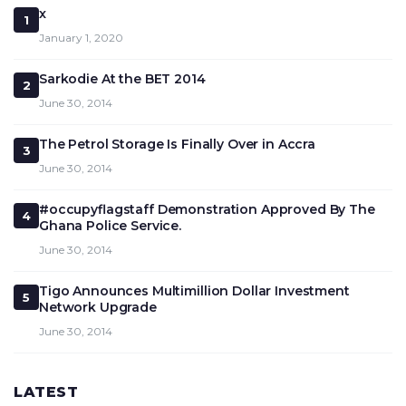
x
1
January 1, 2020
Sarkodie At the BET 2014
2
June 30, 2014
The Petrol Storage Is Finally Over in Accra
3
June 30, 2014
#occupyflagstaff Demonstration Approved By The
4
Ghana Police Service.
June 30, 2014
Tigo Announces Multimillion Dollar Investment
5
Network Upgrade
June 30, 2014
LATEST