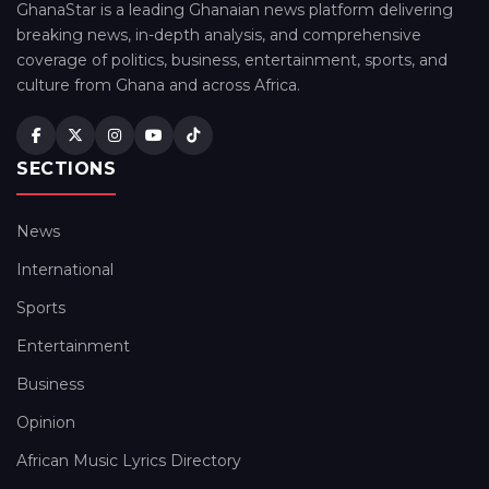
GhanaStar is a leading Ghanaian news platform delivering
breaking news, in-depth analysis, and comprehensive
coverage of politics, business, entertainment, sports, and
culture from Ghana and across Africa.
SECTIONS
News
International
Sports
Entertainment
Business
Opinion
African Music Lyrics Directory