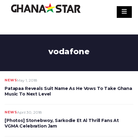
Skip
to
content
vodafone
NEWS
May 1, 2018
Patapaa Reveals Suit Name As He Vows To Take Ghana
Music To Next Level
NEWS
April 30, 2018
[Photos] Stonebwoy, Sarkodie Et Al Thrill Fans At
VGMA Celebration Jam