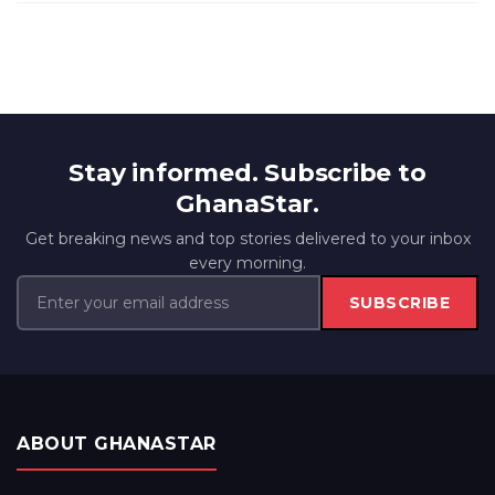
Stay informed. Subscribe to
GhanaStar.
Get breaking news and top stories delivered to your inbox
every morning.
SUBSCRIBE
ABOUT GHANASTAR