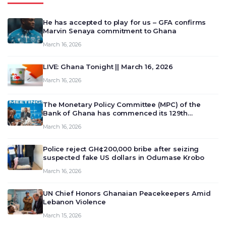
He has accepted to play for us – GFA confirms
Marvin Senaya commitment to Ghana
March 16, 2026
LIVE: Ghana Tonight || March 16, 2026
March 16, 2026
The Monetary Policy Committee (MPC) of the
Bank of Ghana has commenced its 129th
meeting today, March 16, 2026, to review and
March 16, 2026
deliberate on the country’s current economic
outlook and future monet…
Police reject GH¢200,000 bribe after seizing
suspected fake US dollars in Odumase Krobo
March 16, 2026
UN Chief Honors Ghanaian Peacekeepers Amid
Lebanon Violence
March 15, 2026