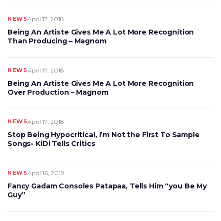
NEWS
April 17, 2018
Being An Artiste Gives Me A Lot More Recognition
Than Producing – Magnom
NEWS
April 17, 2018
Being An Artiste Gives Me A Lot More Recognition
Over Production – Magnom
NEWS
April 17, 2018
Stop Being Hypocritical, I’m Not the First To Sample
Songs- KiDi Tells Critics
NEWS
April 16, 2018
Fancy Gadam Consoles Patapaa, Tells Him “you Be My
Guy”