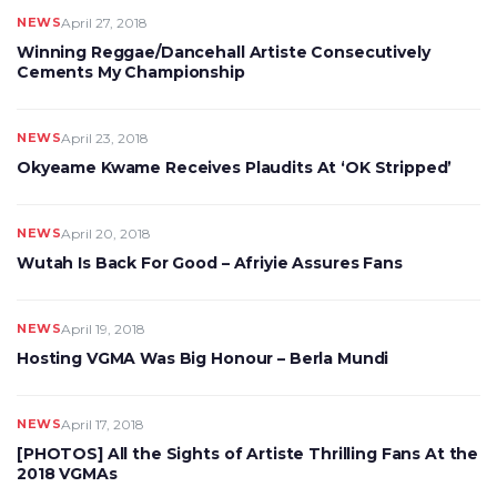
NEWS
April 27, 2018
Winning Reggae/Dancehall Artiste Consecutively
Cements My Championship
NEWS
April 23, 2018
Okyeame Kwame Receives Plaudits At ‘OK Stripped’
NEWS
April 20, 2018
Wutah Is Back For Good – Afriyie Assures Fans
NEWS
April 19, 2018
Hosting VGMA Was Big Honour – Berla Mundi
NEWS
April 17, 2018
[PHOTOS] All the Sights of Artiste Thrilling Fans At the
2018 VGMAs