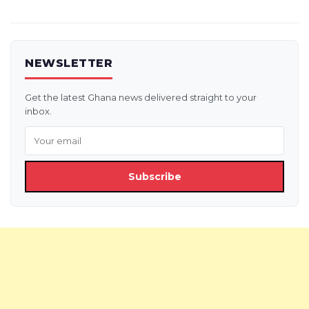
NEWSLETTER
Get the latest Ghana news delivered straight to your
inbox.
Subscribe