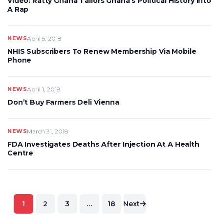
Video: Ratty Ghana Tailors Ghana’s Political History Into
A Rap
NEWS
April 5, 2018
NHIS Subscribers To Renew Membership Via Mobile
Phone
NEWS
April 1, 2018
Don’t Buy Farmers Deli Vienna
NEWS
March 31, 2018
FDA Investigates Deaths After Injection At A Health
Centre
Posts
1
2
3
…
18
Next
pagination