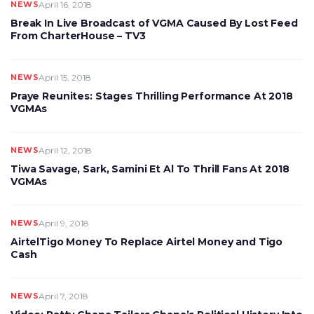
NEWS
April 16, 2018
Break In Live Broadcast of VGMA Caused By Lost Feed
From CharterHouse – TV3
NEWS
April 15, 2018
Praye Reunites: Stages Thrilling Performance At 2018
VGMAs
NEWS
April 12, 2018
Tiwa Savage, Sark, Samini Et Al To Thrill Fans At 2018
VGMAs
NEWS
April 9, 2018
AirtelTigo Money To Replace Airtel Money and Tigo
Cash
NEWS
April 7, 2018