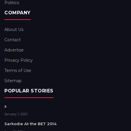
Politics
COMPANY
About Us
Contact
Advertise
Privacy Policy
Terms of Use
Sitemap
POPULAR STORIES
x
January 1, 2020
Sarkodie At the BET 2014