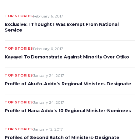
TOP STORIES
February 6, 2017
Exclusive: I Thought I Was Exempt From National
Service
TOP STORIES
February 6, 2017
Kayayei To Demonstrate Against Minority Over Otiko
TOP STORIES
January 24, 2017
Profile of Akufo-Addo’s Regional Ministers-Designate
TOP STORIES
January 24, 2017
Profile of Nana Addo’s 10 Regional Minister-Nominees
TOP STORIES
January 12, 2017
Profiles of Second Batch of Ministers-Designate