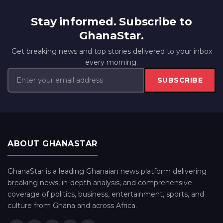
Stay informed. Subscribe to
GhanaStar.
Get breaking news and top stories delivered to your inbox
every morning.
SUBSCRIBE
ABOUT GHANASTAR
GhanaStar is a leading Ghanaian news platform delivering
breaking news, in-depth analysis, and comprehensive
coverage of politics, business, entertainment, sports, and
culture from Ghana and across Africa.