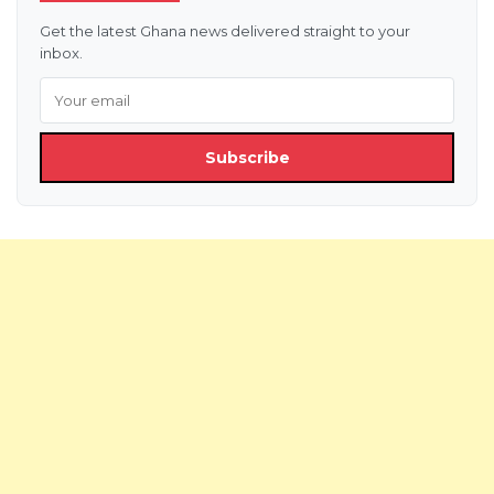
Get the latest Ghana news delivered straight to your
inbox.
Subscribe