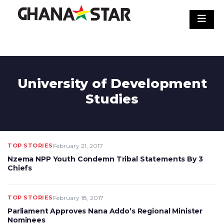
Skip
to
content
University of Development
Studies
TOP STORIES
February 21, 2017
Nzema NPP Youth Condemn Tribal Statements By 3
Chiefs
TOP STORIES
February 18, 2017
Parliament Approves Nana Addo’s Regional Minister
Nominees