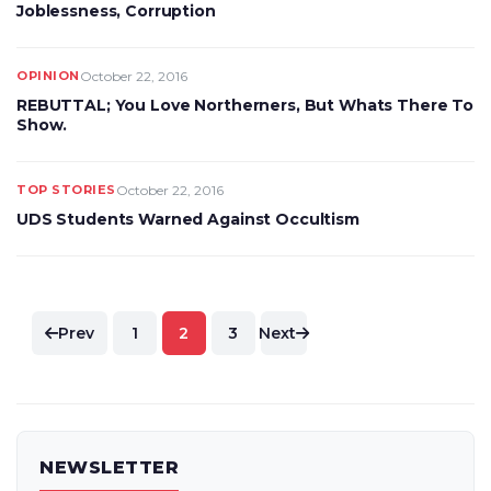
Joblessness, Corruption
OPINION
October 22, 2016
REBUTTAL; You Love Northerners, But Whats There To
Show.
TOP STORIES
October 22, 2016
UDS Students Warned Against Occultism
Posts
Prev
1
2
3
Next
pagination
NEWSLETTER