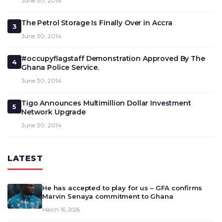
June 30, 2014
The Petrol Storage Is Finally Over in Accra
3
June 30, 2014
#occupyflagstaff Demonstration Approved By The
4
Ghana Police Service.
June 30, 2014
Tigo Announces Multimillion Dollar Investment
5
Network Upgrade
June 30, 2014
LATEST
He has accepted to play for us – GFA confirms
Marvin Senaya commitment to Ghana
March 16, 2026