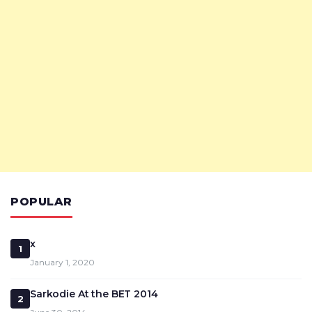
POPULAR
x
1
January 1, 2020
Sarkodie At the BET 2014
2