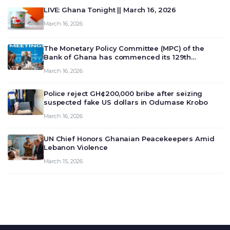
LIVE: Ghana Tonight || March 16, 2026
March 16, 2026
The Monetary Policy Committee (MPC) of the
Bank of Ghana has commenced its 129th
meeting today, March 16, 2026, to review and
March 16, 2026
deliberate on the country’s current economic
outlook and future monet…
Police reject GH¢200,000 bribe after seizing
suspected fake US dollars in Odumase Krobo
March 16, 2026
UN Chief Honors Ghanaian Peacekeepers Amid
Lebanon Violence
March 15, 2026