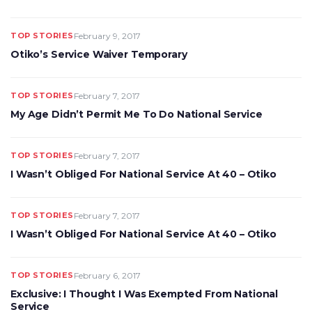
TOP STORIES
February 9, 2017
Otiko’s Service Waiver Temporary
TOP STORIES
February 7, 2017
My Age Didn’t Permit Me To Do National Service
TOP STORIES
February 7, 2017
I Wasn’t Obliged For National Service At 40 – Otiko
TOP STORIES
February 7, 2017
I Wasn’t Obliged For National Service At 40 – Otiko
TOP STORIES
February 6, 2017
Exclusive: I Thought I Was Exempted From National
Service