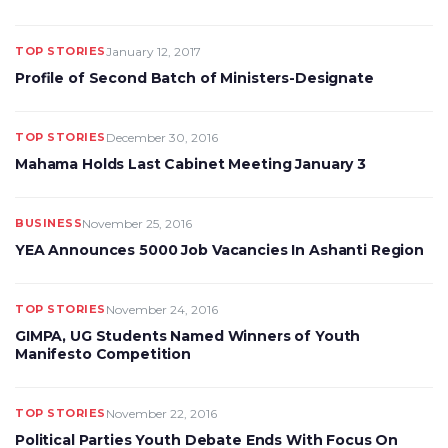
TOP STORIES
January 12, 2017
Profile of Second Batch of Ministers-Designate
TOP STORIES
December 30, 2016
Mahama Holds Last Cabinet Meeting January 3
BUSINESS
November 25, 2016
YEA Announces 5000 Job Vacancies In Ashanti Region
TOP STORIES
November 24, 2016
GIMPA, UG Students Named Winners of Youth
Manifesto Competition
TOP STORIES
November 22, 2016
Political Parties Youth Debate Ends With Focus On