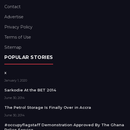
Contact
Advertise
Privacy Policy
Terms of Use
Sitemap
POPULAR STORIES
x
January 1, 2020
Sarkodie At the BET 2014
June 30, 2014
The Petrol Storage Is Finally Over in Accra
June 30, 2014
#occupyflagstaff Demonstration Approved By The Ghana
Police Service.