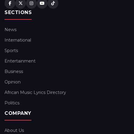
SECTIONS
News
International
Sports
Entertainment
Business
Opinion
African Music Lyrics Directory
Politics
COMPANY
About Us