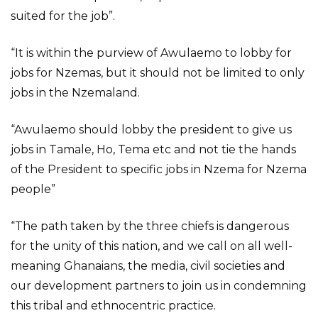
suited for the job”.
“It is within the purview of Awulaemo to lobby for
jobs for Nzemas, but it should not be limited to only
jobs in the Nzemaland.
“Awulaemo should lobby the president to give us
jobs in Tamale, Ho, Tema etc and not tie the hands
of the President to specific jobs in Nzema for Nzema
people”
“The path taken by the three chiefs is dangerous
for the unity of this nation, and we call on all well-
meaning Ghanaians, the media, civil societies and
our development partners to join us in condemning
this tribal and ethnocentric practice.