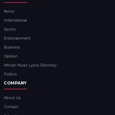
News
International
Sports
Entertainment
Business
Opinion
African Music Lyrics Directory
Politics
COMPANY
About Us
Contact