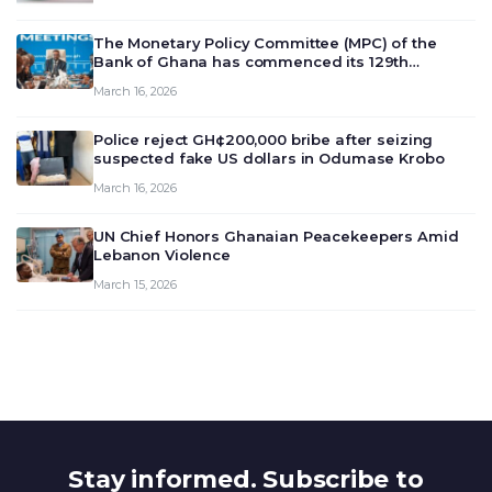
The Monetary Policy Committee (MPC) of the
Bank of Ghana has commenced its 129th
meeting today, March 16, 2026, to review and
March 16, 2026
deliberate on the country’s current economic
outlook and future monet…
Police reject GH¢200,000 bribe after seizing
suspected fake US dollars in Odumase Krobo
March 16, 2026
UN Chief Honors Ghanaian Peacekeepers Amid
Lebanon Violence
March 15, 2026
Stay informed. Subscribe to