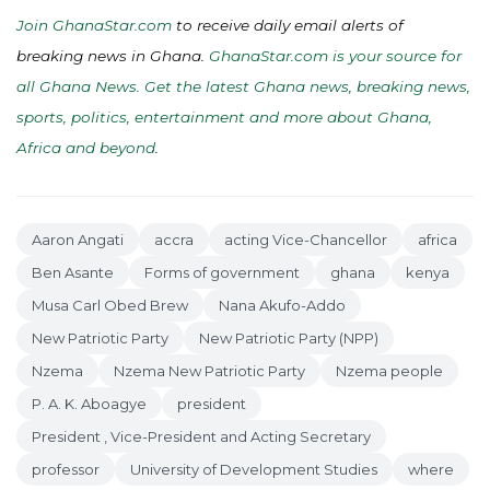
Join GhanaStar.com
to receive daily email alerts of
breaking news in Ghana.
GhanaStar.com is your source for
all Ghana News. Get the latest Ghana news, breaking news,
sports, politics, entertainment and more about Ghana,
Africa and beyond
.
Aaron Angati
accra
acting Vice-Chancellor
africa
Ben Asante
Forms of government
ghana
kenya
Musa Carl Obed Brew
Nana Akufo-Addo
New Patriotic Party
New Patriotic Party (NPP)
Nzema
Nzema New Patriotic Party
Nzema people
P. A. K. Aboagye
president
President , Vice-President and Acting Secretary
professor
University of Development Studies
where