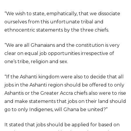
“We wish to state, emphatically, that we dissociate
ourselves from this unfortunate tribal and
ethnocentric statements by the three chiefs.
“We are all Ghanaians and the constitution is very
clear on equal job opportunities irrespective of
one’s tribe, religion and sex.
“If the Ashanti kingdom were also to decide that all
jobs in the Ashanti region should be offered to only
Ashantis or the Greater Accra chiefs also were to rise
and make statements that jobs on their land should
go to only Indigenes, will Ghana be united?”
It stated that jobs should be applied for based on