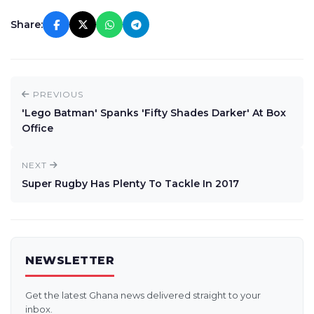
Share:
PREVIOUS
'Lego Batman' Spanks 'Fifty Shades Darker' At Box
Office
NEXT
Super Rugby Has Plenty To Tackle In 2017
NEWSLETTER
Get the latest Ghana news delivered straight to your
inbox.