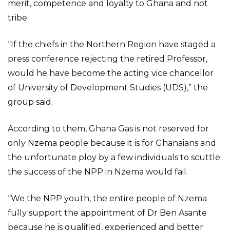
merit, competence and loyalty to Ghana and not
tribe.
“If the chiefs in the Northern Region have staged a
press conference rejecting the retired Professor,
would he have become the acting vice chancellor
of University of Development Studies (UDS),” the
group said.
According to them, Ghana Gas is not reserved for
only Nzema people because it is for Ghanaians and
the unfortunate ploy by a few individuals to scuttle
the success of the NPP in Nzema would fail.
“We the NPP youth, the entire people of Nzema
fully support the appointment of Dr Ben Asante
because he is qualified, experienced and better