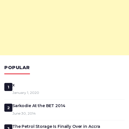
POPULAR
x
1
January 1, 2020
Sarkodie At the BET 2014
2
June 30, 2014
The Petrol Storage Is Finally Over in Accra
3