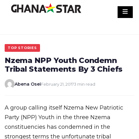
Skip
to
content
TOP STORIES
Nzema NPP Youth Condemn
Tribal Statements By 3 Chiefs
Abena Osei
February 21, 2017
3 min read
A group calling itself Nzema New Patriotic
Party (NPP) Youth in the three Nzema
constituencies has condemned in the
strongest terms the unfortunate tribal