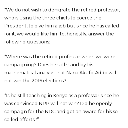
“We do not wish to denigrate the retired professor,
who is using the three chiefs to coerce the
President, to give him a job but since he has called
for it, we would like him to, honestly, answer the
following questions:
“Where was the retired professor when we were
campaigning? Does he still stand by his
mathematical analysis that Nana Akufo-Addo will
not win the 2016 elections?
“Is he still teaching in Kenya as a professor since he
was convinced NPP will not win? Did he openly
campaign for the NDC and got an award for his so-
called efforts?”