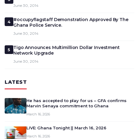
June 30, 2014
#occupyflagstaff Demonstration Approved By The
4
Ghana Police Service.
June 30, 2014
Tigo Announces Multimillion Dollar Investment
5
Network Upgrade
June 30, 2014
LATEST
He has accepted to play for us – GFA confirms
Marvin Senaya commitment to Ghana
March 16, 2026
LIVE: Ghana Tonight || March 16, 2026
March 16, 2026