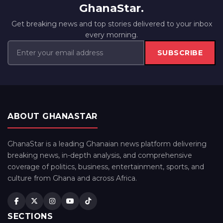
GhanaStar.
Get breaking news and top stories delivered to your inbox
every morning.
SUBSCRIBE
ABOUT GHANASTAR
GhanaStar is a leading Ghanaian news platform delivering
breaking news, in-depth analysis, and comprehensive
coverage of politics, business, entertainment, sports, and
culture from Ghana and across Africa.
SECTIONS