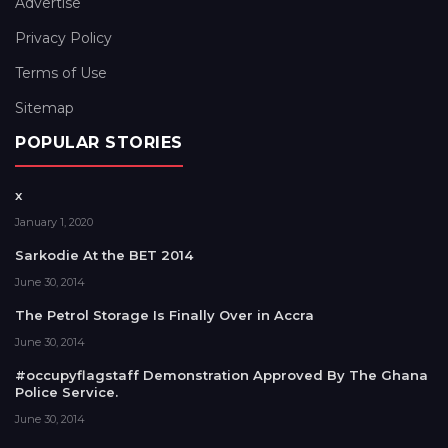
Advertise
Privacy Policy
Terms of Use
Sitemap
POPULAR STORIES
x
January 1, 2020
Sarkodie At the BET 2014
June 30, 2014
The Petrol Storage Is Finally Over in Accra
June 30, 2014
#occupyflagstaff Demonstration Approved By The Ghana
Police Service.
June 30, 2014