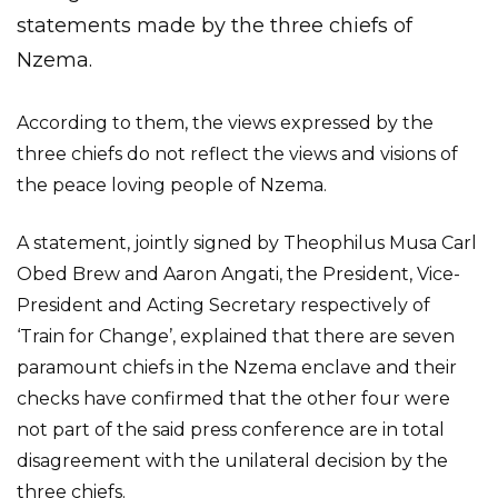
statements made by the three chiefs of
Nzema.
According to them, the views expressed by the
three chiefs do not reflect the views and visions of
the peace loving people of Nzema.
A statement, jointly signed by Theophilus Musa Carl
Obed Brew and Aaron Angati, the President, Vice-
President and Acting Secretary respectively of
‘Train for Change’, explained that there are seven
paramount chiefs in the Nzema enclave and their
checks have confirmed that the other four were
not part of the said press conference are in total
disagreement with the unilateral decision by the
three chiefs.