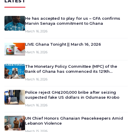
LATEST
He has accepted to play for us – GFA confirms
Marvin Senaya commitment to Ghana
March 16, 2026
LIVE: Ghana Tonight || March 16, 2026
March 16, 2026
The Monetary Policy Committee (MPC) of the
Bank of Ghana has commenced its 129th
meeting today, March 16, 2026, to review and
March 16, 2026
deliberate on the country’s current economic
outlook and future monet…
Police reject GH¢200,000 bribe after seizing
suspected fake US dollars in Odumase Krobo
March 16, 2026
UN Chief Honors Ghanaian Peacekeepers Amid
Lebanon Violence
March 15, 2026