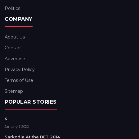
Politics
COMPANY
About Us
Contact
Advertise
Privacy Policy
Terms of Use
Sitemap
POPULAR STORIES
x
January 1, 2020
Sarkodie At the BET 2014