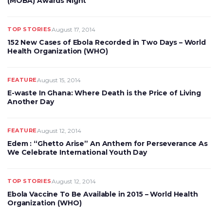
(MOBA) Awards Night
TOP STORIES
August 17, 2014
152 New Cases of Ebola Recorded in Two Days – World
Health Organization (WHO)
FEATURE
August 15, 2014
E-waste In Ghana: Where Death is the Price of Living
Another Day
FEATURE
August 12, 2014
Edem : “Ghetto Arise” An Anthem for Perseverance As
We Celebrate International Youth Day
TOP STORIES
August 12, 2014
Ebola Vaccine To Be Available in 2015 – World Health
Organization (WHO)