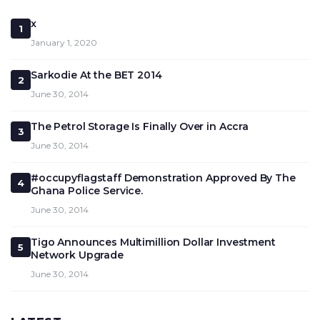
x
1
January 1, 2020
Sarkodie At the BET 2014
2
June 30, 2014
The Petrol Storage Is Finally Over in Accra
3
June 30, 2014
#occupyflagstaff Demonstration Approved By The
4
Ghana Police Service.
June 30, 2014
Tigo Announces Multimillion Dollar Investment
5
Network Upgrade
June 30, 2014