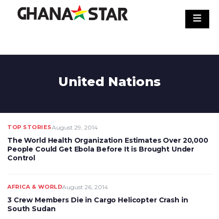
Skip
to
content
United Nations
TOP STORIES
August 29, 2014
The World Health Organization Estimates Over 20,000
People Could Get Ebola Before It is Brought Under
Control
AFRICA & WORLD
August 26, 2014
3 Crew Members Die in Cargo Helicopter Crash in
South Sudan