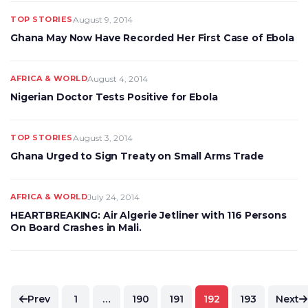
TOP STORIES
August 9, 2014
Ghana May Now Have Recorded Her First Case of Ebola
AFRICA & WORLD
August 4, 2014
Nigerian Doctor Tests Positive for Ebola
TOP STORIES
August 3, 2014
Ghana Urged to Sign Treaty on Small Arms Trade
AFRICA & WORLD
July 24, 2014
HEARTBREAKING: Air Algerie Jetliner with 116 Persons
On Board Crashes in Mali.
Posts
Prev
1
…
190
191
192
193
Next