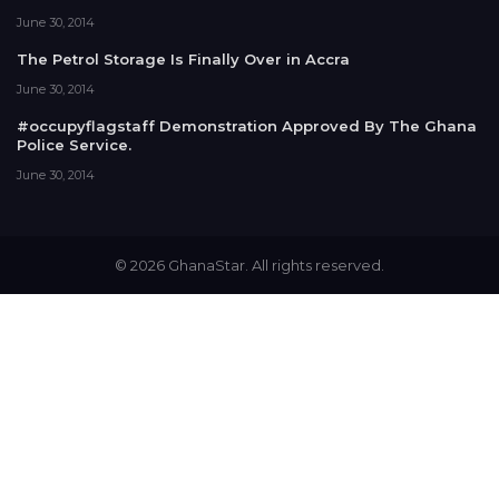
June 30, 2014
The Petrol Storage Is Finally Over in Accra
June 30, 2014
#occupyflagstaff Demonstration Approved By The Ghana
Police Service.
June 30, 2014
© 2026 GhanaStar. All rights reserved.