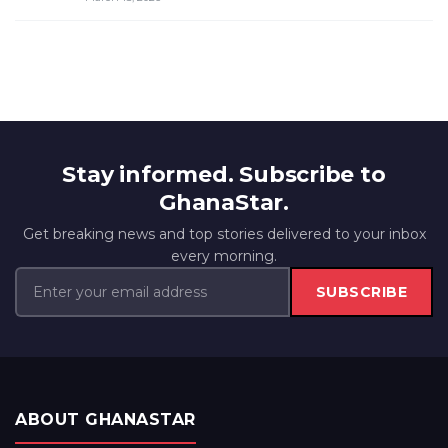
Stay informed. Subscribe to
GhanaStar.
Get breaking news and top stories delivered to your inbox
every morning.
SUBSCRIBE
ABOUT GHANASTAR