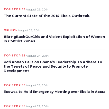
TOP STORIES
August 26, 2014
The Current State of the 2014 Ebola Outbreak.
OPINION
August 26, 2014
#BringBackOurGirls and Violent Exploitation of Women
in Conflict Zones
TOP STORIES
August 24, 2014
Kofi Annan Calls on Ghana’s Leadership To Adhere To
the Tenets of Peace and Security to Promote
Development
TOP STORIES
August 23, 2014
Ecowas to Hold Emergency Meeting over Ebola in Accra
TOP STORIES
August 22, 2014