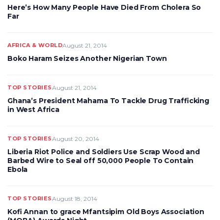
Here’s How Many People Have Died From Cholera So
Far
AFRICA & WORLD
August 21, 2014
Boko Haram Seizes Another Nigerian Town
TOP STORIES
August 21, 2014
Ghana’s President Mahama To Tackle Drug Trafficking
in West Africa
TOP STORIES
August 20, 2014
Liberia Riot Police and Soldiers Use Scrap Wood and
Barbed Wire to Seal off 50,000 People To Contain
Ebola
TOP STORIES
August 18, 2014
Kofi Annan to grace Mfantsipim Old Boys Association