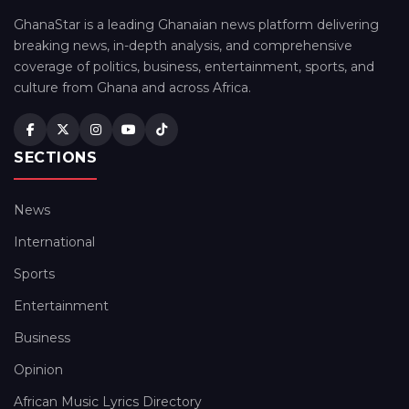
GhanaStar is a leading Ghanaian news platform delivering
breaking news, in-depth analysis, and comprehensive
coverage of politics, business, entertainment, sports, and
culture from Ghana and across Africa.
SECTIONS
News
International
Sports
Entertainment
Business
Opinion
African Music Lyrics Directory