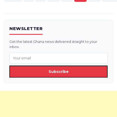
pagination
NEWSLETTER
Get the latest Ghana news delivered straight to your
inbox.
Subscribe