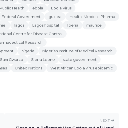
 Public Health
ebola
Ebola Virus
Federal Government
guinea
Health_Medical_Pharma
niel
lagos
Lagos hospital
liberia
maurice
ational Centre for Disease Control
Pharmaceutical Research
lopment
nigeria
Nigerian Institute of Medical Research
Sani Gwarzo
Sierra Leone
state government
ases
United Nations
West African Ebola virus epidemic
NEXT