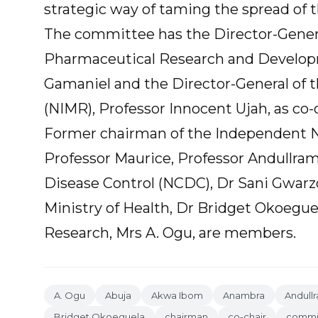
strategic way of taming the spread of t
The committee has the Director-General
Pharmaceutical Research and Develop
Gamaniel and the Director-General of t
(NIMR), Professor Innocent Ujah, as co-c
Former chairman of the Independent Na
Professor Maurice, Professor Andullram
Disease Control (NCDC), Dr Sani Gwarzo;
Ministry of Health, Dr Bridget Okoegue
Research, Mrs A. Ogu, are members.
A. Ogu
Abuja
Akwa Ibom
Anambra
Andull
Bridget Okoeguela
chairman
co-chair
commi