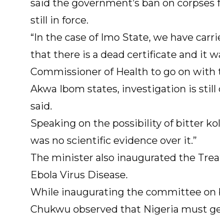
said the government’s ban on corpses 
still in force.
“In the case of Imo State, we have carr
that there is a dead certificate and it
Commissioner of Health to go on with t
Akwa Ibom states, investigation is still
said.
Speaking on the possibility of bitter k
was no scientific evidence over it.”
The minister also inaugurated the T
Ebola Virus Disease.
While inaugurating the committee on 
Chukwu observed that Nigeria must get 