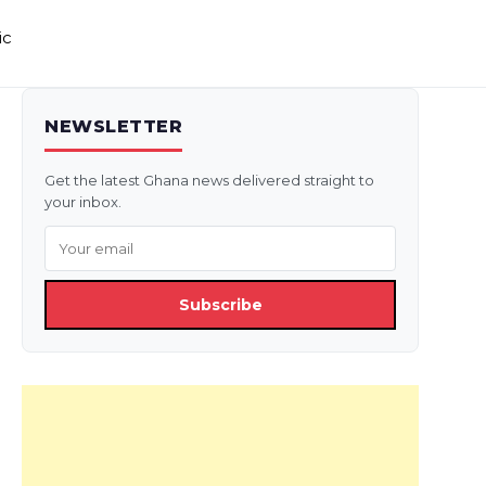
ic
NEWSLETTER
Get the latest Ghana news delivered straight to
your inbox.
Subscribe