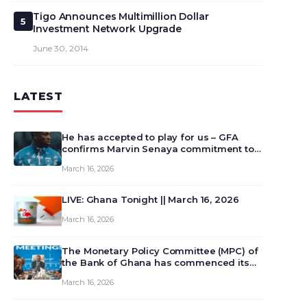
Tigo Announces Multimillion Dollar
5
Investment Network Upgrade
June 30, 2014
LATEST
He has accepted to play for us – GFA
confirms Marvin Senaya commitment to
Ghana
March 16, 2026
LIVE: Ghana Tonight || March 16, 2026
March 16, 2026
The Monetary Policy Committee (MPC) of
the Bank of Ghana has commenced its
129th meeting today, March 16, 2026, to
March 16, 2026
review and deliberate on the country’s
current economic outlook and future