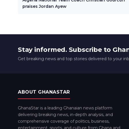
Algeria National Team Coach Christian Gourcuff
praises Jordan Ayew
Stay informed. Subscribe to Gha
Get breaking news and top stories delivered to your in
ABOUT GHANASTAR
GhanaStar is a leading Ghanaian news platform
delivering breaking news, in-depth analysis, and
comprehensive coverage of politics, business,
entertainment, sports, and culture from Ghana and