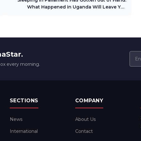
Sleeping in Paliament Has Gotten out of Hand.
What Happened in Uganda Will Leave You
Dumdfounded
naStar.
box every morning.
SECTIONS
COMPANY
News
About Us
International
Contact