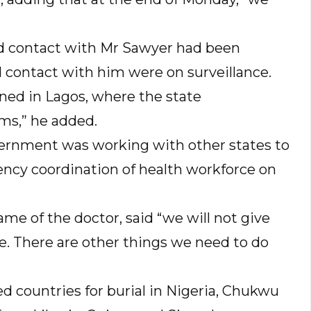
d contact with Mr Sawyer had been
 contact with him were on surveillance.
ined in Lagos, where the state
ms,” he added.
vernment was working with other states to
ncy coordination of health workforce on
me of the doctor, said “we will not give
ge. There are other things we need to do
d countries for burial in Nigeria, Chukwu