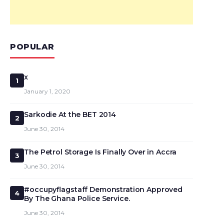
POPULAR
x
1
January 1, 2020
Sarkodie At the BET 2014
2
June 30, 2014
The Petrol Storage Is Finally Over in Accra
3
June 30, 2014
#occupyflagstaff Demonstration Approved
4
By The Ghana Police Service.
June 30, 2014