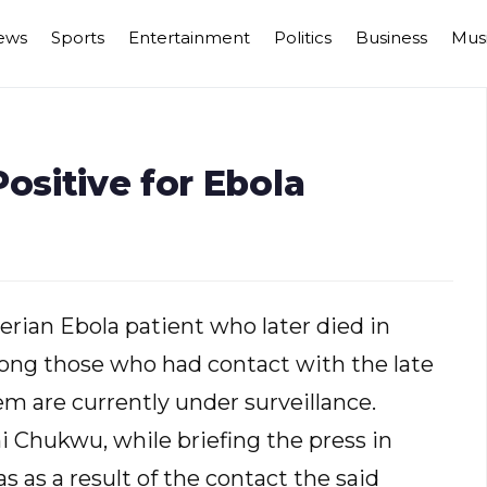
ews
Sports
Entertainment
Politics
Business
Mus
ositive for Ebola
erian Ebola patient who later died in
mong those who had contact with the late
em are currently under surveillance.
i Chukwu, while briefing the press in
 as a result of the contact the said