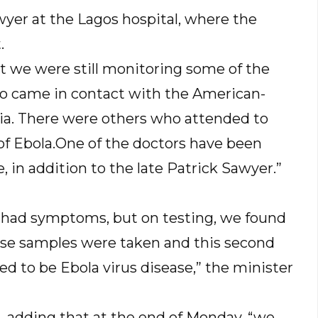
wyer at the Lagos hospital, where the
.
t we were still monitoring some of the
o came in contact with the American-
ria. There were others who attended to
 Ebola.One of the doctors have been
, in addition to the late Patrick Sawyer.”
le had symptoms, but on testing, we found
se samples were taken and this second
 to be Ebola virus disease,” the minister
, adding that at the end of Monday, “we