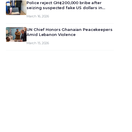
monet…
Police reject GH¢200,000 bribe after
seizing suspected fake US dollars in
Odumase Krobo
March 16, 2026
UN Chief Honors Ghanaian Peacekeepers
Amid Lebanon Violence
March 15, 2026