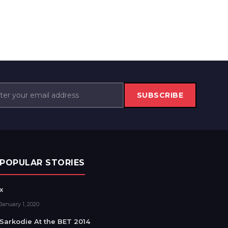
SUBSCRIBE
POPULAR STORIES
x
January 1, 2020
Sarkodie At the BET 2014