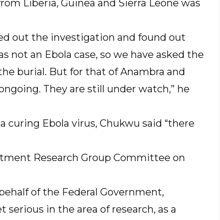
from Liberia, Guinea and Sierra Leone was
ied out the investigation and found out
 was not an Ebola case, so we have asked the
he burial. But for that of Anambra and
 ongoing. They are still under watch,” he
ola curing Ebola virus, Chukwu said “there
reatment Research Group Committee on
behalf of the Federal Government,
serious in the area of research, as a