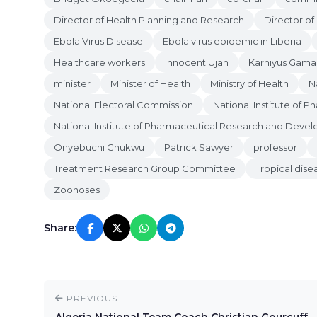
Director of Health Planning and Research
Director of
Ebola Virus Disease
Ebola virus epidemic in Liberia
Healthcare workers
Innocent Ujah
Karniyus Gama
minister
Minister of Health
Ministry of Health
N
National Electoral Commission
National Institute of 
National Institute of Pharmaceutical Research and Deve
Onyebuchi Chukwu
Patrick Sawyer
professor
Treatment Research Group Committee
Tropical dise
Zoonoses
Share:
PREVIOUS