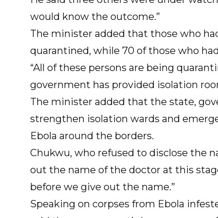
would know the outcome.”
The minister added that those who ha
quarantined, while 70 of those who had
“All of these persons are being quarant
government has provided isolation roo
The minister added that the state, go
strengthen isolation wards and emerge
Ebola around the borders.
Chukwu, who refused to disclose the na
out the name of the doctor at this sta
before we give out the name.”
Speaking on corpses from Ebola infeste