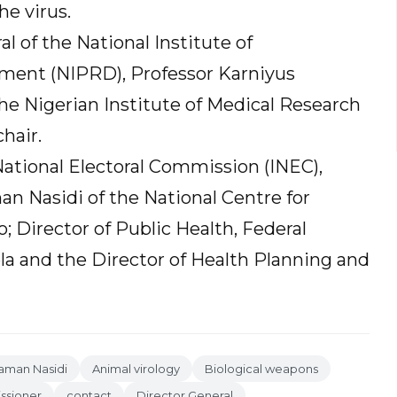
he virus.
 of the National Institute of
ment (NIPRD), Professor Karniyus
he Nigerian Institute of Medical Research
hair.
tional Electoral Commission (INEC),
an Nasidi of the National Centre for
 Director of Public Health, Federal
la and the Director of Health Planning and
raman Nasidi
Animal virology
Biological weapons
ssioner
contact
Director General