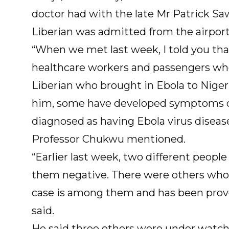
doctor had with the late Mr Patrick Sa
Liberian was admitted from the airport
“When we met last week, I told you tha
healthcare workers and passengers wh
Liberian who brought in Ebola to Nige
him, some have developed symptoms of
diagnosed as having Ebola virus disease
Professor Chukwu mentioned.
“Earlier last week, two different peop
them negative. There were others who
case is among them and has been proved
said.
He said three others were under watch