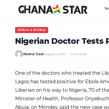
Skip
N
to
content
AFRICA & WORLD
Nigerian Doctor Tests P
Abena Osei
August 4, 2014
3 min read
One of the doctors who treated the Lib
Lagos has tested positive for Ebola A
Liberian on his way to Nigeria, 70 of th
Minister of Health, Professor Onyebuch
Abuja, on Monday, said the new case was