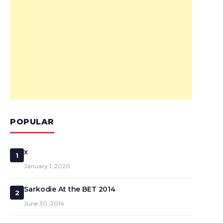
POPULAR
x
1
January 1, 2020
Sarkodie At the BET 2014
2
June 30, 2014