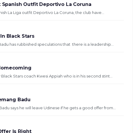
t Spanish Outfit Deportivo La Coruna
ish La Liga outfit Deportivo La Coruna, the club have...
In Black Stars
 has rubbished speculations that there is a leadership...
s Homecoming
ack Stars coach Kwesi Appiah who is in his second stint...
gyemang Badu
 says he will leave Udinese if he gets a good offer from...
fer Is Right