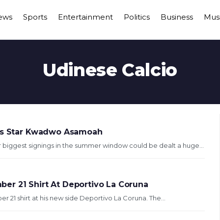
ews
Sports
Entertainment
Politics
Business
Mus
Udinese Calcio
tus Star Kwadwo Asamoah
biggest signings in the summer window could be dealt a huge...
er 21 Shirt At Deportivo La Coruna
21 shirt at his new side Deportivo La Coruna. The...