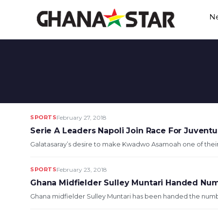
Skip
N
to
content
SPORTS
February 27, 2018
Serie A Leaders Napoli Join Race For Juven
Galatasaray’s desire to make Kwadwo Asamoah one of their 
SPORTS
February 23, 2018
Ghana Midfielder Sulley Muntari Handed Numb
Ghana midfielder Sulley Muntari has been handed the number 