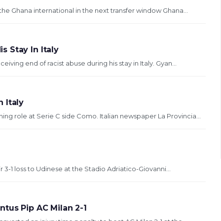
the Ghana international in the next transfer window Ghana...
 Stay In Italy
ing end of racist abuse during his stay in Italy. Gyan...
 Italy
g role at Serie C side Como. Italian newspaper La Provincia...
ir 3-1 loss to Udinese at the Stadio Adriatico-Giovanni...
tus Pip AC Milan 2-1