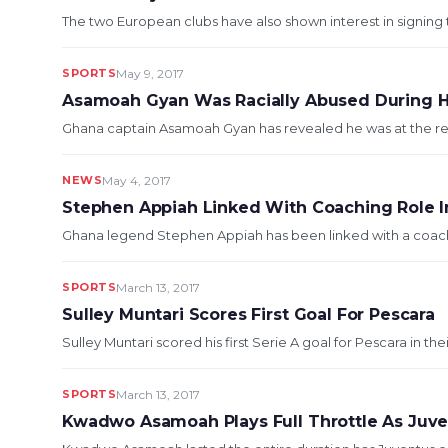
The two European clubs have also shown interest in signing 
SPORTS
May 9, 2017
Asamoah Gyan Was Racially Abused During His
Ghana captain Asamoah Gyan has revealed he was at the receiv
NEWS
May 4, 2017
Stephen Appiah Linked With Coaching Role In
Ghana legend Stephen Appiah has been linked with a coachin
SPORTS
March 13, 2017
Sulley Muntari Scores First Goal For Pescara
Sulley Muntari scored his first Serie A goal for Pescara in the
SPORTS
March 13, 2017
Kwadwo Asamoah Plays Full Throttle As Juven