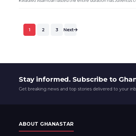
Kwadwo Asamoah lasted the entire duration has Juventus conv
Posts
1
2
3
Next
pagination
Stay informed. Subscribe to Gha
Get breaking news and top stories delivered to your in
ABOUT GHANASTAR