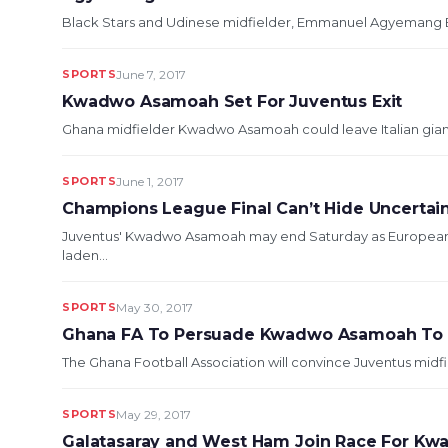
Black Stars and Udinese midfielder, Emmanuel Agyemang Badu
SPORTS
June 7, 2017
Kwadwo Asamoah Set For Juventus Exit
Ghana midfielder Kwadwo Asamoah could leave Italian giants 
SPORTS
June 1, 2017
Champions League Final Can’t Hide Uncerta
Juventus' Kwadwo Asamoah may end Saturday as European ch
laden...
SPORTS
May 30, 2017
Ghana FA To Persuade Kwadwo Asamoah To R
The Ghana Football Association will convince Juventus midf
SPORTS
May 29, 2017
Galatasaray and West Ham Join Race For K