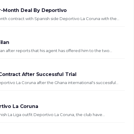
r-Month Deal By Deportivo
th contract with Spanish side Deportivo La Coruna with the...
ilan
after reports that his agent has offered him to the two...
ontract After Successful Trial
ortivo La Coruna after the Ghana international's successful...
rtivo La Coruna
ish La Liga outfit Deportivo La Coruna, the club have...