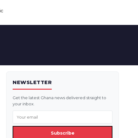
ic
NEWSLETTER
Get the latest Ghana news delivered straight to
your inbox.
Subscribe