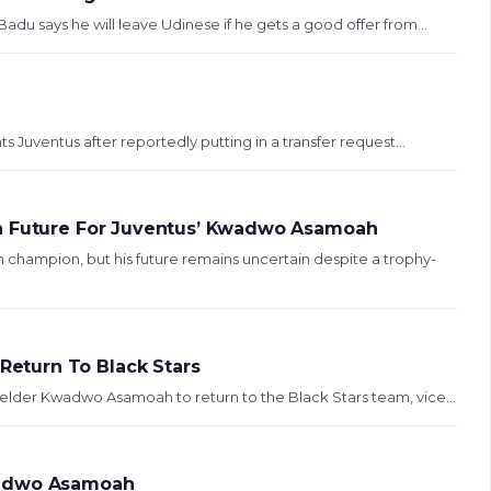
 says he will leave Udinese if he gets a good offer from...
Juventus after reportedly putting in a transfer request...
in Future For Juventus’ Kwadwo Asamoah
ampion, but his future remains uncertain despite a trophy-
eturn To Black Stars
ielder Kwadwo Asamoah to return to the Black Stars team, vice...
wadwo Asamoah