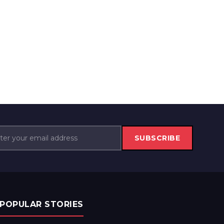
SUBSCRIBE
POPULAR STORIES