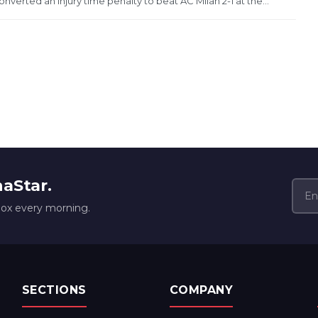
erted an injury time penalty to beat AC Milan 2-1 at the...
naStar.
box every morning.
SECTIONS
COMPANY