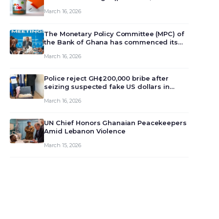
March 16, 2026
The Monetary Policy Committee (MPC) of
the Bank of Ghana has commenced its
129th meeting today, March 16, 2026, to
March 16, 2026
review and deliberate on the country’s
current economic outlook and future
monet…
Police reject GH¢200,000 bribe after
seizing suspected fake US dollars in
Odumase Krobo
March 16, 2026
UN Chief Honors Ghanaian Peacekeepers
Amid Lebanon Violence
March 15, 2026