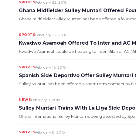
SPORTS
February 22, 2018
Ghana Midfielder Sulley Muntari Offered Fou
Ghana midfielder Sulley Muntari has been offered a four-mon
SPORTS
February 22, 2018
Kwadwo Asamoah Offered To Inter and AC M
Kwadwo Asamoah could be heading to Inter Milan or AC Milan 
SPORTS
February 16, 2018
Spanish Side Deportivo Offer Sulley Muntari C
Sulley Muntari has been offered a short-term contract by Dep
NEWS
February 9, 2018
Sulley Muntari Trains With La Liga Side Depo
Ghana international Sulley Muntari is being assessed by Span
SPORTS
February 8, 2018