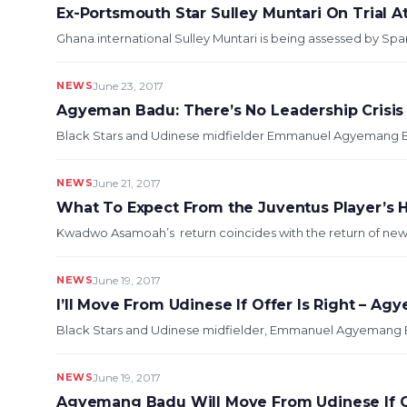
Ex-Portsmouth Star Sulley Muntari On Trial A
Ghana international Sulley Muntari is being assessed by Span
NEWS
June 23, 2017
Agyeman Badu: There’s No Leadership Crisis 
Black Stars and Udinese midfielder Emmanuel Agyemang Badu
NEWS
June 21, 2017
What To Expect From the Juventus Player’
Kwadwo Asamoah’s return coincides with the return of new Bl
NEWS
June 19, 2017
I’ll Move From Udinese If Offer Is Right – A
Black Stars and Udinese midfielder, Emmanuel Agyemang Badu
NEWS
June 19, 2017
Agyemang Badu Will Move From Udinese If Of