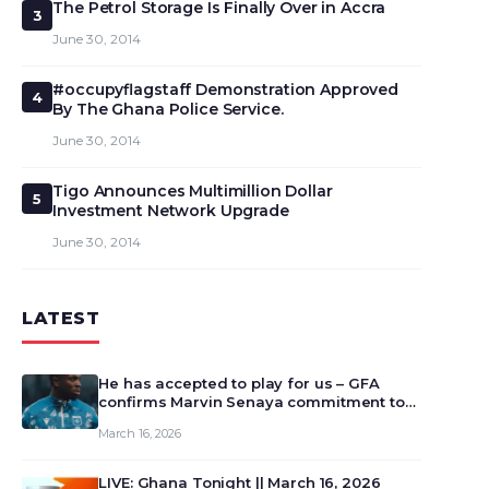
The Petrol Storage Is Finally Over in Accra
3
June 30, 2014
#occupyflagstaff Demonstration Approved
4
By The Ghana Police Service.
June 30, 2014
Tigo Announces Multimillion Dollar
5
Investment Network Upgrade
June 30, 2014
LATEST
He has accepted to play for us – GFA
confirms Marvin Senaya commitment to
Ghana
March 16, 2026
LIVE: Ghana Tonight || March 16, 2026